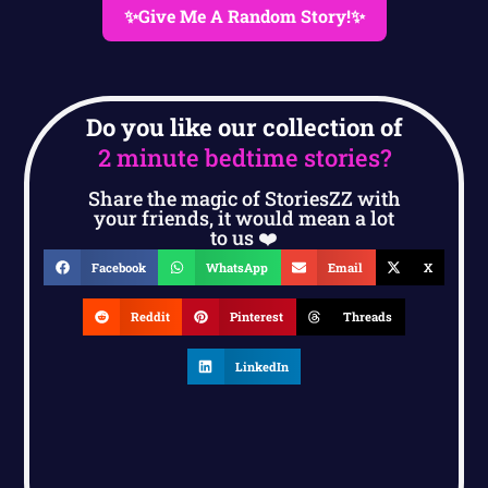
✨Give Me A Random Story!✨
Do you like our collection of
2 minute bedtime stories?
Share the magic of StoriesZZ with
your friends, it would mean a lot
to us ❤️
Facebook
WhatsApp
Email
X
Reddit
Pinterest
Threads
LinkedIn