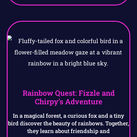
Rainbow Quest: Fizzle and
Chirpy’s Adventure
In a magical forest, a curious fox and a tiny
bird discover the beauty of rainbows. Together,
they learn about friendship and