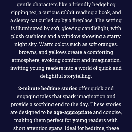
2-minute bedtime stories
offer quick and
engaging tales that spark imagination and
provide a soothing end to the day. These stories
are designed to be
age-appropriate
and concise,
making them perfect for young readers with
short attention spans. Ideal for bedtime, these