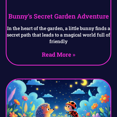
Bunny’s Secret Garden Adventure
In the heart of the garden, a little bunny finds a
secret path that leads to a magical world full of
friendly
Read More »