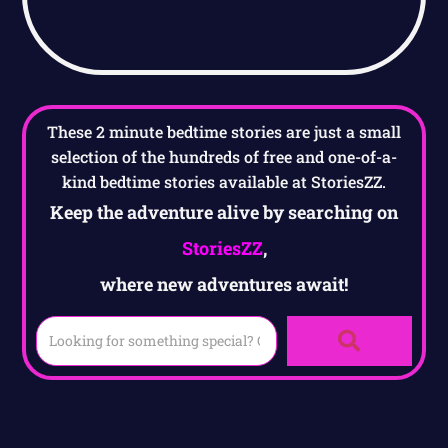
These 2 minute bedtime stories are just a small
selection of the hundreds of free and one-of-a-
kind bedtime stories available at StoriesZZ.
Keep the adventure alive by searching on
StoriesZZ
,
where new adventures await!