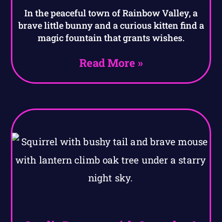
In the peaceful town of Rainbow Valley, a
brave little bunny and a curious kitten find a
magic fountain that grants wishes.
Read More »