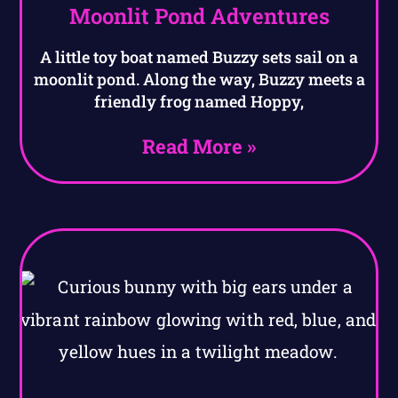
Moonlit Pond Adventures
A little toy boat named Buzzy sets sail on a
moonlit pond. Along the way, Buzzy meets a
friendly frog named Hoppy,
Read More »