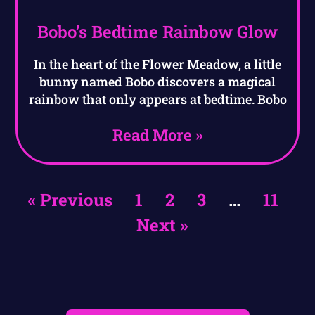
Bobo’s Bedtime Rainbow Glow
In the heart of the Flower Meadow, a little
bunny named Bobo discovers a magical
rainbow that only appears at bedtime. Bobo
Read More »
« Previous
1
2
3
…
11
Next »