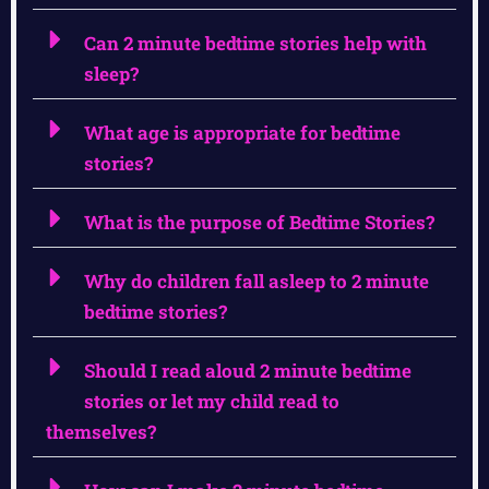
Can 2 minute bedtime stories help with
sleep?
What age is appropriate for bedtime
stories?
What is the purpose of Bedtime Stories?
Why do children fall asleep to 2 minute
bedtime stories?
Should I read aloud 2 minute bedtime
stories or let my child read to
themselves?