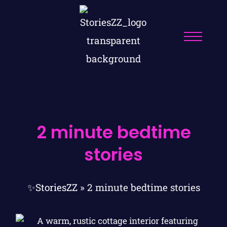
2 minute bedtime
stories
✨StoriesZZ
»
2 minute bedtime stories