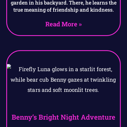
garden in his backyard. There, he learns the
true meaning of friendship and kindness.
Read More »
Benny’s Bright Night Adventure