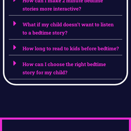
How can I make 2 minute bedtime
stories more interactive?
What if my child doesn’t want to listen
to a bedtime story?
How long to read to kids before bedtime?
How can I choose the right bedtime
story for my child?