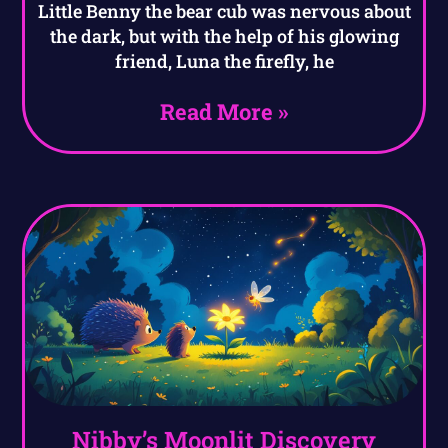
Little Benny the bear cub was nervous about
the dark, but with the help of his glowing
friend, Luna the firefly, he
Read More »
Nibby’s Moonlit Discovery