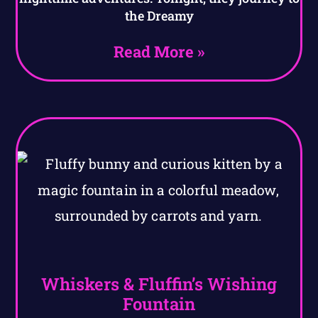
the Dreamy
Read More »
Whiskers & Fluffin’s Wishing
Fountain