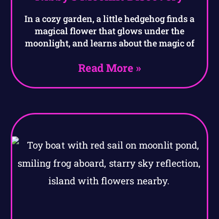
In a cozy garden, a little hedgehog finds a
magical flower that glows under the
moonlight, and learns about the magic of
Read More »