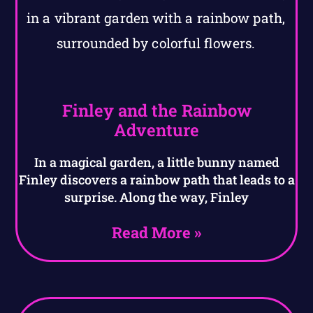
Finley and the Rainbow
Adventure
In a magical garden, a little bunny named
Finley discovers a rainbow path that leads to a
surprise. Along the way, Finley
Read More »