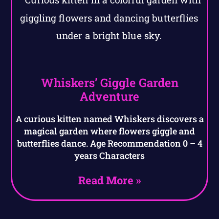
Whiskers’ Giggle Garden
Adventure
A curious kitten named Whiskers discovers a
magical garden where flowers giggle and
butterflies dance. Age Recommendation 0 – 4
years Characters
Read More »