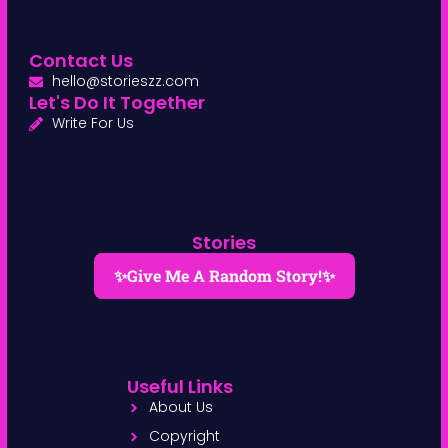
Contact Us
hello@storieszz.com
Let's Do It Together
Write For Us
Stories
✨Give Me A Random Story!✨
Useful Links
About Us
Copyright