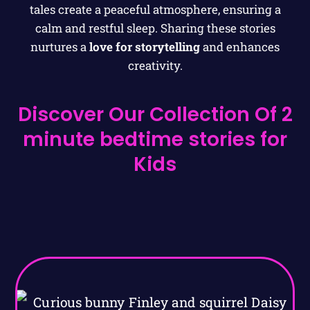
tales create a peaceful atmosphere, ensuring a
calm and restful sleep. Sharing these stories
nurtures a
love for storytelling
and enhances
creativity.
Discover Our Collection Of 2
minute bedtime stories for
Kids