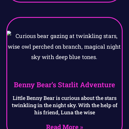
Benny Bear’s Starlit Adventure
Little Benny Bear is curious about the stars
twinkling in the night sky. With the help of
his friend, Luna the wise
Read More »