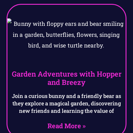
Garden Adventures with Hopper
and Breezy
Join a curious bunny and a friendly bear as
they explore a magical garden, discovering
new friends and learning the value of
Read More »