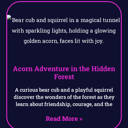
Acorn Adventure in the Hidden
Forest
A curious bear cub and a playful squirrel
discover the wonders of the forest as they
learn about friendship, courage, and the
Read More »