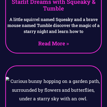
Starlit Dreams with Squeaky &
Tumble
A little squirrel named Squeaky and a brave
mouse named Tumble discover the magic of a
starry night and learn how to
Read More »