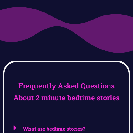
Frequently Asked Questions
About 2 minute bedtime stories
What are bedtime stories?