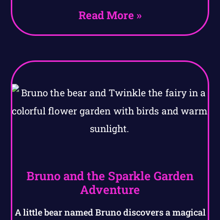
Read More »
Bruno and the Sparkle Garden
Adventure
A little bear named Bruno discovers a magical