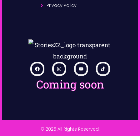
Privacy Policy
Coming soon
© 2026 All Rights Reserved.