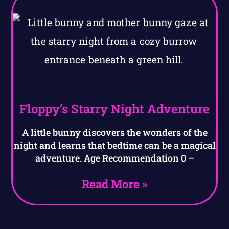
Floppy’s Starry Night Adventure
A little bunny discovers the wonders of the
night and learns that bedtime can be a magical
adventure. Age Recommendation 0 –
Read More »