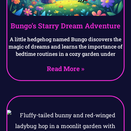
Bungo’s Starry Dream Adventure
A little hedgehog named Bungo discovers the
magic of dreams and learns the importance of
bedtime routines in a cozy garden under
Read More »