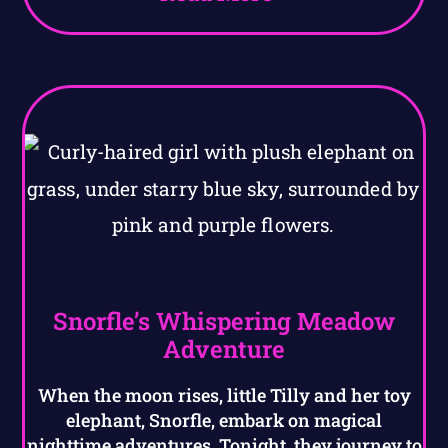
Snorfle’s Whispering Meadow
Adventure
When the moon rises, little Tilly and her toy
elephant, Snorfle, embark on magical
nighttime adventures. Tonight, they journey to