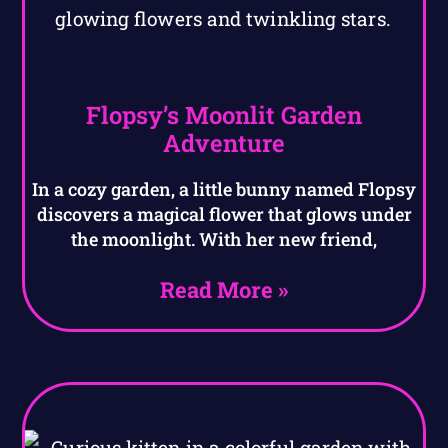
Flopsy’s Moonlit Garden
Adventure
In a cozy garden, a little bunny named Flopsy
discovers a magical flower that glows under
the moonlight. With her new friend,
Read More »