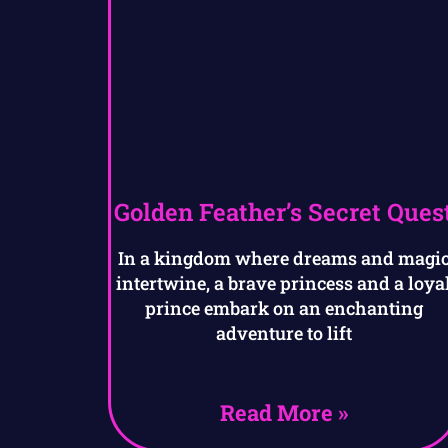
Golden Feather’s Secret Ques
In a kingdom where dreams and magi
intertwine, a brave princess and a loya
prince embark on an enchanting
adventure to lift
Read More »