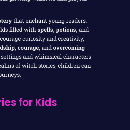
tery
that enchant young readers.
lds filled with
spells, potions,
and
courage curiosity and creativity,
ndship, courage,
and
overcoming
g settings and whimsical characters
ealms of witch stories, children can
journeys.
ies for Kids