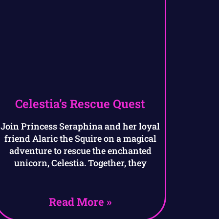
Celestia’s Rescue Quest
Join Princess Seraphina and her loyal
friend Alaric the Squire on a magical
adventure to rescue the enchanted
unicorn, Celestia. Together, they
Read More »