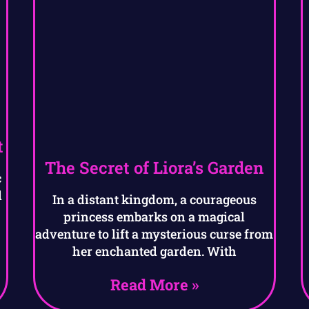
t
The Secret of Liora’s Garden
c
l
In a distant kingdom, a courageous
princess embarks on a magical
adventure to lift a mysterious curse from
her enchanted garden. With
Read More »