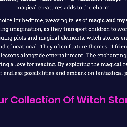
hoice for bedtime, weaving tales of
magic and mys
king imagination, as they transport children to wor
uing plots and magical elements, witch stories en
nd educational. They often feature themes of
frie
fe lessons alongside entertainment. The enchantin
ing a love for reading. By exploring the magical r
 endless possibilities and embark on fantastical 
r Collection Of Witch Stor