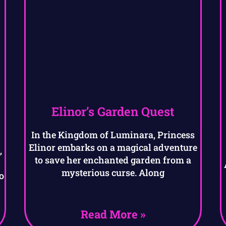
Elinor’s Garden Quest
In the Kingdom of Luminara, Princess
Elinor embarks on a magical adventure
,
to save her enchanted garden from a
mysterious curse. Along
o
Read More »