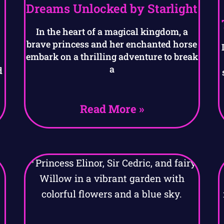
Dreams Unlocked by Starlight
In the heart of a magical kingdom, a
brave princess and her enchanted horse
embark on a thrilling adventure to break
a
d
Read More »