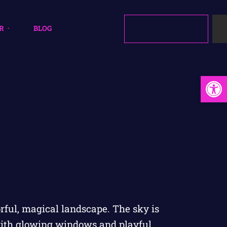
R
BLOG
Open