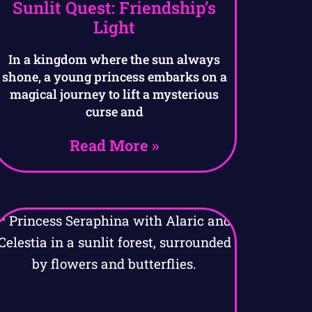
Sunlit Quest: Friendship’s
Light
In a kingdom where the sun always
shone, a young princess embarks on a
magical journey to lift a mysterious
curse and
Read More »