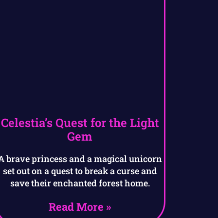
Celestia’s Quest for the Light
Gem
A brave princess and a magical unicorn
set out on a quest to break a curse and
save their enchanted forest home.
Read More »