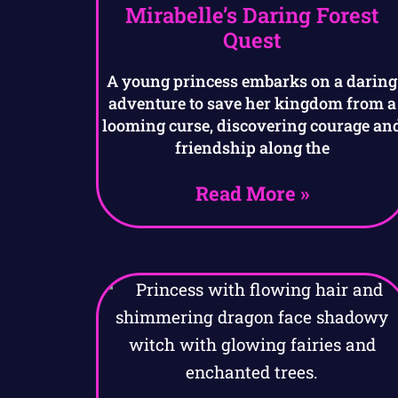
Mirabelle’s Daring Forest
Quest
A young princess embarks on a daring
adventure to save her kingdom from a
looming curse, discovering courage an
friendship along the
Read More »