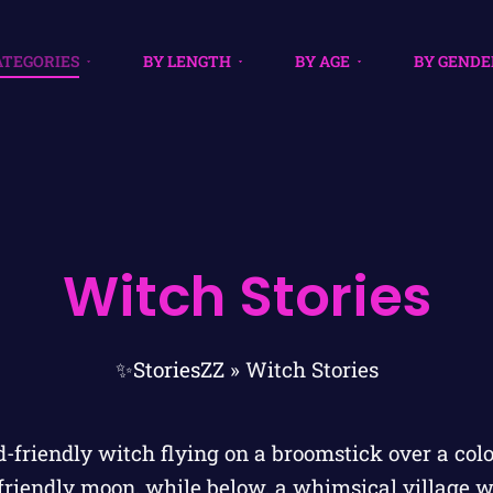
ATEGORIES
BY LENGTH
BY AGE
BY GENDE
Witch Stories
✨StoriesZZ
»
Witch Stories