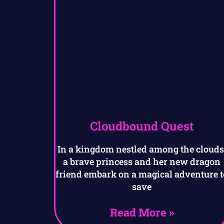
Cloudbound Quest
In a kingdom nestled among the clouds
a brave princess and her new dragon
friend embark on a magical adventure t
save
Read More »