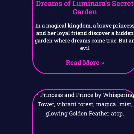
Dreams of Luminara’s Secret
Garden
In a magical kingdom, a brave princes
and her loyal friend discover a hidden
garden where dreams come true. But a
evil
Read More »