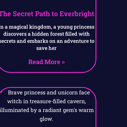
The Secret Path to Everbright
In a magical kingdom, a young princess
discovers a hidden forest filled with
secrets and embarks on an adventure to
save her
Read More »