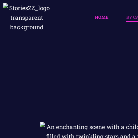
HOME
BY C