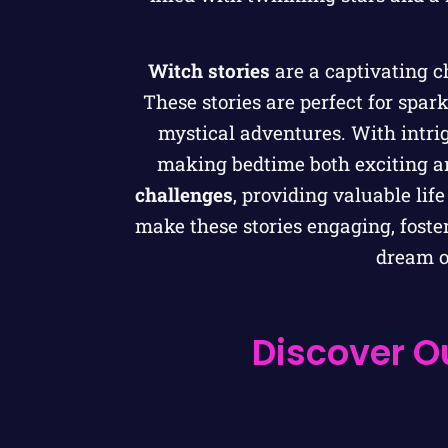
Witch stories
are a captivating c
These stories are perfect for spar
mystical adventures. With intrig
making bedtime both exciting a
challenges
, providing valuable li
make these stories engaging, foster
dream of
Discover Ou