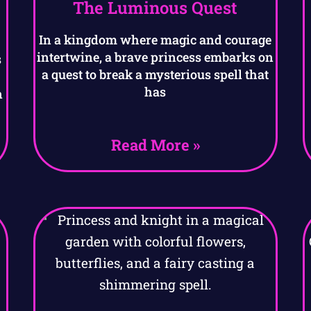
The Luminous Quest
In a kingdom where magic and courage
intertwine, a brave princess embarks on
s
a quest to break a mysterious spell that
has
n
Read More »