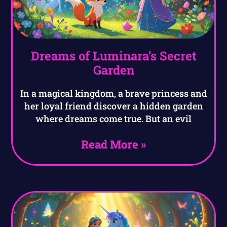
Dreams of Luminara’s Secret
Garden
In a magical kingdom, a brave princess and
her loyal friend discover a hidden garden
where dreams come true. But an evil
Read More »