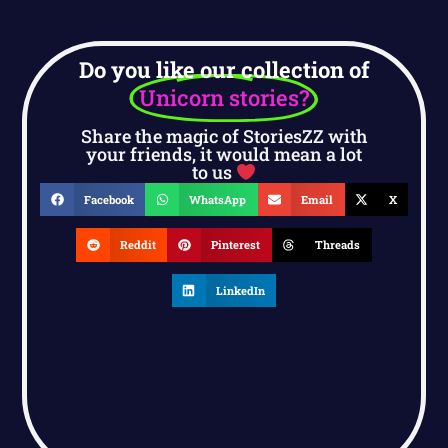
Do you like our collection of
Unicorn stories?
Share the magic of StoriesZZ with
your friends, it would mean a lot
to us
Facebook
WhatsApp
Email
X
Reddit
Pinterest
Threads
LinkedIn