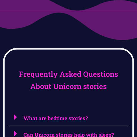
Frequently Asked Questions
About Unicorn stories
What are bedtime stories?
Can Unicorn stories help with sleep?