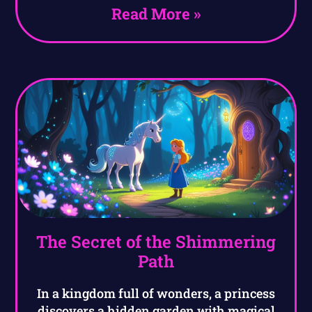
Read More »
The Secret of the Shimmering
Path
In a kingdom full of wonders, a princess
discovers a hidden garden with magical