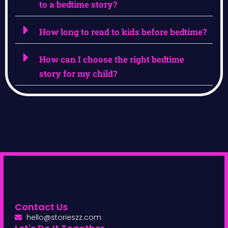
to a bedtime story?
How long to read to kids before bedtime?
How can I choose the right bedtime
story for my child?
Contact Us
hello@storieszz.com