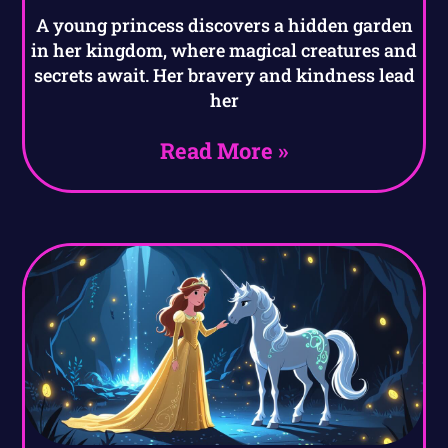
A young princess discovers a hidden garden
in her kingdom, where magical creatures and
secrets await. Her bravery and kindness lead
her
Read More »