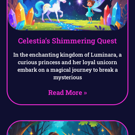
Celestia’s Shimmering Quest
In the enchanting kingdom of Luminara, a
curious princess and her loyal unicorn
embark on a magical journey to break a
mysterious
Read More »