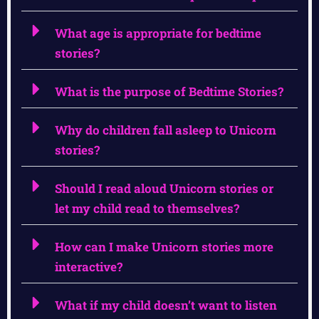
What age is appropriate for bedtime
stories?
What is the purpose of Bedtime Stories?
Why do children fall asleep to Unicorn
stories?
Should I read aloud Unicorn stories or
let my child read to themselves?
How can I make Unicorn stories more
interactive?
What if my child doesn’t want to listen