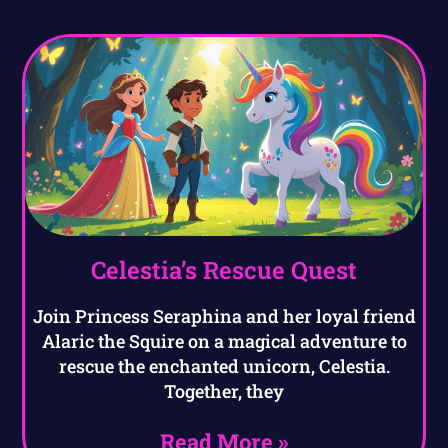
Celestia’s Rescue Quest
Join Princess Seraphina and her loyal friend
Alaric the Squire on a magical adventure to
rescue the enchanted unicorn, Celestia.
Together, they
Read More »