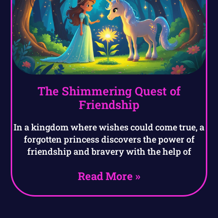
The Shimmering Quest of
Friendship
In a kingdom where wishes could come true, a
forgotten princess discovers the power of
friendship and bravery with the help of
Read More »