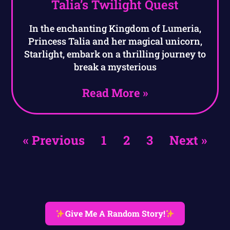
Talia’s Twilight Quest
In the enchanting Kingdom of Lumeria,
Princess Talia and her magical unicorn,
Starlight, embark on a thrilling journey to
break a mysterious
Read More »
« Previous
1
2
3
Next »
Give Me A Random Story!