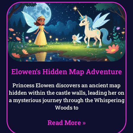
Elowen’s Hidden Map Adventure
Princess Elowen discovers an ancient map
hidden within the castle walls, leading her on
a mysterious journey through the Whispering
Woods to
Read More »