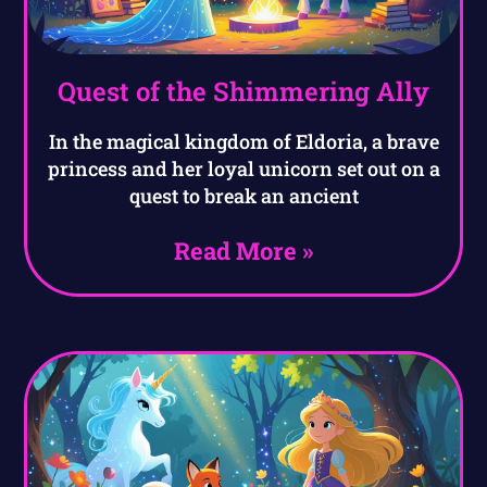
Quest of the Shimmering Ally
In the magical kingdom of Eldoria, a brave
princess and her loyal unicorn set out on a
quest to break an ancient
Read More »