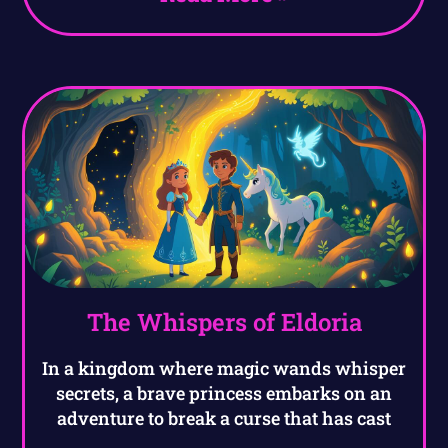
The Whispers of Eldoria
In a kingdom where magic wands whisper
secrets, a brave princess embarks on an
adventure to break a curse that has cast