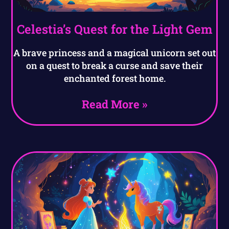
Celestia’s Quest for the Light Gem
A brave princess and a magical unicorn set out
on a quest to break a curse and save their
enchanted forest home.
Read More »