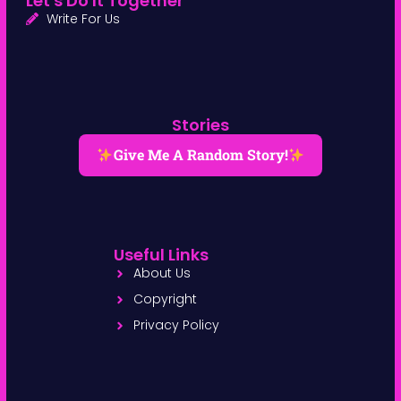
Let's Do It Together
Write For Us
Stories
Give Me A Random Story!
Useful Links
About Us
Copyright
Privacy Policy