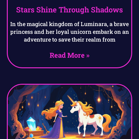
Stars Shine Through Shadows
In the magical kingdom of Luminara, a brave
princess and her loyal unicorn embark on an
adventure to save their realm from
Read More »