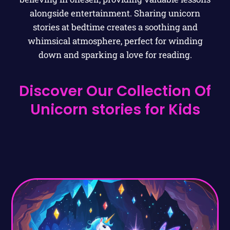
alongside entertainment. Sharing unicorn
stories at bedtime creates a soothing and
whimsical atmosphere, perfect for winding
down and sparking a love for reading.
Discover Our Collection Of
Unicorn stories for Kids