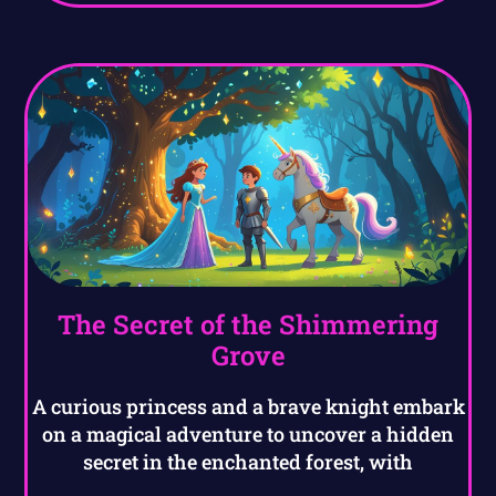
The Secret of the Shimmering
Grove
A curious princess and a brave knight embark
on a magical adventure to uncover a hidden
secret in the enchanted forest, with