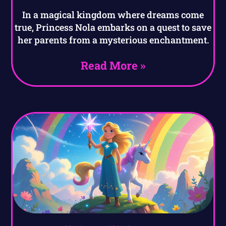
In a magical kingdom where dreams come
true, Princess Nola embarks on a quest to save
her parents from a mysterious enchantment.
Read More »