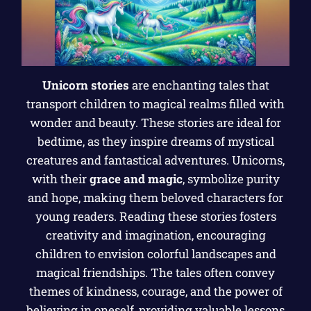
Unicorn stories
are enchanting tales that
transport children to magical realms filled with
wonder and beauty. These stories are ideal for
bedtime, as they inspire dreams of mystical
creatures and fantastical adventures. Unicorns,
with their
grace and magic
, symbolize purity
and hope, making them beloved characters for
young readers. Reading these stories fosters
creativity and imagination, encouraging
children to envision colorful landscapes and
magical friendships. The tales often convey
themes of kindness, courage, and the power of
believing in oneself, providing valuable lessons