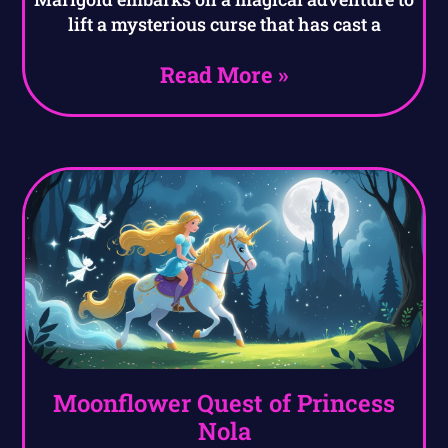
lift a mysterious curse that has cast a
Read More »
Moonflower Quest of Princess
Nola