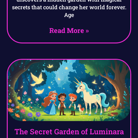
secrets that could change her world forever.
Age
Read More »
The Secret Garden of Luminara