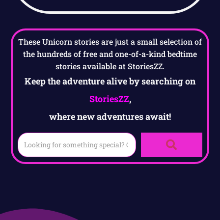
These Unicorn stories are just a small selection of
the hundreds of free and one-of-a-kind bedtime
stories available at StoriesZZ.
Keep the adventure alive by searching on
StoriesZZ
,
where new adventures await!