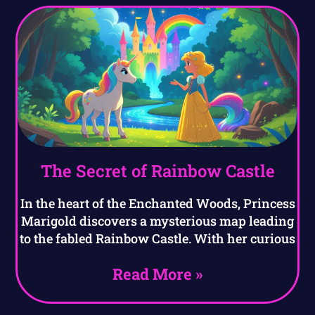
The Secret of Rainbow Castle
In the heart of the Enchanted Woods, Princess
Marigold discovers a mysterious map leading
to the fabled Rainbow Castle. With her curious
Read More »