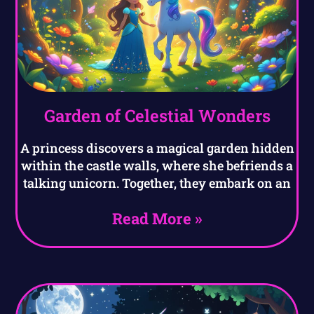
Garden of Celestial Wonders
A princess discovers a magical garden hidden
within the castle walls, where she befriends a
talking unicorn. Together, they embark on an
Read More »