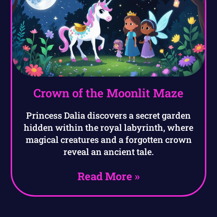
Crown of the Moonlit Maze
Princess Dalia discovers a secret garden
hidden within the royal labyrinth, where
magical creatures and a forgotten crown
reveal an ancient tale.
Read More »