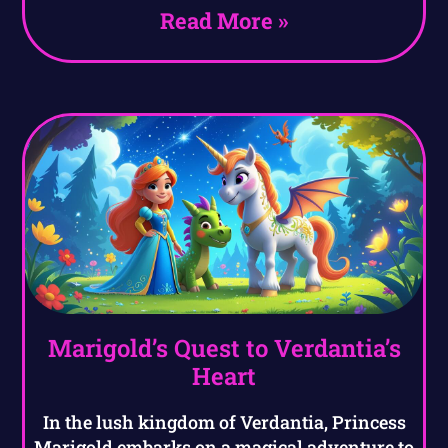
Read More »
Marigold’s Quest to Verdantia’s
Heart
In the lush kingdom of Verdantia, Princess
Marigold embarks on a magical adventure to