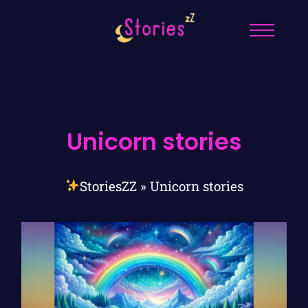
Unicorn stories
StoriesZZ
»
Unicorn stories