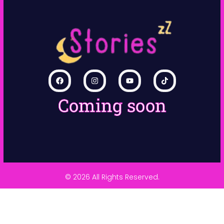
Coming soon
© 2026 All Rights Reserved.