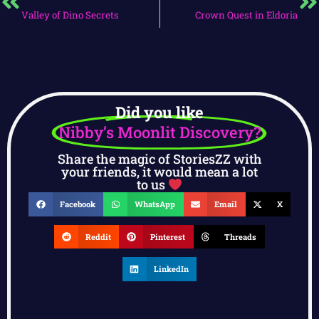
Valley of Dino Secrets
Crown Quest in Eldoria
Did you like
Nibby’s Moonlit Discovery?
Share the magic of StoriesZZ with
your friends, it would mean a lot
to us
Facebook
WhatsApp
Email
X
Reddit
Pinterest
Threads
LinkedIn