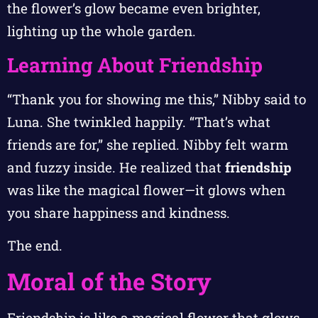
the flower’s glow became even brighter,
lighting up the whole garden.
Learning About Friendship
“Thank you for showing me this,” Nibby said to
Luna. She twinkled happily. “That’s what
friends are for,” she replied. Nibby felt warm
and fuzzy inside. He realized that
friendship
was like the magical flower—it glows when
you share happiness and kindness.
The end.
Moral of the Story
Friendship is like a magical flower that glows