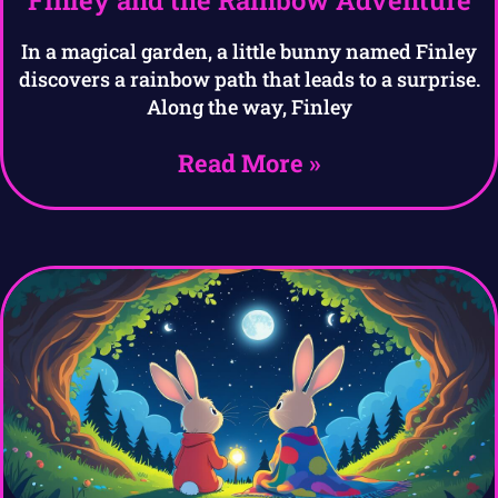
Finley and the Rainbow Adventure
In a magical garden, a little bunny named Finley
discovers a rainbow path that leads to a surprise.
Along the way, Finley
Read More »