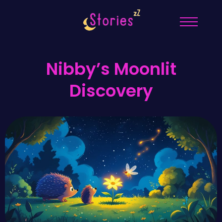
Nibby’s Moonlit
Discovery