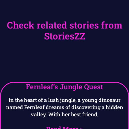
Check related stories from
StoriesZZ
Fernleaf’s Jungle Quest
In the heart of a lush jungle, a young dinosaur
named Fernleaf dreams of discovering a hidden
valley. With her best friend,
Read More »