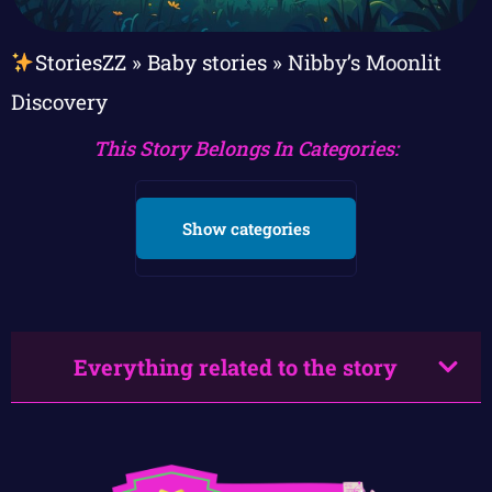
StoriesZZ
»
Baby stories
»
Nibby’s Moonlit
Discovery
This Story Belongs In Categories:
Show categories
Everything related to the story