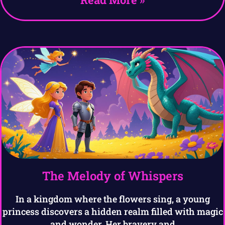
The Melody of Whispers
In a kingdom where the flowers sing, a young
princess discovers a hidden realm filled with magic
and wonder. Her bravery and