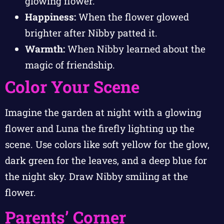
glowing flower.
Happiness:
When the flower glowed
brighter after Nibby patted it.
Warmth:
When Nibby learned about the
magic of friendship.
Color Your Scene
Imagine the garden at night with a glowing
flower and Luna the firefly lighting up the
scene. Use colors like soft yellow for the glow,
dark green for the leaves, and a deep blue for
the night sky. Draw Nibby smiling at the
flower.
Parents’ Corner