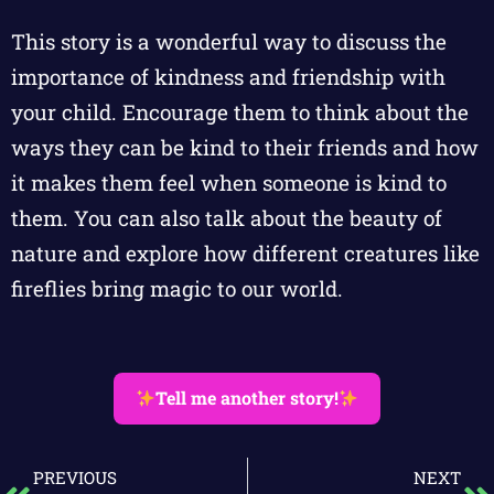
This story is a wonderful way to discuss the
importance of kindness and friendship with
your child. Encourage them to think about the
ways they can be kind to their friends and how
it makes them feel when someone is kind to
them. You can also talk about the beauty of
nature and explore how different creatures like
fireflies bring magic to our world.
Tell me another story!
PREVIOUS
NEXT