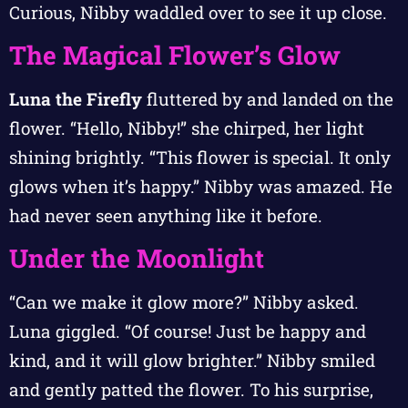
Curious, Nibby waddled over to see it up close.
The Magical Flower’s Glow
Luna the Firefly
fluttered by and landed on the
flower. “Hello, Nibby!” she chirped, her light
shining brightly. “This flower is special. It only
glows when it’s happy.” Nibby was amazed. He
had never seen anything like it before.
Under the Moonlight
“Can we make it glow more?” Nibby asked.
Luna giggled. “Of course! Just be happy and
kind, and it will glow brighter.” Nibby smiled
and gently patted the flower. To his surprise,