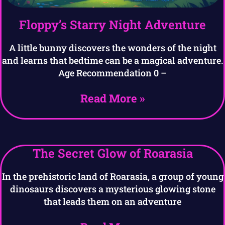
Floppy’s Starry Night Adventure
A little bunny discovers the wonders of the night
and learns that bedtime can be a magical adventure.
Age Recommendation 0 –
Read More »
The Secret Glow of Roarasia
In the prehistoric land of Roarasia, a group of young
dinosaurs discovers a mysterious glowing stone
that leads them on an adventure