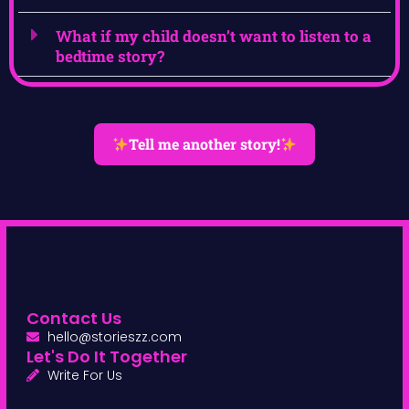
What if my child doesn’t want to listen to a
bedtime story?
Tell me another story!
Contact Us
hello@storieszz.com
Let's Do It Together
Write For Us