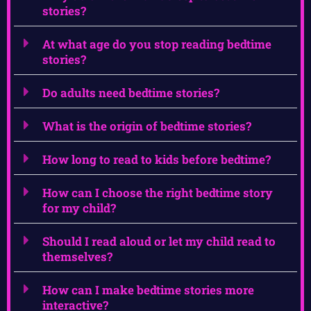
stories?
At what age do you stop reading bedtime
stories?
Do adults need bedtime stories?
What is the origin of bedtime stories?
How long to read to kids before bedtime?
How can I choose the right bedtime story
for my child?
Should I read aloud or let my child read to
themselves?
How can I make bedtime stories more
interactive?