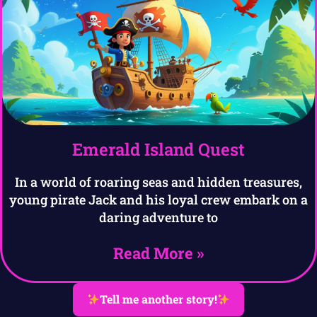
Emerald Island Quest
In a world of roaring seas and hidden treasures,
young pirate Jack and his loyal crew embark on a
daring adventure to
Read More »
Tell me another story!