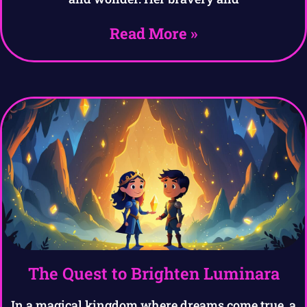
Read More »
The Quest to Brighten Luminara
In a magical kingdom where dreams come true, a