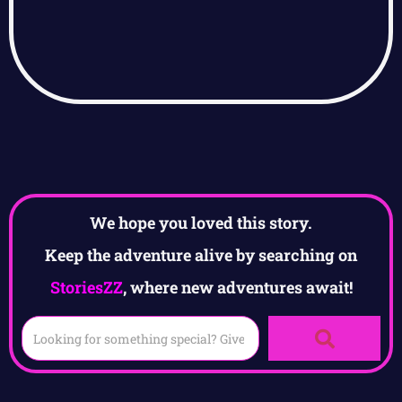
We hope you loved this story.
Keep the adventure alive by searching on
StoriesZZ
, where new adventures await!