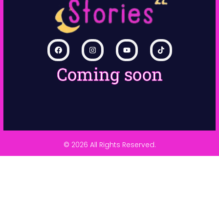
Coming soon
© 2026 All Rights Reserved.