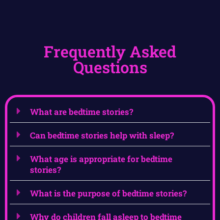
Frequently Asked
Questions
What are bedtime stories?
Can bedtime stories help with sleep?
What age is appropriate for bedtime
stories?
What is the purpose of bedtime stories?
Why do children fall asleep to bedtime