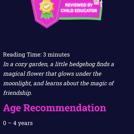
Reading Time:
3
minutes
In a cozy garden, a little hedgehog finds a
magical flower that glows under the
moonlight, and learns about the magic of
friendship.
Age Recommendation
0 – 4 years