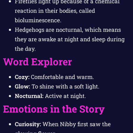
Fireflies light up because of a chemical
reaction in their bodies, called
bioluminescence.
Hedgehogs are nocturnal, which means
they are awake at night and sleep during
the day.
Word Explorer
Cozy:
Comfortable and warm.
Glow:
To shine with a soft light.
Nocturnal:
Active at night.
Emotions in the Story
Curiosity:
When Nibby first saw the