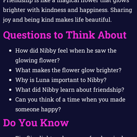
brighter with kindness and happiness. Sharing
joy and being kind makes life beautiful.
Questions to Think About
How did Nibby feel when he saw the
glowing flower?
What makes the flower glow brighter?
Why is Luna important to Nibby?
What did Nibby learn about friendship?
Can you think of a time when you made
someone happy?
Do You Know