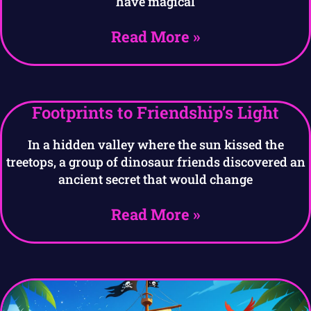
have magical
Read More »
Footprints to Friendship’s Light
In a hidden valley where the sun kissed the
treetops, a group of dinosaur friends discovered an
ancient secret that would change
Read More »