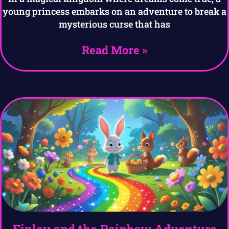
young princess embarks on an adventure to break a
mysterious curse that has
Read More »