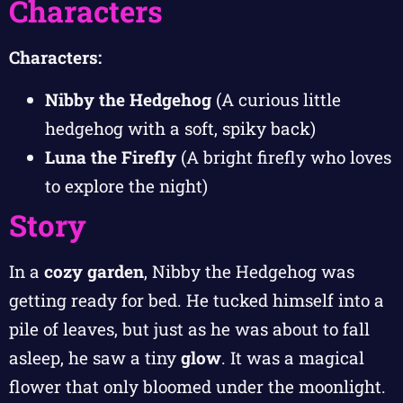
Characters
Characters:
Nibby the Hedgehog
(A curious little
hedgehog with a soft, spiky back)
Luna the Firefly
(A bright firefly who loves
to explore the night)
Story
In a
cozy garden
, Nibby the Hedgehog was
getting ready for bed. He tucked himself into a
pile of leaves, but just as he was about to fall
asleep, he saw a tiny
glow
. It was a magical
flower that only bloomed under the moonlight.