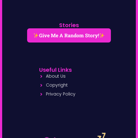
Stories
Give Me A Random Story!
Useful Links
About Us
Copyright
Privacy Policy