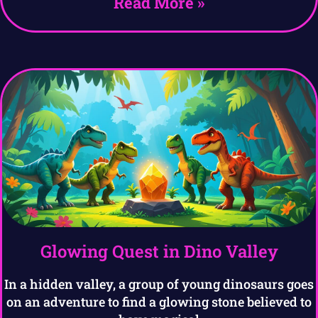
Read More »
Glowing Quest in Dino Valley
In a hidden valley, a group of young dinosaurs goes
on an adventure to find a glowing stone believed to