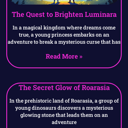
The Quest to Brighten Luminara
In a magical kingdom where dreams come
true, a young princess embarks on an
adventure to break a mysterious curse that has
Read More »
The Secret Glow of Roarasia
In the prehistoric land of Roarasia, a group of
young dinosaurs discovers a mysterious
glowing stone that leads them on an
adventure