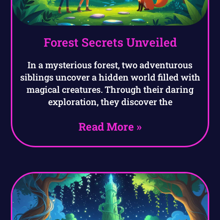
Forest Secrets Unveiled
In a mysterious forest, two adventurous
siblings uncover a hidden world filled with
magical creatures. Through their daring
exploration, they discover the
Read More »