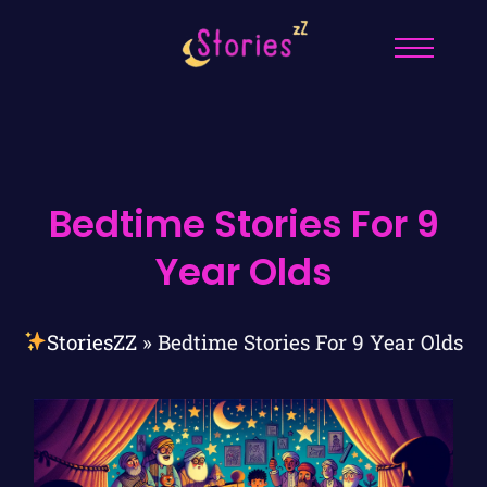
Bedtime Stories For 9
Year Olds
StoriesZZ
»
Bedtime Stories For 9 Year Olds