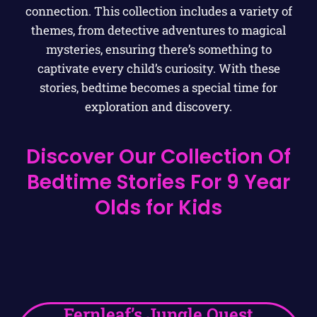
connection. This collection includes a variety of
themes, from detective adventures to magical
mysteries, ensuring there’s something to
captivate every child’s curiosity. With these
stories, bedtime becomes a special time for
exploration and discovery.
Discover Our Collection Of
Bedtime Stories For 9 Year
Olds for Kids
Fernleaf’s Jungle Quest