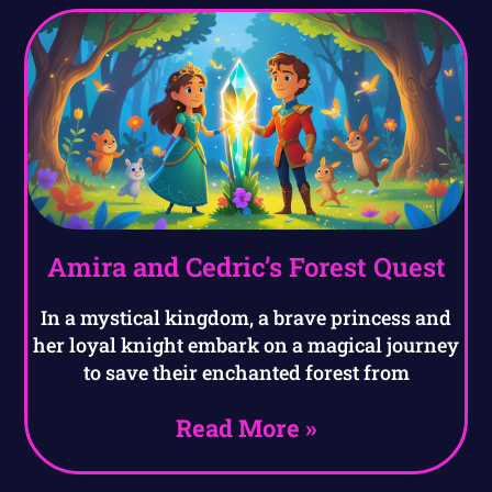
Amira and Cedric’s Forest Quest
In a mystical kingdom, a brave princess and
her loyal knight embark on a magical journey
to save their enchanted forest from
Read More »