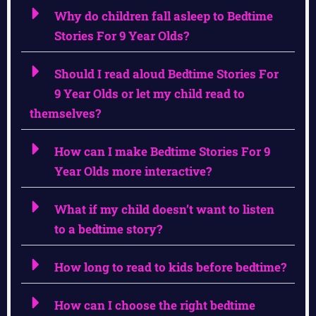
Why do children fall asleep to Bedtime
Stories For 9 Year Olds?
Should I read aloud Bedtime Stories For
9 Year Olds or let my child read to
themselves?
How can I make Bedtime Stories For 9
Year Olds more interactive?
What if my child doesn’t want to listen
to a bedtime story?
How long to read to kids before bedtime?
How can I choose the right bedtime