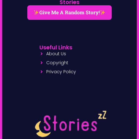
Stories
Give Me A Random Story!
Useful Links
About Us
Copyright
Privacy Policy