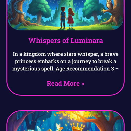
Whispers of Luminara
In a kingdom where stars whisper, a brave
princess embarks on a journey to break a
mysterious spell. Age Recommendation 3 –
Read More »