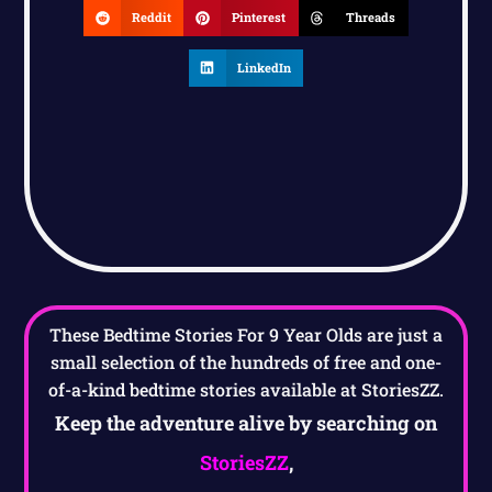
Reddit
Pinterest
Threads
LinkedIn
These Bedtime Stories For 9 Year Olds are just a
small selection of the hundreds of free and one-
of-a-kind bedtime stories available at StoriesZZ.
Keep the adventure alive by searching on
StoriesZZ
,