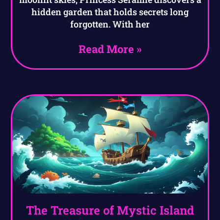
hidden garden that holds secrets long
forgotten. With her
Read More »
The Treasure of Mystic Island