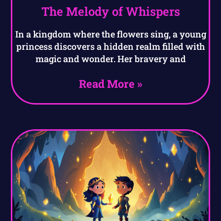
The Melody of Whispers
In a kingdom where the flowers sing, a young
princess discovers a hidden realm filled with
magic and wonder. Her bravery and
Read More »