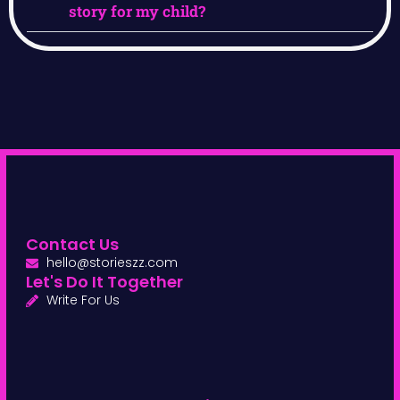
story for my child?
Contact Us
hello@storieszz.com
Let's Do It Together
Write For Us