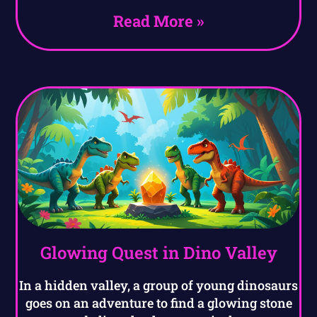
Read More »
Glowing Quest in Dino Valley
In a hidden valley, a group of young dinosaurs
goes on an adventure to find a glowing stone