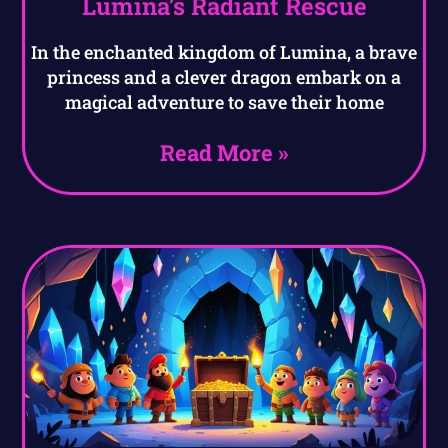
Lumina’s Radiant Rescue
In the enchanted kingdom of Lumina, a brave
princess and a clever dragon embark on a
magical adventure to save their home
Read More »