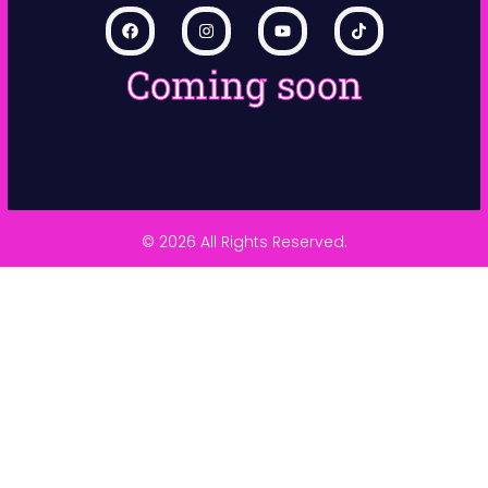
Coming soon
© 2026 All Rights Reserved.