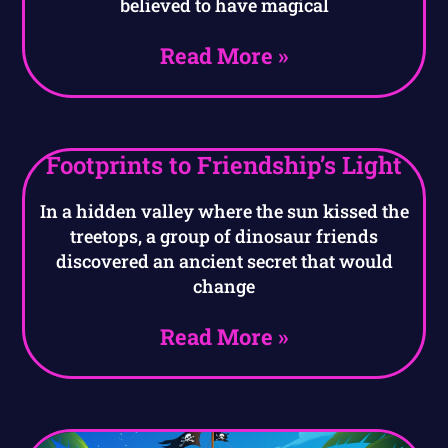
believed to have magical
Read More »
Footprints to Friendship’s Light
In a hidden valley where the sun kissed the
treetops, a group of dinosaur friends
discovered an ancient secret that would
change
Read More »