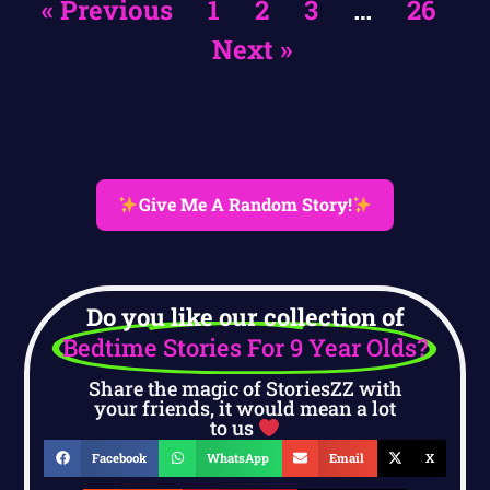
« Previous
1
2
3
…
26
Next »
Give Me A Random Story!
Do you like our collection of
Bedtime Stories For 9 Year Olds?
Share the magic of StoriesZZ with
your friends, it would mean a lot
to us
Facebook
WhatsApp
Email
X