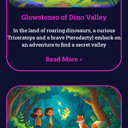
Glowstones of Dino Valley
In the land of roaring dinosaurs, a curious
Triceratops and a brave Pterodactyl embark on
an adventure to find a secret valley
Read More »