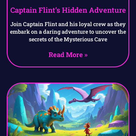
Captain Flint’s Hidden Adventure
Join Captain Flint and his loyal crew as they
embark on a daring adventure to uncover the
secrets of the Mysterious Cave
Read More »