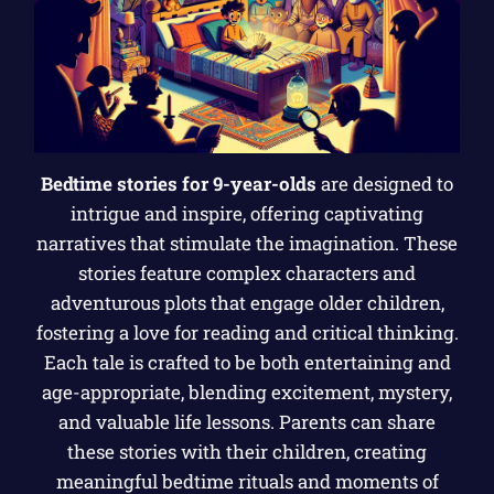
Bedtime stories for 9-year-olds
are designed to
intrigue and inspire, offering captivating
narratives that stimulate the imagination. These
stories feature complex characters and
adventurous plots that engage older children,
fostering a love for reading and critical thinking.
Each tale is crafted to be both entertaining and
age-appropriate, blending excitement, mystery,
and valuable life lessons. Parents can share
these stories with their children, creating
meaningful bedtime rituals and moments of