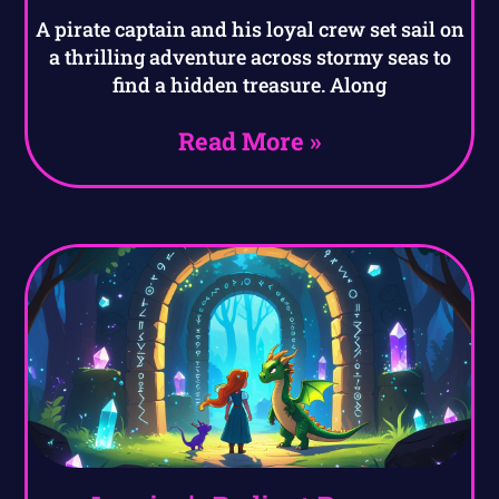
A pirate captain and his loyal crew set sail on
a thrilling adventure across stormy seas to
find a hidden treasure. Along
Read More »