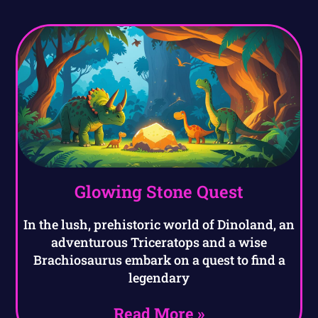
Glowing Stone Quest
In the lush, prehistoric world of Dinoland, an
adventurous Triceratops and a wise
Brachiosaurus embark on a quest to find a
legendary
Read More »