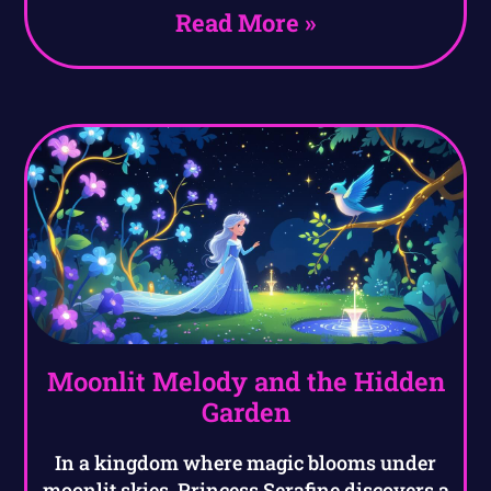
Read More »
Moonlit Melody and the Hidden
Garden
In a kingdom where magic blooms under
moonlit skies, Princess Serafine discovers a