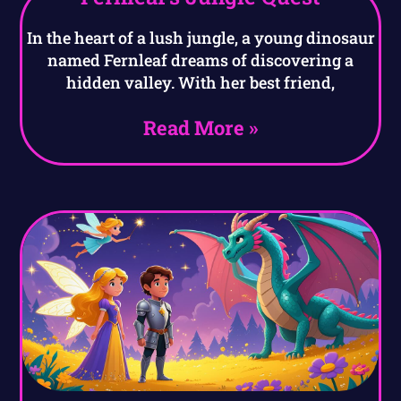
In the heart of a lush jungle, a young dinosaur
named Fernleaf dreams of discovering a
hidden valley. With her best friend,
Read More »