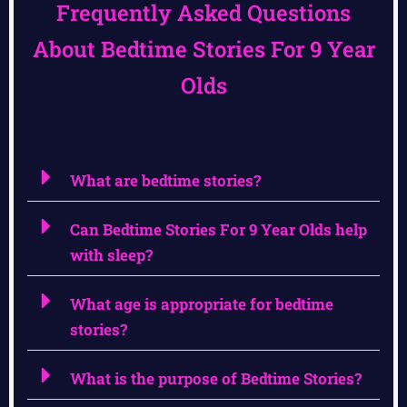
Frequently Asked Questions
About Bedtime Stories For 9 Year
Olds
What are bedtime stories?
Can Bedtime Stories For 9 Year Olds help
with sleep?
What age is appropriate for bedtime
stories?
What is the purpose of Bedtime Stories?