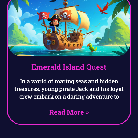
Emerald Island Quest
In a world of roaring seas and hidden
treasures, young pirate Jack and his loyal
crew embark on a daring adventure to
Read More »