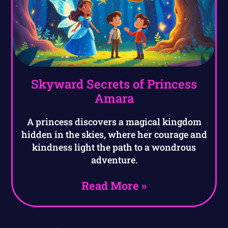
Skyward Secrets of Princess
Amara
A princess discovers a magical kingdom
hidden in the skies, where her courage and
kindness light the path to a wondrous
adventure.
Read More »