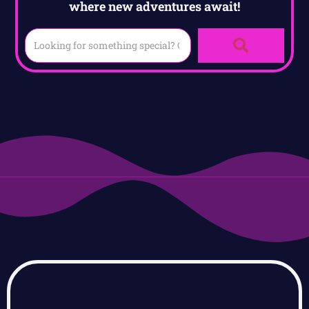
where new adventures await!