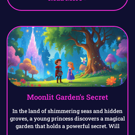
Moonlit Garden’s Secret
In the land of shimmering seas and hidden
groves, a young princess discovers a magical
garden that holds a powerful secret. Will