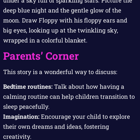
under a sky full of sparkling stars. Picture the
deep blue night and the gentle glow of the
moon. Draw Floppy with his floppy ears and
big eyes, looking up at the twinkling sky,
wrapped in a colorful blanket.
Parents’ Corner
This story is a wonderful way to discuss:
Bedtime routines:
Talk about how having a
calming routine can help children transition to
sleep peacefully.
Imagination:
Encourage your child to explore
their own dreams and ideas, fostering
creativity.