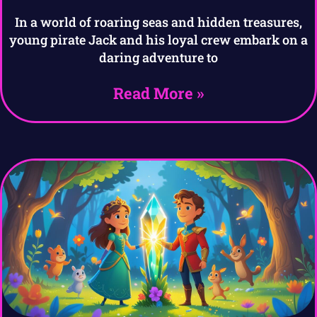
In a world of roaring seas and hidden treasures,
young pirate Jack and his loyal crew embark on a
daring adventure to
Read More »