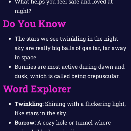
What helps you feel safe and loved at
night?
Do You Know
The stars we see twinkling in the night
sky are really big balls of gas far, far away
in space.
Bunnies are most active during dawn and
dusk, which is called being crepuscular.
Word Explorer
Twinkling:
Shining with a flickering light,
like stars in the sky.
Burrow:
A cozy hole or tunnel where