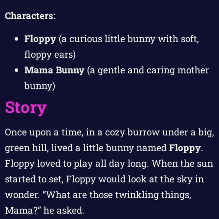
Characters:
Floppy
(a curious little bunny with soft,
floppy ears)
Mama Bunny
(a gentle and caring mother
bunny)
Story
Once upon a time, in a cozy burrow under a big,
green hill, lived a little bunny named
Floppy
.
Floppy loved to play all day long. When the sun
started to set, Floppy would look at the sky in
wonder. “What are those twinkling things,
Mama?” he asked.