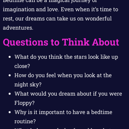
imagination and love. Even when it’s time to
rest, our dreams can take us on wonderful
adventures.
Questions to Think About
What do you think the stars look like up
close?
How do you feel when you look at the
night sky?
What would you dream about if you were
Floppy?
Why is it important to have a bedtime
routine?