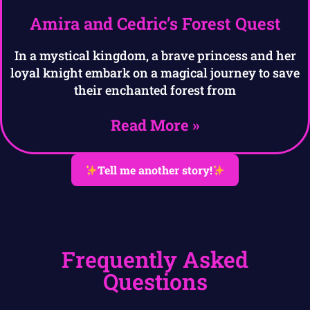
Amira and Cedric’s Forest Quest
In a mystical kingdom, a brave princess and her
loyal knight embark on a magical journey to save
their enchanted forest from
Read More »
Tell me another story!
Frequently Asked
Questions