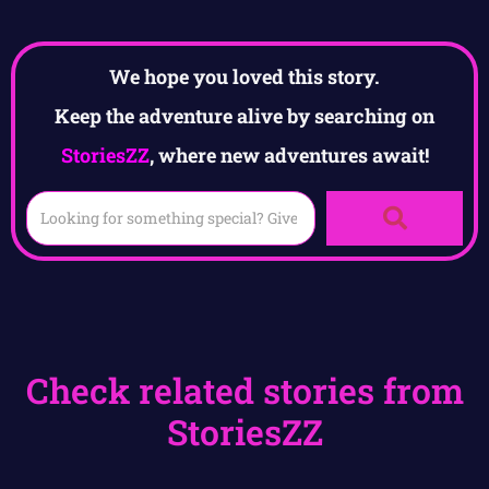
We hope you loved this story.
Keep the adventure alive by searching on
StoriesZZ
, where new adventures await!
Check related stories from
StoriesZZ