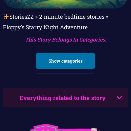
StoriesZZ
»
2 minute bedtime stories
»
Floppy’s Starry Night Adventure
This Story Belongs In Categories:
Show categories
Everything related to the story