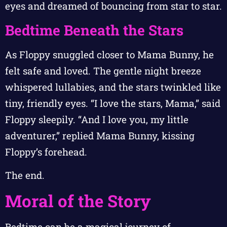
eyes and dreamed of bouncing from star to star.
Bedtime Beneath the Stars
As Floppy snuggled closer to Mama Bunny, he
felt safe and loved. The gentle night breeze
whispered lullabies, and the stars twinkled like
tiny, friendly eyes. “I love the stars, Mama,” said
Floppy sleepily. “And I love you, my little
adventurer,” replied Mama Bunny, kissing
Floppy’s forehead.
The end.
Moral of the Story
Bedtime can be a magical journey of