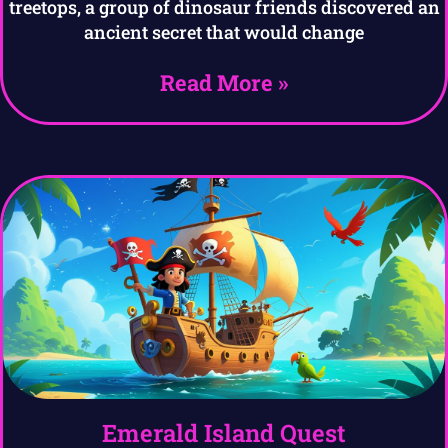
treetops, a group of dinosaur friends discovered an
ancient secret that would change
Read More »
Emerald Island Quest