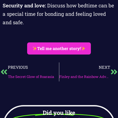
Security and love:
Discuss how bedtime can be
a special time for bonding and feeling loved
and safe.
Tell me another story!
PREVIOUS
NEXT
The Secret Glow of Roarasia
Finley and the Rainbow Adventure
Did you like