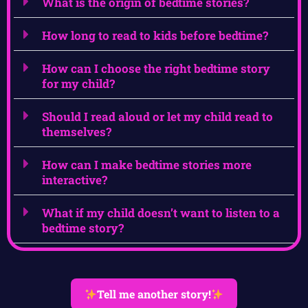
What is the origin of bedtime stories?
How long to read to kids before bedtime?
How can I choose the right bedtime story
for my child?
Should I read aloud or let my child read to
themselves?
How can I make bedtime stories more
interactive?
What if my child doesn’t want to listen to a
bedtime story?
Tell me another story!