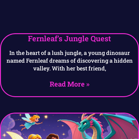
Fernleaf’s Jungle Quest
In the heart of a lush jungle, a young dinosaur
named Fernleaf dreams of discovering a hidden
valley. With her best friend,
Read More »