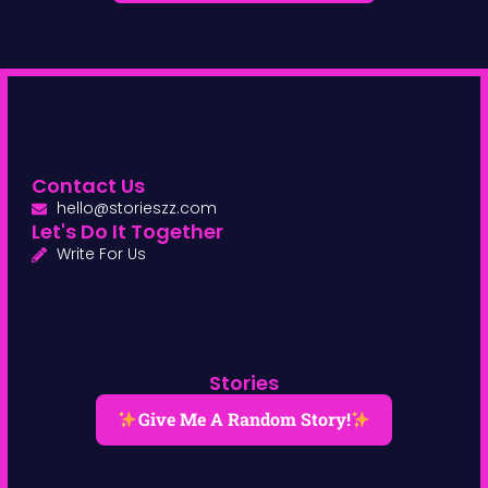
Contact Us
hello@storieszz.com
Let's Do It Together
Write For Us
Stories
Give Me A Random Story!