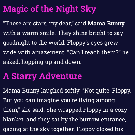
Magic of the Night Sky
“Those are stars, my dear,” said
Mama Bunny
with a warm smile. They shine bright to say
goodnight to the world. Floppy’s eyes grew
wide with amazement. “Can I reach them?” he
asked, hopping up and down.
A Starry Adventure
Mama Bunny laughed softly. “Not quite, Floppy.
But you can imagine you’re flying among
them,” she said. She wrapped Floppy in a cozy
blanket, and they sat by the burrow entrance,
gazing at the sky together. Floppy closed his