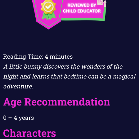
Reading Time:
4
minutes
A little bunny discovers the wonders of the
night and learns that bedtime can be a magical
adventure.
Age Recommendation
0 – 4 years
Characters