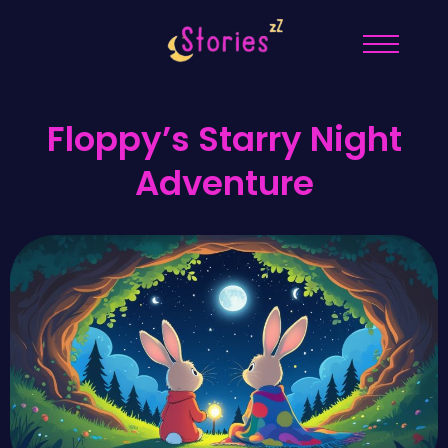
Floppy’s Starry Night
Adventure