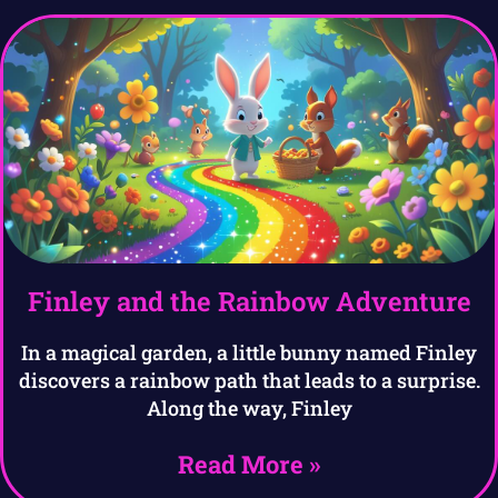
Finley and the Rainbow Adventure
In a magical garden, a little bunny named Finley
discovers a rainbow path that leads to a surprise.
Along the way, Finley
Read More »