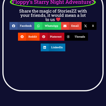
Floppy’s Starry Night Adventure?
Share the magic of StoriesZZ with
your friends, it would mean a lot
to us
Facebook
WhatsApp
Email
X
Reddit
Pinterest
Threads
LinkedIn