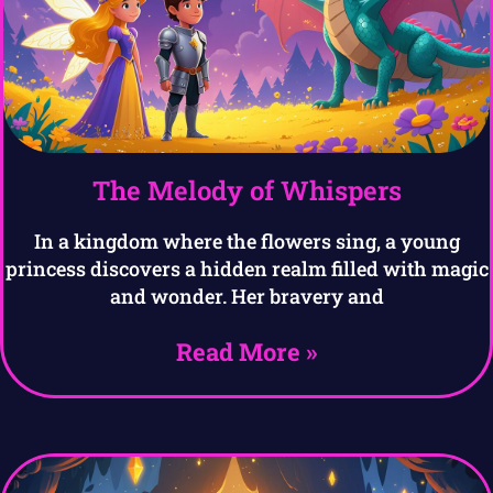
The Melody of Whispers
In a kingdom where the flowers sing, a young
princess discovers a hidden realm filled with magic
and wonder. Her bravery and
Read More »