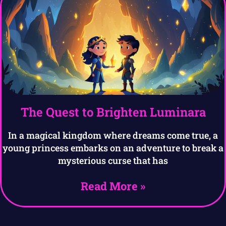
The Quest to Brighten Luminara
In a magical kingdom where dreams come true, a
young princess embarks on an adventure to break a
mysterious curse that has
Read More »