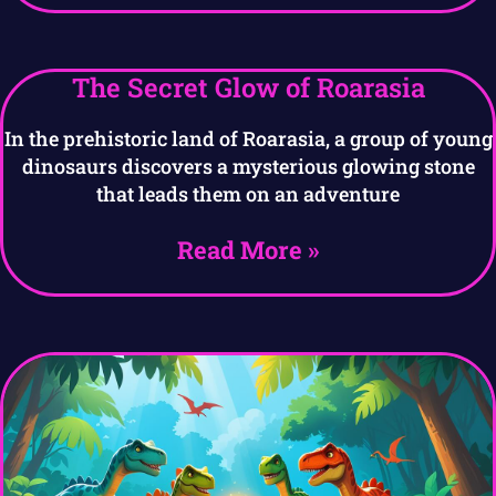
The Secret Glow of Roarasia
In the prehistoric land of Roarasia, a group of young
dinosaurs discovers a mysterious glowing stone
that leads them on an adventure
Read More »