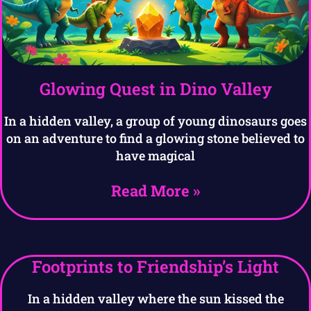
Glowing Quest in Dino Valley
In a hidden valley, a group of young dinosaurs goes
on an adventure to find a glowing stone believed to
have magical
Read More »
Footprints to Friendship’s Light
In a hidden valley where the sun kissed the