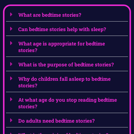
What are bedtime stories?
Can bedtime stories help with sleep?
What age is appropriate for bedtime
stories?
What is the purpose of bedtime stories?
Why do children fall asleep to bedtime
stories?
At what age do you stop reading bedtime
stories?
Do adults need bedtime stories?