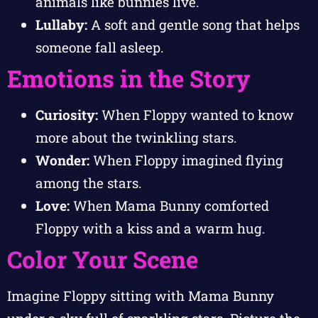
animals like bunnies live.
Lullaby:
A soft and gentle song that helps
someone fall asleep.
Emotions in the Story
Curiosity:
When Floppy wanted to know
more about the twinkling stars.
Wonder:
When Floppy imagined flying
among the stars.
Love:
When Mama Bunny comforted
Floppy with a kiss and a warm hug.
Color Your Scene
Imagine Floppy sitting with Mama Bunny