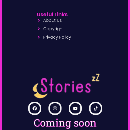
Useful Links
About Us
Copyright
Privacy Policy
Coming soon