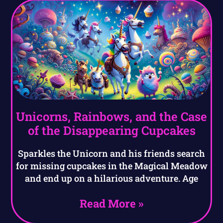
Unicorns, Rainbows, and the Case
of the Disappearing Cupcakes
Sparkles the Unicorn and his friends search
for missing cupcakes in the Magical Meadow
and end up on a hilarious adventure. Age
Read More »