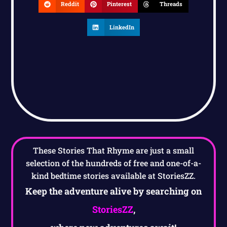
Reddit
Pinterest
Threads
LinkedIn
These Stories That Rhyme are just a small
selection of the hundreds of free and one-of-a-
kind bedtime stories available at StoriesZZ.
Keep the adventure alive by searching on
StoriesZZ
,