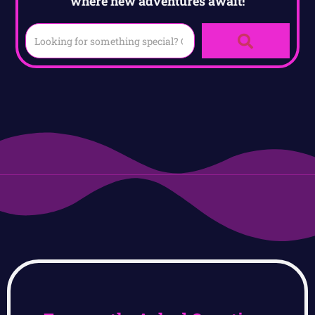
where new adventures await!