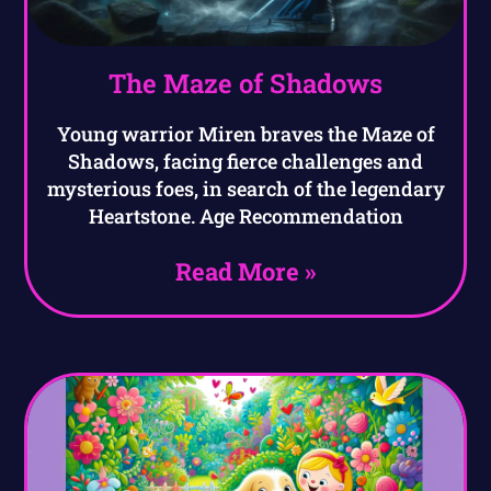
The Maze of Shadows
Young warrior Miren braves the Maze of
Shadows, facing fierce challenges and
mysterious foes, in search of the legendary
Heartstone. Age Recommendation
Read More »