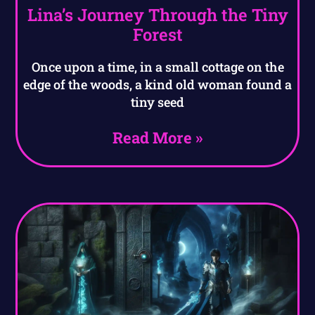
Lina’s Journey Through the Tiny
Forest
Once upon a time, in a small cottage on the
edge of the woods, a kind old woman found a
tiny seed
Read More »