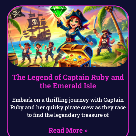
The Legend of Captain Ruby and
the Emerald Isle
Embark on a thrilling journey with Captain
Ruby and her quirky pirate crew as they race
to find the legendary treasure of
Read More »