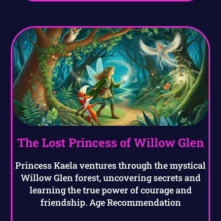
The Lost Princess of Willow Glen
Princess Kaela ventures through the mystical
Willow Glen forest, uncovering secrets and
learning the true power of courage and
friendship. Age Recommendation