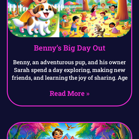
Benny’s Big Day Out
Benny, an adventurous pup, and his owner
Sarah spend a day exploring, making new
friends, and learning the joy of sharing. Age
Read More »