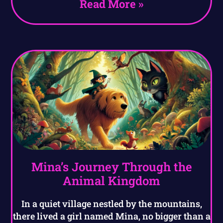
Read More »
Mina’s Journey Through the
Animal Kingdom
In a quiet village nestled by the mountains,
there lived a girl named Mina, no bigger than a