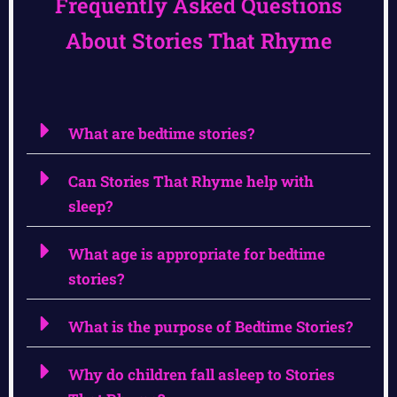
Frequently Asked Questions
About Stories That Rhyme
What are bedtime stories?
Can Stories That Rhyme help with
sleep?
What age is appropriate for bedtime
stories?
What is the purpose of Bedtime Stories?
Why do children fall asleep to Stories