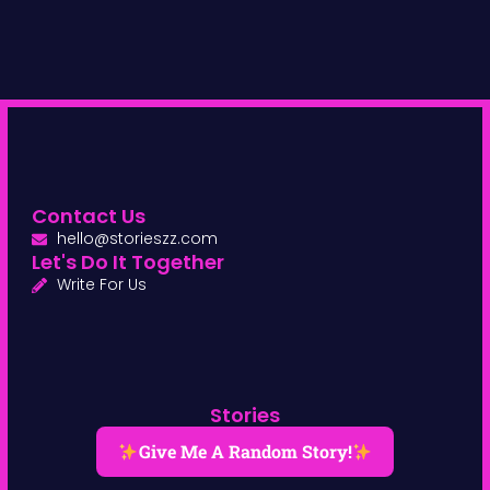
Contact Us
hello@storieszz.com
Let's Do It Together
Write For Us
Stories
Give Me A Random Story!