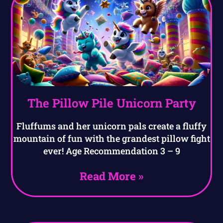
The Pillow Pile Unicorn Party
Fluffums and her unicorn pals create a fluffy
mountain of fun with the grandest pillow fight
ever! Age Recommendation 3 – 9
Read More »