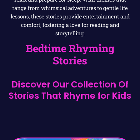
range from whimsical adventures to gentle life
lessons, these stories provide entertainment and
comfort, fostering a love for reading and
storytelling.
Bedtime Rhyming
Stories
Discover Our Collection Of
Stories That Rhyme for Kids