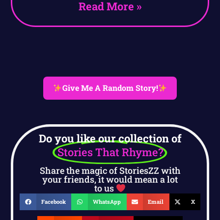
Read More »
Give Me A Random Story!
Do you like our collection of
Stories That Rhyme?
Share the magic of StoriesZZ with
your friends, it would mean a lot
to us
Facebook
WhatsApp
Email
X