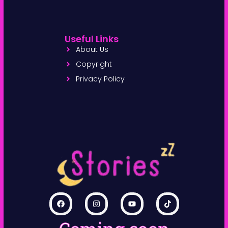
Useful Links
About Us
Copyright
Privacy Policy