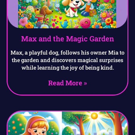
Max and the Magic Garden
Max, a playful dog, follows his owner Mia to
the garden and discovers magical surprises
while learning the joy of being kind.
Read More »