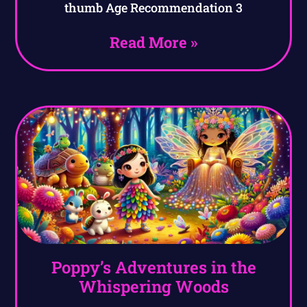
thumb Age Recommendation 3
Read More »
Poppy’s Adventures in the
Whispering Woods