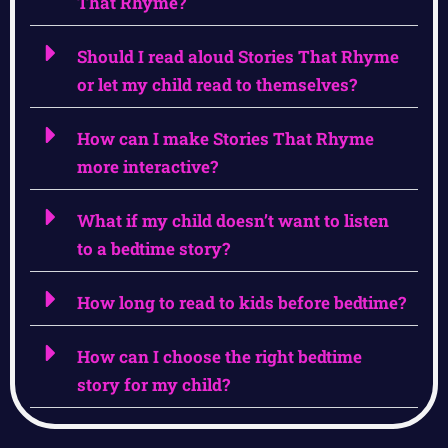
That Rhyme?
Should I read aloud Stories That Rhyme
or let my child read to themselves?
How can I make Stories That Rhyme
more interactive?
What if my child doesn’t want to listen
to a bedtime story?
How long to read to kids before bedtime?
How can I choose the right bedtime
story for my child?