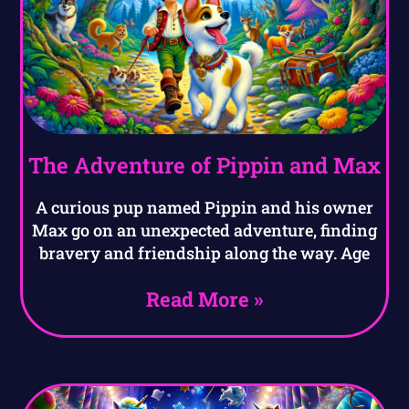
The Adventure of Pippin and Max
A curious pup named Pippin and his owner
Max go on an unexpected adventure, finding
bravery and friendship along the way. Age
Read More »