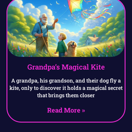
Grandpa’s Magical Kite
A grandpa, his grandson, and their dog fly a
kite, only to discover it holds a magical secret
that brings them closer
Read More »