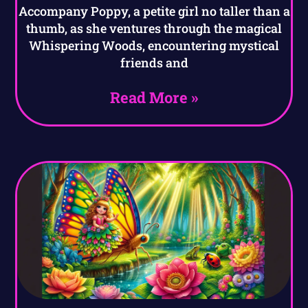
Accompany Poppy, a petite girl no taller than a
thumb, as she ventures through the magical
Whispering Woods, encountering mystical
friends and
Read More »