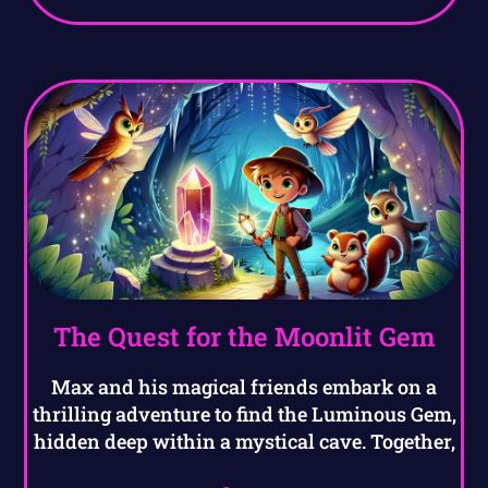
The Quest for the Moonlit Gem
Max and his magical friends embark on a
thrilling adventure to find the Luminous Gem,
hidden deep within a mystical cave. Together,