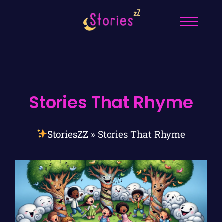
Stories That Rhyme
StoriesZZ
»
Stories That Rhyme