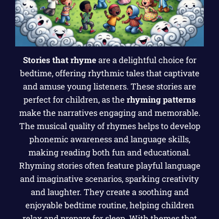
Stories that rhyme
are a delightful choice for
bedtime, offering rhythmic tales that captivate
and amuse young listeners. These stories are
perfect for children, as the
rhyming patterns
make the narratives engaging and memorable.
The musical quality of rhymes helps to develop
phonemic awareness and language skills,
making reading both fun and educational.
Rhyming stories often feature playful language
and imaginative scenarios, sparking creativity
and laughter. They create a soothing and
enjoyable bedtime routine, helping children
relax and prepare for sleep. With themes that