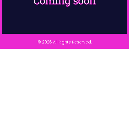
Coming soon
© 2026 All Rights Reserved.