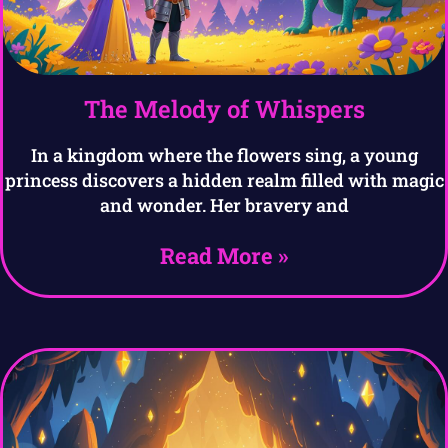
The Melody of Whispers
In a kingdom where the flowers sing, a young
princess discovers a hidden realm filled with magic
and wonder. Her bravery and
Read More »