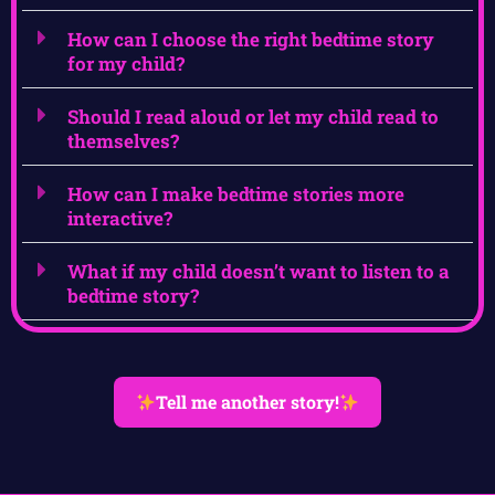
How can I choose the right bedtime story
for my child?
Should I read aloud or let my child read to
themselves?
How can I make bedtime stories more
interactive?
What if my child doesn’t want to listen to a
bedtime story?
Tell me another story!