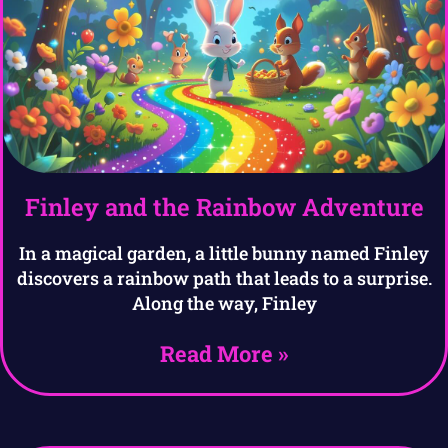
Finley and the Rainbow Adventure
In a magical garden, a little bunny named Finley
discovers a rainbow path that leads to a surprise.
Along the way, Finley
Read More »