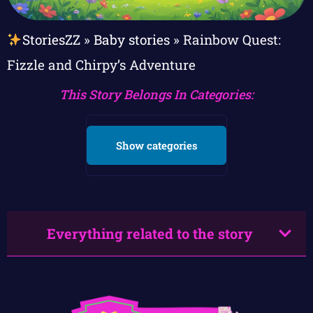
StoriesZZ
»
Baby stories
»
Rainbow Quest:
Fizzle and Chirpy’s Adventure
This Story Belongs In Categories:
Show categories
Everything related to the story