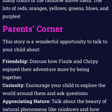
many colors of the rainbow above them. Use
lots of reds, oranges, yellows, greens, blues, and
purples!
Parents’ Corner
This story is a wonderful opportunity to talk to
your child about:
Friendship:
Discuss how Fizzle and Chirpy
enjoyed their adventure more by being
together.
Curiosity:
Encourage your child to explore the
world around them and ask questions.
Appreciating Nature:
Talk about the beauty of
natural phenomena like rainbows and how