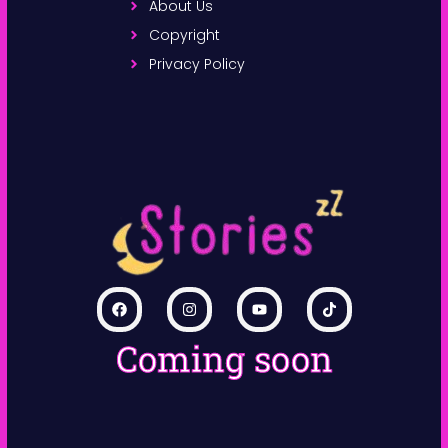
About Us
Copyright
Privacy Policy
Coming soon