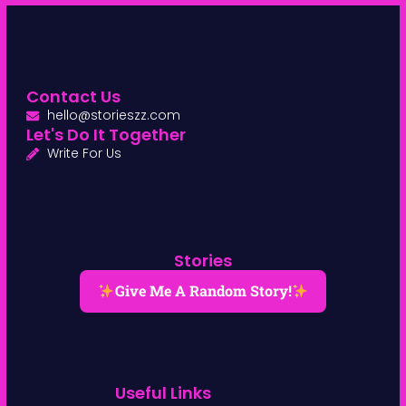
Contact Us
hello@storieszz.com
Let's Do It Together
Write For Us
Stories
Give Me A Random Story!
Useful Links