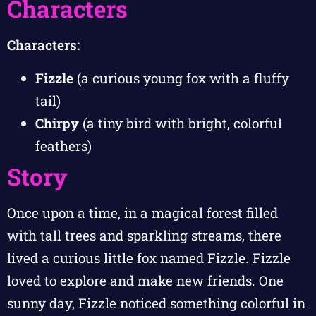
Characters
Characters:
Fizzle
(a curious young fox with a fluffy
tail)
Chirpy
(a tiny bird with bright, colorful
feathers)
Story
Once upon a time, in a magical forest filled
with tall trees and sparkling streams, there
lived a curious little fox named Fizzle. Fizzle
loved to explore and make new friends. One
sunny day, Fizzle noticed something colorful in