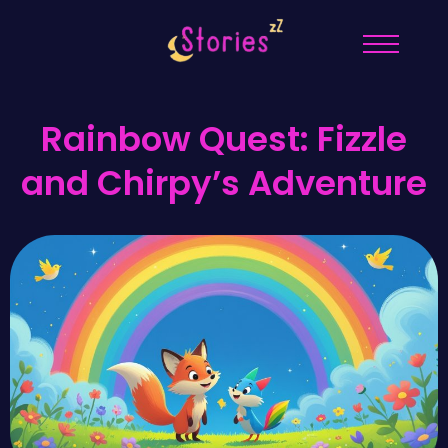
Rainbow Quest: Fizzle
and Chirpy’s Adventure