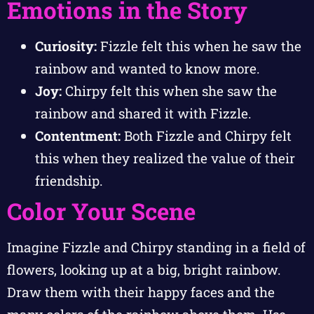
Emotions in the Story
Curiosity:
Fizzle felt this when he saw the
rainbow and wanted to know more.
Joy:
Chirpy felt this when she saw the
rainbow and shared it with Fizzle.
Contentment:
Both Fizzle and Chirpy felt
this when they realized the value of their
friendship.
Color Your Scene
Imagine Fizzle and Chirpy standing in a field of
flowers, looking up at a big, bright rainbow.
Draw them with their happy faces and the