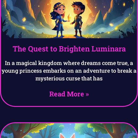
The Quest to Brighten Luminara
In a magical kingdom where dreams come true, a
young princess embarks on an adventure to break a
mysterious curse that has
Read More »