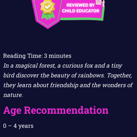
Reading Time:
3
minutes
In a magical forest, a curious fox and a tiny
bird discover the beauty of rainbows. Together,
they learn about friendship and the wonders of
nature.
Age Recommendation
0 – 4 years