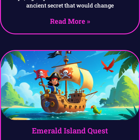
ancient secret that would change
Read More »
Emerald Island Quest