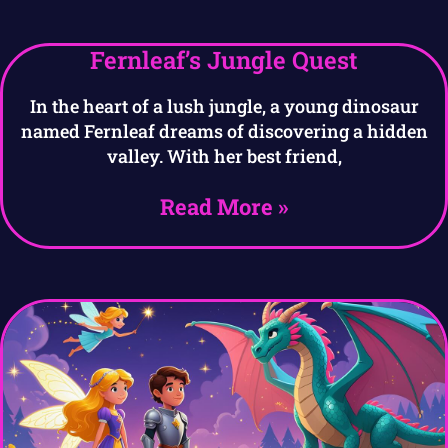
Fernleaf’s Jungle Quest
In the heart of a lush jungle, a young dinosaur
named Fernleaf dreams of discovering a hidden
valley. With her best friend,
Read More »