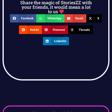
Share the magic of StoriesZZ with
your friends, it would mean a lot
to us
Facebook
WhatsApp
Email
X
Reddit
Pinterest
Threads
LinkedIn