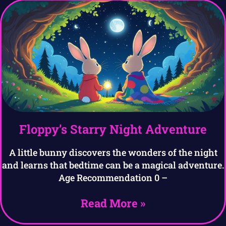
Floppy’s Starry Night Adventure
A little bunny discovers the wonders of the night
and learns that bedtime can be a magical adventure.
Age Recommendation 0 –
Read More »