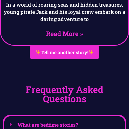
In a world of roaring seas and hidden treasures,
young pirate Jack and his loyal crew embark on a
daring adventure to
Read More »
Tell me another story!
Frequently Asked
Questions
What are bedtime stories?