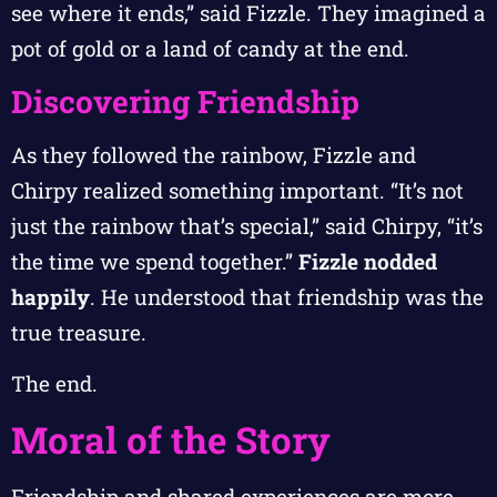
see where it ends,” said Fizzle. They imagined a
pot of gold or a land of candy at the end.
Discovering Friendship
As they followed the rainbow, Fizzle and
Chirpy realized something important. “It’s not
just the rainbow that’s special,” said Chirpy, “it’s
the time we spend together.”
Fizzle nodded
happily
. He understood that friendship was the
true treasure.
The end.
Moral of the Story
Friendship and shared experiences are more