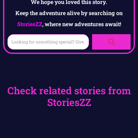
We hope you loved this story.
Keep the adventure alive by searching on
StoriesZZ
, where new adventures await!
Check related stories from
StoriesZZ