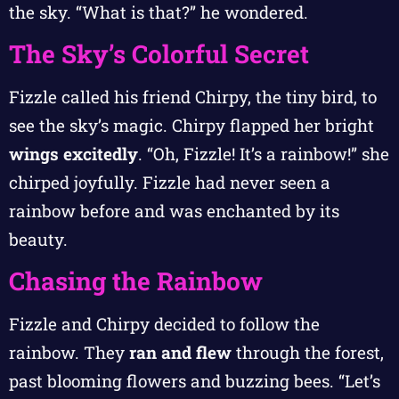
the sky. “What is that?” he wondered.
The Sky’s Colorful Secret
Fizzle called his friend Chirpy, the tiny bird, to
see the sky’s magic. Chirpy flapped her bright
wings excitedly
. “Oh, Fizzle! It’s a rainbow!” she
chirped joyfully. Fizzle had never seen a
rainbow before and was enchanted by its
beauty.
Chasing the Rainbow
Fizzle and Chirpy decided to follow the
rainbow. They
ran and flew
through the forest,
past blooming flowers and buzzing bees. “Let’s