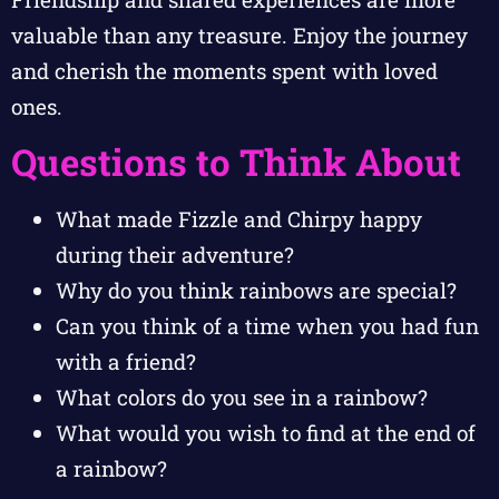
valuable than any treasure. Enjoy the journey
and cherish the moments spent with loved
ones.
Questions to Think About
What made Fizzle and Chirpy happy
during their adventure?
Why do you think rainbows are special?
Can you think of a time when you had fun
with a friend?
What colors do you see in a rainbow?
What would you wish to find at the end of
a rainbow?