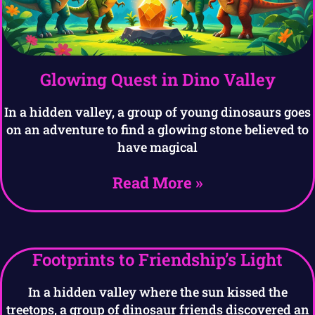
Glowing Quest in Dino Valley
In a hidden valley, a group of young dinosaurs goes
on an adventure to find a glowing stone believed to
have magical
Read More »
Footprints to Friendship’s Light
In a hidden valley where the sun kissed the
treetops, a group of dinosaur friends discovered an