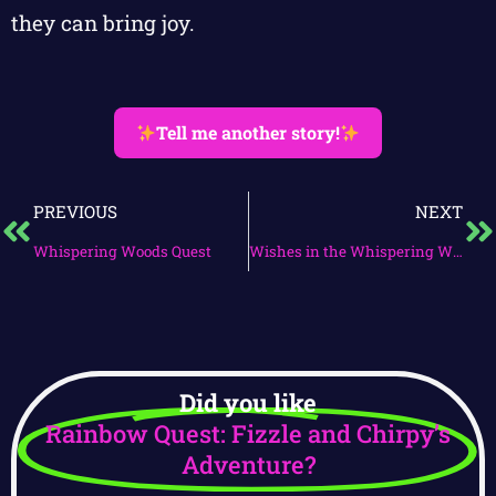
they can bring joy.
Tell me another story!
PREVIOUS
NEXT
Whispering Woods Quest
Wishes in the Whispering Woods
Did you like
Rainbow Quest: Fizzle and Chirpy’s
Adventure?