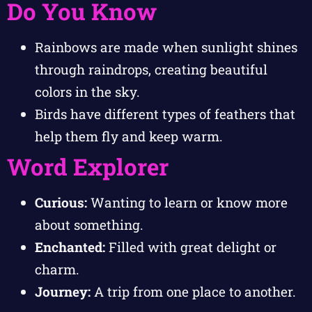
Do You Know
Rainbows are made when sunlight shines
through raindrops, creating beautiful
colors in the sky.
Birds have different types of feathers that
help them fly and keep warm.
Word Explorer
Curious:
Wanting to learn or know more
about something.
Enchanted:
Filled with great delight or
charm.
Journey:
A trip from one place to another.