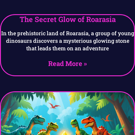
The Secret Glow of Roarasia
In the prehistoric land of Roarasia, a group of young
dinosaurs discovers a mysterious glowing stone
that leads them on an adventure
Read More »