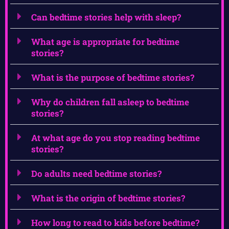
Can bedtime stories help with sleep?
What age is appropriate for bedtime
stories?
What is the purpose of bedtime stories?
Why do children fall asleep to bedtime
stories?
At what age do you stop reading bedtime
stories?
Do adults need bedtime stories?
What is the origin of bedtime stories?
How long to read to kids before bedtime?