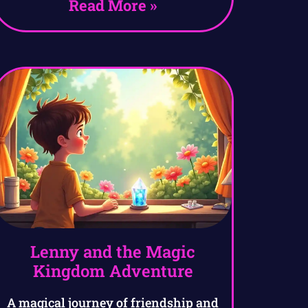
Read More »
Lenny and the Magic
Kingdom Adventure
A magical journey of friendship and