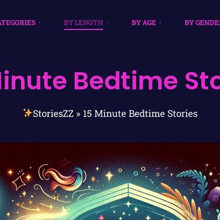
ATEGORIES
BY LENGTH
BY AGE
BY GENDE
Minute Bedtime Sto
StoriesZZ
»
15 Minute Bedtime Stories