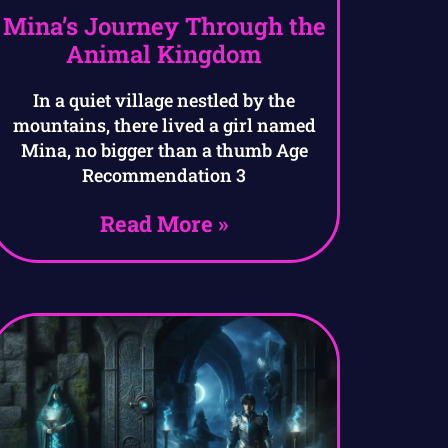
Mina’s Journey Through the
Animal Kingdom
In a quiet village nestled by the
mountains, there lived a girl named
Mina, no bigger than a thumb Age
Recommendation 3
Read More »