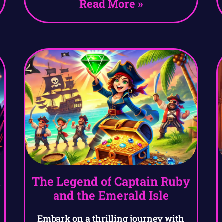
Read More »
l
The Legend of Captain Ruby
and the Emerald Isle
Embark on a thrilling journey with