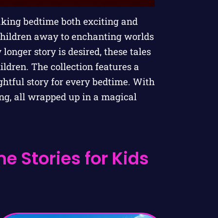
aking bedtime both exciting and
children away to enchanting worlds
 longer story is desired, these tales
ldren. The collection features a
ghtful story for every bedtime. With
ng, all wrapped up in a magical
e Stories for Kids