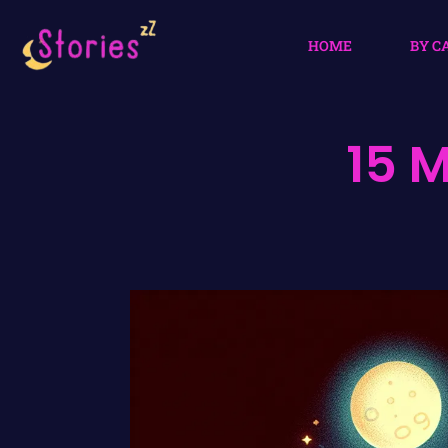
HOME
BY C
15 