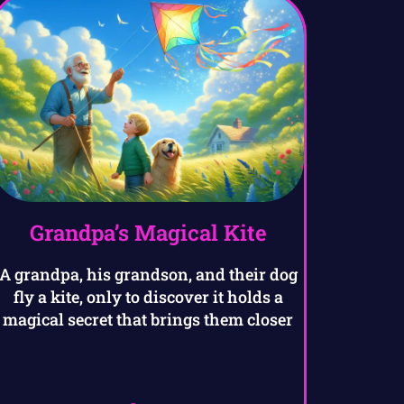
Grandpa’s Magical Kite
A grandpa, his grandson, and their dog
fly a kite, only to discover it holds a
magical secret that brings them closer