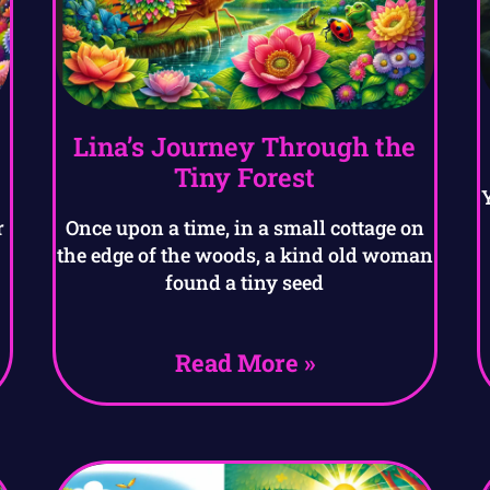
Lina’s Journey Through the
Tiny Forest
r
Once upon a time, in a small cottage on
the edge of the woods, a kind old woman
found a tiny seed
Read More »