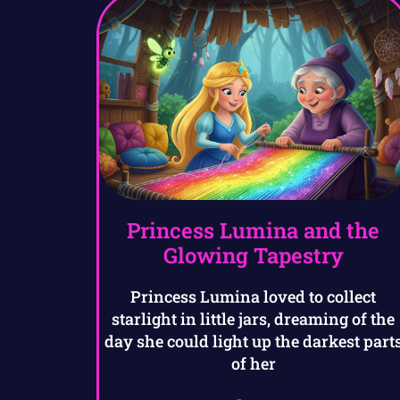
Princess Lumina and the
Glowing Tapestry
Princess Lumina loved to collect
starlight in little jars, dreaming of the
day she could light up the darkest part
of her