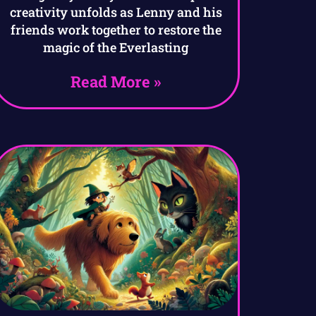
creativity unfolds as Lenny and his
friends work together to restore the
magic of the Everlasting
Read More »