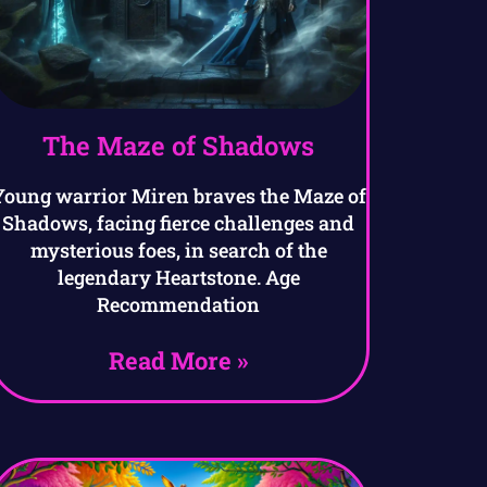
The Maze of Shadows
Young warrior Miren braves the Maze of
Shadows, facing fierce challenges and
mysterious foes, in search of the
legendary Heartstone. Age
Recommendation
Read More »