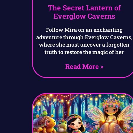
The Secret Lantern of
Everglow Caverns
Follow Mira on an enchanting
adventure through Everglow Caverns,
where she must uncover a forgotten
truth to restore the magic of her
Read More »