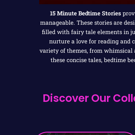
15 Minute Bedtime Stories
provi
manageable. These stories are des
filled with fairy tale elements in j
nurture a love for reading and 
variety of themes, from whimsical a
these concise tales, bedtime b
Discover Our Coll