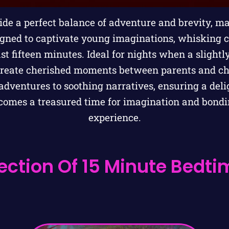
de a perfect balance of adventure and brevity, m
igned to captivate young imaginations, whisking 
ust fifteen minutes. Ideal for nights when a slightly
create cherished moments between parents and chi
dventures to soothing narratives, ensuring a deli
ecomes a treasured time for imagination and bondi
experience.
ection Of 15 Minute Bedtim