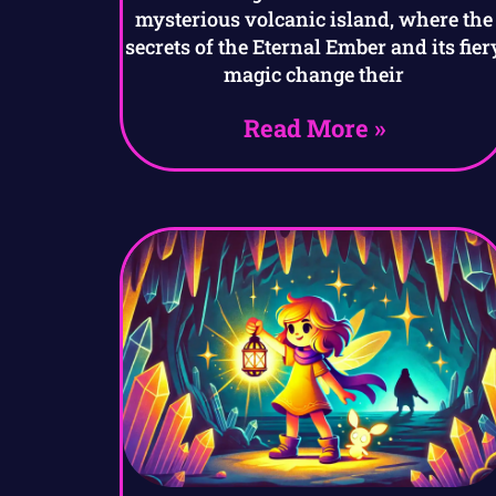
mysterious volcanic island, where the
secrets of the Eternal Ember and its fier
magic change their
Read More »