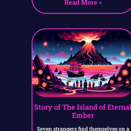
Read More »
Story of The Island of Eterna
Ember
Seven strangers find themselves on a