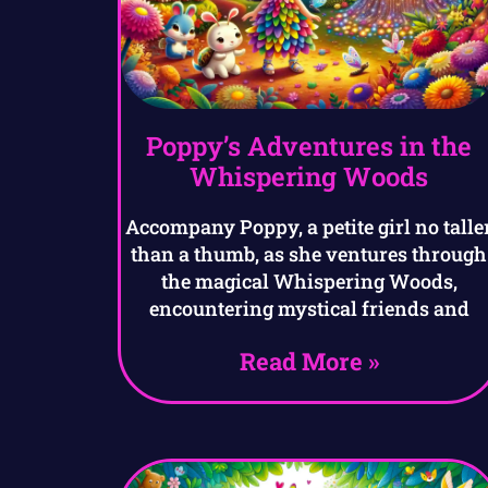
Poppy’s Adventures in the
Whispering Woods
Accompany Poppy, a petite girl no talle
than a thumb, as she ventures through
the magical Whispering Woods,
encountering mystical friends and
Read More »