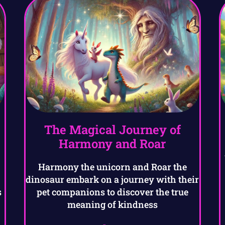
The Magical Journey of
Harmony and Roar
Harmony the unicorn and Roar the
dinosaur embark on a journey with their
s
pet companions to discover the true
meaning of kindness