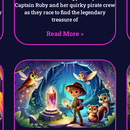
Captain Ruby and her quirky pirate crew
y
as they race to find the legendary
treasure of
Read More »