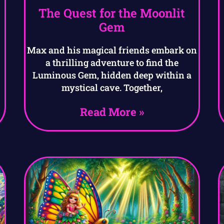
The Quest for the Moonlit
Gem
Max and his magical friends embark on
a thrilling adventure to find the
Luminous Gem, hidden deep within a
mystical cave. Together,
Read More »