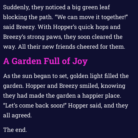
Suddenly, they noticed a big green leaf
blocking the path. “We can move it together!”
said Breezy. With Hopper’s quick hops and
Breezy’s strong paws, they soon cleared the
way. All their new friends cheered for them.
A Garden Full of Joy
As the sun began to set, golden light filled the
garden. Hopper and Breezy smiled, knowing
they had made the garden a happier place.
“Let’s come back soon!” Hopper said, and they
all agreed.
The end.