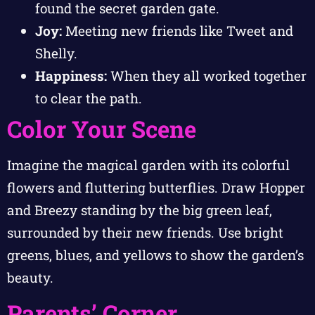
found the secret garden gate.
Joy:
Meeting new friends like Tweet and
Shelly.
Happiness:
When they all worked together
to clear the path.
Color Your Scene
Imagine the magical garden with its colorful
flowers and fluttering butterflies. Draw Hopper
and Breezy standing by the big green leaf,
surrounded by their new friends. Use bright
greens, blues, and yellows to show the garden’s
beauty.
Parents’ Corner