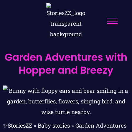
Garden Adventures with
Hopper and Breezy
✨StoriesZZ
»
Baby stories
»
Garden Adventures