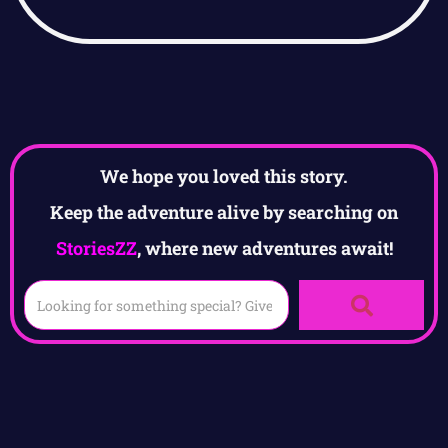
We hope you loved this story.
Keep the adventure alive by searching on
StoriesZZ
, where new adventures await!