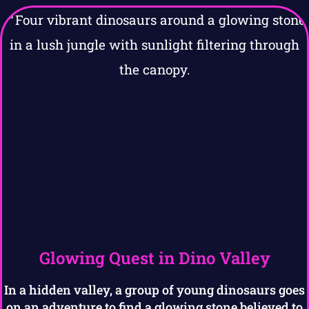
Glowing Quest in Dino Valley
In a hidden valley, a group of young dinosaurs goes
on an adventure to find a glowing stone believed to