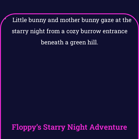
Floppy’s Starry Night Adventure