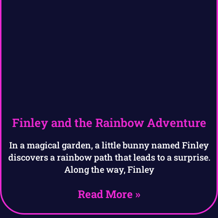
Finley and the Rainbow Adventure
In a magical garden, a little bunny named Finley
discovers a rainbow path that leads to a surprise.
Along the way, Finley
Read More »