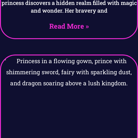
princess discovers a hidden realm filled with magic
and wonder. Her bravery and
Read More »