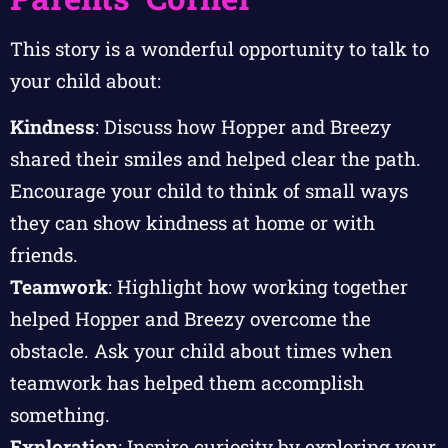
This story is a wonderful opportunity to talk to
your child about:
Kindness
: Discuss how Hopper and Breezy
shared their smiles and helped clear the path.
Encourage your child to think of small ways
they can show kindness at home or with
friends.
Teamwork
: Highlight how working together
helped Hopper and Breezy overcome the
obstacle. Ask your child about times when
teamwork has helped them accomplish
something.
Exploration
: Inspire curiosity by exploring your