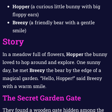
Hopper
(a curious little bunny with big
floppy ears)
Breezy
(a friendly bear with a gentle
smile)
Story
In a meadow full of flowers,
Hopper
the bunny
loved to hop around and explore. One sunny
day, he met
Breezy
the bear by the edge of a
magical garden. “Hello, Hopper!” said Breezy
with a warm smile.
The Secret Garden Gate
They found a wooden gate hidden among the