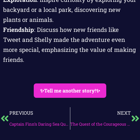
backyard or a local park, discovering new
plants or animals.
Friendship
: Discuss how new friends like
Tweet and Shelly made the adventure even
more special, emphasizing the value of making
friends.
✨Tell me another story!✨
PREVIOUS
NEXT
Captain Finn’s Daring Sea Quest
The Quest of the Courageous Heart