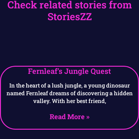
Check related stories from
StoriesZZ
Fernleaf’s Jungle Quest
In the heart of a lush jungle, a young dinosaur
named Fernleaf dreams of discovering a hidden
valley. With her best friend,
Read More »