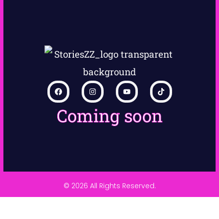
Coming soon
© 2026 All Rights Reserved.