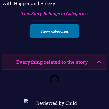
with Hopper and Breezy
This Story Belongs In Categories:
Show categories
Everything related to the story