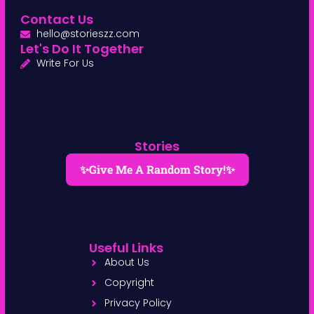
Contact Us
hello@storieszz.com
Let's Do It Together
Write For Us
Stories
✨Give Me A Random Story!✨
Useful Links
About Us
Copyright
Privacy Policy