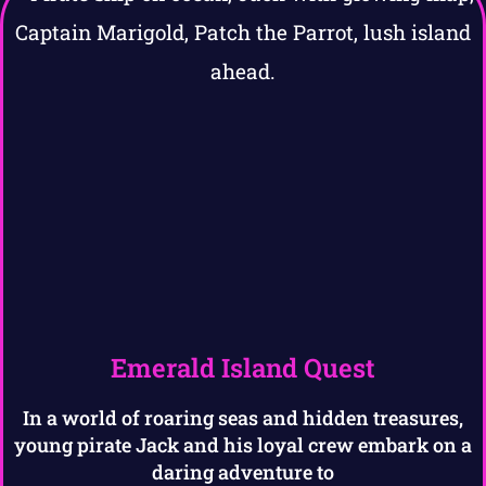
Emerald Island Quest
In a world of roaring seas and hidden treasures,
young pirate Jack and his loyal crew embark on a
daring adventure to