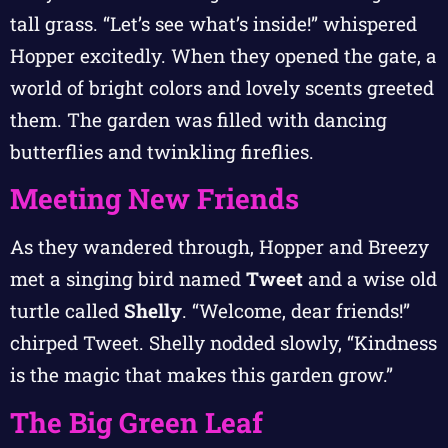
tall grass. “Let’s see what’s inside!” whispered
Hopper excitedly. When they opened the gate, a
world of bright colors and lovely scents greeted
them. The garden was filled with dancing
butterflies and twinkling fireflies.
Meeting New Friends
As they wandered through, Hopper and Breezy
met a singing bird named
Tweet
and a wise old
turtle called
Shelly
. “Welcome, dear friends!”
chirped Tweet. Shelly nodded slowly, “Kindness
is the magic that makes this garden grow.”
The Big Green Leaf