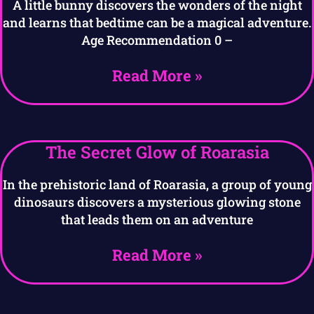
A little bunny discovers the wonders of the night
and learns that bedtime can be a magical adventure.
Age Recommendation 0 –
Read More »
The Secret Glow of Roarasia
In the prehistoric land of Roarasia, a group of young
dinosaurs discovers a mysterious glowing stone
that leads them on an adventure
Read More »