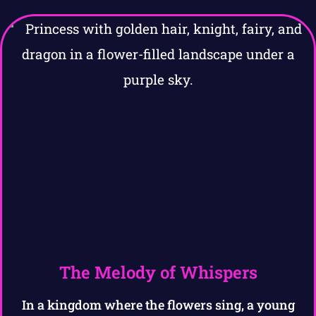
The Melody of Whispers
In a kingdom where the flowers sing, a young