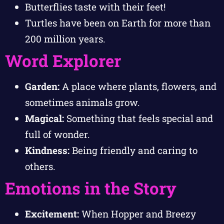
Butterflies taste with their feet!
Turtles have been on Earth for more than
200 million years.
Word Explorer
Garden:
A place where plants, flowers, and
sometimes animals grow.
Magical:
Something that feels special and
full of wonder.
Kindness:
Being friendly and caring to
others.
Emotions in the Story
Excitement:
When Hopper and Breezy