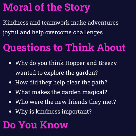
Moral of the Story
Kindness and teamwork make adventures
joyful and help overcome challenges.
Questions to Think About
Why do you think Hopper and Breezy
wanted to explore the garden?
How did they help clear the path?
What makes the garden magical?
Who were the new friends they met?
Why is kindness important?
Do You Know