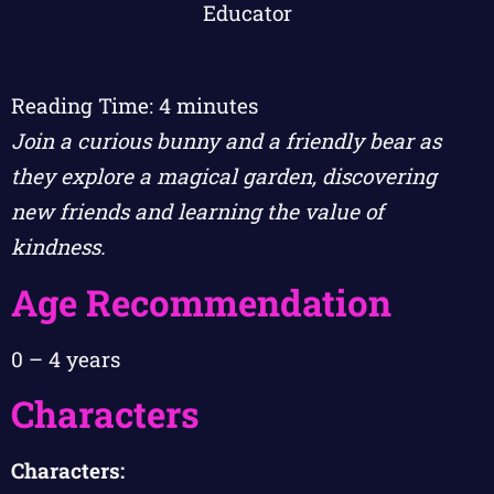
Reading Time:
4
minutes
Join a curious bunny and a friendly bear as
they explore a magical garden, discovering
new friends and learning the value of
kindness.
Age Recommendation
0 – 4 years
Characters
Characters: