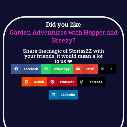
Did you like
Garden Adventures with Hopper and
Breezy?
Share the magic of StoriesZZ with
your friends, it would mean a lot
to us ❤️
Facebook
WhatsApp
Email
X
Reddit
Pinterest
Threads
LinkedIn