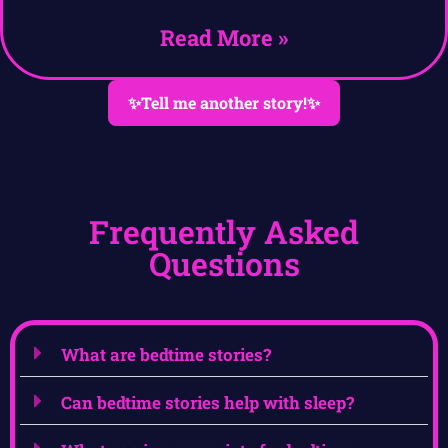
Read More »
✨Tell me another story!✨
Frequently Asked
Questions
What are bedtime stories?
Can bedtime stories help with sleep?