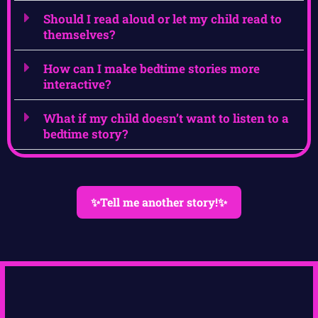
Should I read aloud or let my child read to
themselves?
How can I make bedtime stories more
interactive?
What if my child doesn’t want to listen to a
bedtime story?
✨Tell me another story!✨