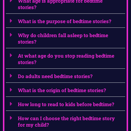
What age is appropriate for bedtime
stories?
What is the purpose of bedtime stories?
Why do children fall asleep to bedtime
stories?
At what age do you stop reading bedtime
stories?
Do adults need bedtime stories?
What is the origin of bedtime stories?
How long to read to kids before bedtime?
How can I choose the right bedtime story
for my child?