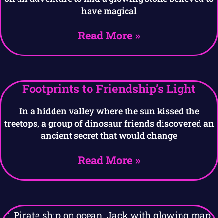
have magical
Read More »
Footprints to Friendship’s Light
In a hidden valley where the sun kissed the
treetops, a group of dinosaur friends discovered an
ancient secret that would change
Read More »