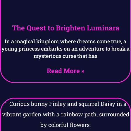
The Quest to Brighten Luminara
In a magical kingdom where dreams come true, a
young princess embarks on an adventure to break a
mysterious curse that has
Read More »