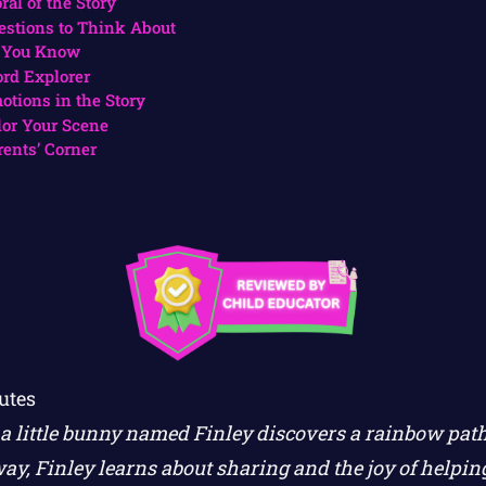
ral of the Story
estions to Think About
 You Know
rd Explorer
otions in the Story
lor Your Scene
rents’ Corner
utes
a little bunny named Finley discovers a rainbow path 
ay, Finley learns about sharing and the joy of helping