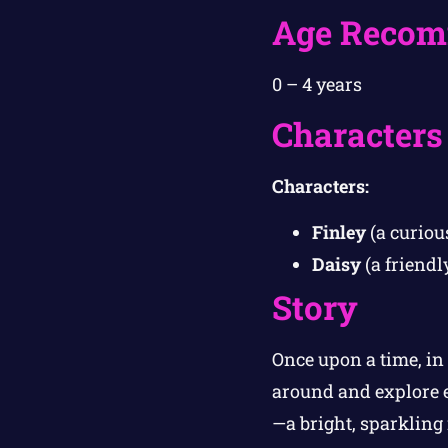
Age Recom
0 – 4 years
Characters
Characters:
Finley
(a curious
Daisy
(a friendl
Story
Once upon a time, in 
around and explore 
—a bright, sparkling