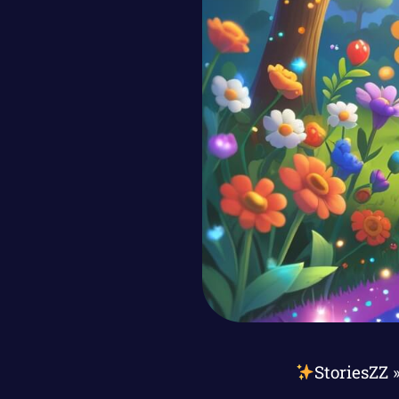
StoriesZZ