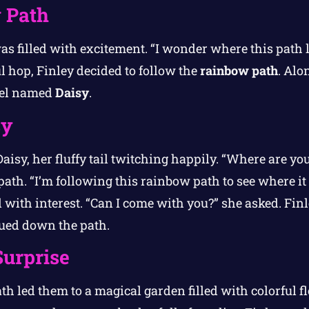
 Path
 was filled with excitement. “I wonder where this path 
l hop, Finley decided to follow the
rainbow path
. Alo
rrel named
Daisy
.
sy
 Daisy, her fluffy tail twitching happily. “Where are y
path. “I’m following this rainbow path to see where it 
d with interest. “Can I come with you?” she asked. Fin
nued down the path.
urprise
th led them to a magical garden filled with colorful 