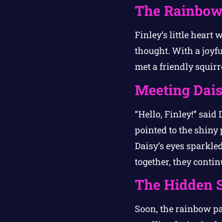
The Rainbow
Finley’s little heart
thought. With a joyfu
met a friendly squi
Meeting Dai
“Hello, Finley!” said
pointed to the shiny 
Daisy’s eyes sparkle
together, they conti
The Hidden S
Soon, the rainbow pa