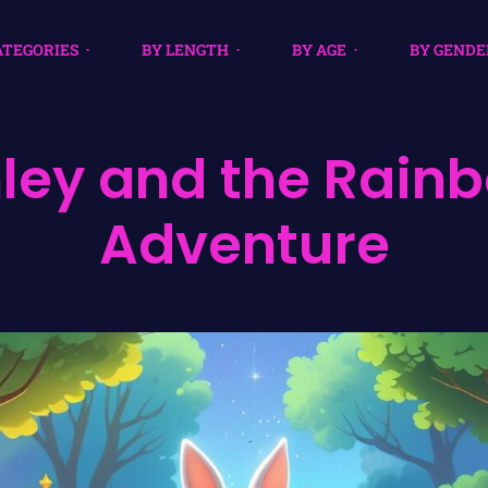
ATEGORIES
BY LENGTH
BY AGE
BY GENDE
nley and the Rain
Adventure