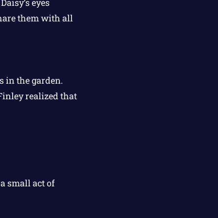
 Daisy’s eyes
hare them with all
s in the garden.
inley realized that
 small act of