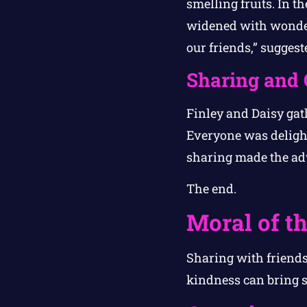
smelling fruits. In th
widened with wonder. 
our friends,” suggest
Sharing and 
Finley and Daisy gath
Everyone was delight
sharing made the ad
The end.
Moral of th
Sharing with friends
kindness can bring s