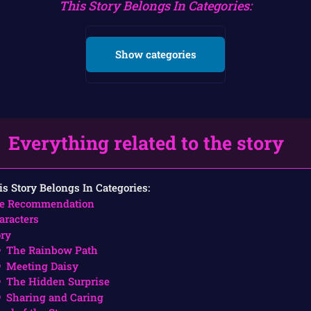
This Story Belongs In Categories:
Show categories
Everything related to the story
is Story Belongs In Categories:
e Recommendation
aracters
ory
The Rainbow Path
Meeting Daisy
The Hidden Surprise
Sharing and Caring