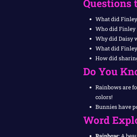
Questions 
What did Finley
Who did Finley 
Why did Daisy w
What did Finley
How did sharing
Do You Kn
Rainbows are fo
colors!
Bunnies have po
Word Expl
Rainbow:
A beau