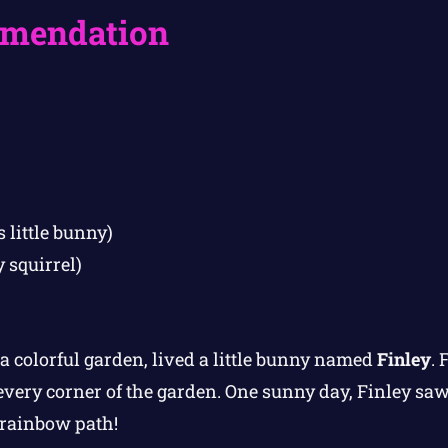
mendation
 little bunny)
y squirrel)
a colorful garden, lived a little bunny named
Finley
. 
every corner of the garden. One sunny day, Finley s
 rainbow path!