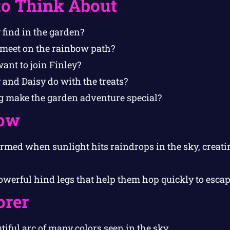
to Think About
 find in the garden?
meet on the rainbow path?
ant to join Finley?
 and Daisy do with the treats?
 make the garden adventure special?
ow
rmed when sunlight hits raindrops in the sky, creati
werful hind legs that help them hop quickly to escap
orer
tiful arc of many colors seen in the sky.