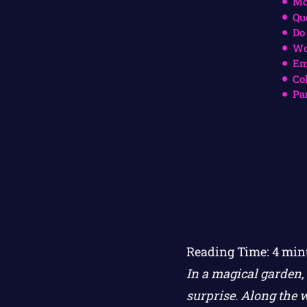
Mo
Qu
Do
Wo
Em
Co
Pa
Reading Time:
4
min
In a magical garden, 
surprise. Along the w