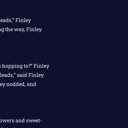
leads,” Finley
ng the way, Finley
ou hopping to?” Finley
leads,” said Finley.
ley nodded, and
flowers and sweet-