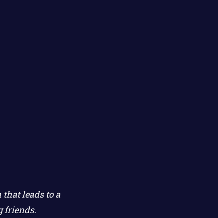
that leads to a
 friends.