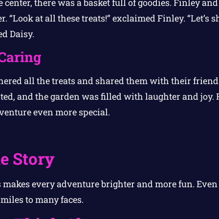
e center, there was a basket full of goodies. Finley and
“Look at all these treats!” exclaimed Finley. “Let’s s
ed Daisy.
Caring
ered all the treats and shared them with their friend
ed, and the garden was filled with laughter and joy. F
venture even more special.
e Story
 makes every adventure brighter and more fun. Even a
miles to many faces.