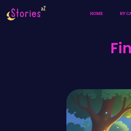
HOME
BY C
Fi