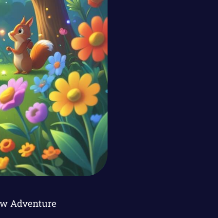
ow Adventure