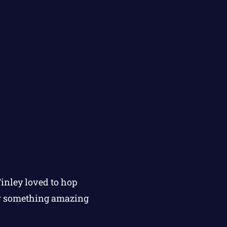
Finley loved to hop
aw something amazing