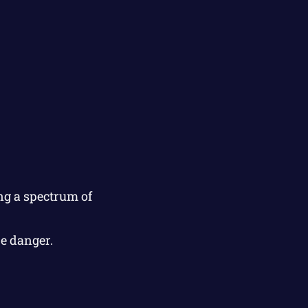
ng a spectrum of
e danger.