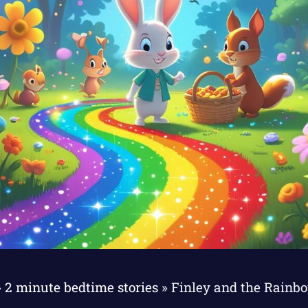
»
2 minute bedtime stories
»
Finley and the Rainb