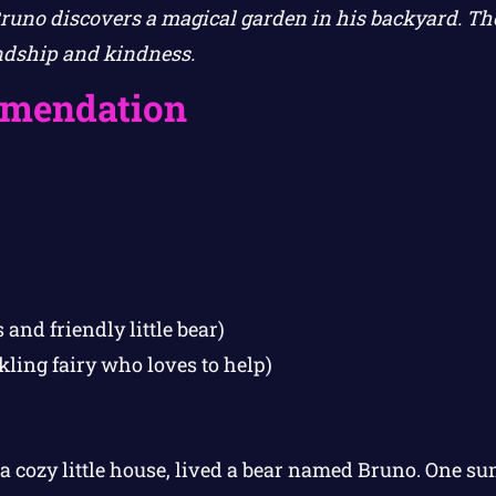
Bruno discovers a magical garden in his backyard. The
ndship and kindness.
mendation
 and friendly little bear)
kling fairy who loves to help)
 a cozy little house, lived a bear named Bruno. One 