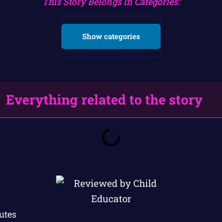
This Story Belongs In Categories:
Show categories
Everything related to the story
utes