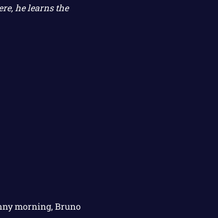
re, he learns the
sunny morning, Bruno