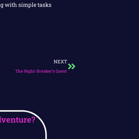
ng with simple tasks
NEXT
The Night-Breaker’s Quest
dventure?