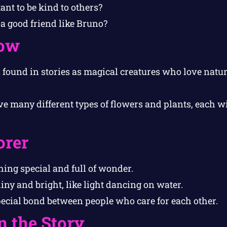
ant to be kind to others?
a good friend like Bruno?
ow
n found in stories as magical creatures who love natu
e many different types of flowers and plants, each w
orer
ng special and full of wonder.
ny and bright, like light dancing on water.
ecial bond between people who care for each other.
n the Story