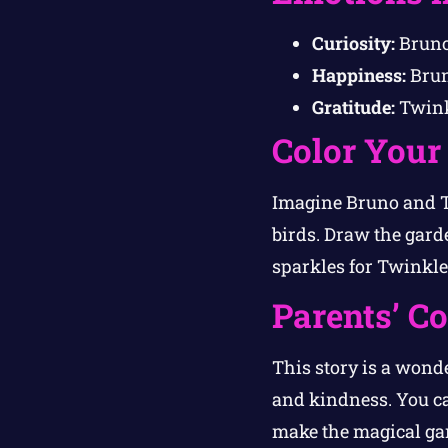
Curiosity:
Bruno
Happiness:
Brun
Gratitude:
Twinkl
Color Your
Imagine Bruno and Tw
birds. Draw the garde
sparkles for Twinkle
Parents’ C
This story is a wond
and kindness. You c
make the magical gar