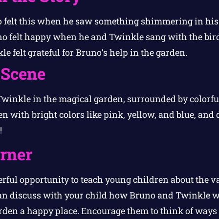
 felt this when he saw something shimmering in his
o felt happy when he and Twinkle sang with the bird
e felt grateful for Bruno’s help in the garden.
 Scene
inkle in the magical garden, surrounded by colorful
n with bright colors like pink, yellow, and blue, and d
!
orner
erful opportunity to teach young children about the v
an discuss with your child how Bruno and Twinkle w
den a happy place. Encourage them to think of ways 