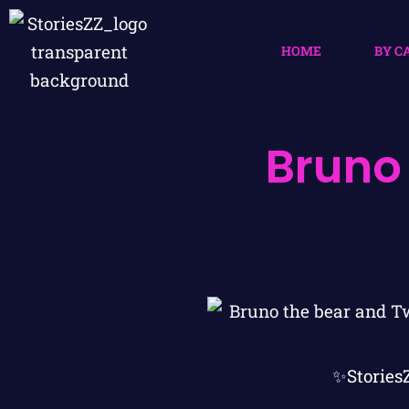
HOME
BY C
Bruno
✨Stories