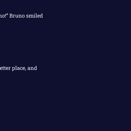
no!” Bruno smiled
tter place, and