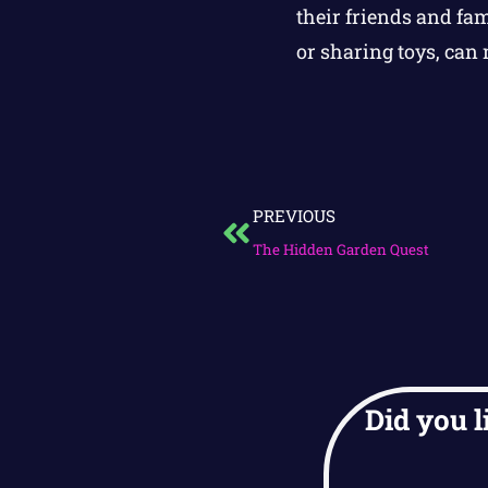
their friends and fam
or sharing toys, can 
PREVIOUS
The Hidden Garden Quest
Did you l