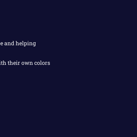
re and helping
ith their own colors