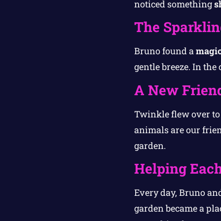
noticed something
s
The Sparklin
Bruno found a
magic
gentle breeze. In the
A New Frien
Twinkle flew over t
animals are our frie
garden.
Helping Each
Every day, Bruno and
garden became a plac