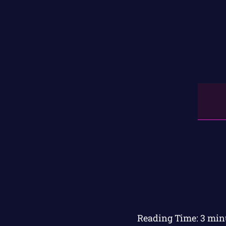
Reading Time:
3
min