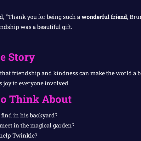
d, “Thank you for being such a
wonderful friend
, Bru
endship was a beautiful gift.
e Story
 that friendship and kindness can make the world a be
s joy to everyone involved.
to Think About
find in his backyard?
eet in the magical garden?
help Twinkle?