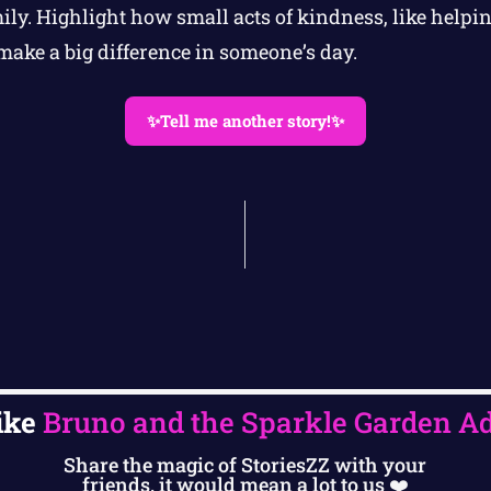
ily. Highlight how small acts of kindness, like helpi
make a big difference in someone’s day.
✨Tell me another story!✨
ike
Bruno and the Sparkle Garden A
Share the magic of StoriesZZ with your
friends, it would mean a lot to us ❤️