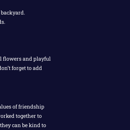
 backyard.
s.
 flowers and playful
on’t forget to add
alues of friendship
orked together to
they can be kind to