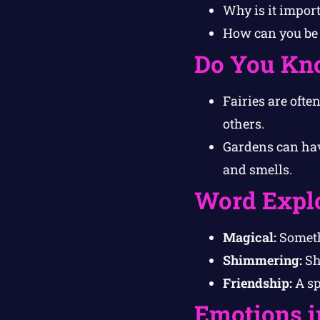
Why is it import
How can you be 
Do You Kn
Fairies are ofte
others.
Gardens can hav
and smells.
Word Expl
Magical:
Somethi
Shimmering:
Shi
Friendship:
A sp
Emotions i