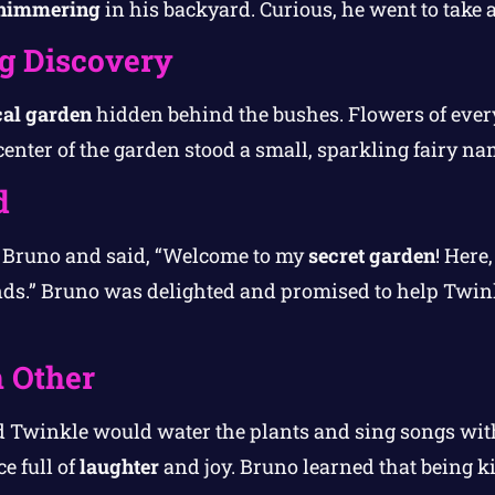
himmering
in his backyard. Curious, he went to take a
g Discovery
al garden
hidden behind the bushes. Flowers of every
 center of the garden stood a small, sparkling fairy n
d
o Bruno and said, “Welcome to my
secret garden
! Here
nds.” Bruno was delighted and promised to help Twinkl
 Other
 Twinkle would water the plants and sing songs with
e full of
laughter
and joy. Bruno learned that being 