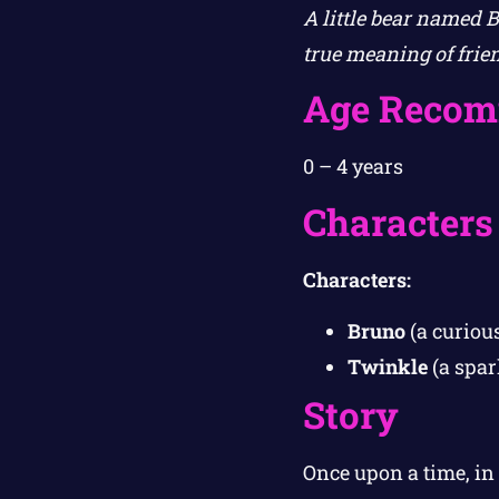
A little bear named 
true meaning of frie
Age Recom
0 – 4 years
Characters
Characters:
Bruno
(a curious
Twinkle
(a spar
Story
Once upon a time, in