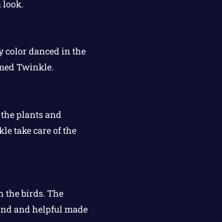
 look.
 color danced in the
amed Twinkle.
, the plants and
e take care of the
 the birds. The
kind and helpful made