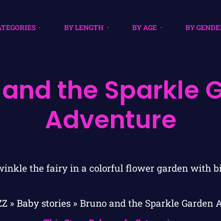
ATEGORIES
BY LENGTH
BY AGE
BY GENDE
 and the Sparkle 
Adventure
ZZ
»
Baby stories
»
Bruno and the Sparkle Garden 