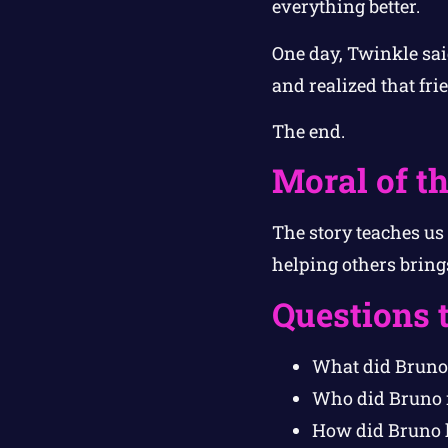
everything better.
One day, Twinkle sai
and realized that fri
The end.
Moral of th
The story teaches us
helping others bring
Questions 
What did Bruno 
Who did Bruno m
How did Bruno 