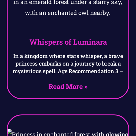
Whispers of Luminara
In a kingdom where stars whisper, a brave
princess embarks on a journey to break a
mysterious spell. Age Recommendation 3 –
Read More »