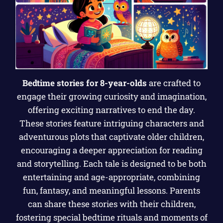
Bedtime stories for 8-year-olds
are crafted to
engage their growing curiosity and imagination,
offering exciting narratives to end the day.
These stories feature intriguing characters and
adventurous plots that captivate older children,
encouraging a deeper appreciation for reading
and storytelling. Each tale is designed to be both
entertaining and age-appropriate, combining
fun, fantasy, and meaningful lessons. Parents
can share these stories with their children,
fostering special bedtime rituals and moments of