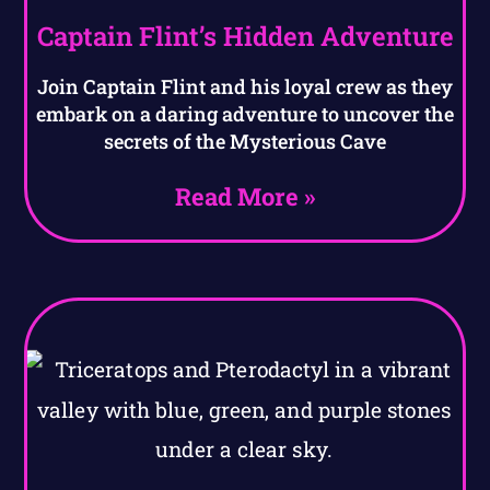
Captain Flint’s Hidden Adventure
Join Captain Flint and his loyal crew as they
embark on a daring adventure to uncover the
secrets of the Mysterious Cave
Read More »