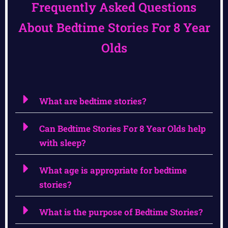
Frequently Asked Questions
About Bedtime Stories For 8 Year
Olds
What are bedtime stories?
Can Bedtime Stories For 8 Year Olds help
with sleep?
What age is appropriate for bedtime
stories?
What is the purpose of Bedtime Stories?