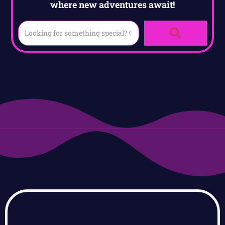
where new adventures await!