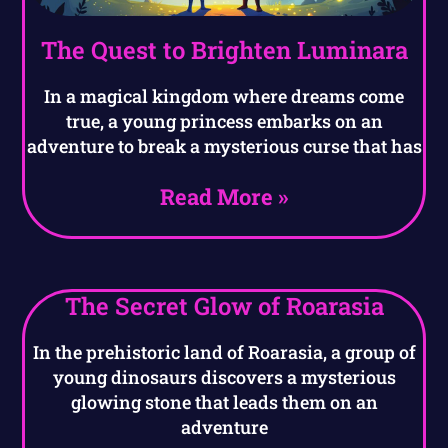
The Quest to Brighten Luminara
In a magical kingdom where dreams come
true, a young princess embarks on an
adventure to break a mysterious curse that has
Read More »
The Secret Glow of Roarasia
In the prehistoric land of Roarasia, a group of
young dinosaurs discovers a mysterious
glowing stone that leads them on an
adventure