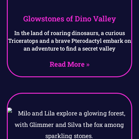
Glowstones of Dino Valley
In the land of roaring dinosaurs, a curious
Triceratops and a brave Pterodactyl embark on
an adventure to find a secret valley
Read More »