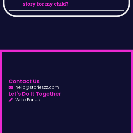
story for my child?
Contact Us
hello@storieszz.com
Let's Do It Together
Write For Us