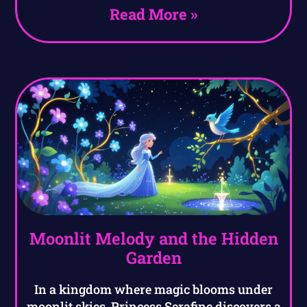
Read More »
Moonlit Melody and the Hidden
Garden
In a kingdom where magic blooms under
moonlit skies, Princess Serafine discovers a