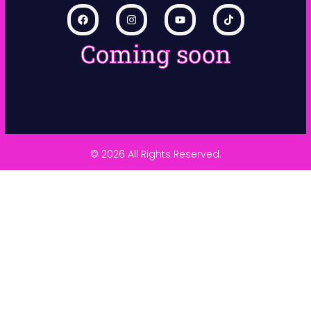
Coming soon
© 2026 All Rights Reserved.