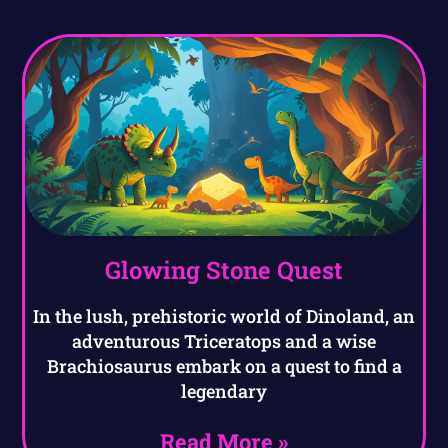
Glowing Stone Quest
In the lush, prehistoric world of Dinoland, an
adventurous Triceratops and a wise
Brachiosaurus embark on a quest to find a
legendary
Read More »