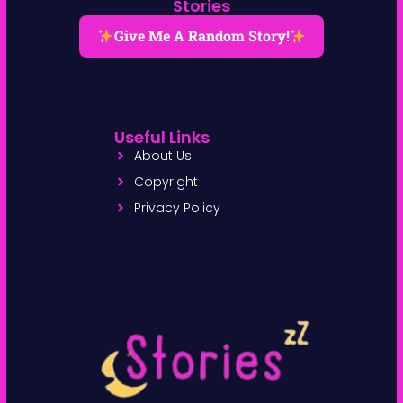
Stories
Give Me A Random Story!
Useful Links
About Us
Copyright
Privacy Policy