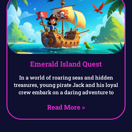
Emerald Island Quest
In a world of roaring seas and hidden
treasures, young pirate Jack and his loyal
crew embark on a daring adventure to
Read More »