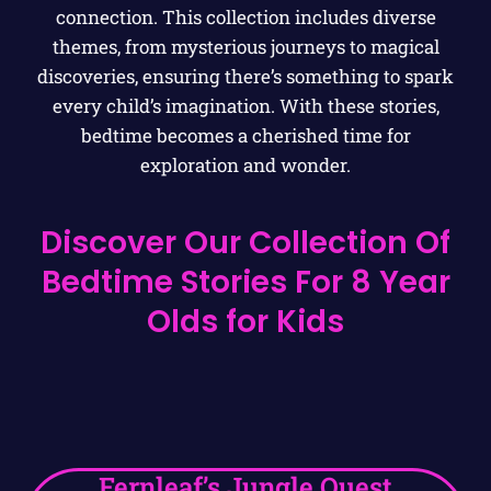
connection. This collection includes diverse
themes, from mysterious journeys to magical
discoveries, ensuring there’s something to spark
every child’s imagination. With these stories,
bedtime becomes a cherished time for
exploration and wonder.
Discover Our Collection Of
Bedtime Stories For 8 Year
Olds for Kids
Fernleaf’s Jungle Quest