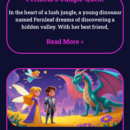
In the heart of a lush jungle, a young dinosaur
named Fernleaf dreams of discovering a
hidden valley. With her best friend,
Read More »