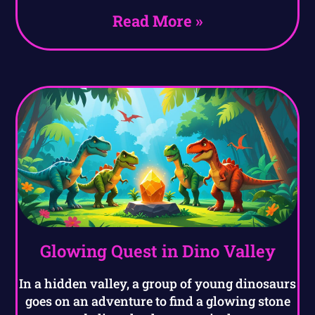
Read More »
Glowing Quest in Dino Valley
In a hidden valley, a group of young dinosaurs
goes on an adventure to find a glowing stone