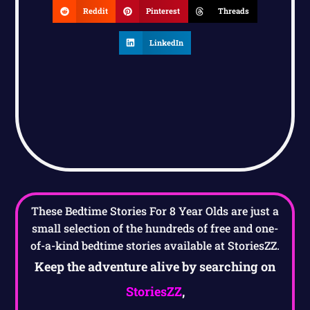
Reddit
Pinterest
Threads
LinkedIn
These Bedtime Stories For 8 Year Olds are just a
small selection of the hundreds of free and one-
of-a-kind bedtime stories available at StoriesZZ.
Keep the adventure alive by searching on
StoriesZZ
,