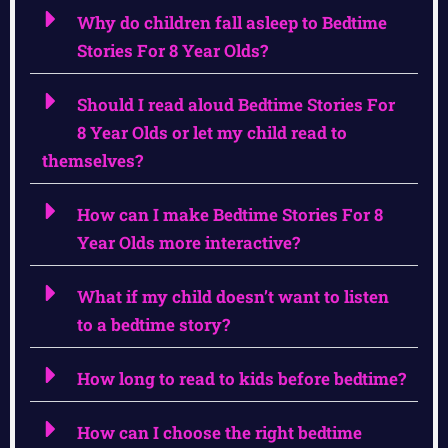
Why do children fall asleep to Bedtime
Stories For 8 Year Olds?
Should I read aloud Bedtime Stories For
8 Year Olds or let my child read to
themselves?
How can I make Bedtime Stories For 8
Year Olds more interactive?
What if my child doesn’t want to listen
to a bedtime story?
How long to read to kids before bedtime?
How can I choose the right bedtime