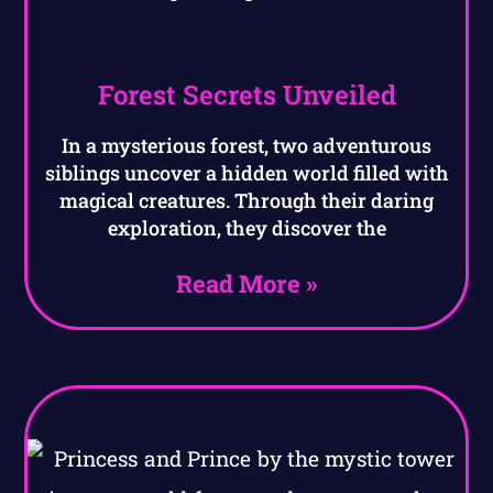
Forest Secrets Unveiled
In a mysterious forest, two adventurous
siblings uncover a hidden world filled with
magical creatures. Through their daring
exploration, they discover the
Read More »