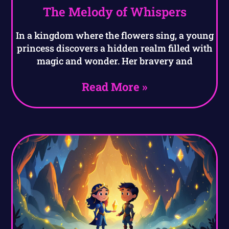
The Melody of Whispers
In a kingdom where the flowers sing, a young
princess discovers a hidden realm filled with
magic and wonder. Her bravery and
Read More »