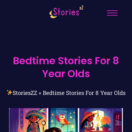
Bedtime Stories For 8
Year Olds
StoriesZZ
»
Bedtime Stories For 8 Year Olds