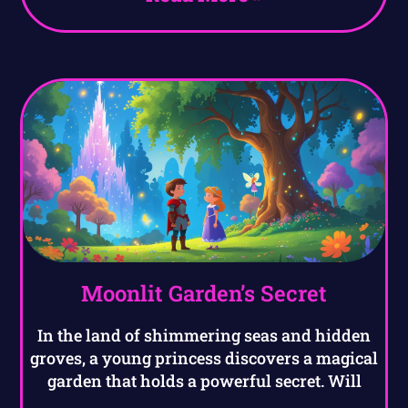
Moonlit Garden’s Secret
In the land of shimmering seas and hidden
groves, a young princess discovers a magical
garden that holds a powerful secret. Will