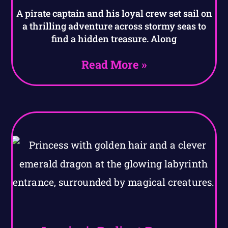
A pirate captain and his loyal crew set sail on
a thrilling adventure across stormy seas to
find a hidden treasure. Along
Read More »