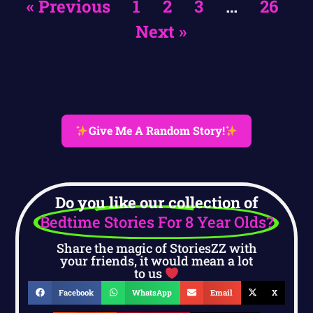
« Previous
1
2
3
…
26
Next »
Give Me A Random Story!
Do you like our collection of
Bedtime Stories For 8 Year Olds?
Share the magic of StoriesZZ with
your friends, it would mean a lot
to us
Facebook
WhatsApp
Email
X