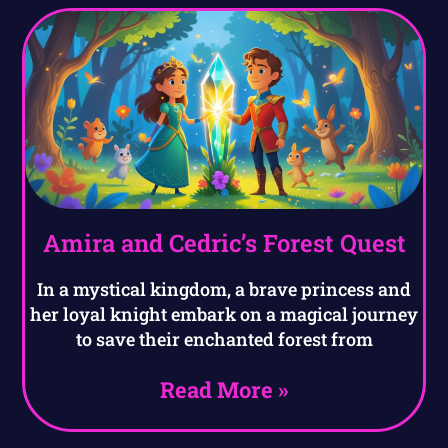
Amira and Cedric’s Forest Quest
In a mystical kingdom, a brave princess and
her loyal knight embark on a magical journey
to save their enchanted forest from
Read More »