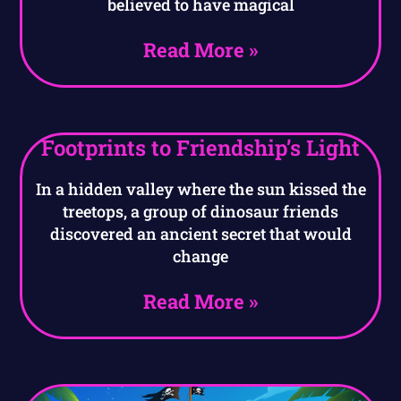
believed to have magical
Read More »
Footprints to Friendship’s Light
In a hidden valley where the sun kissed the
treetops, a group of dinosaur friends
discovered an ancient secret that would
change
Read More »