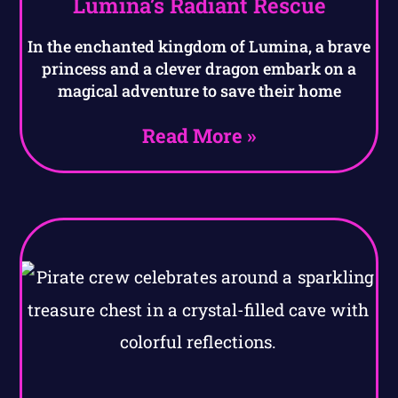
Lumina’s Radiant Rescue
In the enchanted kingdom of Lumina, a brave
princess and a clever dragon embark on a
magical adventure to save their home
Read More »