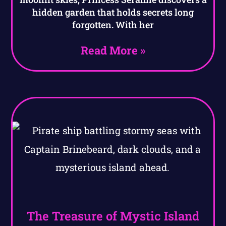
hidden garden that holds secrets long
forgotten. With her
Read More »
The Treasure of Mystic Island