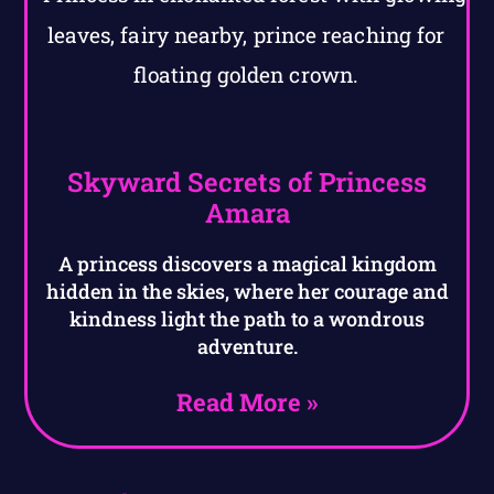
Skyward Secrets of Princess
Amara
A princess discovers a magical kingdom
hidden in the skies, where her courage and
kindness light the path to a wondrous
adventure.
Read More »