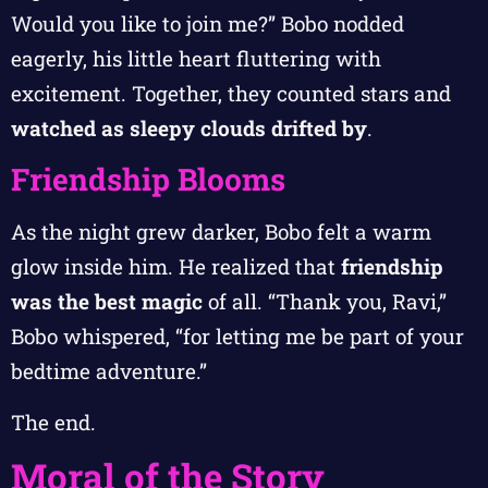
Would you like to join me?” Bobo nodded
eagerly, his little heart fluttering with
excitement. Together, they counted stars and
watched as sleepy clouds drifted by
.
Friendship Blooms
As the night grew darker, Bobo felt a warm
glow inside him. He realized that
friendship
was the best magic
of all. “Thank you, Ravi,”
Bobo whispered, “for letting me be part of your
bedtime adventure.”
The end.
Moral of the Story