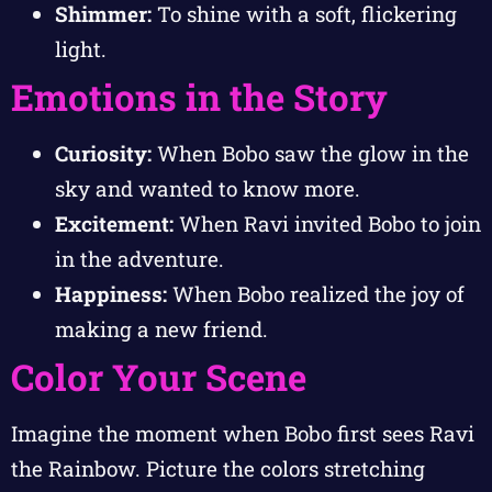
Shimmer:
To shine with a soft, flickering
light.
Emotions in the Story
Curiosity:
When Bobo saw the glow in the
sky and wanted to know more.
Excitement:
When Ravi invited Bobo to join
in the adventure.
Happiness:
When Bobo realized the joy of
making a new friend.
Color Your Scene
Imagine the moment when Bobo first sees Ravi
the Rainbow. Picture the colors stretching