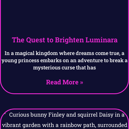
The Quest to Brighten Luminara
In a magical kingdom where dreams come true, a
young princess embarks on an adventure to break a
mysterious curse that has
Read More »