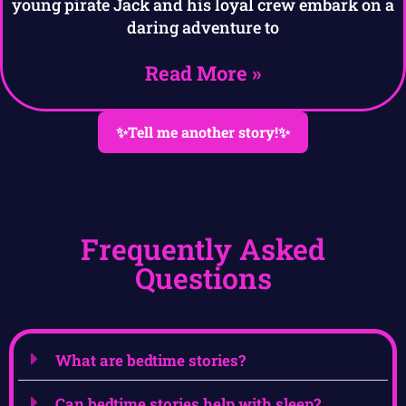
young pirate Jack and his loyal crew embark on a
daring adventure to
Read More »
✨Tell me another story!✨
Frequently Asked
Questions
What are bedtime stories?
Can bedtime stories help with sleep?