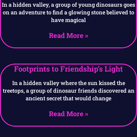
In a hidden valley, a group of young dinosaurs goes
on an adventure to find a glowing stone believed to
have magical
Read More »
Footprints to Friendship’s Light
In a hidden valley where the sun kissed the
treetops, a group of dinosaur friends discovered an
ancient secret that would change
Read More »