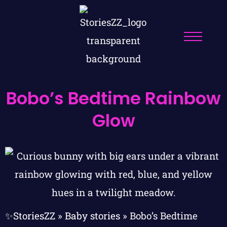
Bobo’s Bedtime Rainbow
Glow
✨StoriesZZ
»
Baby stories
»
Bobo’s Bedtime