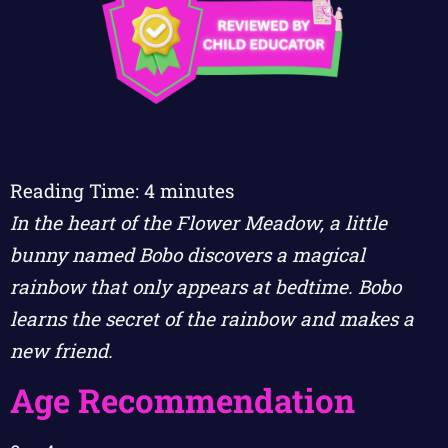
Reading Time:
4
minutes
In the heart of the Flower Meadow, a little
bunny named Bobo discovers a magical
rainbow that only appears at bedtime. Bobo
learns the secret of the rainbow and makes a
new friend.
Age Recommendation