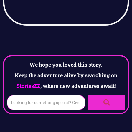
We hope you loved this story.
Keep the adventure alive by searching on
StoriesZZ
, where new adventures await!