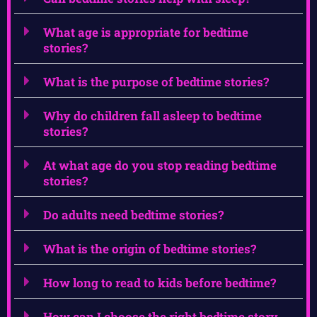
What age is appropriate for bedtime
stories?
What is the purpose of bedtime stories?
Why do children fall asleep to bedtime
stories?
At what age do you stop reading bedtime
stories?
Do adults need bedtime stories?
What is the origin of bedtime stories?
How long to read to kids before bedtime?
How can I choose the right bedtime story