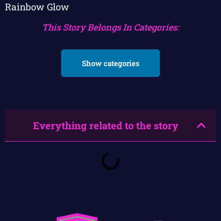
Rainbow Glow
This Story Belongs In Categories:
Show categories
Everything related to the story