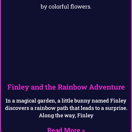
Finley and the Rainbow Adventure
In a magical garden, a little bunny named Finley
discovers a rainbow path that leads to a surprise.
Along the way, Finley
Read More »