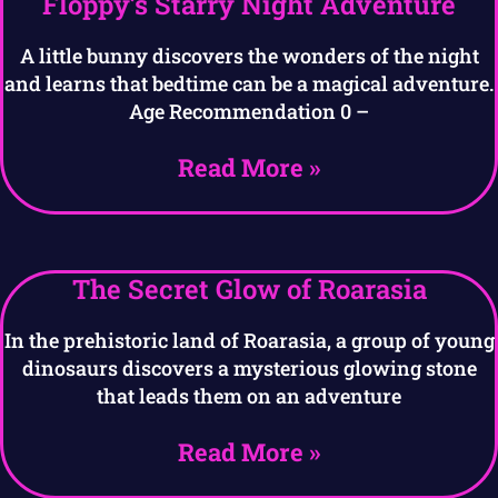
Floppy’s Starry Night Adventure
A little bunny discovers the wonders of the night
and learns that bedtime can be a magical adventure.
Age Recommendation 0 –
Read More »
The Secret Glow of Roarasia
In the prehistoric land of Roarasia, a group of young
dinosaurs discovers a mysterious glowing stone
that leads them on an adventure
Read More »