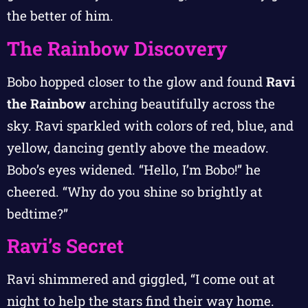
the better of him.
The Rainbow Discovery
Bobo hopped closer to the glow and found
Ravi
the Rainbow
arching beautifully across the
sky. Ravi sparkled with colors of red, blue, and
yellow, dancing gently above the meadow.
Bobo’s eyes widened. “Hello, I’m Bobo!” he
cheered. “Why do you shine so brightly at
bedtime?”
Ravi’s Secret
Ravi shimmered and giggled, “I come out at
night to help the stars find their way home.