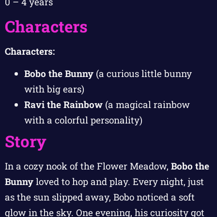
0 – 4 years
Characters
Characters:
Bobo the Bunny
(a curious little bunny
with big ears)
Ravi the Rainbow
(a magical rainbow
with a colorful personality)
Story
In a cozy nook of the Flower Meadow,
Bobo the
Bunny
loved to hop and play. Every night, just
as the sun slipped away, Bobo noticed a soft
glow in the sky. One evening, his curiosity got