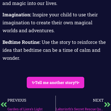
and magic into our lives.
Imagination:
Inspire your child to use their
imagination to create their own magical
worlds and adventures.
Bedtime Routine:
Use the story to reinforce the
idea that bedtime can be a time of calm and
wonder.
✨Tell me another story!✨
PREVIOUS
NEXT
Garden of Liora’s Light
Labyrinth’s Secret Rescue Quest