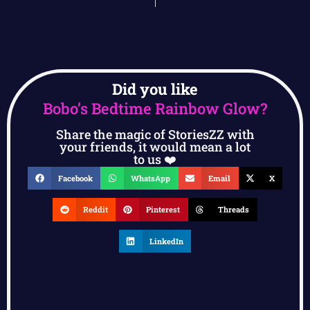
Did you like
Bobo’s Bedtime Rainbow Glow?
Share the magic of StoriesZZ with
your friends, it would mean a lot
to us ❤️
Facebook
WhatsApp
Email
X
Reddit
Pinterest
Threads
LinkedIn