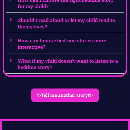
for my child?
Should I read aloud or let my child read to
themselves?
How can I make bedtime stories more
interactive?
What if my child doesn’t want to listen to a
bedtime story?
✨Tell me another story!✨