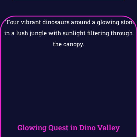
Glowing Quest in Dino Valley