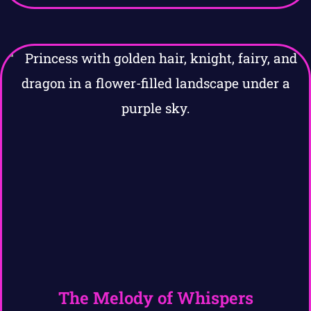
The Melody of Whispers