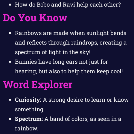
How do Bobo and Ravi help each other?
Do You Know
Rainbows are made when sunlight bends
and reflects through raindrops, creating a
spectrum of light in the sky!
Bunnies have long ears not just for
hearing, but also to help them keep cool!
Word Explorer
Curiosity:
A strong desire to learn or know
something.
Spectrum:
A band of colors, as seen in a
rainbow.