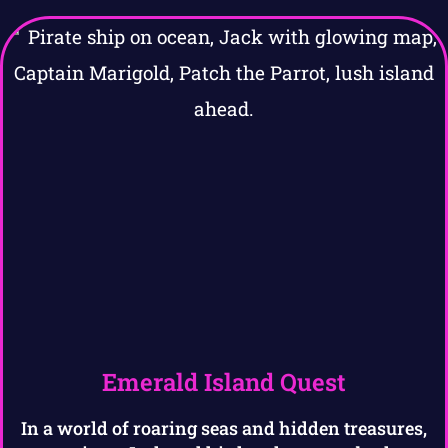
Emerald Island Quest
In a world of roaring seas and hidden treasures,