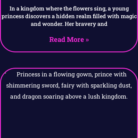
In a kingdom where the flowers sing, a young
princess discovers a hidden realm filled with magic
and wonder. Her bravery and
Read More »