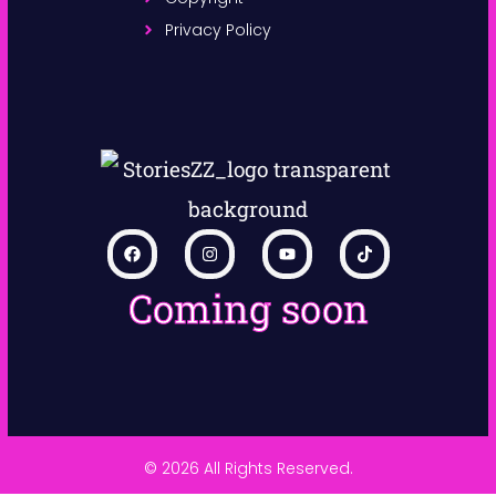
Privacy Policy
Coming soon
© 2026 All Rights Reserved.