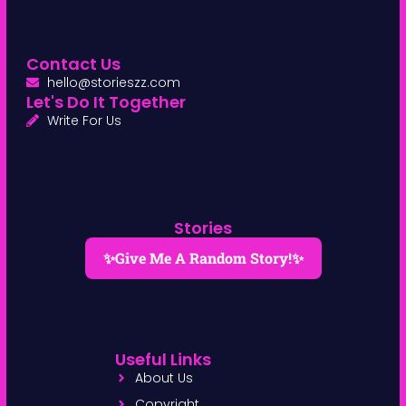
Contact Us
hello@storieszz.com
Let's Do It Together
Write For Us
Stories
✨Give Me A Random Story!✨
Useful Links
About Us
Copyright