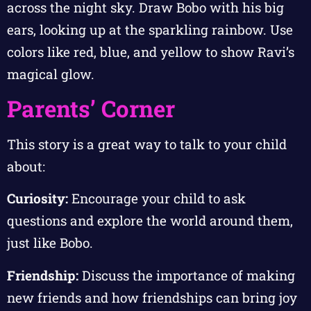
across the night sky. Draw Bobo with his big
ears, looking up at the sparkling rainbow. Use
colors like red, blue, and yellow to show Ravi’s
magical glow.
Parents’ Corner
This story is a great way to talk to your child
about:
Curiosity:
Encourage your child to ask
questions and explore the world around them,
just like Bobo.
Friendship:
Discuss the importance of making
new friends and how friendships can bring joy