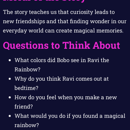
The story teaches us that curiosity leads to
new friendships and that finding wonder in our
everyday world can create magical memories.
Questions to Think About
What colors did Bobo see in Ravi the
Rainbow?
Why do you think Ravi comes out at
bedtime?
How do you feel when you make a new
friend?
What would you do if you found a magical
rainbow?