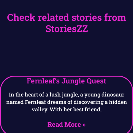
Check related stories from
StoriesZZ
Fernleaf’s Jungle Quest
In the heart of a lush jungle, a young dinosaur
named Fernleaf dreams of discovering a hidden
valley. With her best friend,
Read More »