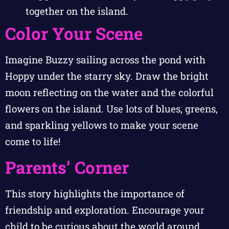
together on the island.
Color Your Scene
Imagine Buzzy sailing across the pond with
Hoppy under the starry sky. Draw the bright
moon reflecting on the water and the colorful
flowers on the island. Use lots of blues, greens,
and sparkling yellows to make your scene
come to life!
Parents’ Corner
This story highlights the importance of
friendship and exploration. Encourage your
child to be curious about the world around