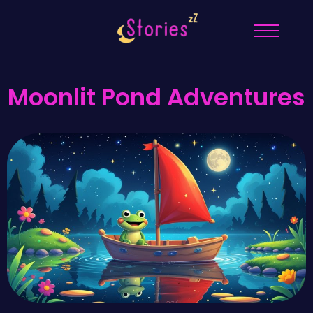
Moonlit Pond Adventures