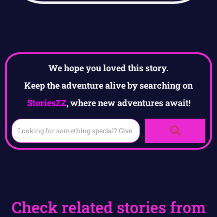
We hope you loved this story.
Keep the adventure alive by searching on
StoriesZZ
, where new adventures await!
Check related stories from