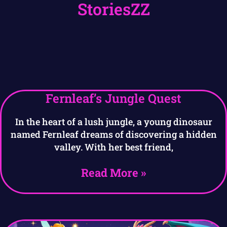
StoriesZZ
Fernleaf’s Jungle Quest
In the heart of a lush jungle, a young dinosaur
named Fernleaf dreams of discovering a hidden
valley. With her best friend,
Read More »