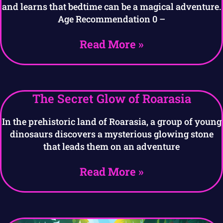
and learns that bedtime can be a magical adventure.
Age Recommendation 0 –
Read More »
The Secret Glow of Roarasia
In the prehistoric land of Roarasia, a group of young
dinosaurs discovers a mysterious glowing stone
that leads them on an adventure
Read More »