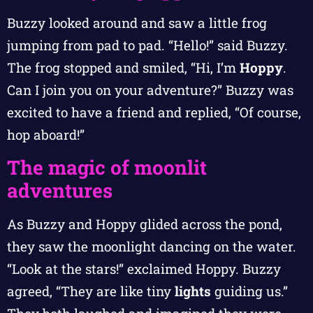
Buzzy looked around and saw a little frog
jumping from pad to pad. “Hello!” said Buzzy.
The frog stopped and smiled, “Hi, I’m
Hoppy
.
Can I join you on your adventure?” Buzzy was
excited to have a friend and replied, “Of course,
hop aboard!”
The magic of moonlit
adventures
As Buzzy and Hoppy glided across the pond,
they saw the moonlight dancing on the water.
“Look at the stars!” exclaimed Hoppy. Buzzy
agreed, “They are like tiny
lights
guiding us.”