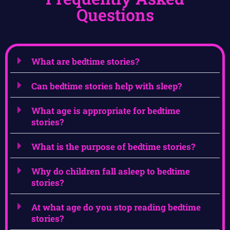
Questions
What are bedtime stories?
Can bedtime stories help with sleep?
What age is appropriate for bedtime
stories?
What is the purpose of bedtime stories?
Why do children fall asleep to bedtime
stories?
At what age do you stop reading bedtime
stories?