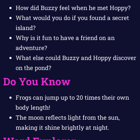
How did Buzzy feel when he met Hoppy?
What would you do if you found a secret
island?
Why is it fun to have a friend on an
adventure?
What else could Buzzy and Hoppy discover
on the pond?
Do You Know
Frogs can jump up to 20 times their own
body length!
The moon reflects light from the sun,
making it shine brightly at night.