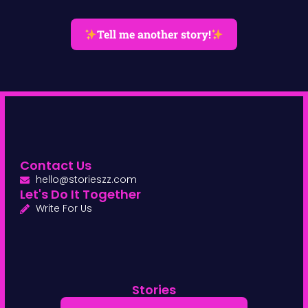
Tell me another story!
Contact Us
hello@storieszz.com
Let's Do It Together
Write For Us
Stories