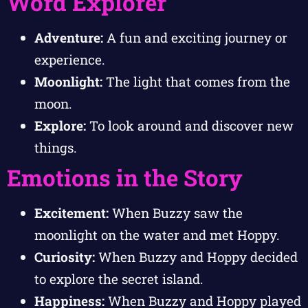
Word Explorer
Adventure:
A fun and exciting journey or
experience.
Moonlight:
The light that comes from the
moon.
Explore:
To look around and discover new
things.
Emotions in the Story
Excitement:
When Buzzy saw the
moonlight on the water and met Hoppy.
Curiosity:
When Buzzy and Hoppy decided
to explore the secret island.
Happiness:
When Buzzy and Hoppy played