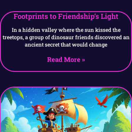
Footprints to Friendship’s Light
In a hidden valley where the sun kissed the
treetops, a group of dinosaur friends discovered an
ancient secret that would change
Read More »