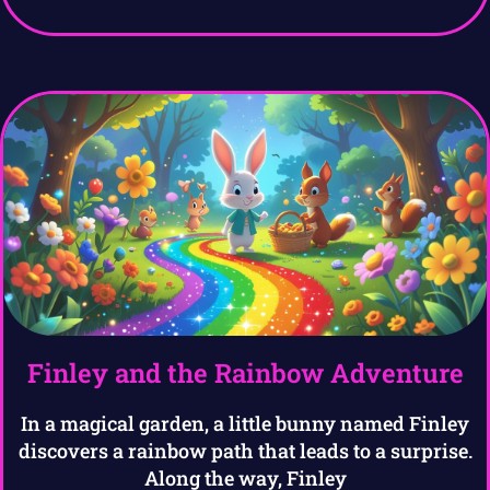
Finley and the Rainbow Adventure
In a magical garden, a little bunny named Finley
discovers a rainbow path that leads to a surprise.
Along the way, Finley