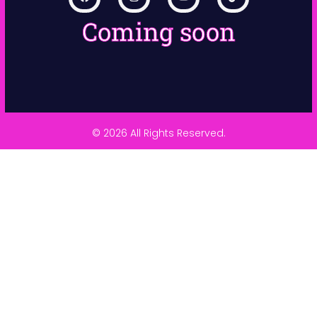
Coming soon
© 2026 All Rights Reserved.