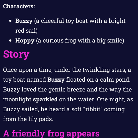
Characters:
Buzzy
(a cheerful toy boat with a bright
red sail)
Hoppy
(a curious frog with a big smile)
Story
Once upon a time, under the twinkling stars, a
toy boat named
Buzzy
floated on a calm pond.
Buzzy loved the gentle breeze and the way the
moonlight
sparkled
on the water. One night, as
Buzzy sailed, he heard a soft “ribbit” coming
from the lily pads.
A friendly frog appears