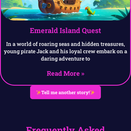
Emerald Island Quest
In a world of roaring seas and hidden treasures,
young pirate Jack and his loyal crew embark on a
daring adventure to
Read More »
Tell me another story!
Frequently Asked