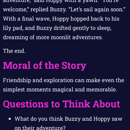
welcome,” replied Buzzy. “Let’s sail again soon.”
With a final wave, Hoppy hopped back to his
lily pad, and Buzzy drifted gently to sleep,
dreaming of more moonlit adventures.
The end.
Moral of the Story
Friendship and exploration can make even the
simplest moments magical and memorable.
Questions to Think About
What do you think Buzzy and Hoppy saw
on their adventure?