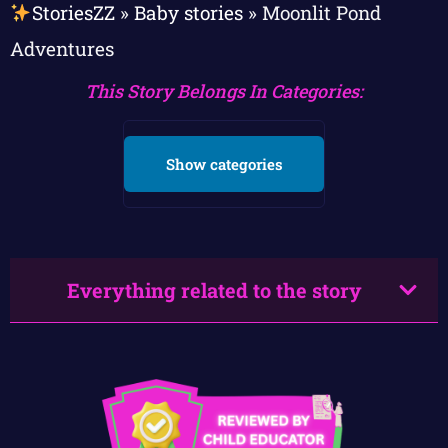
StoriesZZ
»
Baby stories
»
Moonlit Pond
Adventures
This Story Belongs In Categories:
Show categories
Everything related to the story