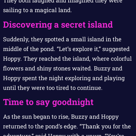
They both laughed and imagined they were
sailing to a magical land.
Discovering a secret island
Suddenly, they spotted a small island in the
middle of the pond. “Let’s explore it,” suggested
Hoppy. They reached the island, where colorful
flowers and shiny stones waited. Buzzy and
Hoppy spent the night exploring and playing
until they were too tired to continue.
Time to say goodnight
As the sun began to rise, Buzzy and Hoppy
returned to the pond’s edge. “Thank you for the
adventure,” said Hoppy with a yawn. “You’re