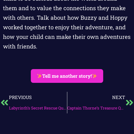
them and to value the connections they make
with others. Talk about how Buzzy and Hoppy
worked together to enjoy their adventure, and
how your child can make their own adventures
with friends.
Tell me another story!
PREVIOUS
NEXT
Labyrinth’s Secret Rescue Quest
Captain Thorne’s Treasure Quest