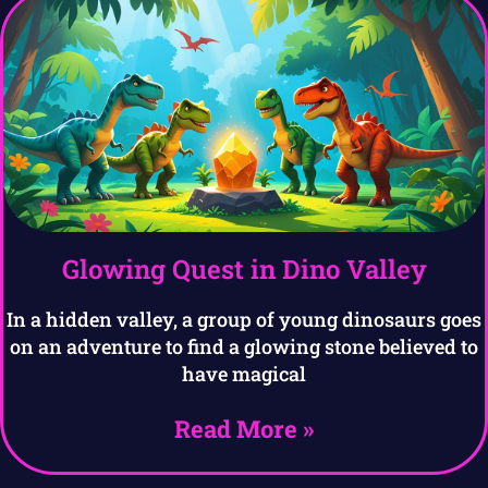
Glowing Quest in Dino Valley
In a hidden valley, a group of young dinosaurs goes
on an adventure to find a glowing stone believed to
have magical
Read More »