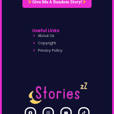
Give Me A Random Story!
Useful Links
About Us
Copyright
Privacy Policy