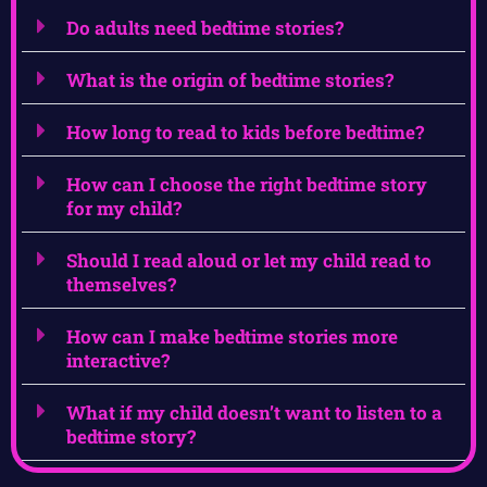
Do adults need bedtime stories?
What is the origin of bedtime stories?
How long to read to kids before bedtime?
How can I choose the right bedtime story
for my child?
Should I read aloud or let my child read to
themselves?
How can I make bedtime stories more
interactive?
What if my child doesn’t want to listen to a
bedtime story?