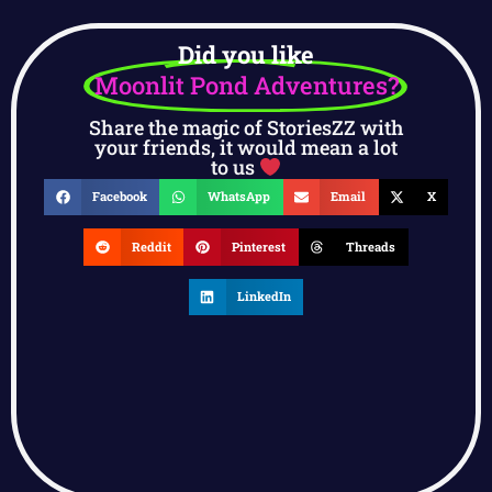
Did you like
Moonlit Pond Adventures?
Share the magic of StoriesZZ with
your friends, it would mean a lot
to us
Facebook
WhatsApp
Email
X
Reddit
Pinterest
Threads
LinkedIn