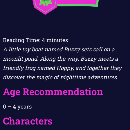
Reading Time:
4
minutes
A little toy boat named Buzzy sets sail on a
moonlit pond. Along the way, Buzzy meets a
friendly frog named Hoppy, and together they
discover the magic of nighttime adventures.
Age Recommendation
0 – 4 years
Characters