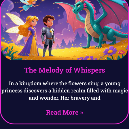
The Melody of Whispers
In a kingdom where the flowers sing, a young
princess discovers a hidden realm filled with magic
and wonder. Her bravery and
Read More »