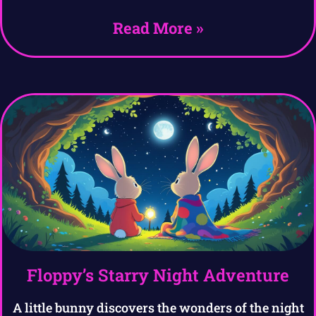
Read More »
Floppy’s Starry Night Adventure
A little bunny discovers the wonders of the night