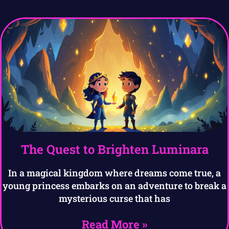
The Quest to Brighten Luminara
In a magical kingdom where dreams come true, a
young princess embarks on an adventure to break a
mysterious curse that has
Read More »