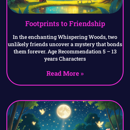
Footprints to Friendship
In the enchanting Whispering Woods, two
unlikely friends uncover a mystery that bonds
them forever. Age Recommendation 5 – 13
years Characters
Read More »