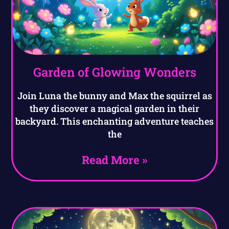
Garden of Glowing Wonders
Join Luna the bunny and Max the squirrel as
they discover a magical garden in their
backyard. This enchanting adventure teaches
the
Read More »