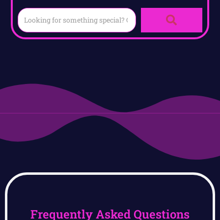
Frequently Asked Questions