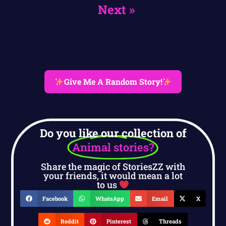
Next »
Give Me A Random Story!
Do you like our collection of
Animal stories?
Share the magic of StoriesZZ with
your friends, it would mean a lot
to us
Facebook
WhatsApp
Email
X
Reddit
Pinterest
Threads