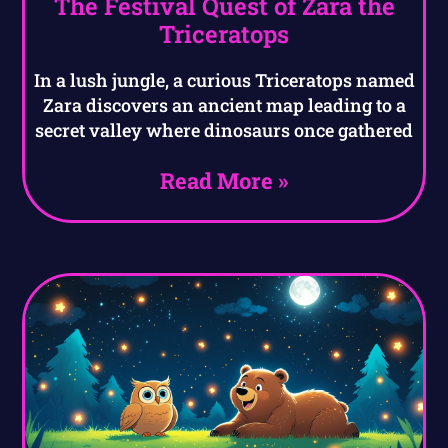
The Festival Quest of Zara the
Triceratops
In a lush jungle, a curious Triceratops named
Zara discovers an ancient map leading to a
secret valley where dinosaurs once gathered
Read More »