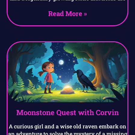
Read More »
Moonstone Quest with Corvin
A curious girl and a wise old raven embark on
an adventure to solve the mystery of a missing