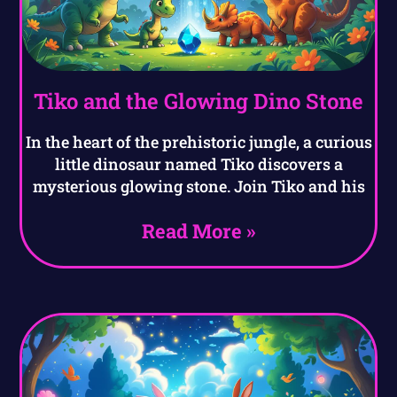
Tiko and the Glowing Dino Stone
In the heart of the prehistoric jungle, a curious
little dinosaur named Tiko discovers a
mysterious glowing stone. Join Tiko and his
Read More »