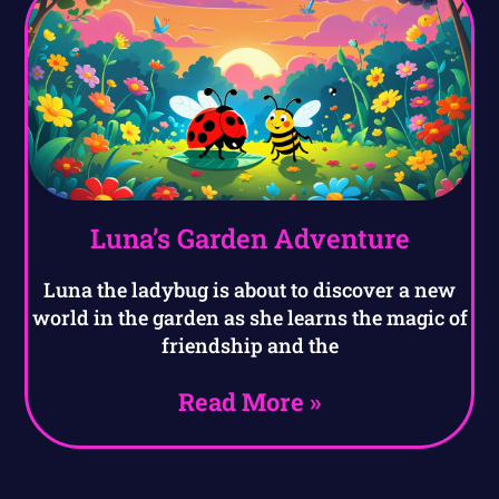
Luna’s Garden Adventure
Luna the ladybug is about to discover a new
world in the garden as she learns the magic of
friendship and the
Read More »