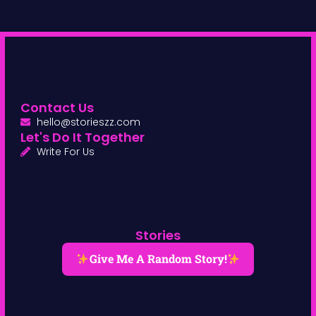
Contact Us
hello@storieszz.com
Let's Do It Together
Write For Us
Stories
Give Me A Random Story!