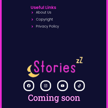
Useful Links
About Us
Copyright
Privacy Policy
Coming soon