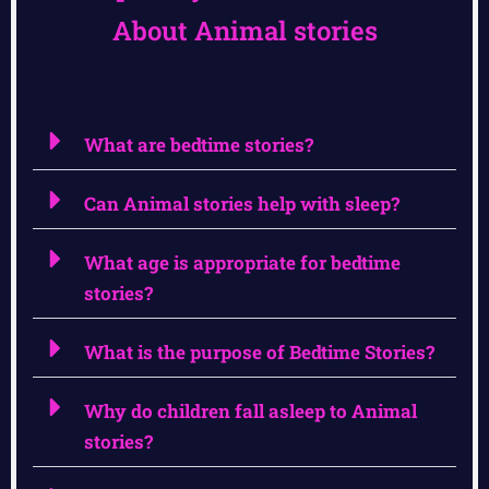
About Animal stories
What are bedtime stories?
Can Animal stories help with sleep?
What age is appropriate for bedtime
stories?
What is the purpose of Bedtime Stories?
Why do children fall asleep to Animal
stories?