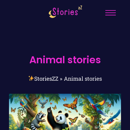
Animal stories
StoriesZZ
»
Animal stories