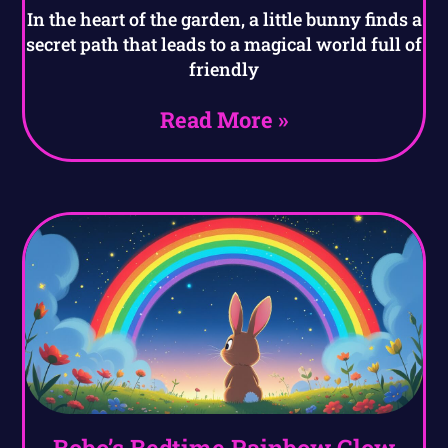
In the heart of the garden, a little bunny finds a
secret path that leads to a magical world full of
friendly
Read More »
Bobo’s Bedtime Rainbow Glow