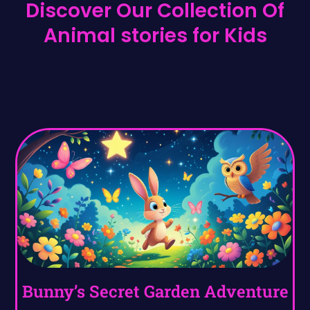
Discover Our Collection Of
Animal stories for Kids
Bunny’s Secret Garden Adventure