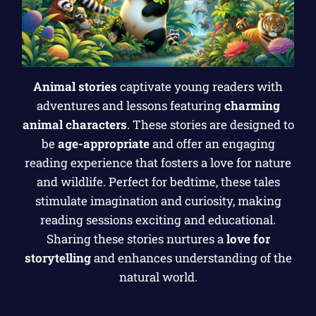
Animal stories
captivate young readers with
adventures and lessons featuring
charming
animal characters
. These stories are designed to
be
age-appropriate
and offer an engaging
reading experience that fosters a love for nature
and wildlife. Perfect for bedtime, these tales
stimulate imagination and curiosity, making
reading sessions exciting and educational.
Sharing these stories nurtures a
love for
storytelling
and enhances understanding of the
natural world.