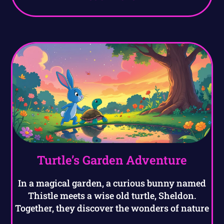
Turtle’s Garden Adventure
In a magical garden, a curious bunny named
Thistle meets a wise old turtle, Sheldon.
Together, they discover the wonders of nature