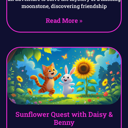
moonstone, discovering friendship
Read More »
Sunflower Quest with Daisy &
Benny