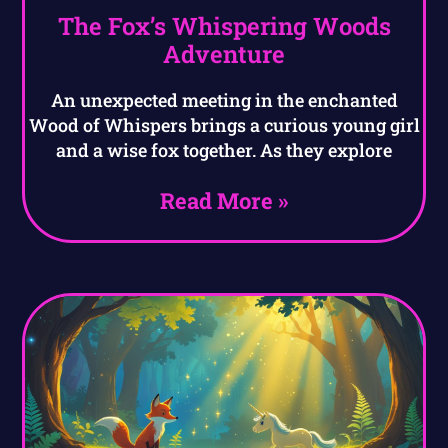
The Fox’s Whispering Woods
Adventure
An unexpected meeting in the enchanted
Wood of Whispers brings a curious young girl
and a wise fox together. As they explore
Read More »