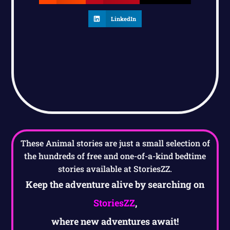
LinkedIn
These Animal stories are just a small selection of
the hundreds of free and one-of-a-kind bedtime
stories available at StoriesZZ.
Keep the adventure alive by searching on
StoriesZZ
,
where new adventures await!