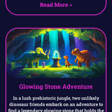
Read More »
Glowing Stone Adventure
In a lush prehistoric jungle, two unlikely
dinosaur friends embark on an adventure to
find a legendary glowing stone that holds the