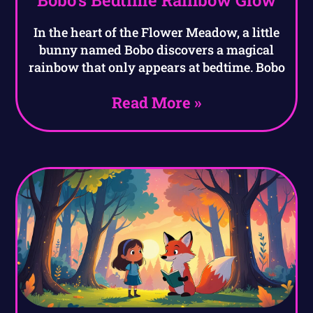
In the heart of the Flower Meadow, a little
bunny named Bobo discovers a magical
rainbow that only appears at bedtime. Bobo
Read More »