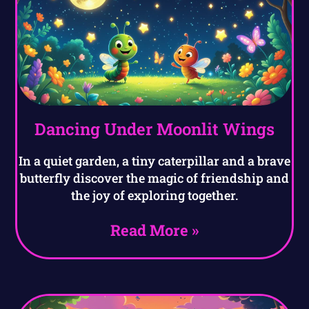
Dancing Under Moonlit Wings
In a quiet garden, a tiny caterpillar and a brave
butterfly discover the magic of friendship and
the joy of exploring together.
Read More »