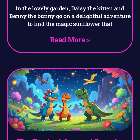
In the lovely garden, Daisy the kitten and
Benny the bunny go on a delightful adventure
to find the magic sunflower that
Read More »