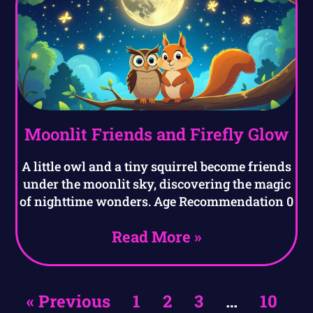
Moonlit Friends and Firefly Glow
A little owl and a tiny squirrel become friends
under the moonlit sky, discovering the magic
of nighttime wonders. Age Recommendation 0
Read More »
« Previous
1
2
3
…
10