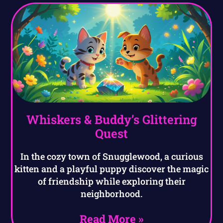
Whiskers & Buddy’s Glittering
Quest
In the cozy town of Snugglewood, a curious
kitten and a playful puppy discover the magic
of friendship while exploring their
neighborhood.
Read More »