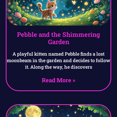
Pebble and the Shimmering
Garden
A playful kitten named Pebble finds a lost
moonbeam in the garden and decides to follow
it. Along the way, he discovers
Read More »