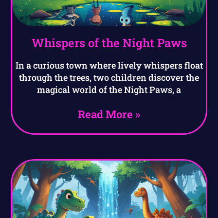
Whispers of the Night Paws
In a curious town where lively whispers float
through the trees, two children discover the
magical world of the Night Paws, a
Read More »