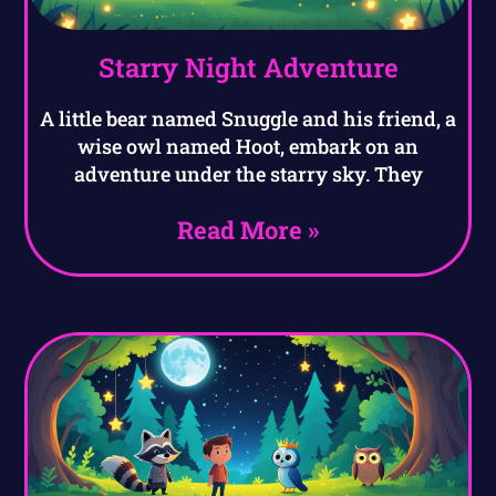
Starry Night Adventure
A little bear named Snuggle and his friend, a
wise owl named Hoot, embark on an
adventure under the starry sky. They
Read More »