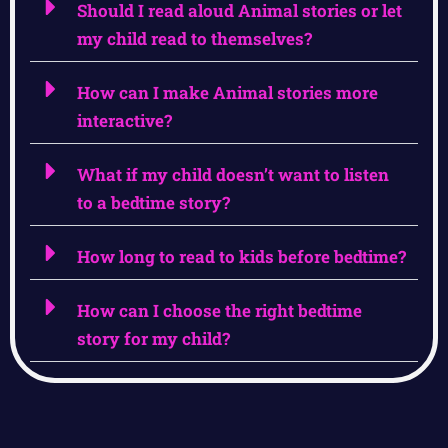
Should I read aloud Animal stories or let
my child read to themselves?
How can I make Animal stories more
interactive?
What if my child doesn’t want to listen
to a bedtime story?
How long to read to kids before bedtime?
How can I choose the right bedtime
story for my child?