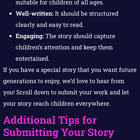
suitable for children of all ages.
Well-written:
It should be structured
clearly and easy to read.
Engaging:
The story should capture
children’s attention and keep them
entertained.
If you have a special story that you want future
generations to enjoy, we’d love to hear from
you! Scroll down to submit your work and let
your story reach children everywhere.
Additional Tips for
Submitting Your Story