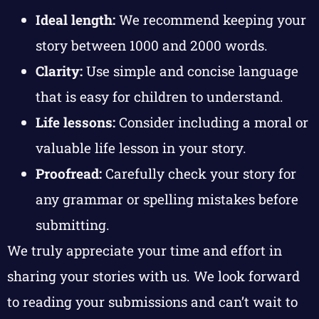
Ideal length:
We recommend keeping your
story between 1000 and 2000 words.
Clarity:
Use simple and concise language
that is easy for children to understand.
Life lessons:
Consider including a moral or
valuable life lesson in your story.
Proofread:
Carefully check your story for
any grammar or spelling mistakes before
submitting.
We truly appreciate your time and effort in
sharing your stories with us. We look forward
to reading your submissions and can’t wait to