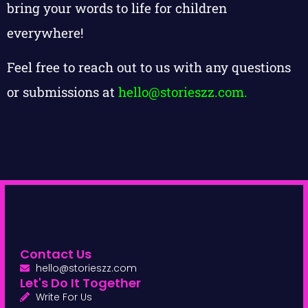
bring your words to life for children
everywhere!
Feel free to reach out to us with any questions
or submissions at
hello@storieszz.com
.
Contact Us
hello@storieszz.com
Let's Do It Together
Write For Us