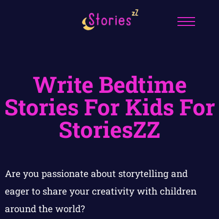
Write Bedtime
Stories For Kids For
StoriesZZ
Are you passionate about storytelling and
eager to share your creativity with children
around the world?