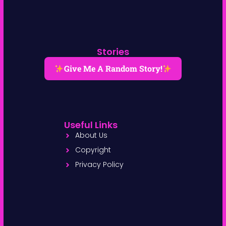
Stories
Give Me A Random Story!
Useful Links
About Us
Copyright
Privacy Policy