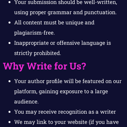
Your submission should be well-written,
using proper grammar and punctuation.
All content must be unique and
plagiarism-free.
Inappropriate or offensive language is
strictly prohibited.
Why Write for Us?
Your author profile will be featured on our
platform, gaining exposure to a large
audience.
You may receive recognition as a writer
We may link to your website (if you have