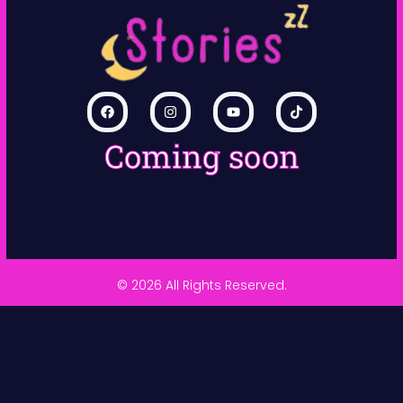
Coming soon
© 2026 All Rights Reserved.