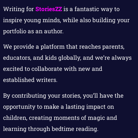
Writing for
StoriesZZ
is a fantastic way to
inspire young minds, while also building your
portfolio as an author.
We provide a platform that reaches parents,
educators, and kids globally, and we’re always
excited to collaborate with new and
established writers.
By contributing your stories, you’ll have the
opportunity to make a lasting impact on
children, creating moments of magic and
learning through bedtime reading.