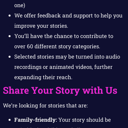
one)
We offer feedback and support to help you
improve your stories.
You’ll have the chance to contribute to
over 60 different story categories.
Selected stories may be turned into audio
recordings or animated videos, further
expanding their reach.
Share Your Story with Us
We’re looking for stories that are:
Family-friendly:
Your story should be