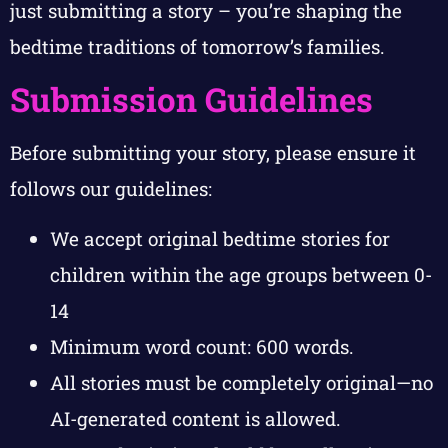
just submitting a story – you’re shaping the
bedtime traditions of tomorrow’s families.
Submission Guidelines
Before submitting your story, please ensure it
follows our guidelines:
We accept original bedtime stories for
children within the age groups between 0-
14
Minimum word count: 600 words.
All stories must be completely original—no
AI-generated content is allowed.