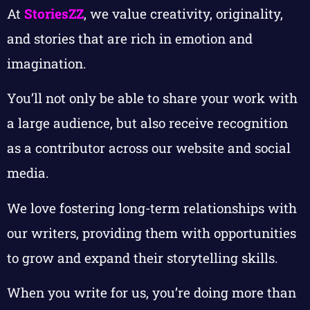
At
StoriesZZ
, we value creativity, originality,
and stories that are rich in emotion and
imagination.
You’ll not only be able to share your work with
a large audience, but also receive recognition
as a contributor across our website and social
media.
We love fostering long-term relationships with
our writers, providing them with opportunities
to grow and expand their storytelling skills.
When you write for us, you’re doing more than