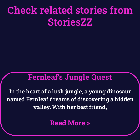
Check related stories from
StoriesZZ
Fernleaf’s Jungle Quest
In the heart of a lush jungle, a young dinosaur
named Fernleaf dreams of discovering a hidden
valley. With her best friend,
Read More »