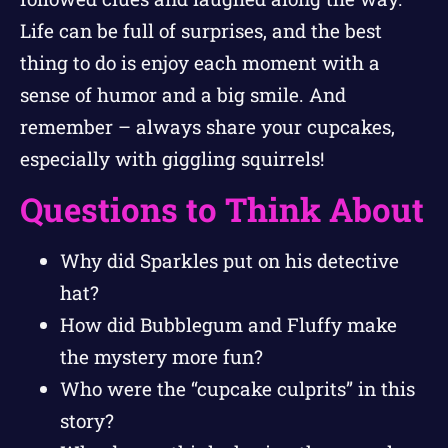
Life can be full of surprises, and the best
thing to do is enjoy each moment with a
sense of humor and a big smile. And
remember – always share your cupcakes,
especially with giggling squirrels!
Questions to Think About
Why did Sparkles put on his detective
hat?
How did Bubblegum and Fluffy make
the mystery more fun?
Who were the “cupcake culprits” in this
story?