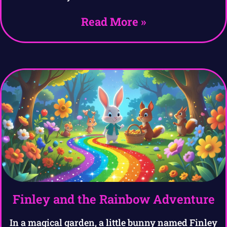
Read More »
Finley and the Rainbow Adventure
In a magical garden, a little bunny named Finley