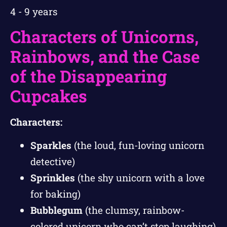
4 - 9 years
Characters of Unicorns,
Rainbows, and the Case
of the Disappearing
Cupcakes
Characters:
Sparkles
(the loud, fun-loving unicorn
detective)
Sprinkles
(the shy unicorn with a love
for baking)
Bubblegum
(the clumsy, rainbow-
colored unicorn who can’t stop laughing)