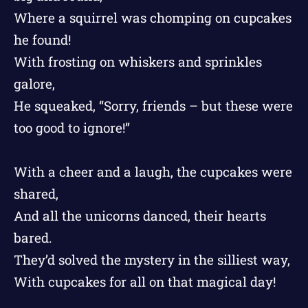
Where a squirrel was chomping on cupcakes
he found!
With frosting on whiskers and sprinkles
galore,
He squeaked, “Sorry, friends – but these were
too good to ignore!”
With a cheer and a laugh, the cupcakes were
shared,
And all the unicorns danced, their hearts
bared.
They’d solved the mystery in the silliest way,
With cupcakes for all on that magical day!