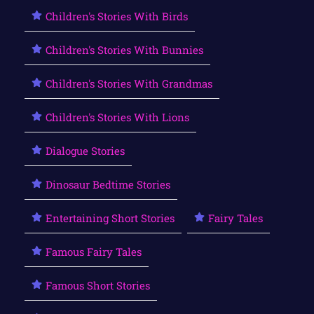
Children's Stories With Birds
Children's Stories With Bunnies
Children's Stories With Grandmas
Children's Stories With Lions
Dialogue Stories
Dinosaur Bedtime Stories
Entertaining Short Stories
Fairy Tales
Famous Fairy Tales
Famous Short Stories