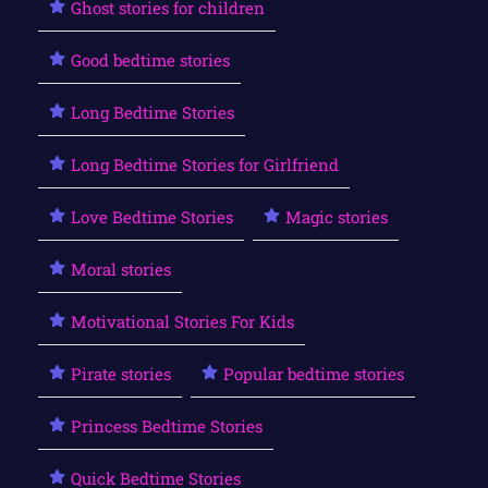
Ghost stories for children
Good bedtime stories
Long Bedtime Stories
Long Bedtime Stories for Girlfriend
Love Bedtime Stories
Magic stories
Moral stories
Motivational Stories For Kids
Pirate stories
Popular bedtime stories
Princess Bedtime Stories
Quick Bedtime Stories