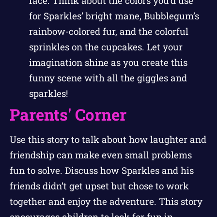
face. Think about the colors you’d use
for Sparkles’ bright mane, Bubblegum’s
rainbow-colored fur, and the colorful
sprinkles on the cupcakes. Let your
imagination shine as you create this
funny scene with all the giggles and
sparkles!
Parents' Corner
Use this story to talk about how laughter and
friendship can make even small problems
fun to solve. Discuss how Sparkles and his
friends didn’t get upset but chose to work
together and enjoy the adventure. This story
encourages children to look for fun in