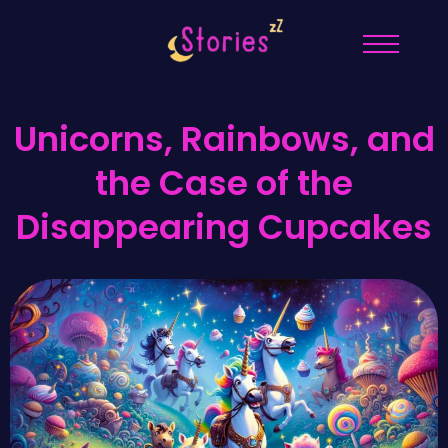
Unicorns, Rainbows, and
the Case of the
Disappearing Cupcakes