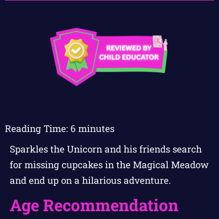
Reading Time:
6
minutes
Sparkles the Unicorn and his friends search
for missing cupcakes in the Magical Meadow
and end up on a hilarious adventure.
Age Recommendation