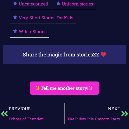
Uncategorized
Unicorn stories
Very Short Stories For Kids
Witch Stories
Share the magic from storiesZZ
Tell me another story!
PREVIOUS
NEXT
Echoes of Thunder
The Pillow Pile Unicorn Party