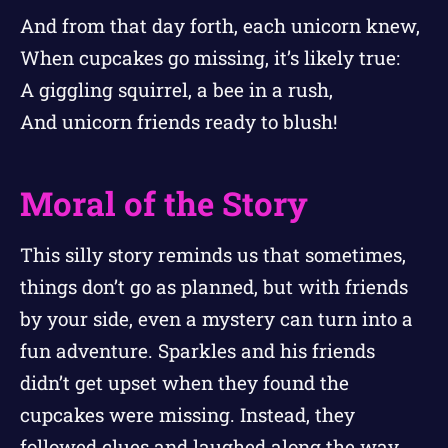
And from that day forth, each unicorn knew,
When cupcakes go missing, it’s likely true:
A giggling squirrel, a bee in a rush,
And unicorn friends ready to blush!
Moral of the Story
This silly story reminds us that sometimes,
things don’t go as planned, but with friends
by your side, even a mystery can turn into a
fun adventure. Sparkles and his friends
didn’t get upset when they found the
cupcakes were missing. Instead, they
followed clues and laughed along the way.