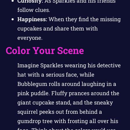
Curiosity:
As Sparkles and his friends
follow clues.
Happiness:
When they find the missing
cupcakes and share them with
everyone.
Color Your Scene
Imagine Sparkles wearing his detective
hat with a serious face, while
Bubblegum rolls around laughing in a
pink puddle. Fluffy prances around the
giant cupcake stand, and the sneaky
squirrel peeks out from behind a
gumdrop tree with frosting all over his