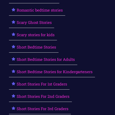
Romantic bedtime stories
Scary Ghost Stories
Scary stories for kids
Short Bedtime Stories
Short Bedtime Stories for Adults
Short Bedtime Stories for Kindergarteners
Short Stories For 1st Graders
Short Stories For 2nd Graders
Short Stories For 3rd Graders