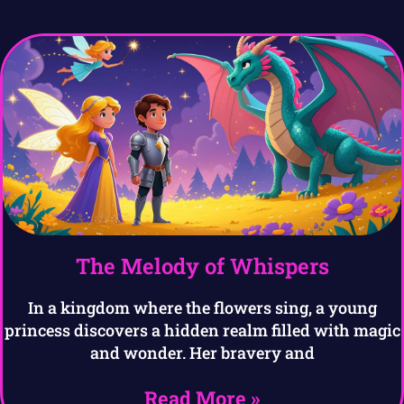
The Melody of Whispers
In a kingdom where the flowers sing, a young
princess discovers a hidden realm filled with magic
and wonder. Her bravery and
Read More »