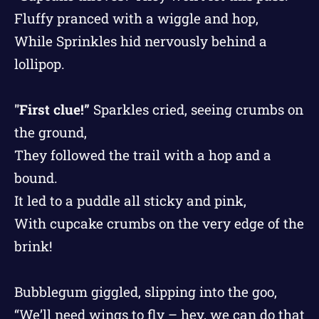
Fluffy pranced with a wiggle and hop,
While Sprinkles hid nervously behind a
lollipop.
"First clue!”
Sparkles cried, seeing crumbs on
the ground,
They followed the trail with a hop and a
bound.
It led to a puddle all sticky and pink,
With cupcake crumbs on the very edge of the
brink!
Bubblegum giggled, slipping into the goo,
“We’ll need wings to fly – hey, we can do that