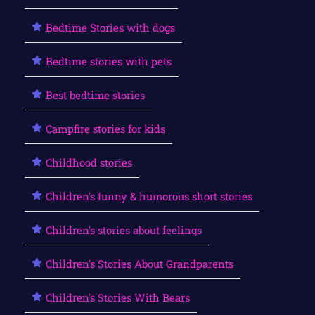
Bedtime Stories with dogs
Bedtime stories with pets
Best bedtime stories
Campfire stories for kids
Childhood stories
Children's funny & humorous short stories
Children's stories about feelings
Children's Stories About Grandparents
Children's Stories With Bears