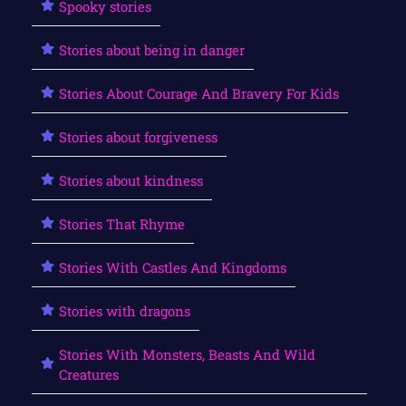
Spooky stories
Stories about being in danger
Stories About Courage And Bravery For Kids
Stories about forgiveness
Stories about kindness
Stories That Rhyme
Stories With Castles And Kingdoms
Stories with dragons
Stories With Monsters, Beasts And Wild
Creatures