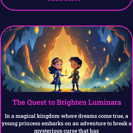
The Quest to Brighten Luminara
In a magical kingdom where dreams come true, a
young princess embarks on an adventure to break a
mysterious curse that has