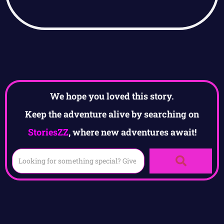
We hope you loved this story.
Keep the adventure alive by searching on
StoriesZZ
, where new adventures await!