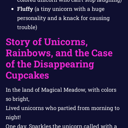
Fluffy
(a tiny unicorn with a huge
personality and a knack for causing
trouble)
Story of Unicorns,
Rainbows, and the Case
of the Disappearing
Cupcakes
In the land of Magical Meadow, with colors
so bright,
Lived unicorns who partied from morning to
night!
One day, Sparkles the unicorn called with a