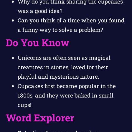
Why do you think sharing the cupcakes
was a good idea?
Can you think of a time when you found
a funny way to solve a problem?
Do You Know
Unicorns are often seen as magical
creatures in stories, loved for their
playful and mysterious nature.
Cupcakes first became popular in the
1800s, and they were baked in small
cups!
Word Explorer