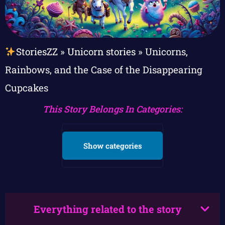
StoriesZZ
»
Unicorn stories
»
Unicorns,
Rainbows, and the Case of the Disappearing
Cupcakes
This Story Belongs In Categories:
Show categories
Everything related to the story