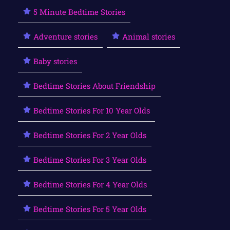
5 Minute Bedtime Stories
Adventure stories
Animal stories
Baby stories
Bedtime Stories About Friendship
Bedtime Stories For 10 Year Olds
Bedtime Stories For 2 Year Olds
Bedtime Stories For 3 Year Olds
Bedtime Stories For 4 Year Olds
Bedtime Stories For 5 Year Olds