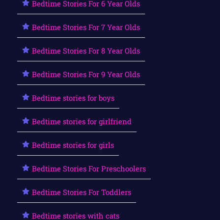
Bedtime Stories For 6 Year Olds
Bedtime Stories For 7 Year Olds
Bedtime Stories For 8 Year Olds
Bedtime Stories For 9 Year Olds
Bedtime stories for boys
Bedtime stories for girlfriend
Bedtime stories for girls
Bedtime Stories For Preschoolers
Bedtime Stories For Toddlers
Bedtime stories with cats