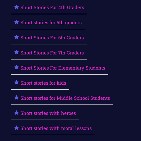
Short Stories For 4th Graders
Short stories for 5th graders
Short Stories For 6th Graders
Short Stories For 7th Graders
Short Stories For Elementary Students
Short stories for kids
Short stories for Middle School Students
Short stories with heroes
Short stories with moral lessons