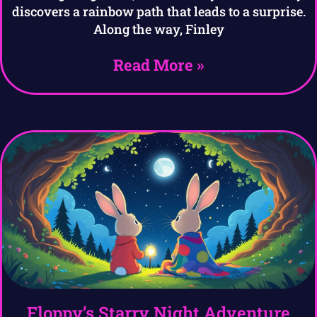
discovers a rainbow path that leads to a surprise.
Along the way, Finley
Read More »
Floppy’s Starry Night Adventure