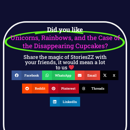
Did you like
Unicorns, Rainbows, and the Case of
the Disappearing Cupcakes?
Share the magic of StoriesZZ with
your friends, it would mean a lot
to us
Facebook
WhatsApp
Email
X
Reddit
Pinterest
Threads
LinkedIn