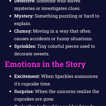
Detective:
Someone who solves
mysteries or investigates clues.
Mystery:
Something puzzling or hard to
explain.
Clumsy:
Moving in a way that often
causes accidents or funny situations.
Sprinkles:
Tiny colorful pieces used to
decorate sweets.
Emotions in the Story
Excitement:
When Sparkles announces
it's cupcake time.
Surprise:
When the unicorns realize the
cupcakes are gone.