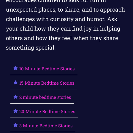
unexpected places, to share, and to approach
challenges with curiosity and humor. Ask
your child how they can find joy in helping
others and how they feel when they share
something special.
10 Minute Bedtime Stories
15 Minute Bedtime Stories
2 minute bedtime stories
20 Minute Bedtime Stories
3 Minute Bedtime Stories