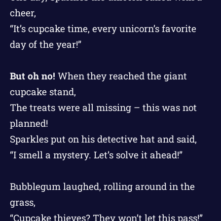
cheer,
“It’s cupcake time, every unicorn’s favorite
day of the year!”
But oh no!
When they reached the giant
cupcake stand,
The treats were all missing – this was not
planned!
Sparkles put on his detective hat and said,
“I smell a mystery. Let’s solve it ahead!”
Bubblegum laughed, rolling around in the
grass,
“Cupcake thieves? They won’t let this pass!”