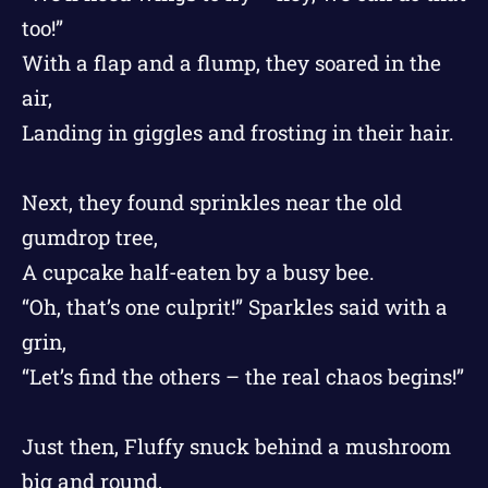
too!”
With a flap and a flump, they soared in the
air,
Landing in giggles and frosting in their hair.
Next, they found sprinkles near the old
gumdrop tree,
A cupcake half-eaten by a busy bee.
“Oh, that’s one culprit!” Sparkles said with a
grin,
“Let’s find the others – the real chaos begins!”
Just then, Fluffy snuck behind a mushroom
big and round,