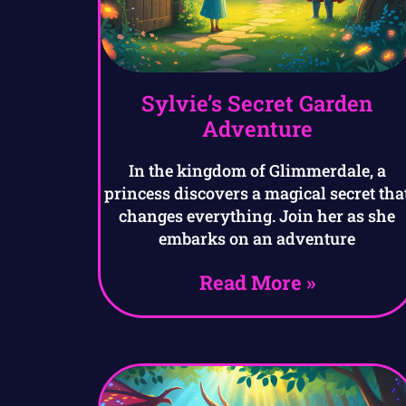
Sylvie’s Secret Garden
Adventure
In the kingdom of Glimmerdale, a
princess discovers a magical secret tha
changes everything. Join her as she
embarks on an adventure
Read More »