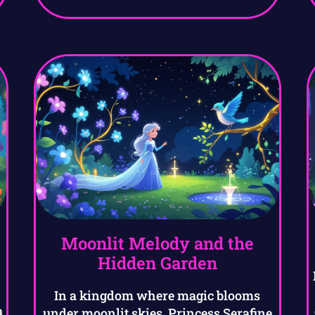
Moonlit Melody and the
Hidden Garden
In a kingdom where magic blooms
a
under moonlit skies, Princess Serafine