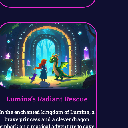
Lumina’s Radiant Rescue
In the enchanted kingdom of Lumina, a
brave princess and a clever dragon
embark on a magical adventure to save