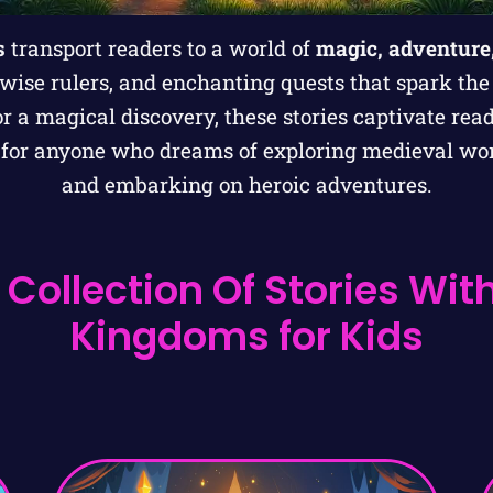
s
transport readers to a world of
magic, adventure
 wise rulers, and enchanting quests that spark the
 or a magical discovery, these stories captivate rea
t for anyone who dreams of exploring medieval wor
and embarking on heroic adventures.
 Collection Of Stories Wit
Kingdoms for Kids