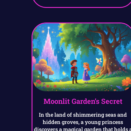
Moonlit Garden’s Secret
In the land of shimmering seas and
hidden groves, a young princess
discovers a magical garden that holds 