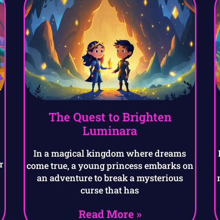
The Quest to Brighten
Luminara
a
In a magical kingdom where dreams
r
come true, a young princess embarks on
an adventure to break a mysterious
curse that has
Read More »