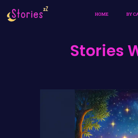
HOME
BY C
Stories 