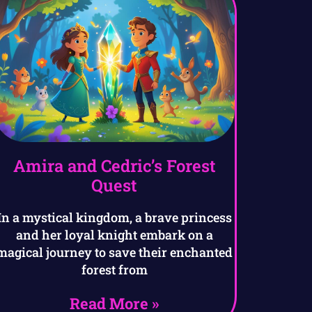
Amira and Cedric’s Forest
Quest
In a mystical kingdom, a brave princess
and her loyal knight embark on a
magical journey to save their enchanted
forest from
Read More »