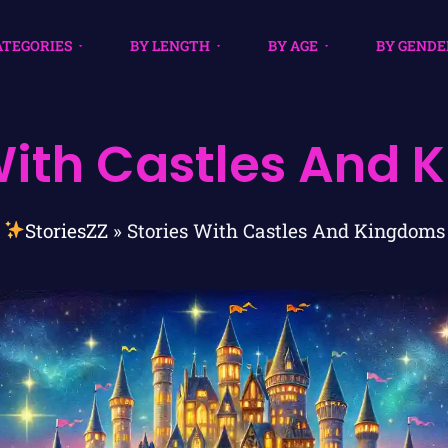
ATEGORIES
BY LENGTH
BY AGE
BY GENDE
With Castles And
StoriesZZ
»
Stories With Castles And Kingdoms