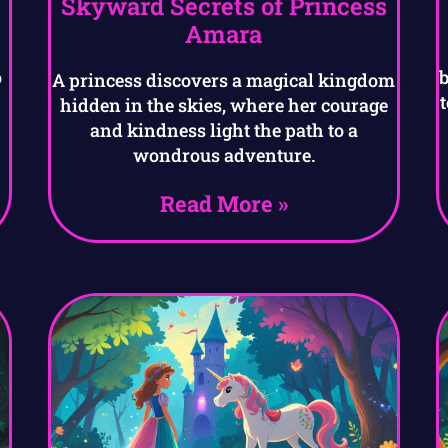
Skyward Secrets of Princess
Amara
o
A princess discovers a magical kingdom
hidden in the skies, where her courage
and kindness light the path to a
wondrous adventure.
Read More »