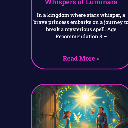
Whispers of Luminara
In a kingdom where stars whisper, a
brave princess embarks on a journey t
break a mysterious spell. Age
Recommendation 3 –
Read More »