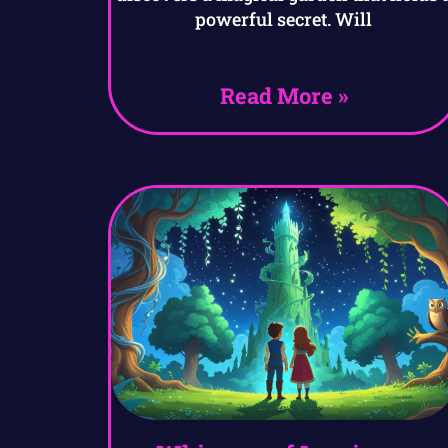
powerful secret. Will
Read More »