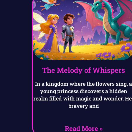
The Melody of Whispers
In a kingdom where the flowers sing, 
young princess discovers a hidden
realm filled with magic and wonder. He
bravery and
Read More »