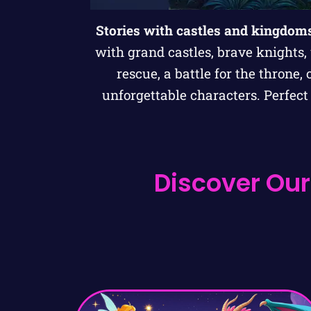
Stories with castles and kingdom
with grand castles, brave knights,
rescue, a battle for the throne,
unforgettable characters. Perfec
Discover Our