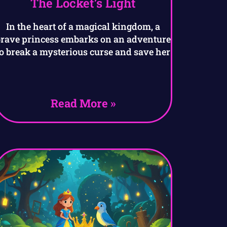
The Locket’s Light
In the heart of a magical kingdom, a
brave princess embarks on an adventure
to break a mysterious curse and save her
Read More »