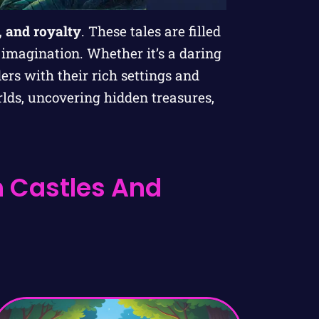
, and royalty
. These tales are filled
 imagination. Whether it’s a daring
ders with their rich settings and
lds, uncovering hidden treasures,
h Castles And