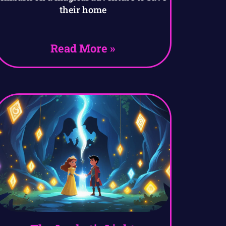
their home
Read More »