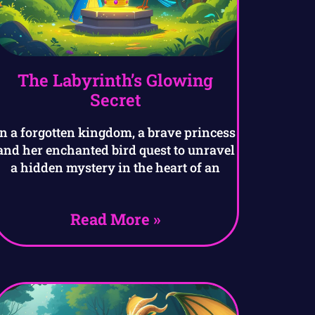
The Labyrinth’s Glowing
Secret
In a forgotten kingdom, a brave princess
and her enchanted bird quest to unravel
a hidden mystery in the heart of an
Read More »