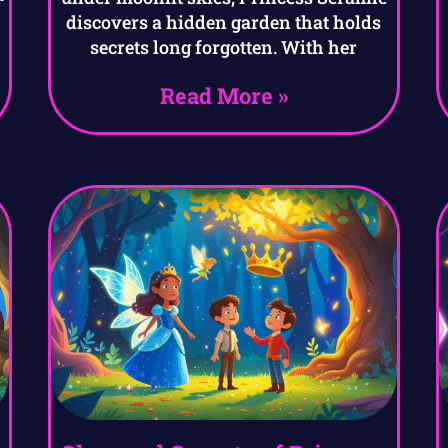
discovers a hidden garden that holds
secrets long forgotten. With her
Read More »