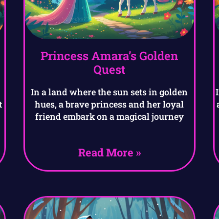
Princess Amara’s Golden
Quest
In a land where the sun sets in golden
t
hues, a brave princess and her loyal
friend embark on a magical journey
Read More »