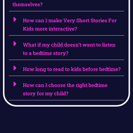
themselves?
How can I make Very Short Stories For
Kids more interactive?
What if my child doesn’t want to listen
to a bedtime story?
How long to read to kids before bedtime?
How can I choose the right bedtime
story for my child?