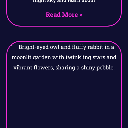
night sky and learn about
Read More »