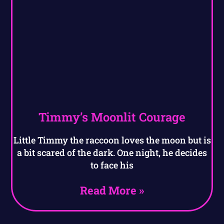
Timmy’s Moonlit Courage
Little Timmy the raccoon loves the moon but is
a bit scared of the dark. One night, he decides
to face his
Read More »