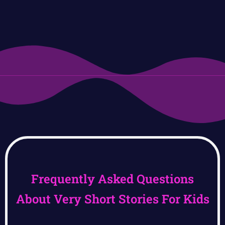
Frequently Asked Questions
About Very Short Stories For Kids