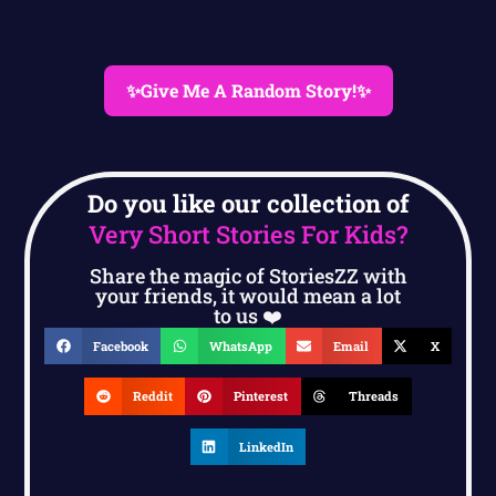
✨Give Me A Random Story!✨
Do you like our collection of
Very Short Stories For Kids?
Share the magic of StoriesZZ with
your friends, it would mean a lot
to us ❤️
Facebook
WhatsApp
Email
X
Reddit
Pinterest
Threads
LinkedIn