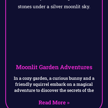
Moonlit Garden Adventures
In a cozy garden, a curious bunny and a
friendly squirrel embark on a magical
adventure to discover the secrets of the
Read More »