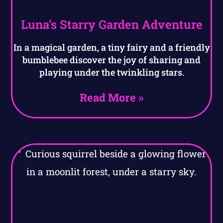
Luna’s Starry Garden Adventure
In a magical garden, a tiny fairy and a friendly
bumblebee discover the joy of sharing and
playing under the twinkling stars.
Read More »