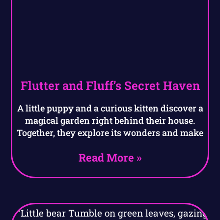
Flutter and Fluff’s Secret Haven
A little puppy and a curious kitten discover a
magical garden right behind their house.
Together, they explore its wonders and make
Read More »