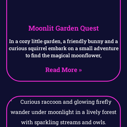
Moonlit Garden Quest
In a cozy little garden, a friendly bunny and a
curious squirrel embark on a small adventure
to find the magical moonflower,
Read More »