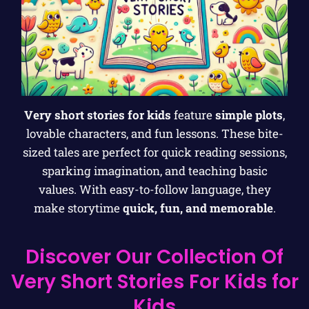
Very short stories for kids
feature
simple plots
,
lovable characters, and fun lessons. These bite-
sized tales are perfect for quick reading sessions,
sparking imagination, and teaching basic
values. With easy-to-follow language, they
make storytime
quick, fun, and memorable
.
Discover Our Collection Of
Very Short Stories For Kids for
Kids