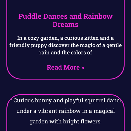
Puddle Dances and Rainbow
Dreams
In a cozy garden, a curious kitten and a
friendly puppy discover the magic of a gentle
rain and the colors of
Read More »