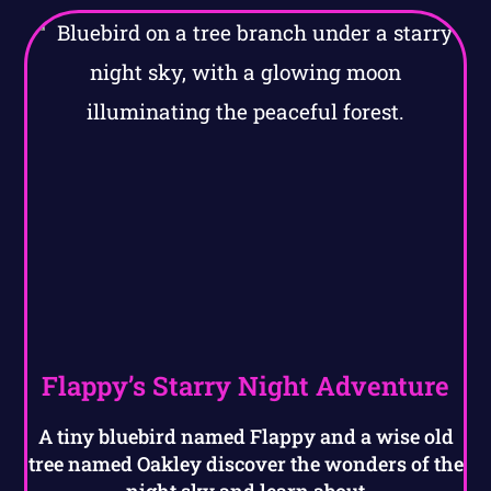
Flappy’s Starry Night Adventure
A tiny bluebird named Flappy and a wise old
tree named Oakley discover the wonders of the