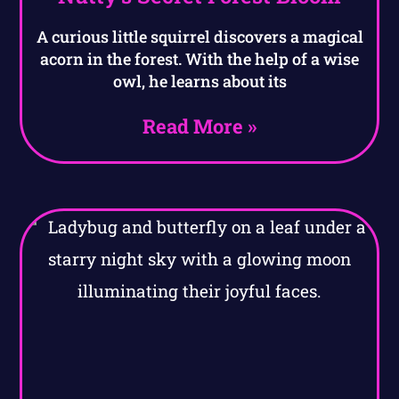
A curious little squirrel discovers a magical
acorn in the forest. With the help of a wise
owl, he learns about its
Read More »