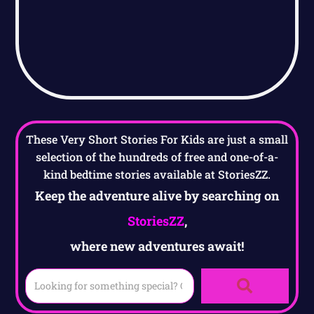
These Very Short Stories For Kids are just a small
selection of the hundreds of free and one-of-a-
kind bedtime stories available at StoriesZZ.
Keep the adventure alive by searching on
StoriesZZ
,
where new adventures await!