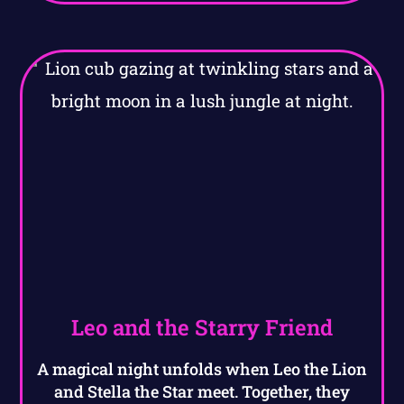
Leo and the Starry Friend
A magical night unfolds when Leo the Lion
and Stella the Star meet. Together, they