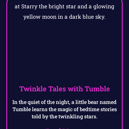
Twinkle Tales with Tumble
In the quiet of the night, a little bear named
Tumble learns the magic of bedtime stories
told by the twinkling stars.