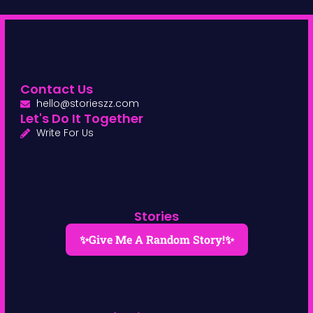
Contact Us
hello@storieszz.com
Let's Do It Together
Write For Us
Stories
✨Give Me A Random Story!✨