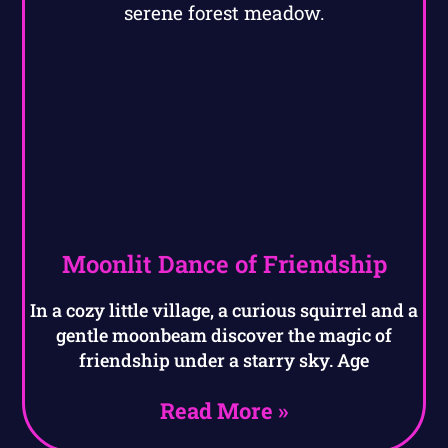
Moonlit Dance of Friendship
In a cozy little village, a curious squirrel and a
gentle moonbeam discover the magic of
friendship under a starry sky. Age
Read More »