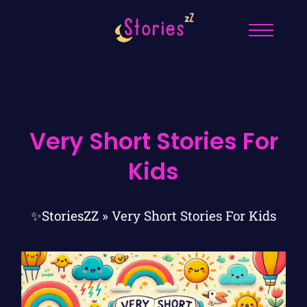
Very Short Stories For
Kids
✨StoriesZZ
»
Very Short Stories For Kids