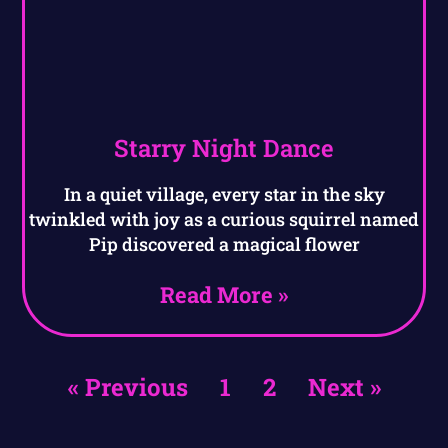
Starry Night Dance
In a quiet village, every star in the sky
twinkled with joy as a curious squirrel named
Pip discovered a magical flower
Read More »
« Previous
1
2
Next »