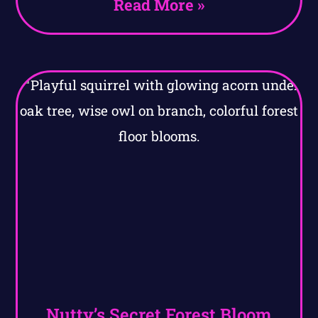
Read More »
Nutty’s Secret Forest Bloom