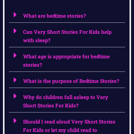
What are bedtime stories?
Can Very Short Stories For Kids help
with sleep?
What age is appropriate for bedtime
stories?
What is the purpose of Bedtime Stories?
Why do children fall asleep to Very
Short Stories For Kids?
Should I read aloud Very Short Stories
For Kids or let my child read to