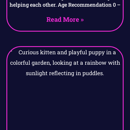
helping each other. Age Recommendation 0 –
Read More »