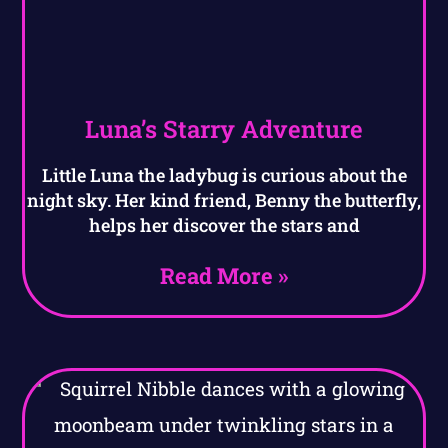
Luna’s Starry Adventure
Little Luna the ladybug is curious about the
night sky. Her kind friend, Benny the butterfly,
helps her discover the stars and
Read More »