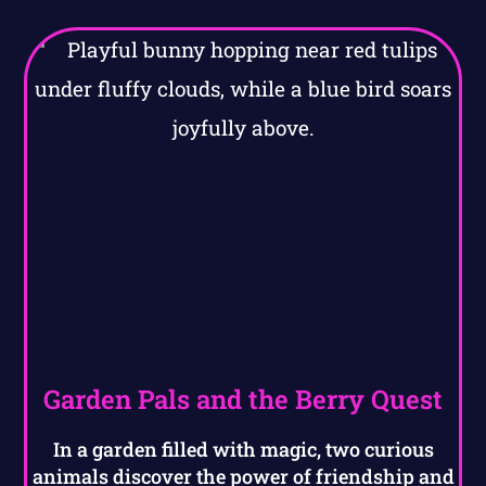
Garden Pals and the Berry Quest
In a garden filled with magic, two curious
animals discover the power of friendship and