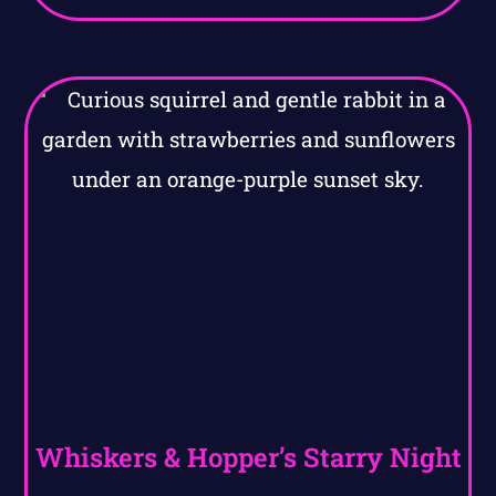
Whiskers & Hopper’s Starry Night