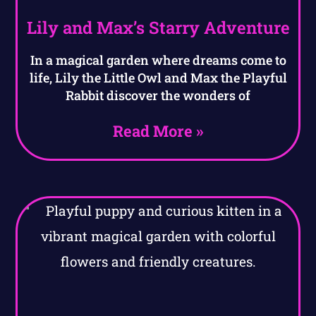
Lily and Max’s Starry Adventure
In a magical garden where dreams come to
life, Lily the Little Owl and Max the Playful
Rabbit discover the wonders of
Read More »