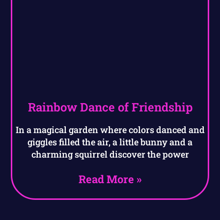
Rainbow Dance of Friendship
In a magical garden where colors danced and
giggles filled the air, a little bunny and a
charming squirrel discover the power
Read More »