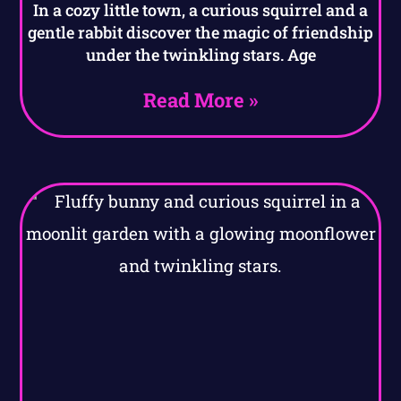
In a cozy little town, a curious squirrel and a
gentle rabbit discover the magic of friendship
under the twinkling stars. Age
Read More »