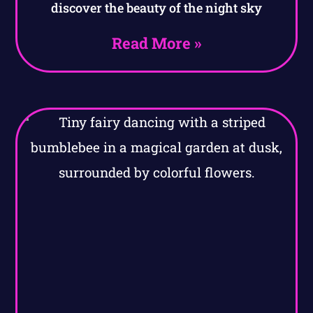
discover the beauty of the night sky
Read More »