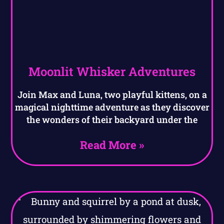
Moonlit Whisker Adventures
Join Max and Luna, two playful kittens, on a
magical nighttime adventure as they discover
the wonders of their backyard under the
Read More »