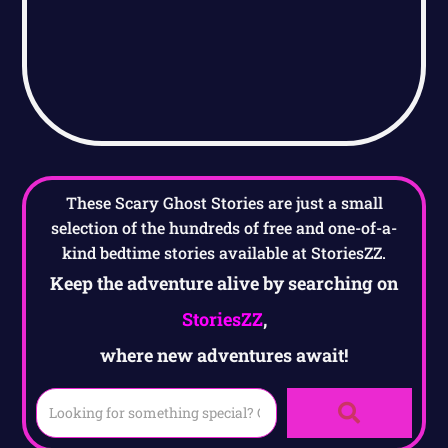
These Scary Ghost Stories are just a small
selection of the hundreds of free and one-of-a-
kind bedtime stories available at StoriesZZ.
Keep the adventure alive by searching on
StoriesZZ
,
where new adventures await!