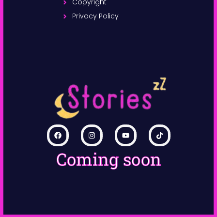
Copyright
Privacy Policy
Coming soon