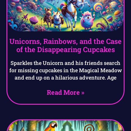
Unicorns, Rainbows, and the Case
of the Disappearing Cupcakes
Sparkles the Unicorn and his friends search
for missing cupcakes in the Magical Meadow
and end up on a hilarious adventure. Age
Read More »