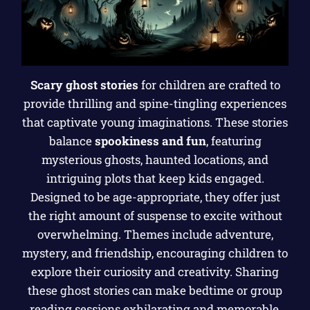
Scary ghost stories
for children are crafted to
provide thrilling and spine-tingling experiences
that captivate young imaginations. These stories
balance
spookiness and fun
, featuring
mysterious ghosts, haunted locations, and
intriguing plots that keep kids engaged.
Designed to be age-appropriate, they offer just
the right amount of suspense to excite without
overwhelming. Themes include adventure,
mystery, and friendship, encouraging children to
explore their curiosity and creativity. Sharing
these ghost stories can make bedtime or group
reading sessions exhilarating and memorable,