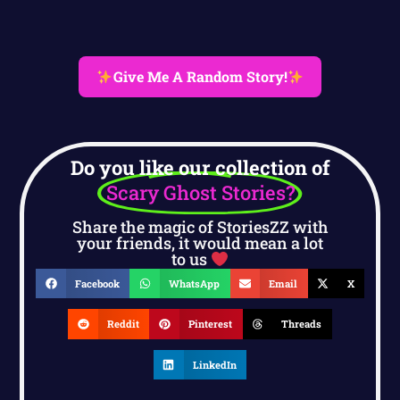
Give Me A Random Story!
Do you like our collection of
Scary Ghost Stories?
Share the magic of StoriesZZ with
your friends, it would mean a lot
to us
Facebook
WhatsApp
Email
X
Reddit
Pinterest
Threads
LinkedIn