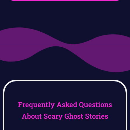
Frequently Asked Questions
About Scary Ghost Stories