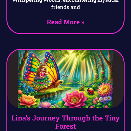
friends and
Read More »
Lina’s Journey Through the Tiny
Forest