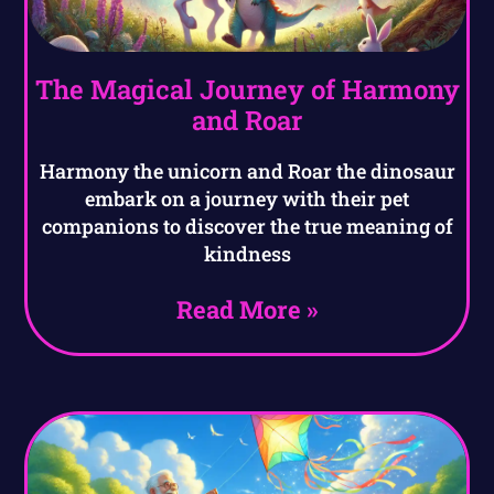
The Magical Journey of Harmony
and Roar
Harmony the unicorn and Roar the dinosaur
embark on a journey with their pet
companions to discover the true meaning of
kindness
Read More »