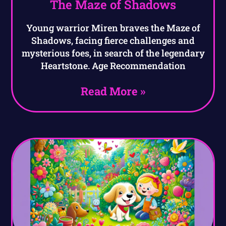
The Maze of Shadows
Young warrior Miren braves the Maze of
Shadows, facing fierce challenges and
mysterious foes, in search of the legendary
Heartstone. Age Recommendation
Read More »