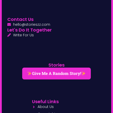
Contact Us
hello@storieszz.com
Let's Do It Together
Write For Us
Stories
Give Me A Random Story!
Useful Links
About Us