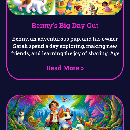
Benny’s Big Day Out
Benny, an adventurous pup, and his owner
Sarah spend a day exploring, making new
friends, and learning the joy of sharing. Age
Read More »