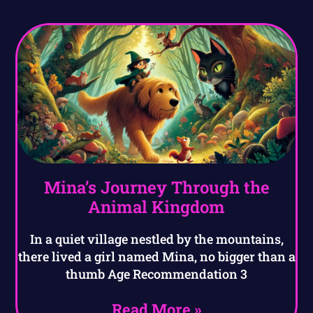
Mina’s Journey Through the
Animal Kingdom
In a quiet village nestled by the mountains,
there lived a girl named Mina, no bigger than a
thumb Age Recommendation 3
Read More »