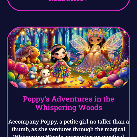
Poppy’s Adventures in the
Whispering Woods
Accompany Poppy, a petite girl no taller than a
thumb, as she ventures through the magical
Whispering Woods, encountering mystical