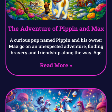
The Adventure of Pippin and Max
A curious pup named Pippin and his owner
Max go on an unexpected adventure, finding
bravery and friendship along the way. Age
Read More »