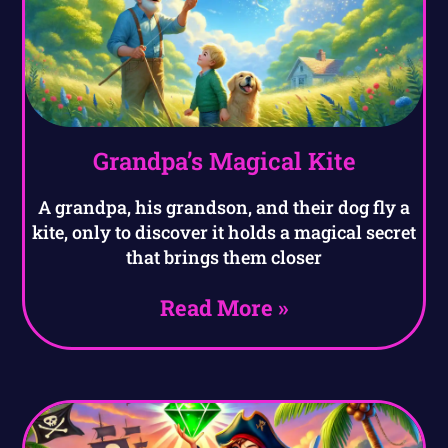
Grandpa’s Magical Kite
A grandpa, his grandson, and their dog fly a
kite, only to discover it holds a magical secret
that brings them closer
Read More »