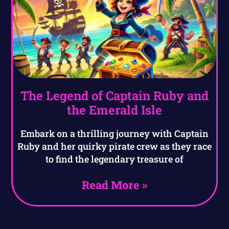
The Legend of Captain Ruby and
the Emerald Isle
Embark on a thrilling journey with Captain
Ruby and her quirky pirate crew as they race
to find the legendary treasure of
Read More »