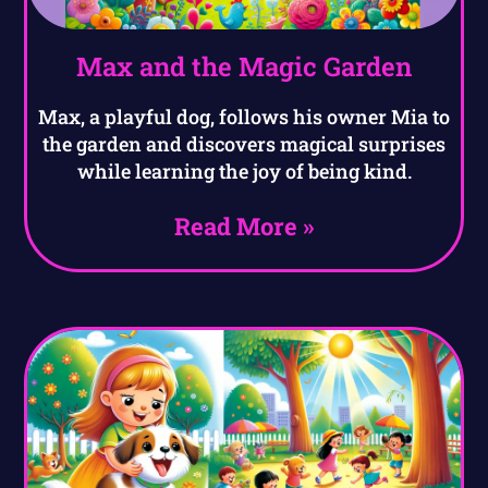
Max and the Magic Garden
Max, a playful dog, follows his owner Mia to
the garden and discovers magical surprises
while learning the joy of being kind.
Read More »