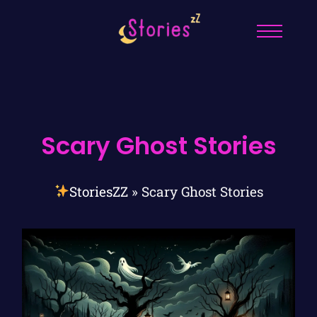
Scary Ghost Stories
StoriesZZ
»
Scary Ghost Stories