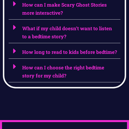
How can I make Scary Ghost Stories
more interactive?
What if my child doesn’t want to listen
to a bedtime story?
How long to read to kids before bedtime?
How can I choose the right bedtime
story for my child?