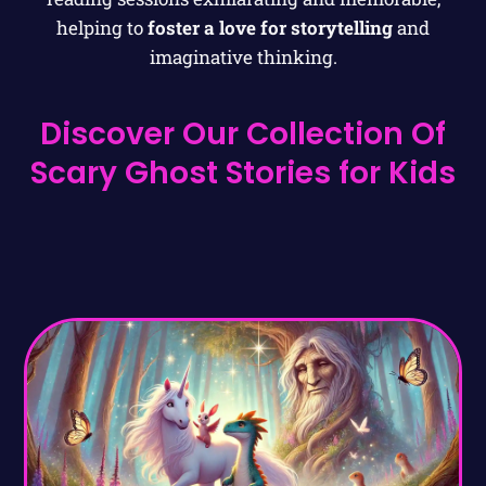
helping to
foster a love for storytelling
and
imaginative thinking.
Discover Our Collection Of
Scary Ghost Stories for Kids