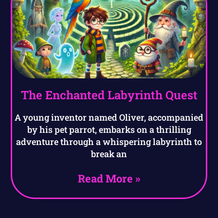
The Enchanted Labyrinth Quest
A young inventor named Oliver, accompanied
by his pet parrot, embarks on a thrilling
adventure through a whispering labyrinth to
break an
Read More »