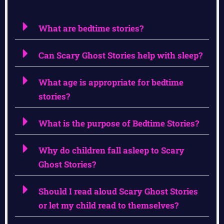
What are bedtime stories?
Can Scary Ghost Stories help with sleep?
What age is appropriate for bedtime
stories?
What is the purpose of Bedtime Stories?
Why do children fall asleep to Scary
Ghost Stories?
Should I read aloud Scary Ghost Stories
or let my child read to themselves?