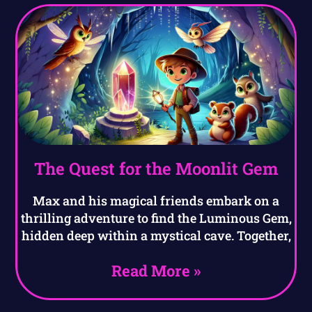
The Quest for the Moonlit Gem
Max and his magical friends embark on a
thrilling adventure to find the Luminous Gem,
hidden deep within a mystical cave. Together,
Read More »