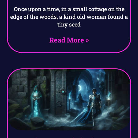
Once upon a time, in a small cottage on the
edge of the woods, a kind old woman found a
tiny seed
Read More »