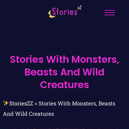
Stories With Monsters,
Beasts And Wild
Creatures
StoriesZZ
»
Stories With Monsters, Beasts
And Wild Creatures