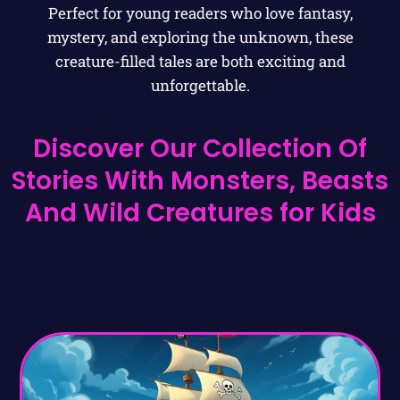
Perfect for young readers who love fantasy,
mystery, and exploring the unknown, these
creature-filled tales are both exciting and
unforgettable.
Discover Our Collection Of
Stories With Monsters, Beasts
And Wild Creatures for Kids