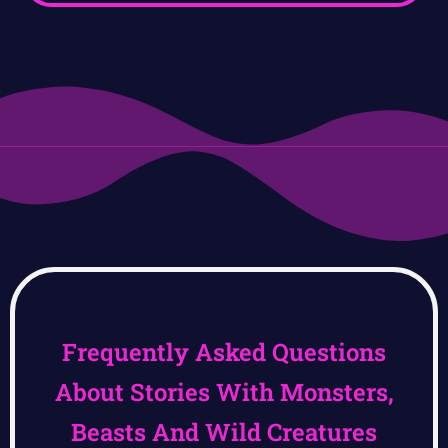
Frequently Asked Questions
About Stories With Monsters,
Beasts And Wild Creatures