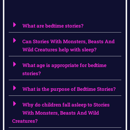
What are bedtime stories?
Can Stories With Monsters, Beasts And
Wild Creatures help with sleep?
What age is appropriate for bedtime
stories?
What is the purpose of Bedtime Stories?
Why do children fall asleep to Stories
With Monsters, Beasts And Wild
Creatures?