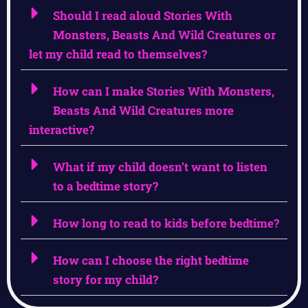
Should I read aloud Stories With
Monsters, Beasts And Wild Creatures or
let my child read to themselves?
How can I make Stories With Monsters,
Beasts And Wild Creatures more
interactive?
What if my child doesn’t want to listen
to a bedtime story?
How long to read to kids before bedtime?
How can I choose the right bedtime
story for my child?