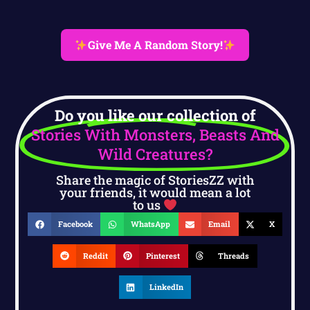
Give Me A Random Story!
Do you like our collection of
Stories With Monsters, Beasts And
Wild Creatures?
Share the magic of StoriesZZ with
your friends, it would mean a lot
to us
Facebook
WhatsApp
Email
X
Reddit
Pinterest
Threads
LinkedIn