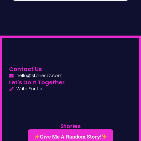
Contact Us
hello@storieszz.com
Let's Do It Together
Write For Us
Stories
Give Me A Random Story!