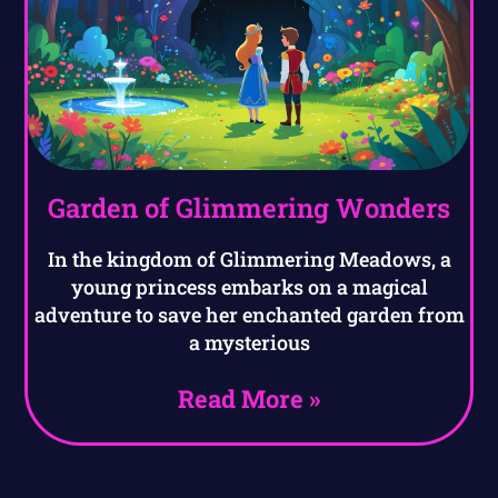
Garden of Glimmering Wonders
In the kingdom of Glimmering Meadows, a
young princess embarks on a magical
adventure to save her enchanted garden from
a mysterious
Read More »