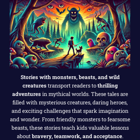
Stories with monsters, beasts, and wild
creatures
transport readers to
thrilling
adventures
in mythical worlds. These tales are
filled with mysterious creatures, daring heroes,
and exciting challenges that spark imagination
and wonder. From friendly monsters to fearsome
beasts, these stories teach kids valuable lessons
about
bravery, teamwork, and acceptance
.