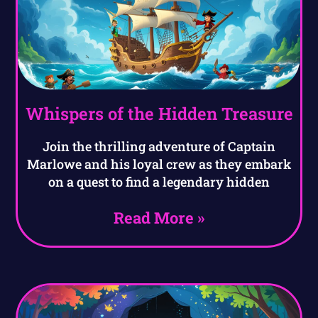
Whispers of the Hidden Treasure
Join the thrilling adventure of Captain
Marlowe and his loyal crew as they embark
on a quest to find a legendary hidden
Read More »