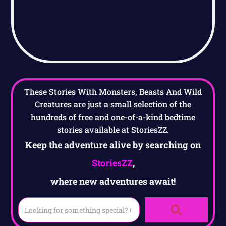
These Stories With Monsters, Beasts And Wild
Creatures are just a small selection of the
hundreds of free and one-of-a-kind bedtime
stories available at StoriesZZ.
Keep the adventure alive by searching on
StoriesZZ
,
where new adventures await!