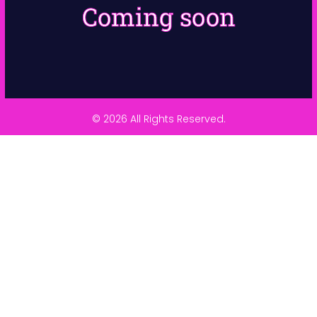
Coming soon
© 2026 All Rights Reserved.