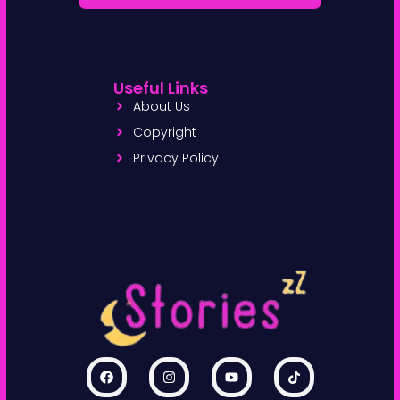
Useful Links
About Us
Copyright
Privacy Policy