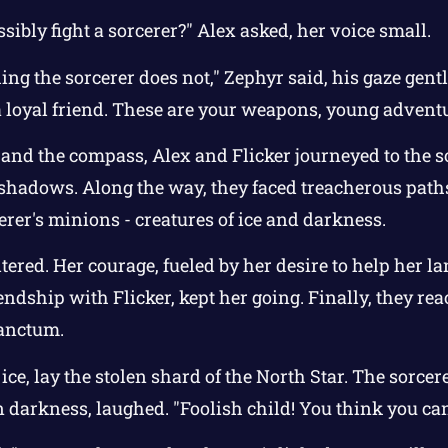
sibly fight a sorcerer?" Alex asked, her voice small.
g the sorcerer does not," Zephyr said, his gaze gentle
 a loyal friend. These are your weapons, young adventu
and the compass, Alex and Flicker journeyed to the sor
d shadows. Along the way, they faced treacherous pat
erer's minions - creatures of ice and darkness.
ltered. Her courage, fueled by her desire to help her l
ndship with Flicker, kept her going. Finally, they re
sanctum.
ice, lay the stolen shard of the North Star. The sorce
n darkness, laughed. "Foolish child! You think you ca