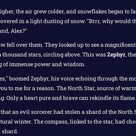
gher, the air grew colder, and snowflakes began to fal
 covered in a light dusting of snow. "Brrr, why would 
land, Alex?"
w fell over them. They looked up to see a magnificent 
 thousand stars, circling above. This was
Zephyr
, th
ing of immense power and wisdom.
 ones," boomed Zephyr, his voice echoing through the m
ou to me for a reason. The North Star, source of warm
ng. Only a heart pure and brave can rekindle its flame.
hat an evil sorcerer had stolen a shard of the North 
tural winter. The compass, linked to the star, had cho
n shard.