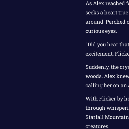
As Alex reached f
seeks a heart true
around. Perched o
curious eyes.
"Did you hear that
excitement. Flick
Suddenly, the crys
woods. Alex knew 
calling her on an
With Flicker by h
through whisperin
Starfall Mountain
creatures.