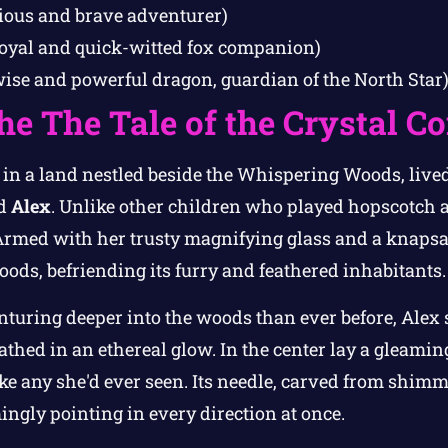
ious and brave adventurer)
loyal and quick-witted fox companion)
wise and powerful dragon, guardian of the North Star
the The Tale of the Crystal 
 in a land nestled beside the Whispering Woods, live
ed
Alex
. Unlike other children who played hopscotch a
Armed with her trusty magnifying glass and a knapsac
ods, befriending its furry and feathered inhabitants.
nturing deeper into the woods than ever before, Alex
thed in an ethereal glow. In the center lay a gleaming
ke any she'd ever seen. Its needle, carved from shimm
ingly pointing in every direction at once.