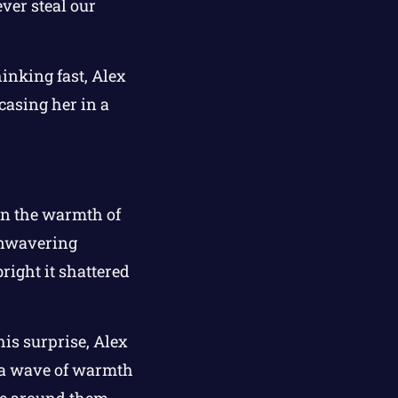
ever steal our
hinking fast, Alex
ncasing her in a
on the warmth of
 unwavering
bright it shattered
his surprise, Alex
, a wave of warmth
ce around them.