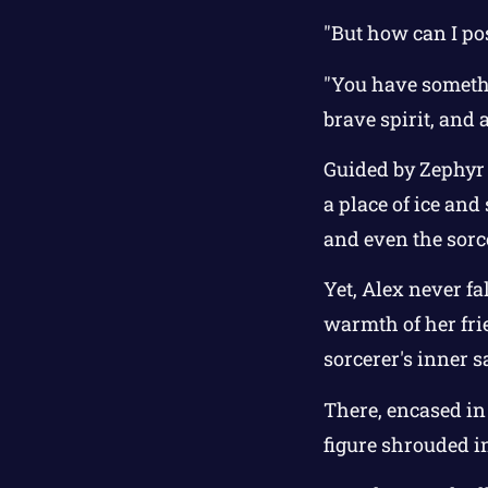
"But how can I pos
"You have somethin
brave spirit, and
Guided by Zephyr 
a place of ice an
and even the sorc
Yet, Alex never fa
warmth of her frie
sorcerer's inner 
There, encased in 
figure shrouded i