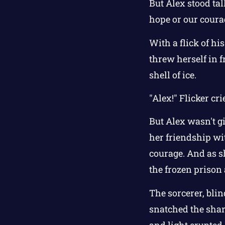
But Alex stood tal
hope or our coura
With a flick of hi
threw herself in f
shell of ice.
"Alex!" Flicker cri
But Alex wasn't g
her friendship wi
courage. And as sh
the frozen prison
The sorcerer, blin
snatched the shar
and light erupted