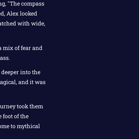
ing, "The compass
ed, Alex looked
atched with wide,
a mix of fear and
ass.
 deeper into the
gical, and it was
journey took them
foot of the
ome to mythical