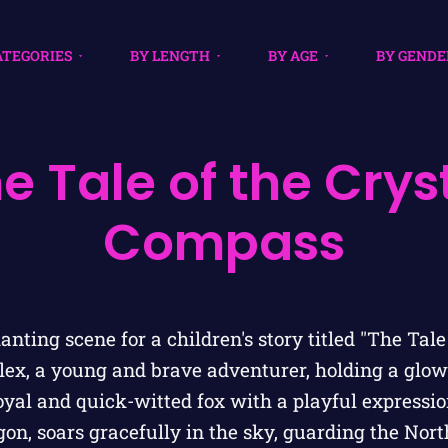
ATEGORIES
BY LENGTH
BY AGE
BY GENDE
e Tale of the Crys
Compass