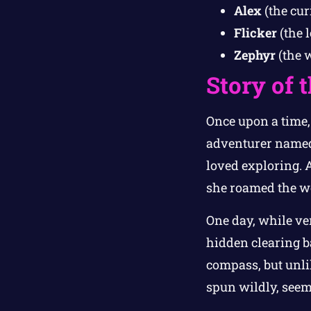
Alex
(the cur
Flicker
(the 
Zephyr
(the 
Story of 
Once upon a time,
adventurer nam
loved exploring. 
she roamed the wo
One day, while ve
hidden clearing ba
compass, but unli
spun wildly, seem