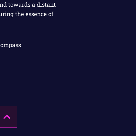
 Compass