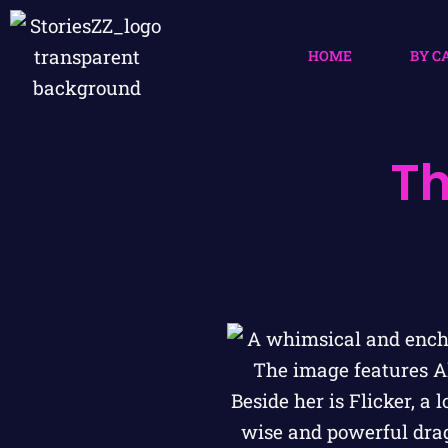
HOME
BY C
Th