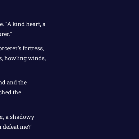
. "A kind heart, a
rer."
cerer's fortress,
hs, howling winds,
and and the
ached the
rer, a shadowy
n defeat me?"