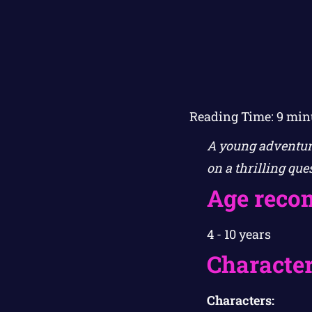
Reading Time:
9
min
A young adventure
on a thrilling que
Age reco
4 - 10 years
Character
Characters: