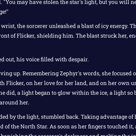
l. "You may have stolen the star's light, but you will n
ge!"
s wrist, the sorcerer unleashed a blast of icy energy. T
ront of Flicker, shielding him. The blast struck her, e
ed out, his voice filled with despair.
iving up. Remembering Zephyr's words, she focused 
th Flicker, on her love for her land, and on her own
e did, a light began to glow within the ice, a light so 
 around her.
ded by the light, stumbled back. Taking advantage of 
d of the North Star. As soon as her fingers touched it
, banishing the sorcerer's darkness and melting the i