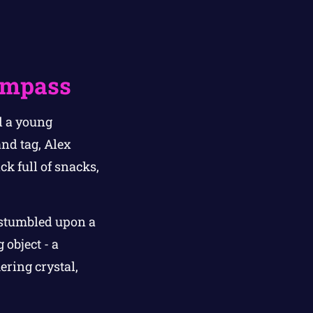
)
Compass
d a young
nd tag, Alex
k full of snacks,
 stumbled upon a
 object - a
ering crystal,