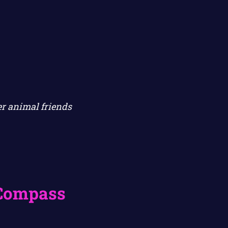
er animal friends
 Compass