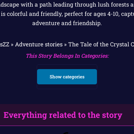
esZZ
»
Adventure stories
»
The Tale of the Crystal
This Story Belongs In Categories:
Show categories
Everything related to the story