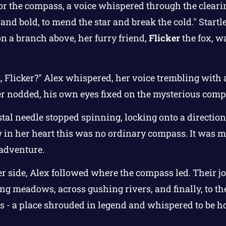
or the compass, a voice whispered through the clear
 and bold, to mend the star and break the cold." Startl
n a branch above, her furry friend,
Flicker
the fox, w
, Flicker?" Alex whispered, her voice trembling with 
er nodded, his own eyes fixed on the mysterious comp
tal needle stopped spinning, locking onto a direction
in her heart this was no ordinary compass. It was ma
 adventure.
er side, Alex followed where the compass led. Their 
g meadows, across gushing rivers, and finally, to the 
s - a place shrouded in legend and whispered to be h