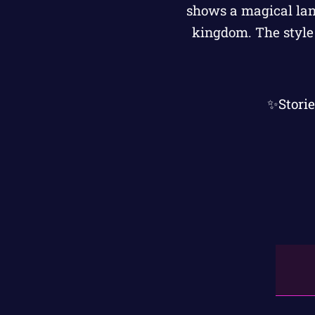
✨Stori