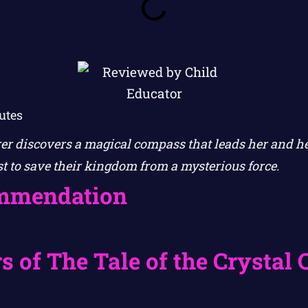
utes
r discovers a magical compass that leads her and h
st to save their kingdom from a mysterious force.
mmendation
s of The Tale of the Crystal