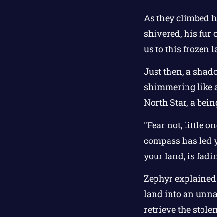
As they climbed hi
shivered, his fur
us to this frozen 
Just then, a shado
shimmering like a
North Star, a be
"Fear not, little
compass has led y
your land, is fadi
Zephyr explained t
land into an unna
retrieve the stole