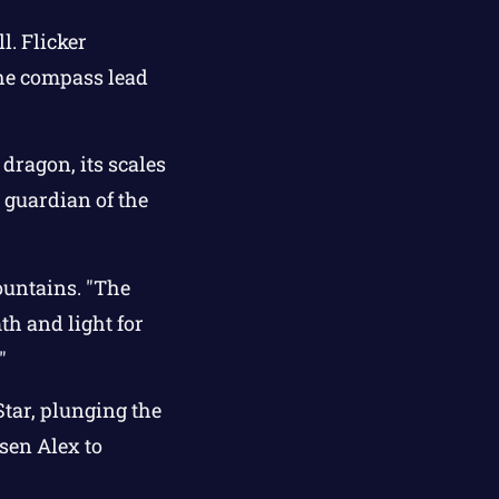
l. Flicker
the compass lead
dragon, its scales
e guardian of the
ountains. "The
th and light for
"
Star, plunging the
sen Alex to