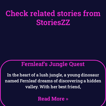
Check related stories from
StoriesZZ
Fernleaf’s Jungle Quest
In the heart of a lush jungle, a young dinosaur
named Fernleaf dreams of discovering a hidden
valley. With her best friend,
Read More »