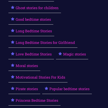
Ghost stories for children
Good bedtime stories
Long Bedtime Stories
Long Bedtime Stories for Girlfriend
Love Bedtime Stories
Magic stories
Moral stories
Motivational Stories For Kids
Pirate stories
Popular bedtime stories
Princess Bedtime Stories