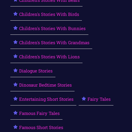
Children's Stories With Birds
Children's Stories With Bunnies
Children's Stories With Grandmas
Children's Stories With Lions
Dialogue Stories
Dinosaur Bedtime Stories
Entertaining Short Stories
Fairy Tales
Famous Fairy Tales
Famous Short Stories