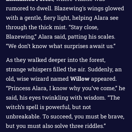
rumored to dwell. Blazewing's wings glowed
with a gentle, fiery light, helping Alara see
through the thick mist. “Stay close,
Blazewing,” Alara said, patting his scales.
“We don’t know what surprises await us.”
As they walked deeper into the forest,
strange whispers filled the air. Suddenly, an
old, wise wizard named
Willow
appeared.
“Princess Alara, I know why you’ve come,” he
said, his eyes twinkling with wisdom. “The
witch’s spell is powerful, but not
unbreakable. To succeed, you must be brave,
but you must also solve three riddles.”