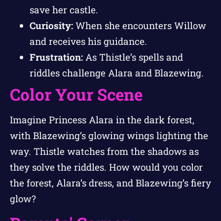
save her castle.
Curiosity:
When she encounters Willow
and receives his guidance.
Frustration:
As Thistle’s spells and
riddles challenge Alara and Blazewing.
Color Your Scene
Imagine Princess Alara in the dark forest,
with Blazewing’s glowing wings lighting the
way. Thistle watches from the shadows as
they solve the riddles. How would you color
the forest, Alara’s dress, and Blazewing’s fiery
glow?