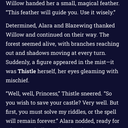
Willow handed her a small, magical feather.
“This feather will guide you. Use it wisely.”
Determined, Alara and Blazewing thanked
Willow and continued on their way. The
forest seemed alive, with branches reaching
out and shadows moving at every turn.
Suddenly, a figure appeared in the mist—it
was
Thistle
herself, her eyes gleaming with
mischief.
“Well, well, Princess,” Thistle sneered. “So
you wish to save your castle? Very well. But
first, you must solve my riddles, or the spell
will remain forever.” Alara nodded, ready for