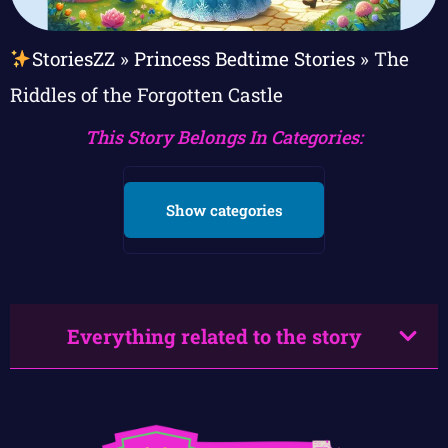
StoriesZZ
»
Princess Bedtime Stories
»
The
Riddles of the Forgotten Castle
This Story Belongs In Categories:
Show categories
Everything related to the story