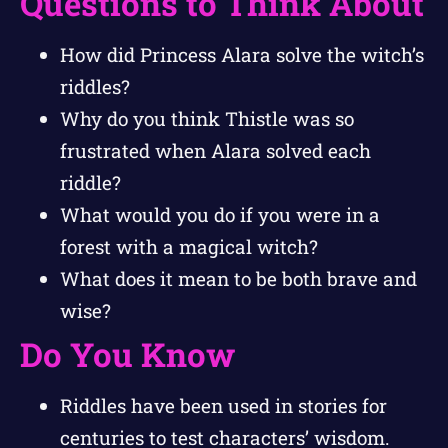
Questions to Think About
How did Princess Alara solve the witch’s
riddles?
Why do you think Thistle was so
frustrated when Alara solved each
riddle?
What would you do if you were in a
forest with a magical witch?
What does it mean to be both brave and
wise?
Do You Know
Riddles have been used in stories for
centuries to test characters’ wisdom.