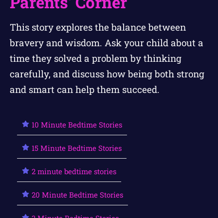
Parents' Corner
This story explores the balance between
bravery and wisdom. Ask your child about a
time they solved a problem by thinking
carefully, and discuss how being both strong
and smart can help them succeed.
10 Minute Bedtime Stories
15 Minute Bedtime Stories
2 minute bedtime stories
20 Minute Bedtime Stories
3 Minute Bedtime Stories