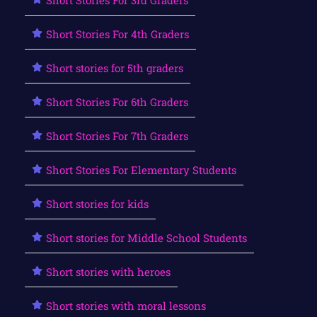
Short Stories For 4th Graders
Short stories for 5th graders
Short Stories For 6th Graders
Short Stories For 7th Graders
Short Stories For Elementary Students
Short stories for kids
Short stories for Middle School Students
Short stories with heroes
Short stories with moral lessons