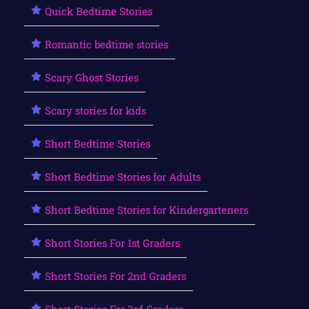
Quick Bedtime Stories
Romantic bedtime stories
Scary Ghost Stories
Scary stories for kids
Short Bedtime Stories
Short Bedtime Stories for Adults
Short Bedtime Stories for Kindergarteners
Short Stories For 1st Graders
Short Stories For 2nd Graders
Short Stories For 3rd Graders