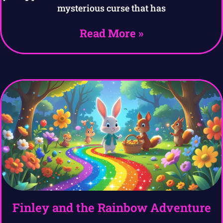
mysterious curse that has
Read More »
Finley and the Rainbow Adventure