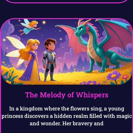
The Melody of Whispers
In a kingdom where the flowers sing, a young
princess discovers a hidden realm filled with magic
and wonder. Her bravery and