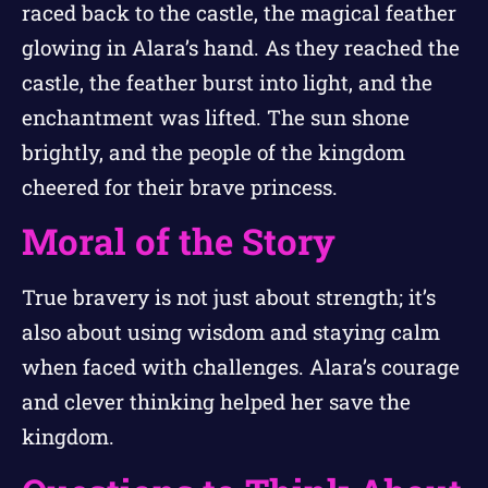
raced back to the castle, the magical feather
glowing in Alara’s hand. As they reached the
castle, the feather burst into light, and the
enchantment was lifted. The sun shone
brightly, and the people of the kingdom
cheered for their brave princess.
Moral of the Story
True bravery is not just about strength; it’s
also about using wisdom and staying calm
when faced with challenges. Alara’s courage
and clever thinking helped her save the
kingdom.