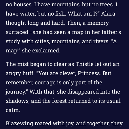
no houses. I have mountains, but no trees. I
have water, but no fish. What am I?” Alara
thought long and hard. Then, a memory
surfaced—she had seen a map in her father’s
study with cities, mountains, and rivers. “A
map!” she exclaimed.
The mist began to clear as Thistle let out an
angry huff. “You are clever, Princess. But
remember, courage is only part of the
journey.” With that, she disappeared into the
shadows, and the forest returned to its usual
calm.
Blazewing roared with joy, and together, they