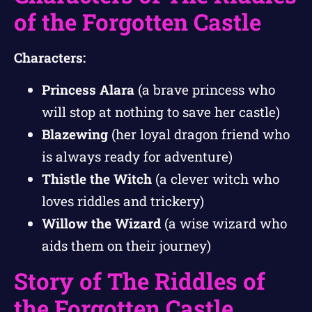
of the Forgotten Castle
Characters:
Princess Alara
(a brave princess who
will stop at nothing to save her castle)
Blazewing
(her loyal dragon friend who
is always ready for adventure)
Thistle the Witch
(a clever witch who
loves riddles and trickery)
Willow the Wizard
(a wise wizard who
aids them on their journey)
Story of The Riddles of
the Forgotten Castle