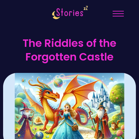
The Riddles of the
Forgotten Castle