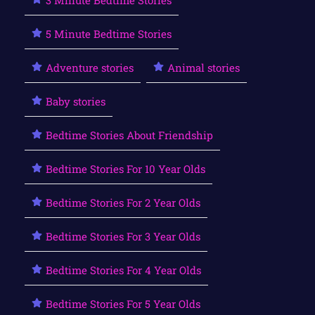
5 Minute Bedtime Stories
Adventure stories
Animal stories
Baby stories
Bedtime Stories About Friendship
Bedtime Stories For 10 Year Olds
Bedtime Stories For 2 Year Olds
Bedtime Stories For 3 Year Olds
Bedtime Stories For 4 Year Olds
Bedtime Stories For 5 Year Olds