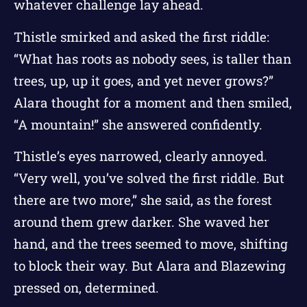
whatever challenge lay ahead.
Thistle smirked and asked the first riddle:
“What has roots as nobody sees, is taller than
trees, up, up it goes, and yet never grows?”
Alara thought for a moment and then smiled,
“A mountain!” she answered confidently.
Thistle’s eyes narrowed, clearly annoyed.
“Very well, you’ve solved the first riddle. But
there are two more,” she said, as the forest
around them grew darker. She waved her
hand, and the trees seemed to move, shifting
to block their way. But Alara and Blazewing
pressed on, determined.