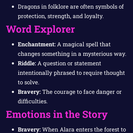
Dragons in folklore are often symbols of
protection, strength, and loyalty.
Word Explorer
Enchantment:
A magical spell that
changes something in a mysterious way.
Riddle:
A question or statement
intentionally phrased to require thought
to solve.
Bravery:
The courage to face danger or
difficulties.
Emotions in the Story
Bravery:
When Alara enters the forest to