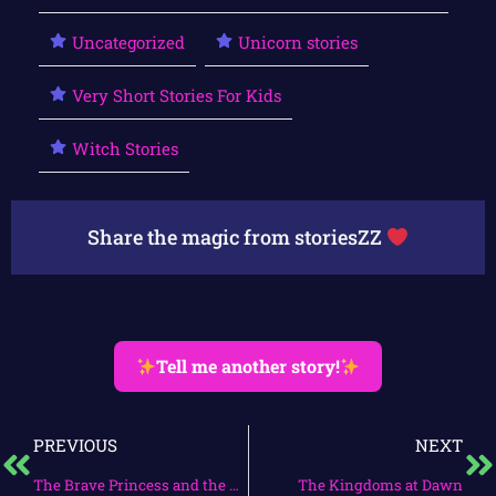
Uncategorized
Unicorn stories
Very Short Stories For Kids
Witch Stories
Share the magic from storiesZZ
Tell me another story!
PREVIOUS
NEXT
The Brave Princess and the Enchanted Forest
The Kingdoms at Dawn