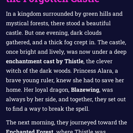
In a kingdom surrounded by green hills and
mystical forests, there stood a beautiful
castle. But one evening, dark clouds
gathered, and a thick fog crept in. The castle,
once bright and lively, was now under a deep
enchantment cast by Thistle
, the clever
witch of the dark woods. Princess Alara, a
brave young ruler, knew she had to save her
home. Her loyal dragon,
Blazewing
, was
always by her side, and together, they set out
to find a way to break the spell.
The next morning, they journeyed toward the
Enchanted Forest
, where Thistle was