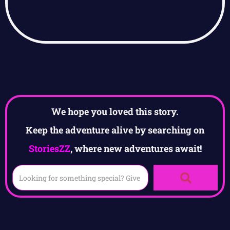
We hope you loved this story.
Keep the adventure alive by searching on
StoriesZZ
, where new adventures await!