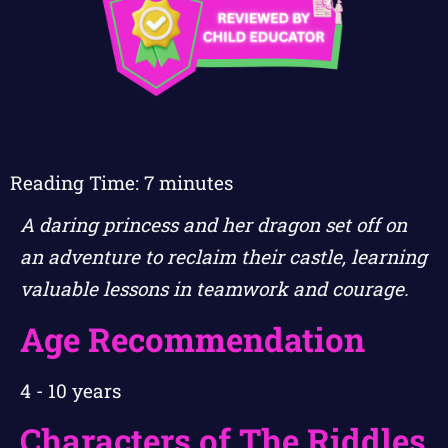
Reading Time:
7
minutes
A daring princess and her dragon set off on
an adventure to reclaim their castle, learning
valuable lessons in teamwork and courage.
Age Recommendation
4 - 10 years
Characters of The Riddles