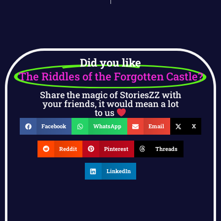
Did you like
The Riddles of the Forgotten Castle?
Share the magic of StoriesZZ with
your friends, it would mean a lot
to us
Facebook
WhatsApp
Email
X
Reddit
Pinterest
Threads
LinkedIn