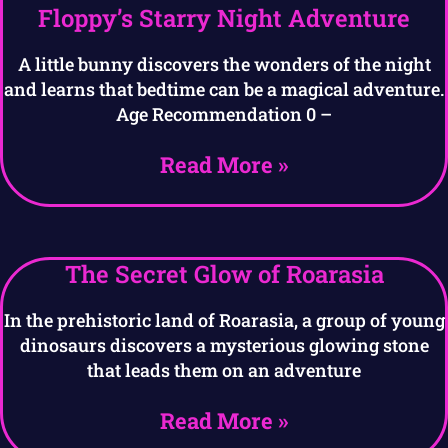
Floppy’s Starry Night Adventure
A little bunny discovers the wonders of the night
and learns that bedtime can be a magical adventure.
Age Recommendation 0 –
Read More »
The Secret Glow of Roarasia
In the prehistoric land of Roarasia, a group of young
dinosaurs discovers a mysterious glowing stone
that leads them on an adventure
Read More »