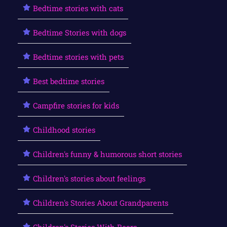
Bedtime stories with cats
Bedtime Stories with dogs
Bedtime stories with pets
Best bedtime stories
Campfire stories for kids
Childhood stories
Children's funny & humorous short stories
Children's stories about feelings
Children's Stories About Grandparents
Children's Stories With Bears