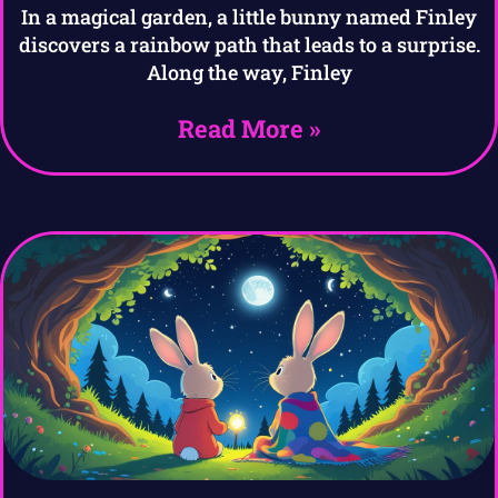
In a magical garden, a little bunny named Finley
discovers a rainbow path that leads to a surprise.
Along the way, Finley
Read More »