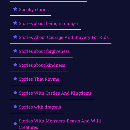
Spooky stories
Stories about being in danger
Stories About Courage And Bravery For Kids
Stories about forgiveness
Stories about kindness
Stories That Rhyme
Stories With Castles And Kingdoms
Stories with dragons
Stories With Monsters, Beasts And Wild
Creatures