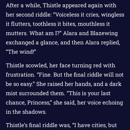
After a while, Thistle appeared again with
her second riddle: “Voiceless it cries, wingless
it flutters, toothless it bites, mouthless it
mutters. What am I?” Alara and Blazewing
exchanged a glance, and then Alara replied,
“The wind!”
Thistle scowled, her face turning red with
frustration. “Fine. But the final riddle will not
be so easy.” She raised her hands, and a dark
mist surrounded them. “This is your last
chance, Princess,” she said, her voice echoing
in the shadows.
Thistle’s final riddle was, “I have cities, but