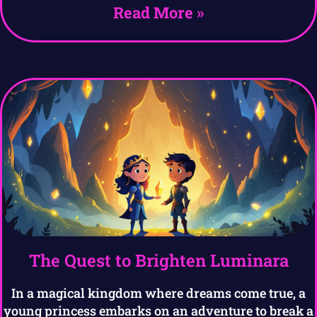
Read More »
The Quest to Brighten Luminara
In a magical kingdom where dreams come true, a
young princess embarks on an adventure to break a