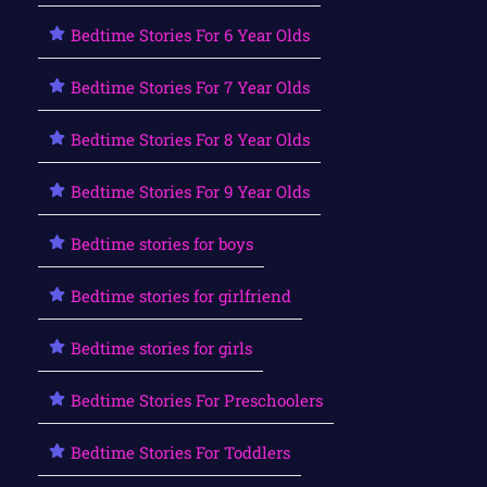
Bedtime Stories For 6 Year Olds
Bedtime Stories For 7 Year Olds
Bedtime Stories For 8 Year Olds
Bedtime Stories For 9 Year Olds
Bedtime stories for boys
Bedtime stories for girlfriend
Bedtime stories for girls
Bedtime Stories For Preschoolers
Bedtime Stories For Toddlers