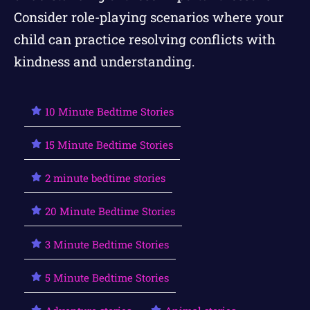
Consider role-playing scenarios where your
child can practice resolving conflicts with
kindness and understanding.
10 Minute Bedtime Stories
15 Minute Bedtime Stories
2 minute bedtime stories
20 Minute Bedtime Stories
3 Minute Bedtime Stories
5 Minute Bedtime Stories