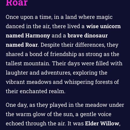
Roar
Once upon a time, in a land where magic
danced in the air, there lived a
wise unicorn
named Harmony
and a
brave dinosaur
named Roar
. Despite their differences, they
shared a bond of friendship as strong as the
tallest mountain. Their days were filled with
laughter and adventures, exploring the
vibrant meadows and whispering forests of
their enchanted realm.
One day, as they played in the meadow under
the warm glow of the sun, a gentle voice
echoed through the air. It was
Elder Willow
,