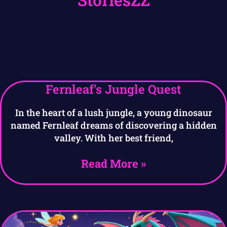
Fernleaf’s Jungle Quest
In the heart of a lush jungle, a young dinosaur
named Fernleaf dreams of discovering a hidden
valley. With her best friend,
Read More »