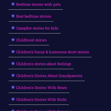
Bedtime stories with pets
Best bedtime stories
Campfire stories for kids
Childhood stories
Children's funny & humorous short stories
Children's stories about feelings
Children's Stories About Grandparents
Children's Stories With Bears
Children's Stories With Birds