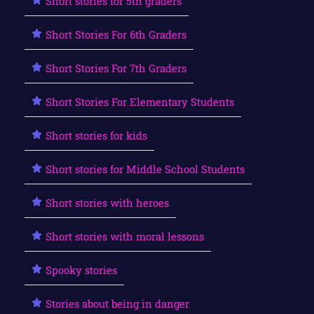
Short stories for 5th graders
Short Stories For 6th Graders
Short Stories For 7th Graders
Short Stories For Elementary Students
Short stories for kids
Short stories for Middle School Students
Short stories with heroes
Short stories with moral lessons
Spooky stories
Stories about being in danger