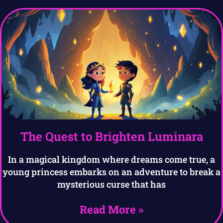
The Quest to Brighten Luminara
In a magical kingdom where dreams come true, a
young princess embarks on an adventure to break a
mysterious curse that has
Read More »