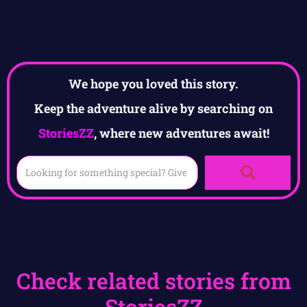
We hope you loved this story.
Keep the adventure alive by searching on
StoriesZZ
, where new adventures await!
Check related stories from
StoriesZZ