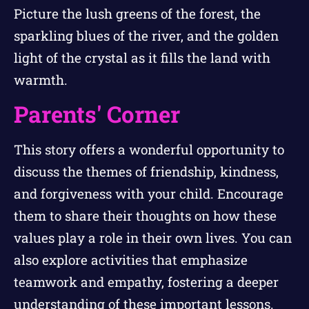
Picture the lush greens of the forest, the
sparkling blues of the river, and the golden
light of the crystal as it fills the land with
warmth.
Parents' Corner
This story offers a wonderful opportunity to
discuss the themes of friendship, kindness,
and forgiveness with your child. Encourage
them to share their thoughts on how these
values play a role in their own lives. You can
also explore activities that emphasize
teamwork and empathy, fostering a deeper
understanding of these important lessons.