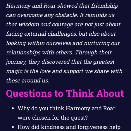
Harmony and Roar showed that friendship
can overcome any obstacle. It reminds us
that wisdom and courage are not just about
facing external challenges, but also about
looking within ourselves and nurturing our
relationships with others. Through their
journey, they discovered that the greatest
magic is the love and support we share with
those around us.
Questions to Think About
Why do you think Harmony and Roar
were chosen for the quest?
How did kindness and forgiveness help