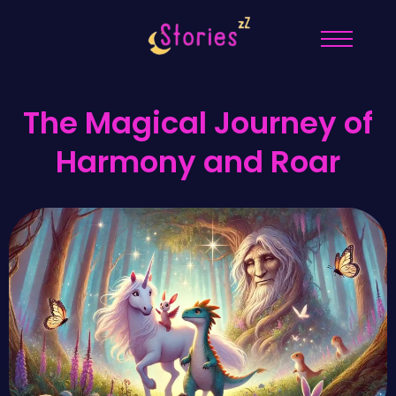
The Magical Journey of
Harmony and Roar