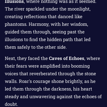
Illusions
, where nothing was as it seemed.
The river sparkled under the moonlight,
creating reflections that danced like
phantoms. Harmony, with her wisdom,
guided them through, seeing past the
illusions to find the hidden path that led
them safely to the other side.
Next, they faced the
Caves of Echoes
, where
their fears were amplified into booming
voices that reverberated through the stone
walls. Roar's courage shone brightly, as he
led them through the darkness, his heart
steady and unwavering against the echoes of
doubt.