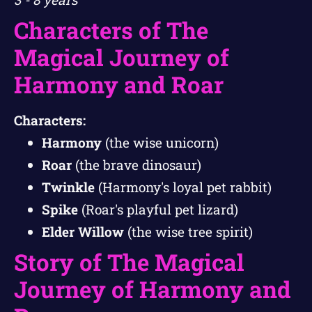
Characters of The
Magical Journey of
Harmony and Roar
Characters:
Harmony
(the wise unicorn)
Roar
(the brave dinosaur)
Twinkle
(Harmony's loyal pet rabbit)
Spike
(Roar's playful pet lizard)
Elder Willow
(the wise tree spirit)
Story of The Magical
Journey of Harmony and