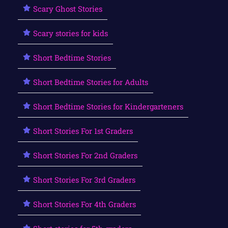
Scary Ghost Stories
Scary stories for kids
Short Bedtime Stories
Short Bedtime Stories for Adults
Short Bedtime Stories for Kindergarteners
Short Stories For 1st Graders
Short Stories For 2nd Graders
Short Stories For 3rd Graders
Short Stories For 4th Graders