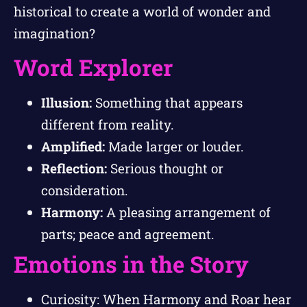
historical to create a world of wonder and
imagination?
Word Explorer
Illusion:
Something that appears
different from reality.
Amplified:
Made larger or louder.
Reflection:
Serious thought or
consideration.
Harmony:
A pleasing arrangement of
parts; peace and agreement.
Emotions in the Story
Curiosity: When Harmony and Roar hear