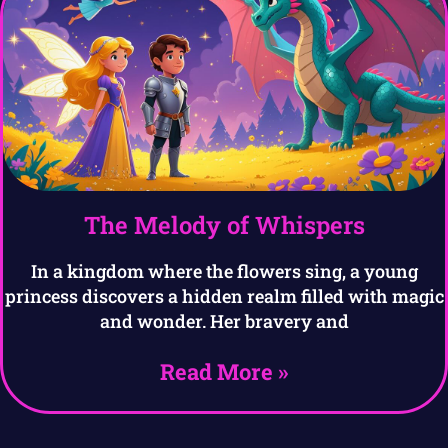
The Melody of Whispers
In a kingdom where the flowers sing, a young
princess discovers a hidden realm filled with magic
and wonder. Her bravery and
Read More »