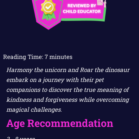
Reading Time:
7
minutes
Harmony the unicorn and Roar the dinosaur
embark on a journey with their pet
companions to discover the true meaning of
kindness and forgiveness while overcoming
magical challenges.
Age Recommendation
3 - 8 years