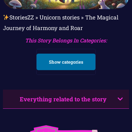
StoriesZZ
»
Unicorn stories
»
The Magical
Journey of Harmony and Roar
This Story Belongs In Categories:
Show categories
Everything related to the story