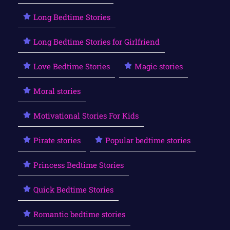
Long Bedtime Stories
Long Bedtime Stories for Girlfriend
Love Bedtime Stories
Magic stories
Moral stories
Motivational Stories For Kids
Pirate stories
Popular bedtime stories
Princess Bedtime Stories
Quick Bedtime Stories
Romantic bedtime stories