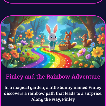
Finley and the Rainbow Adventure
In a magical garden, a little bunny named Finley
discovers a rainbow path that leads to a surprise.
Along the way, Finley