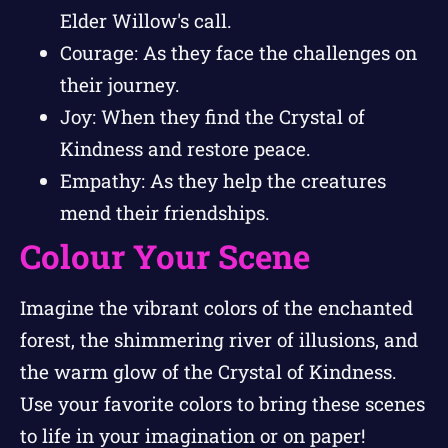
Elder Willow's call.
Courage: As they face the challenges on
their journey.
Joy: When they find the Crystal of
Kindness and restore peace.
Empathy: As they help the creatures
mend their friendships.
Colour Your Scene
Imagine the vibrant colors of the enchanted
forest, the shimmering river of illusions, and
the warm glow of the Crystal of Kindness.
Use your favorite colors to bring these scenes
to life in your imagination or on paper!