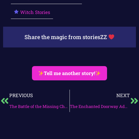
Witch Stories
Share the magic from storiesZZ
Tell me another story!
PREVIOUS
NEXT
The Battle of the Missing Cheese Puffs
The Enchanted Doorway Adventure