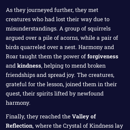
As they journeyed further, they met
creatures who had lost their way due to
misunderstandings. A group of squirrels
argued over a pile of acorns, while a pair of
birds quarreled over a nest. Harmony and
Roar taught them the power of
forgiveness
and
kindness
, helping to mend broken
friendships and spread joy. The creatures,
grateful for the lesson, joined them in their
quest, their spirits lifted by newfound
harmony.
Finally, they reached the
Valley of
Reflection
, where the Crystal of Kindness lay