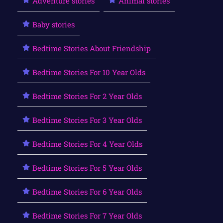
Adventure stories
Animal stories
Baby stories
Bedtime Stories About Friendship
Bedtime Stories For 10 Year Olds
Bedtime Stories For 2 Year Olds
Bedtime Stories For 3 Year Olds
Bedtime Stories For 4 Year Olds
Bedtime Stories For 5 Year Olds
Bedtime Stories For 6 Year Olds
Bedtime Stories For 7 Year Olds