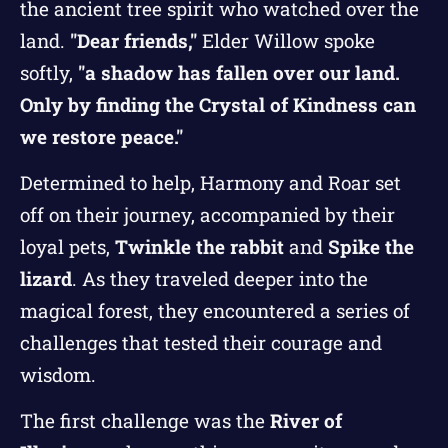
the ancient tree spirit who watched over the
land.
"Dear friends,"
Elder Willow spoke
softly,
"a shadow has fallen over our land.
Only by finding the Crystal of Kindness can
we restore peace."
Determined to help, Harmony and Roar set
off on their journey, accompanied by their
loyal pets,
Twinkle the rabbit
and
Spike the
lizard
. As they traveled deeper into the
magical forest, they encountered a series of
challenges that tested their courage and
wisdom.
The first challenge was the
River of