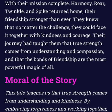
With their mission complete, Harmony, Roar,
Twinkle, and Spike returned home, their
friendship stronger than ever. They knew
that no matter the challenge, they could face
it together with kindness and courage. Their
journey had taught them that true strength
comes from understanding and compassion,
and that the bonds of friendship are the most
powerful magic of all.
Moral of the Story
This tale teaches us that true strength comes
from understanding and kindness. By
embracing forgiveness and working together,