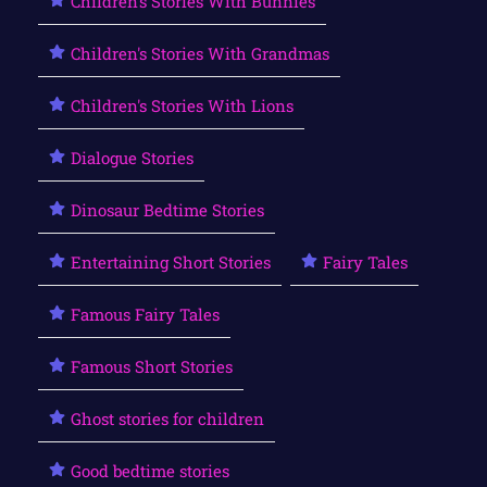
Children's Stories With Bunnies
Children's Stories With Grandmas
Children's Stories With Lions
Dialogue Stories
Dinosaur Bedtime Stories
Entertaining Short Stories
Fairy Tales
Famous Fairy Tales
Famous Short Stories
Ghost stories for children
Good bedtime stories