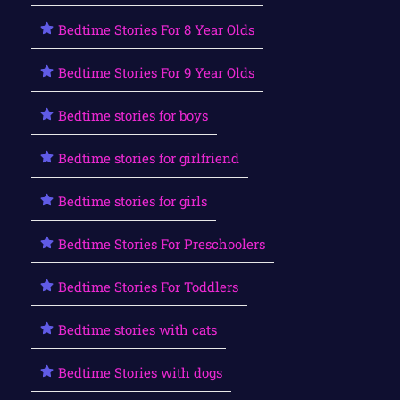
Bedtime Stories For 8 Year Olds
Bedtime Stories For 9 Year Olds
Bedtime stories for boys
Bedtime stories for girlfriend
Bedtime stories for girls
Bedtime Stories For Preschoolers
Bedtime Stories For Toddlers
Bedtime stories with cats
Bedtime Stories with dogs