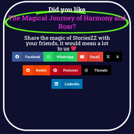
Did you like
The Magical Journey of Harmony and
Roar?
Share the magic of StoriesZZ with
your friends, it would mean a lot
to us
Facebook
WhatsApp
Email
X
Reddit
Pinterest
Threads
LinkedIn