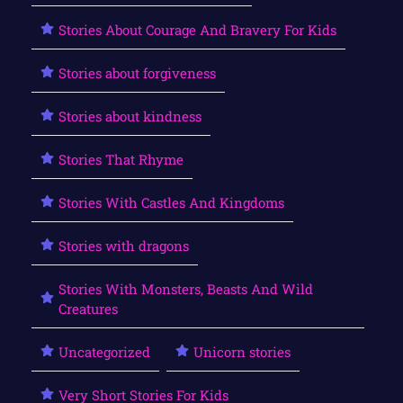
Stories About Courage And Bravery For Kids
Stories about forgiveness
Stories about kindness
Stories That Rhyme
Stories With Castles And Kingdoms
Stories with dragons
Stories With Monsters, Beasts And Wild
Creatures
Uncategorized
Unicorn stories
Very Short Stories For Kids