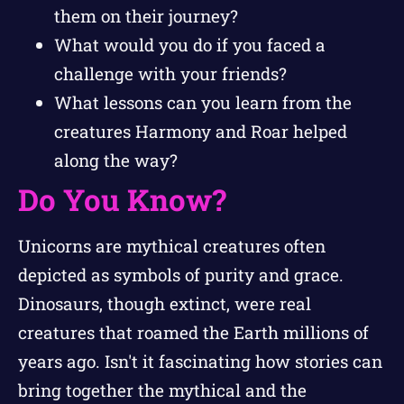
them on their journey?
What would you do if you faced a
challenge with your friends?
What lessons can you learn from the
creatures Harmony and Roar helped
along the way?
Do You Know?
Unicorns are mythical creatures often
depicted as symbols of purity and grace.
Dinosaurs, though extinct, were real
creatures that roamed the Earth millions of
years ago. Isn't it fascinating how stories can
bring together the mythical and the