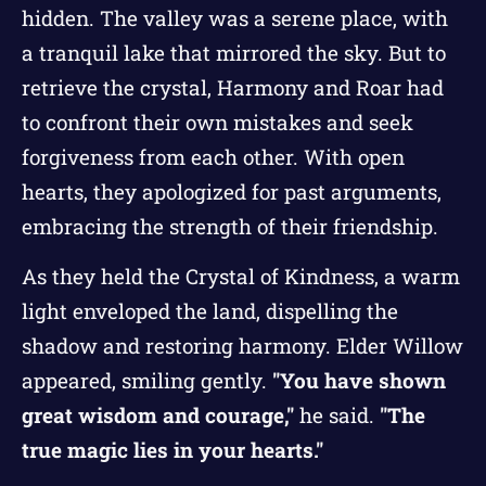
hidden. The valley was a serene place, with
a tranquil lake that mirrored the sky. But to
retrieve the crystal, Harmony and Roar had
to confront their own mistakes and seek
forgiveness from each other. With open
hearts, they apologized for past arguments,
embracing the strength of their friendship.
As they held the Crystal of Kindness, a warm
light enveloped the land, dispelling the
shadow and restoring harmony. Elder Willow
appeared, smiling gently.
"You have shown
great wisdom and courage,"
he said.
"The
true magic lies in your hearts."