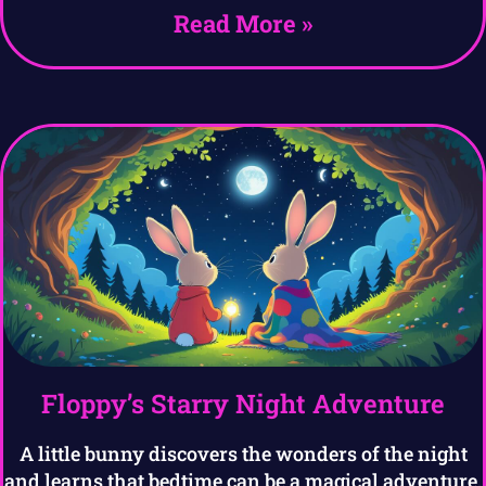
Read More »
Floppy’s Starry Night Adventure
A little bunny discovers the wonders of the night
and learns that bedtime can be a magical adventure.