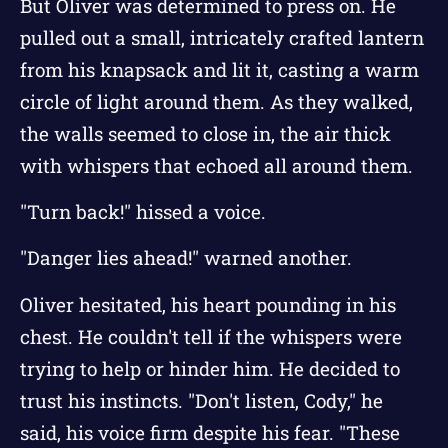
But Oliver was determined to press on. He
pulled out a small, intricately crafted lantern
from his knapsack and lit it, casting a warm
circle of light around them. As they walked,
the walls seemed to close in, the air thick
with whispers that echoed all around them.
"Turn back!" hissed a voice.
"Danger lies ahead!" warned another.
Oliver hesitated, his heart pounding in his
chest. He couldn't tell if the whispers were
trying to help or hinder him. He decided to
trust his instincts. "Don't listen, Cody," he
said, his voice firm despite his fear. "These