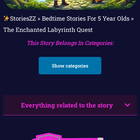
StoriesZZ
»
Bedtime Stories For 5 Year Olds
»
The Enchanted Labyrinth Quest
This Story Belongs In Categories:
Show categories
Everything related to the story