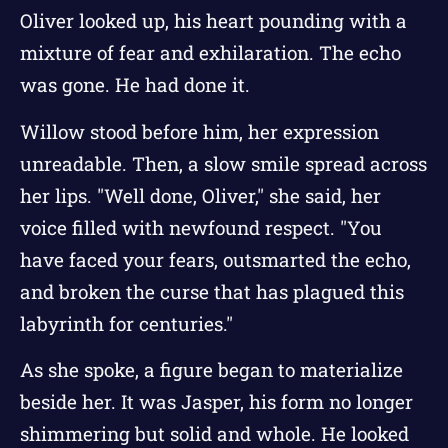
Oliver looked up, his heart pounding with a
mixture of fear and exhilaration. The echo
was gone. He had done it.
Willow stood before him, her expression
unreadable. Then, a slow smile spread across
her lips. "Well done, Oliver," she said, her
voice filled with newfound respect. "You
have faced your fears, outsmarted the echo,
and broken the curse that has plagued this
labyrinth for centuries."
As she spoke, a figure began to materialize
beside her. It was Jasper, his form no longer
shimmering but solid and whole. He looked