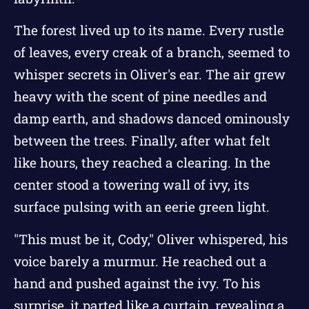
The forest lived up to its name. Every rustle
of leaves, every creak of a branch, seemed to
whisper secrets in Oliver's ear. The air grew
heavy with the scent of pine needles and
damp earth, and shadows danced ominously
between the trees. Finally, after what felt
like hours, they reached a clearing. In the
center stood a towering wall of ivy, its
surface pulsing with an eerie green light.
"This must be it, Cody," Oliver whispered, his
voice barely a murmur. He reached out a
hand and pushed against the ivy. To his
surprise, it parted like a curtain, revealing a