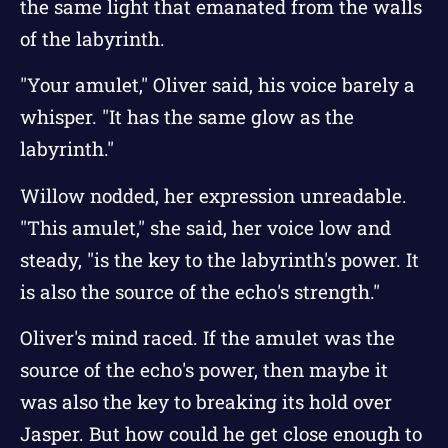
the same light that emanated from the walls
of the labyrinth.
"Your amulet," Oliver said, his voice barely a
whisper. "It has the same glow as the
labyrinth."
Willow nodded, her expression unreadable.
"This amulet," she said, her voice low and
steady, "is the key to the labyrinth's power. It
is also the source of the echo's strength."
Oliver's mind raced. If the amulet was the
source of the echo's power, then maybe it
was also the key to breaking its hold over
Jasper. But how could he get close enough to