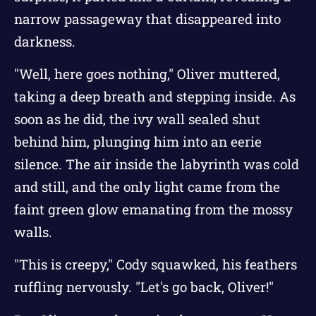
narrow passageway that disappeared into
darkness.
"Well, here goes nothing," Oliver muttered,
taking a deep breath and stepping inside. As
soon as he did, the ivy wall sealed shut
behind him, plunging him into an eerie
silence. The air inside the labyrinth was cold
and still, and the only light came from the
faint green glow emanating from the mossy
walls.
"This is creepy," Cody squawked, his feathers
ruffling nervously. "Let's go back, Oliver!"