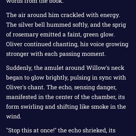
words from the book.
The air around him crackled with energy.
The silver bell hummed softly, and the sprig
of rosemary emitted a faint, green glow.
Oliver continued chanting, his voice growing
stronger with each passing moment.
Suddenly, the amulet around Willow's neck
began to glow brightly, pulsing in sync with
Oliver's chant. The echo, sensing danger,
manifested in the center of the chamber, its
form swirling and shifting like smoke in the
wind.
"Stop this at once!" the echo shrieked, its