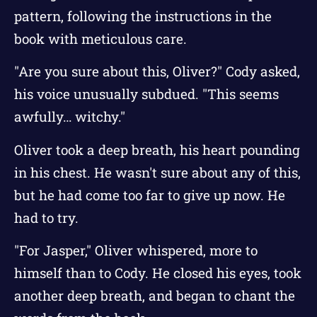
pattern, following the instructions in the
book with meticulous care.
"Are you sure about this, Oliver?" Cody asked,
his voice unusually subdued. "This seems
awfully… witchy."
Oliver took a deep breath, his heart pounding
in his chest. He wasn't sure about any of this,
but he had come too far to give up now. He
had to try.
"For Jasper," Oliver whispered, more to
himself than to Cody. He closed his eyes, took
another deep breath, and began to chant the