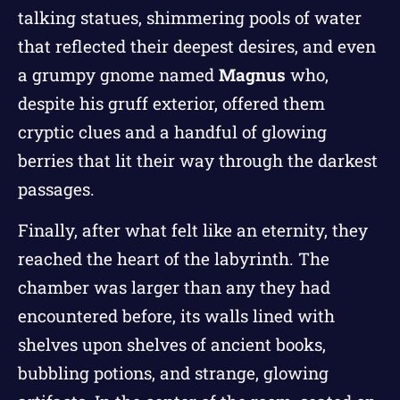
talking statues, shimmering pools of water
that reflected their deepest desires, and even
a grumpy gnome named
Magnus
who,
despite his gruff exterior, offered them
cryptic clues and a handful of glowing
berries that lit their way through the darkest
passages.
Finally, after what felt like an eternity, they
reached the heart of the labyrinth. The
chamber was larger than any they had
encountered before, its walls lined with
shelves upon shelves of ancient books,
bubbling potions, and strange, glowing