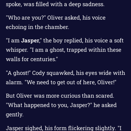
spoke, was filled with a deep sadness.
"Who are you?" Oliver asked, his voice
echoing in the chamber.
"I am
Jasper
," the boy replied, his voice a soft
whisper. "I am a ghost, trapped within these
walls for centuries."
"A ghost!" Cody squawked, his eyes wide with
alarm. "We need to get out of here, Oliver!"
But Oliver was more curious than scared.
"What happened to you, Jasper?" he asked
gently.
Jasper sighed, his form flickering slightly. "I