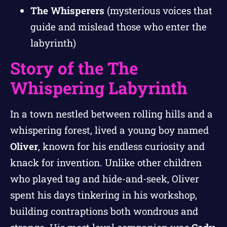
The Whisperers
(mysterious voices that
guide and mislead those who enter the
labyrinth)
Story of the The
Whispering Labyrinth
In a town nestled between rolling hills and a
whispering forest, lived a young boy named
Oliver
, known for his endless curiosity and
knack for invention. Unlike other children
who played tag and hide-and-seek, Oliver
spent his days tinkering in his workshop,
building contraptions both wondrous and