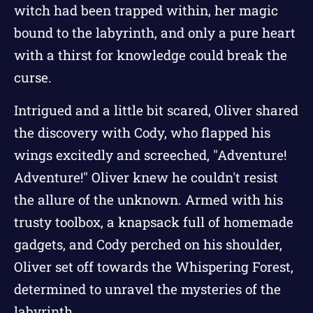
witch had been trapped within, her magic
bound to the labyrinth, and only a pure heart
with a thirst for knowledge could break the
curse.
Intrigued and a little bit scared, Oliver shared
the discovery with Cody, who flapped his
wings excitedly and screeched, "Adventure!
Adventure!" Oliver knew he couldn't resist
the allure of the unknown. Armed with his
trusty toolbox, a knapsack full of homemade
gadgets, and Cody perched on his shoulder,
Oliver set off towards the Whispering Forest,
determined to unravel the mysteries of the
labyrinth.