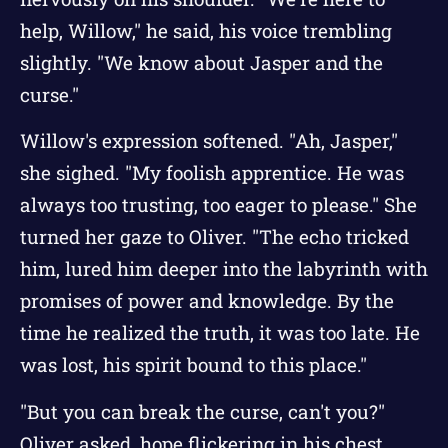
help, Willow," he said, his voice trembling
slightly. "We know about Jasper and the
curse."
Willow's expression softened. "Ah, Jasper,"
she sighed. "My foolish apprentice. He was
always too trusting, too eager to please." She
turned her gaze to Oliver. "The echo tricked
him, lured him deeper into the labyrinth with
promises of power and knowledge. By the
time he realized the truth, it was too late. He
was lost, his spirit bound to this place."
"But you can break the curse, can't you?"
Oliver asked, hope flickering in his chest.