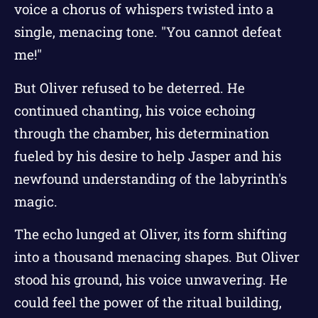
voice a chorus of whispers twisted into a
single, menacing tone. "You cannot defeat
me!"
But Oliver refused to be deterred. He
continued chanting, his voice echoing
through the chamber, his determination
fueled by his desire to help Jasper and his
newfound understanding of the labyrinth's
magic.
The echo lunged at Oliver, its form shifting
into a thousand menacing shapes. But Oliver
stood his ground, his voice unwavering. He
could feel the power of the ritual building,