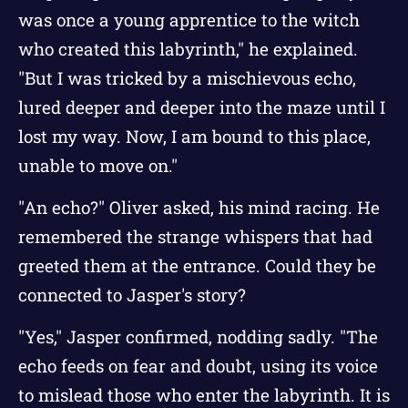
was once a young apprentice to the witch
who created this labyrinth," he explained.
"But I was tricked by a mischievous echo,
lured deeper and deeper into the maze until I
lost my way. Now, I am bound to this place,
unable to move on."
"An echo?" Oliver asked, his mind racing. He
remembered the strange whispers that had
greeted them at the entrance. Could they be
connected to Jasper's story?
"Yes," Jasper confirmed, nodding sadly. "The
echo feeds on fear and doubt, using its voice
to mislead those who enter the labyrinth. It is