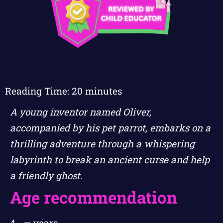
Reading Time:
20
minutes
A young inventor named Oliver,
accompanied by his pet parrot, embarks on a
thrilling adventure through a whispering
labyrinth to break an ancient curse and help
a friendly ghost.
Age recommendation
4 - ∞ years