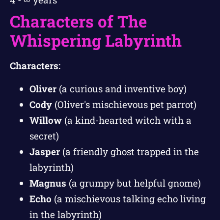
Characters of The
Whispering Labyrinth
Characters:
Oliver
(a curious and inventive boy)
Cody
(Oliver's mischievous pet parrot)
Willow
(a kind-hearted witch with a
secret)
Jasper
(a friendly ghost trapped in the
labyrinth)
Magnus
(a grumpy but helpful gnome)
Echo
(a mischievous talking echo living
in the labyrinth)