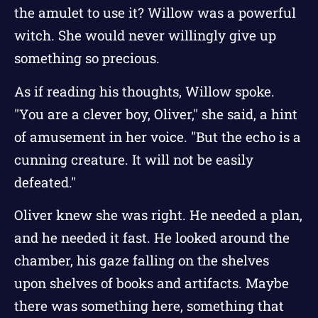
the amulet to use it? Willow was a powerful
witch. She would never willingly give up
something so precious.
As if reading his thoughts, Willow spoke.
"You are a clever boy, Oliver," she said, a hint
of amusement in her voice. "But the echo is a
cunning creature. It will not be easily
defeated."
Oliver knew she was right. He needed a plan,
and he needed it fast. He looked around the
chamber, his gaze falling on the shelves
upon shelves of books and artifacts. Maybe
there was something here, something that