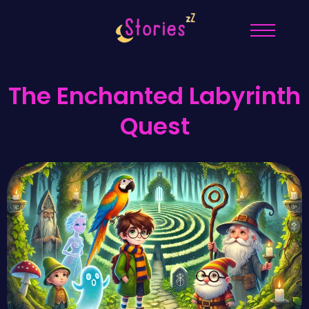
The Enchanted Labyrinth
Quest