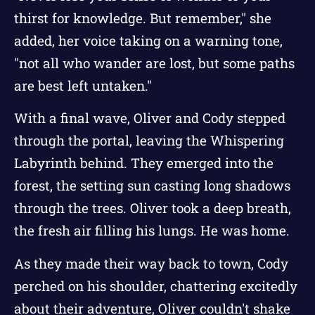
thirst for knowledge. But remember," she
added, her voice taking on a warning tone,
"not all who wander are lost, but some paths
are best left untaken."
With a final wave, Oliver and Cody stepped
through the portal, leaving the Whispering
Labyrinth behind. They emerged into the
forest, the setting sun casting long shadows
through the trees. Oliver took a deep breath,
the fresh air filling his lungs. He was home.
As they made their way back to town, Cody
perched on his shoulder, chattering excitedly
about their adventure, Oliver couldn't shake