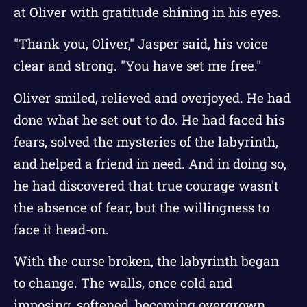
at Oliver with gratitude shining in his eyes.
"Thank you, Oliver," Jasper said, his voice
clear and strong. "You have set me free."
Oliver smiled, relieved and overjoyed. He had
done what he set out to do. He had faced his
fears, solved the mysteries of the labyrinth,
and helped a friend in need. And in doing so,
he had discovered that true courage wasn't
the absence of fear, but the willingness to
face it head-on.
With the curse broken, the labyrinth began
to change. The walls, once cold and
imposing, softened, becoming overgrown