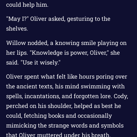
could help him.
"May I?" Oliver asked, gesturing to the
shelves.
Willow nodded, a knowing smile playing on
her lips. "Knowledge is power, Oliver," she
said. "Use it wisely."
Oliver spent what felt like hours poring over
the ancient texts, his mind swimming with
spells, incantations, and forgotten lore. Cody,
perched on his shoulder, helped as best he
could, fetching books and occasionally
mimicking the strange words and symbols
that Oliver muttered under his breath.