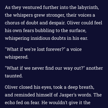
As they ventured further into the labyrinth,
the whispers grew stronger, their voices a
chorus of doubt and despair. Oliver could feel
his own fears bubbling to the surface,
whispering insidious doubts in his ear.
"What if we're lost forever?" a voice
whispered.
"What if we never find our way out?" another
taunted.
Oliver closed his eyes, took a deep breath,
and reminded himself of Jasper's words. The
echo fed on fear. He wouldn't give it the