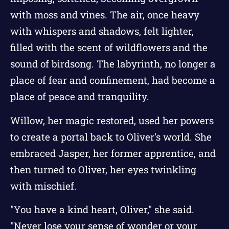
with moss and vines. The air, once heavy
with whispers and shadows, felt lighter,
filled with the scent of wildflowers and the
sound of birdsong. The labyrinth, no longer a
place of fear and confinement, had become a
place of peace and tranquility.
Willow, her magic restored, used her powers
to create a portal back to Oliver's world. She
embraced Jasper, her former apprentice, and
then turned to Oliver, her eyes twinkling
with mischief.
"You have a kind heart, Oliver," she said.
"Never lose your sense of wonder or your