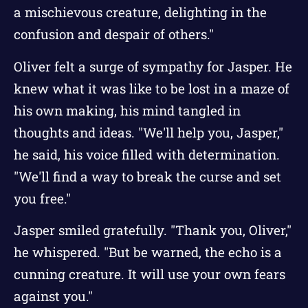
a mischievous creature, delighting in the
confusion and despair of others."
Oliver felt a surge of sympathy for Jasper. He
knew what it was like to be lost in a maze of
his own making, his mind tangled in
thoughts and ideas. "We'll help you, Jasper,"
he said, his voice filled with determination.
"We'll find a way to break the curse and set
you free."
Jasper smiled gratefully. "Thank you, Oliver,"
he whispered. "But be warned, the echo is a
cunning creature. It will use your own fears
against you."