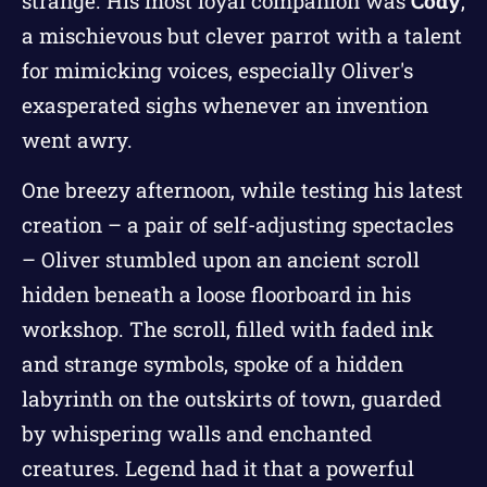
strange. His most loyal companion was
Cody
,
a mischievous but clever parrot with a talent
for mimicking voices, especially Oliver's
exasperated sighs whenever an invention
went awry.
One breezy afternoon, while testing his latest
creation – a pair of self-adjusting spectacles
– Oliver stumbled upon an ancient scroll
hidden beneath a loose floorboard in his
workshop. The scroll, filled with faded ink
and strange symbols, spoke of a hidden
labyrinth on the outskirts of town, guarded
by whispering walls and enchanted
creatures. Legend had it that a powerful