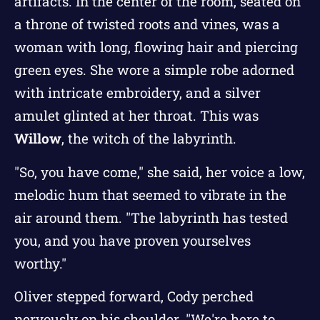
artifacts. In the center of the room, seated on
a throne of twisted roots and vines, was a
woman with long, flowing hair and piercing
green eyes. She wore a simple robe adorned
with intricate embroidery, and a silver
amulet glinted at her throat. This was
Willow
, the witch of the labyrinth.
"So, you have come," she said, her voice a low,
melodic hum that seemed to vibrate in the
air around them. "The labyrinth has tested
you, and you have proven yourselves
worthy."
Oliver stepped forward, Cody perched
nervously on his shoulder. "We're here to