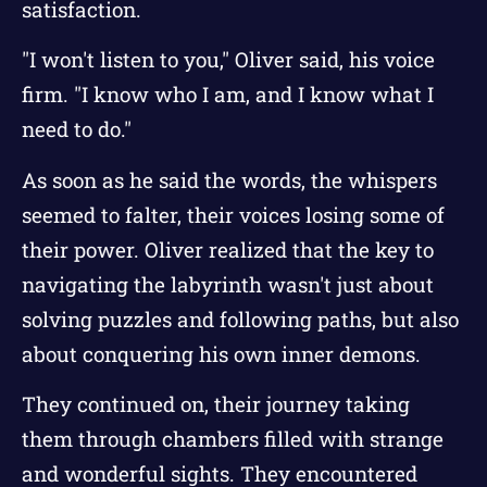
satisfaction.
"I won't listen to you," Oliver said, his voice
firm. "I know who I am, and I know what I
need to do."
As soon as he said the words, the whispers
seemed to falter, their voices losing some of
their power. Oliver realized that the key to
navigating the labyrinth wasn't just about
solving puzzles and following paths, but also
about conquering his own inner demons.
They continued on, their journey taking
them through chambers filled with strange
and wonderful sights. They encountered