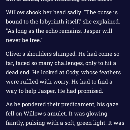
Willow shook her head sadly. "The curse is
bound to the labyrinth itself," she explained.
"As long as the echo remains, Jasper will
never be free."
Oliver's shoulders slumped. He had come so
far, faced so many challenges, only to hit a
dead end. He looked at Cody, whose feathers
were ruffled with worry. He had to find a
way to help Jasper. He had promised.
As he pondered their predicament, his gaze
fell on Willow's amulet. It was glowing
faintly, pulsing with a soft, green light. It was