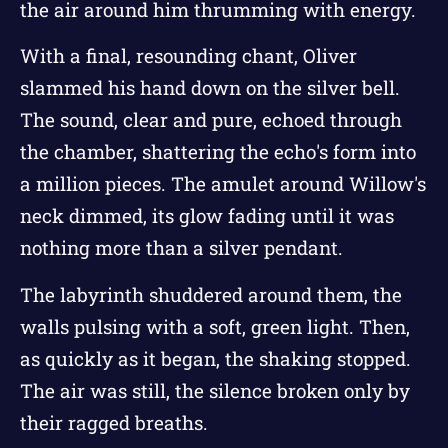
the air around him thrumming with energy.
With a final, resounding chant, Oliver
slammed his hand down on the silver bell.
The sound, clear and pure, echoed through
the chamber, shattering the echo's form into
a million pieces. The amulet around Willow's
neck dimmed, its glow fading until it was
nothing more than a silver pendant.
The labyrinth shuddered around them, the
walls pulsing with a soft, green light. Then,
as quickly as it began, the shaking stopped.
The air was still, the silence broken only by
their ragged breaths.