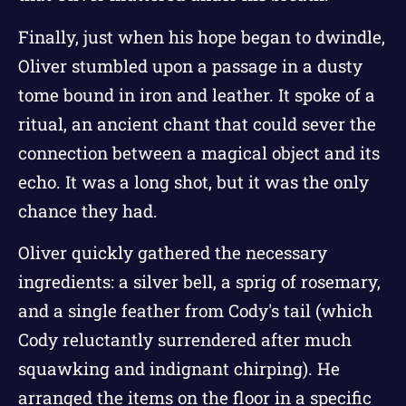
Finally, just when his hope began to dwindle,
Oliver stumbled upon a passage in a dusty
tome bound in iron and leather. It spoke of a
ritual, an ancient chant that could sever the
connection between a magical object and its
echo. It was a long shot, but it was the only
chance they had.
Oliver quickly gathered the necessary
ingredients: a silver bell, a sprig of rosemary,
and a single feather from Cody's tail (which
Cody reluctantly surrendered after much
squawking and indignant chirping). He
arranged the items on the floor in a specific