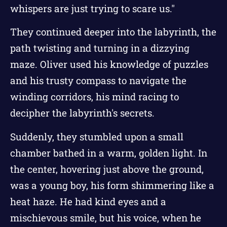
whispers are just trying to scare us."
They continued deeper into the labyrinth, the
path twisting and turning in a dizzying
maze. Oliver used his knowledge of puzzles
and his trusty compass to navigate the
winding corridors, his mind racing to
decipher the labyrinth's secrets.
Suddenly, they stumbled upon a small
chamber bathed in a warm, golden light. In
the center, hovering just above the ground,
was a young boy, his form shimmering like a
heat haze. He had kind eyes and a
mischievous smile, but his voice, when he