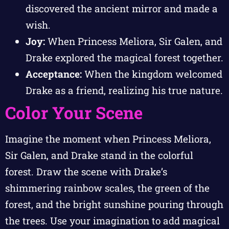
discovered the ancient mirror and made a
wish.
Joy:
When Princess Meliora, Sir Galen, and
Drake explored the magical forest together.
Acceptance:
When the kingdom welcomed
Drake as a friend, realizing his true nature.
Color Your Scene
Imagine the moment when Princess Meliora,
Sir Galen, and Drake stand in the colorful
forest. Draw the scene with Drake’s
shimmering rainbow scales, the green of the
forest, and the bright sunshine pouring through
the trees. Use your imagination to add magical