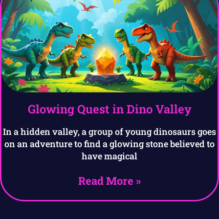
Glowing Quest in Dino Valley
In a hidden valley, a group of young dinosaurs goes
on an adventure to find a glowing stone believed to
have magical
Read More »