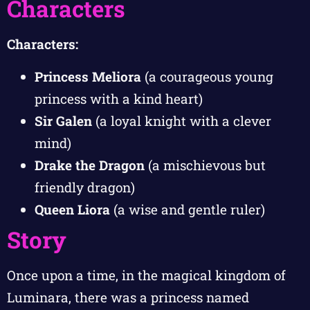
Characters
Characters:
Princess Meliora
(a courageous young
princess with a kind heart)
Sir Galen
(a loyal knight with a clever
mind)
Drake the Dragon
(a mischievous but
friendly dragon)
Queen Liora
(a wise and gentle ruler)
Story
Once upon a time, in the magical kingdom of
Luminara, there was a princess named