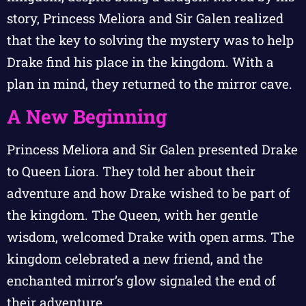
story, Princess Meliora and Sir Galen realized
that the key to solving the mystery was to help
Drake find his place in the kingdom. With a
plan in mind, they returned to the mirror cave.
A New Beginning
Princess Meliora and Sir Galen presented Drake
to Queen Liora. They told her about their
adventure and how Drake wished to be part of
the kingdom. The Queen, with her gentle
wisdom, welcomed Drake with open arms. The
kingdom celebrated a new friend, and the
enchanted mirror’s glow signaled the end of
their adventure.