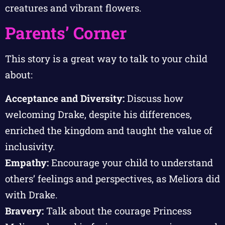
creatures and vibrant flowers.
Parents’ Corner
This story is a great way to talk to your child
about:
Acceptance and Diversity:
Discuss how
welcoming Drake, despite his differences,
enriched the kingdom and taught the value of
inclusivity.
Empathy:
Encourage your child to understand
others’ feelings and perspectives, as Meliora did
with Drake.
Bravery:
Talk about the courage Princess