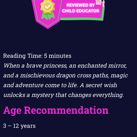
Reading Time:
5
minutes
When a brave princess, an enchanted mirror,
and a mischievous dragon cross paths, magic
and adventure come to life. A secret wish
unlocks a mystery that changes everything.
Age Recommendation
3 – 12 years