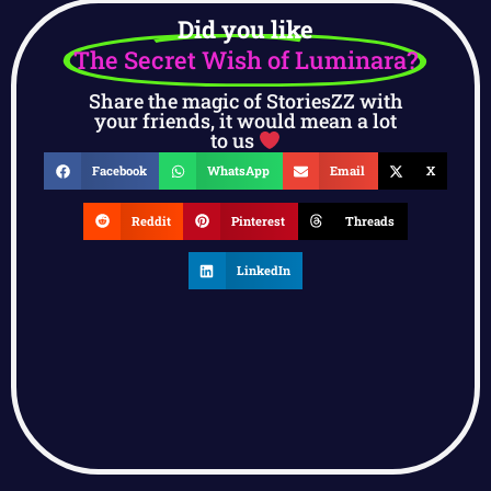
Did you like
The Secret Wish of Luminara?
Share the magic of StoriesZZ with
your friends, it would mean a lot
to us
Facebook
WhatsApp
Email
X
Reddit
Pinterest
Threads
LinkedIn