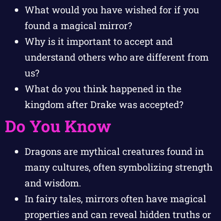
What would you have wished for if you
found a magical mirror?
Why is it important to accept and
understand others who are different from
us?
What do you think happened in the
kingdom after Drake was accepted?
Do You Know
Dragons are mythical creatures found in
many cultures, often symbolizing strength
and wisdom.
In fairy tales, mirrors often have magical
properties and can reveal hidden truths or