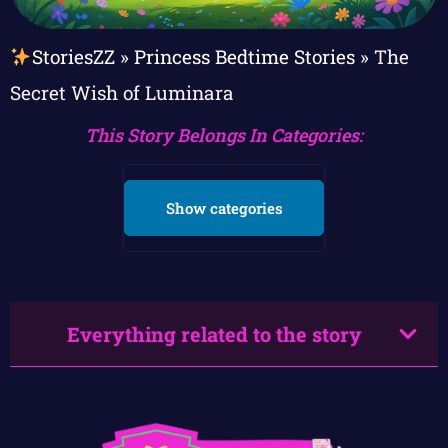
StoriesZZ
»
Princess Bedtime Stories
»
The
Secret Wish of Luminara
This Story Belongs In Categories:
Show categories
Everything related to the story