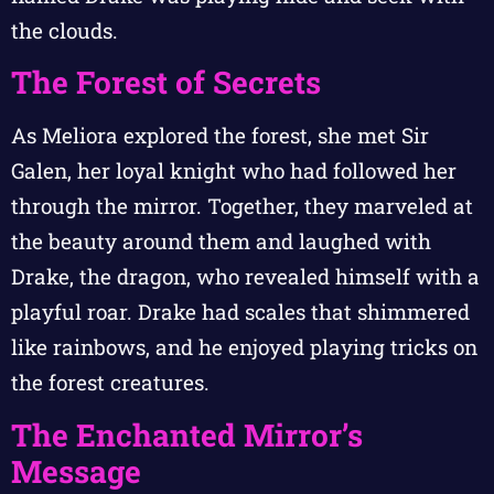
the clouds.
The Forest of Secrets
As Meliora explored the forest, she met Sir
Galen, her loyal knight who had followed her
through the mirror. Together, they marveled at
the beauty around them and laughed with
Drake, the dragon, who revealed himself with a
playful roar. Drake had scales that shimmered
like rainbows, and he enjoyed playing tricks on
the forest creatures.
The Enchanted Mirror’s
Message