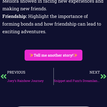
Meliora showed in facing new experiences and
making new friends.
Friendship:
Highlight the importance of
forming bonds and how friendship can lead to
exciting adventures.
Tell me another story!
PREVIOUS
NEXT
Joey’s Rainbow Journey
Snippet and Fuzz’s Dreamland Quest