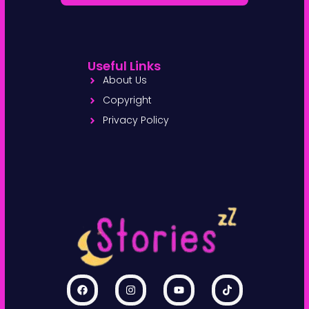
Useful Links
About Us
Copyright
Privacy Policy