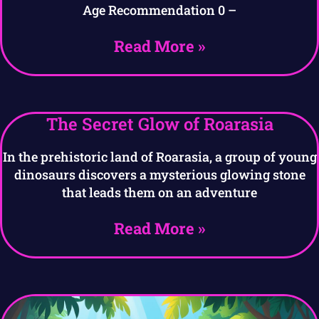
Age Recommendation 0 –
Read More »
The Secret Glow of Roarasia
In the prehistoric land of Roarasia, a group of young
dinosaurs discovers a mysterious glowing stone
that leads them on an adventure
Read More »