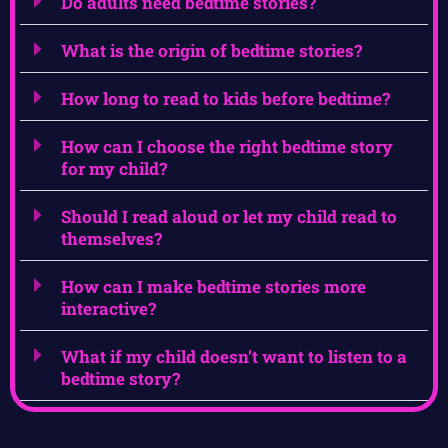
Do adults need bedtime stories?
What is the origin of bedtime stories?
How long to read to kids before bedtime?
How can I choose the right bedtime story
for my child?
Should I read aloud or let my child read to
themselves?
How can I make bedtime stories more
interactive?
What if my child doesn’t want to listen to a
bedtime story?