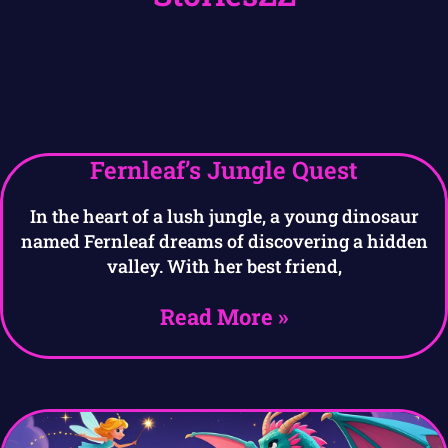
Fernleaf’s Jungle Quest
In the heart of a lush jungle, a young dinosaur
named Fernleaf dreams of discovering a hidden
valley. With her best friend,
Read More »