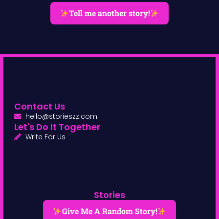
Tell me another story!
Contact Us
hello@storieszz.com
Let's Do It Together
Write For Us
Stories
Give Me A Random Story!