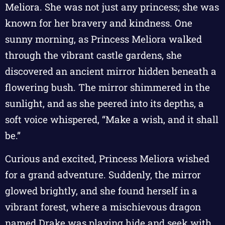
Meliora. She was not just any princess; she was
known for her bravery and kindness. One
sunny morning, as Princess Meliora walked
through the vibrant castle gardens, she
discovered an ancient mirror hidden beneath a
flowering bush. The mirror shimmered in the
sunlight, and as she peered into its depths, a
soft voice whispered, “Make a wish, and it shall
be.”
Curious and excited, Princess Meliora wished
for a grand adventure. Suddenly, the mirror
glowed brightly, and she found herself in a
vibrant forest, where a mischievous dragon
named Drake was playing hide and seek with