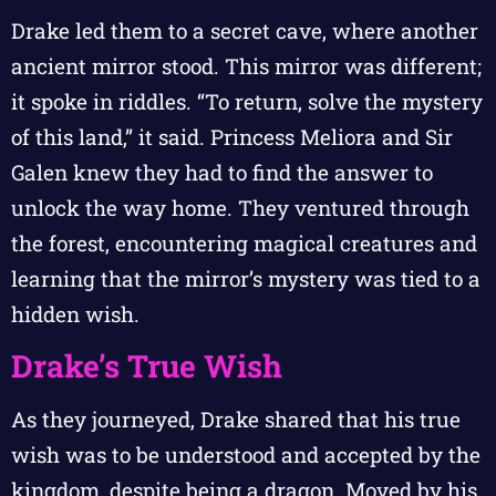
Drake led them to a secret cave, where another
ancient mirror stood. This mirror was different;
it spoke in riddles. “To return, solve the mystery
of this land,” it said. Princess Meliora and Sir
Galen knew they had to find the answer to
unlock the way home. They ventured through
the forest, encountering magical creatures and
learning that the mirror’s mystery was tied to a
hidden wish.
Drake’s True Wish
As they journeyed, Drake shared that his true
wish was to be understood and accepted by the
kingdom, despite being a dragon. Moved by his