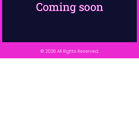
Coming soon
© 2026 All Rights Reserved.