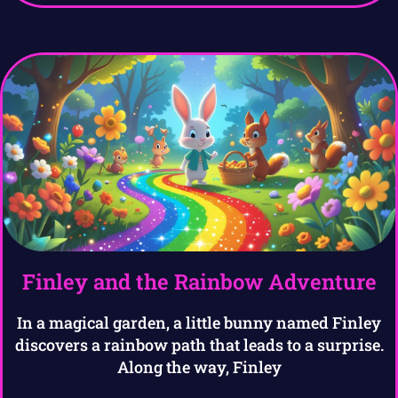
Finley and the Rainbow Adventure
In a magical garden, a little bunny named Finley
discovers a rainbow path that leads to a surprise.
Along the way, Finley