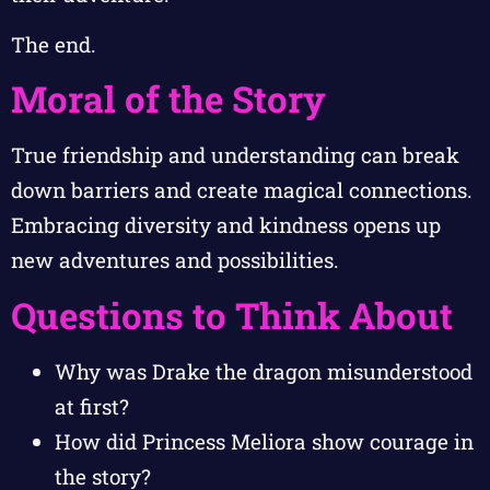
The end.
Moral of the Story
True friendship and understanding can break
down barriers and create magical connections.
Embracing diversity and kindness opens up
new adventures and possibilities.
Questions to Think About
Why was Drake the dragon misunderstood
at first?
How did Princess Meliora show courage in
the story?