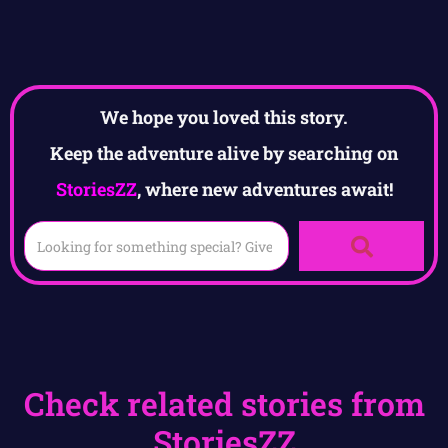
We hope you loved this story.
Keep the adventure alive by searching on
StoriesZZ
, where new adventures await!
Check related stories from
StoriesZZ