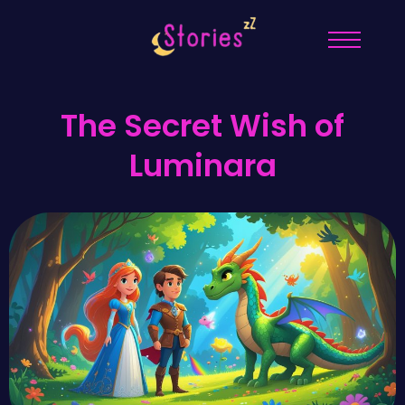
The Secret Wish of
Luminara