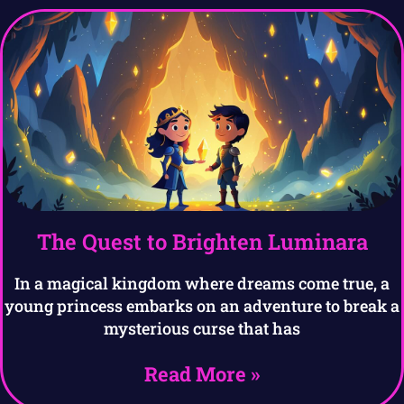
The Quest to Brighten Luminara
In a magical kingdom where dreams come true, a
young princess embarks on an adventure to break a
mysterious curse that has
Read More »