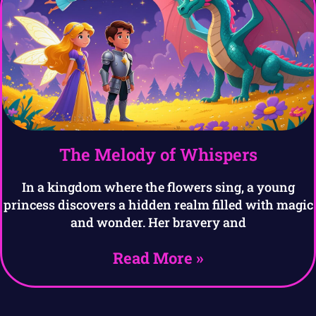
The Melody of Whispers
In a kingdom where the flowers sing, a young
princess discovers a hidden realm filled with magic
and wonder. Her bravery and
Read More »