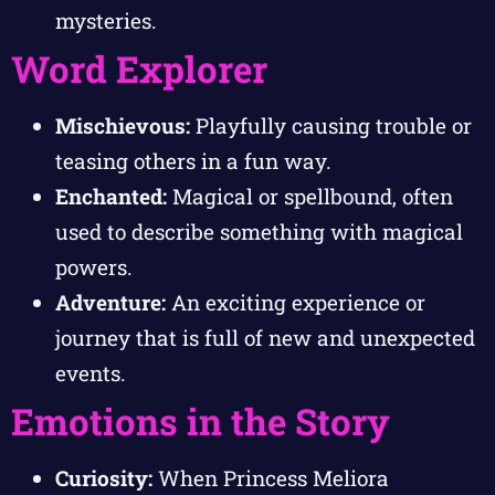
mysteries.
Word Explorer
Mischievous:
Playfully causing trouble or
teasing others in a fun way.
Enchanted:
Magical or spellbound, often
used to describe something with magical
powers.
Adventure:
An exciting experience or
journey that is full of new and unexpected
events.
Emotions in the Story
Curiosity:
When Princess Meliora