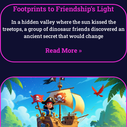
Footprints to Friendship’s Light
In a hidden valley where the sun kissed the
treetops, a group of dinosaur friends discovered an
ancient secret that would change
Read More »