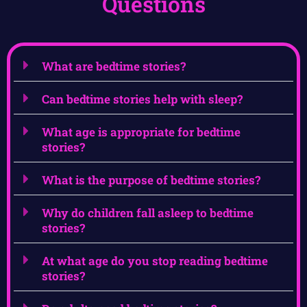
Questions
What are bedtime stories?
Can bedtime stories help with sleep?
What age is appropriate for bedtime
stories?
What is the purpose of bedtime stories?
Why do children fall asleep to bedtime
stories?
At what age do you stop reading bedtime
stories?