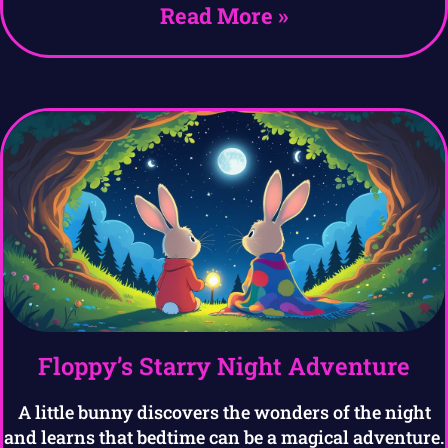
Read More »
Floppy’s Starry Night Adventure
A little bunny discovers the wonders of the night
and learns that bedtime can be a magical adventure.