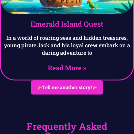
Emerald Island Quest
In a world of roaring seas and hidden treasures,
young pirate Jack and his loyal crew embark on a
daring adventure to
Read More »
Tell me another story!
Frequently Asked