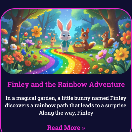
Finley and the Rainbow Adventure
In a magical garden, a little bunny named Finley
discovers a rainbow path that leads to a surprise.
Along the way, Finley
Read More »