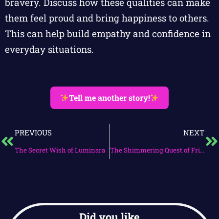
bravery. Discuss how these qualities can make
them feel proud and bring happiness to others.
This can help build empathy and confidence in
everyday situations.
Tell me another story!
PREVIOUS
NEXT
The Secret Wish of Luminara
The Shimmering Quest of Friendship
Did you like