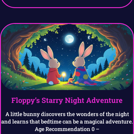
Floppy’s Starry Night Adventure
A little bunny discovers the wonders of the night
and learns that bedtime can be a magical adventure.
Age Recommendation 0 –