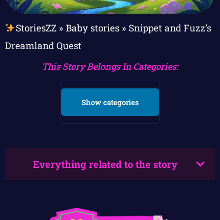
StoriesZZ
»
Baby stories
»
Snippet and Fuzz’s
Dreamland Quest
This Story Belongs In Categories:
Show categories
Everything related to the story