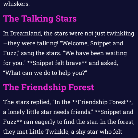
whiskers.
The Talking Stars
In Dreamland, the stars were not just twinkling
—they were talking! “Welcome, Snippet and
Fuzz,” sang the stars. “We have been waiting
for you.” **Snippet felt brave** and asked,
“What can we do to help you?”
The Friendship Forest
The stars replied, “In the **Friendship Forest**,
a lonely little star needs friends.” **Snippet and
Fuzz** ran eagerly to find the star. In the forest,
they met Little Twinkle, a shy star who felt