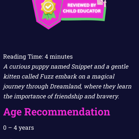
Reading Time:
4
minutes
A curious puppy named Snippet and a gentle
kitten called Fuzz embark on a magical
journey through Dreamland, where they learn
the importance of friendship and bravery.
Age Recommendation
0 – 4 years