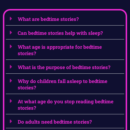
What are bedtime stories?
Can bedtime stories help with sleep?
What age is appropriate for bedtime
stories?
What is the purpose of bedtime stories?
Why do children fall asleep to bedtime
stories?
At what age do you stop reading bedtime
stories?
Do adults need bedtime stories?