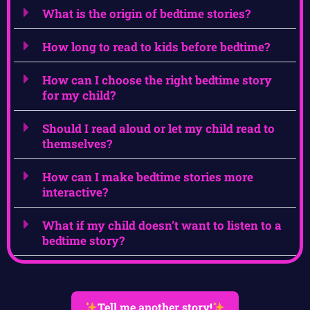
What is the origin of bedtime stories?
How long to read to kids before bedtime?
How can I choose the right bedtime story
for my child?
Should I read aloud or let my child read to
themselves?
How can I make bedtime stories more
interactive?
What if my child doesn’t want to listen to a
bedtime story?
Tell me another story!