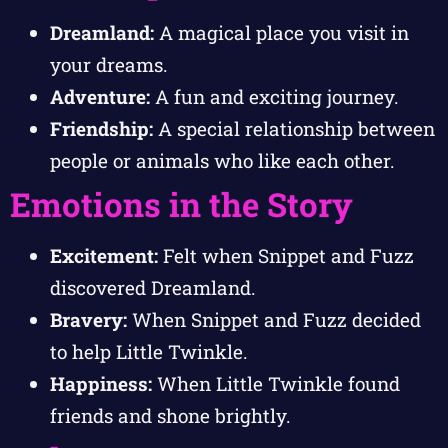
Dreamland:
A magical place you visit in
your dreams.
Adventure:
A fun and exciting journey.
Friendship:
A special relationship between
people or animals who like each other.
Emotions in the Story
Excitement:
Felt when Snippet and Fuzz
discovered Dreamland.
Bravery:
When Snippet and Fuzz decided
to help Little Twinkle.
Happiness:
When Little Twinkle found
friends and shone brightly.