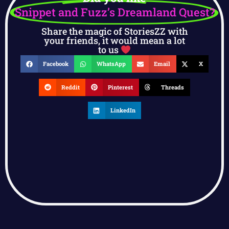
Snippet and Fuzz’s Dreamland Quest?
Share the magic of StoriesZZ with
your friends, it would mean a lot
to us
Facebook
WhatsApp
Email
X
Reddit
Pinterest
Threads
LinkedIn