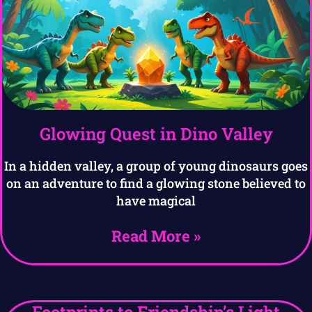
Glowing Quest in Dino Valley
In a hidden valley, a group of young dinosaurs goes
on an adventure to find a glowing stone believed to
have magical
Read More »