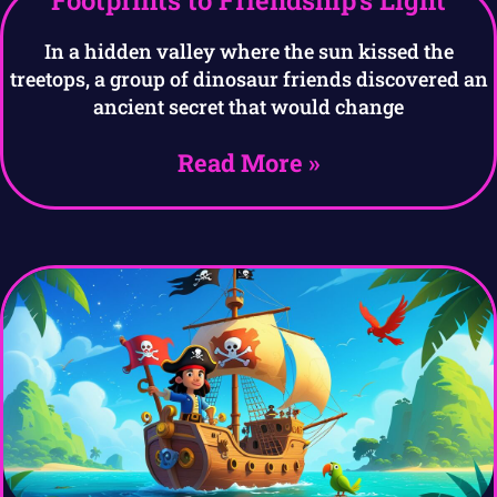
Footprints to Friendship’s Light
In a hidden valley where the sun kissed the
treetops, a group of dinosaur friends discovered an
ancient secret that would change
Read More »