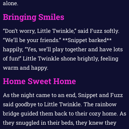
alone.
Bringing Smiles
“Don’t worry, Little Twinkle,” said Fuzz softly.
“We’ll be your friends.” **Snippet barked**
happily, “Yes, we’ll play together and have lots
of fun!” Little Twinkle shone brightly, feeling
warm and happy.
Home Sweet Home
As the night came to an end, Snippet and Fuzz
said goodbye to Little Twinkle. The rainbow
bridge guided them back to their cozy home. As
they snuggled in their beds, they knew they