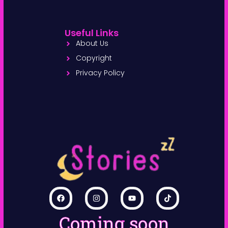
Useful Links
About Us
Copyright
Privacy Policy
Coming soon