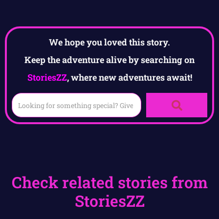
We hope you loved this story.
Keep the adventure alive by searching on
StoriesZZ
, where new adventures await!
Check related stories from
StoriesZZ