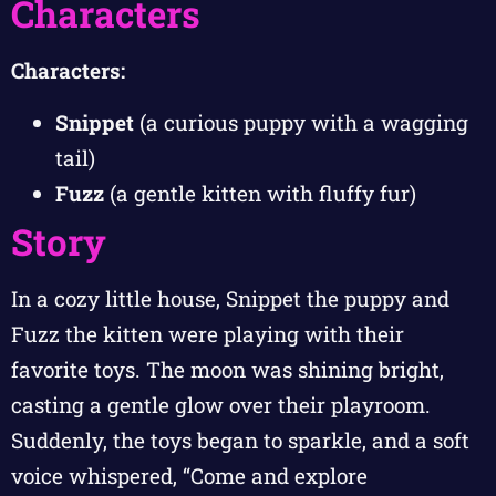
Characters
Characters:
Snippet
(a curious puppy with a wagging
tail)
Fuzz
(a gentle kitten with fluffy fur)
Story
In a cozy little house, Snippet the puppy and
Fuzz the kitten were playing with their
favorite toys. The moon was shining bright,
casting a gentle glow over their playroom.
Suddenly, the toys began to sparkle, and a soft
voice whispered, “Come and explore