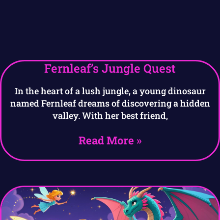
Fernleaf’s Jungle Quest
In the heart of a lush jungle, a young dinosaur
named Fernleaf dreams of discovering a hidden
valley. With her best friend,
Read More »