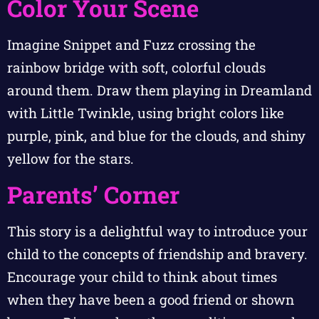
Color Your Scene
Imagine Snippet and Fuzz crossing the
rainbow bridge with soft, colorful clouds
around them. Draw them playing in Dreamland
with Little Twinkle, using bright colors like
purple, pink, and blue for the clouds, and shiny
yellow for the stars.
Parents’ Corner
This story is a delightful way to introduce your
child to the concepts of friendship and bravery.
Encourage your child to think about times
when they have been a good friend or shown