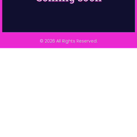
© 2026 All Rights Reserved.