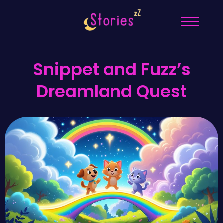
Snippet and Fuzz’s
Dreamland Quest