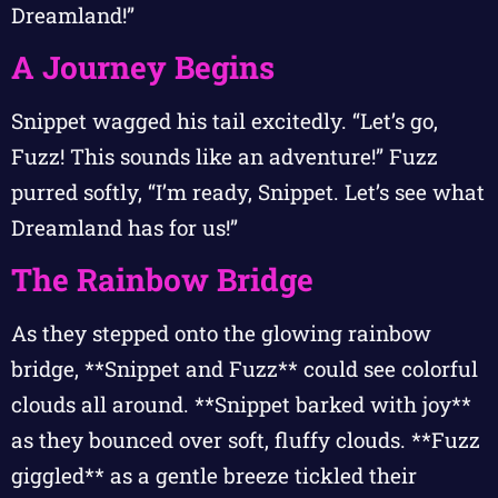
Dreamland!”
A Journey Begins
Snippet wagged his tail excitedly. “Let’s go,
Fuzz! This sounds like an adventure!” Fuzz
purred softly, “I’m ready, Snippet. Let’s see what
Dreamland has for us!”
The Rainbow Bridge
As they stepped onto the glowing rainbow
bridge, **Snippet and Fuzz** could see colorful
clouds all around. **Snippet barked with joy**
as they bounced over soft, fluffy clouds. **Fuzz
giggled** as a gentle breeze tickled their