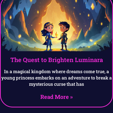
The Quest to Brighten Luminara
In a magical kingdom where dreams come true, a
young princess embarks on an adventure to break a
mysterious curse that has
Read More »