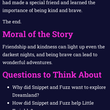
had made a special friend and learned the
importance of being kind and brave.
The end.
Moral of the Story
Friendship and kindness can light up even the
darkest nights, and being brave can lead to
wonderful adventures.
Questions to Think About
Why did Snippet and Fuzz want to explore
Dreamland?
How did Snippet and Fuzz help Little