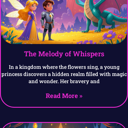
The Melody of Whispers
In a kingdom where the flowers sing, a young
princess discovers a hidden realm filled with magic
and wonder. Her bravery and
Read More »