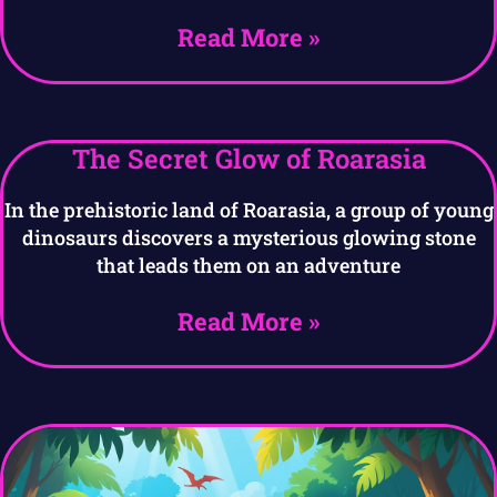
Read More »
The Secret Glow of Roarasia
In the prehistoric land of Roarasia, a group of young
dinosaurs discovers a mysterious glowing stone
that leads them on an adventure
Read More »