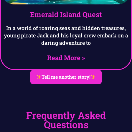
Emerald Island Quest
In a world of roaring seas and hidden treasures,
young pirate Jack and his loyal crew embark on a
daring adventure to
Read More »
Tell me another story!
Frequently Asked
Questions