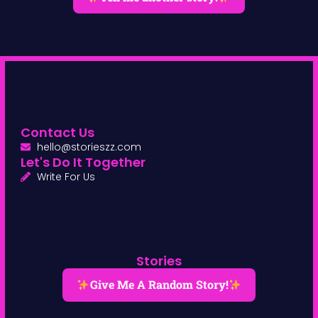
Contact Us
hello@storieszz.com
Let's Do It Together
Write For Us
Stories
Give Me A Random Story!