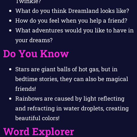
Twinkle?
What do you think Dreamland looks like?
How do you feel when you help a friend?
What adventures would you like to have in
your dreams?
Do You Know
Stars are giant balls of hot gas, but in
bedtime stories, they can also be magical
friends!
Rainbows are caused by light reflecting
and refracting in water droplets, creating
beautiful colors!
Word Explorer