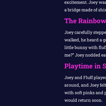
excitement. Joey want
a bridge made of sh
The Rainbow
Joey carefully steppe
walked, he heard a ge
little bunny with fluf
me?” Joey nodded ea
Playtime in 
Joey and Fluff play
around, and Joey felt
with soft pinks and 
would return soon.