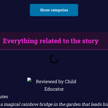
Show categories
Everything related to the story
utes
s a magical rainbow bridge in the garden that leads h