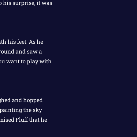
 his surprise, it was
th his feet. As he
 around and saw a
 you want to play with
ughed and hopped
 painting the sky
mised Fluff that he