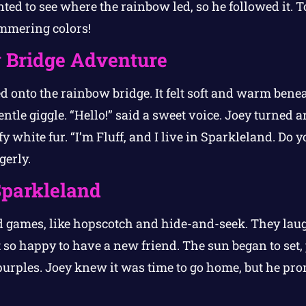
ed to see where the rainbow led, so he followed it. To
immering colors!
 Bridge Adventure
d onto the rainbow bridge. It felt soft and warm benea
ntle giggle. “Hello!” said a sweet voice. Joey turned
fy white fur. “I’m Fluff, and I live in Sparkleland. Do
gerly.
Sparkleland
ed games, like hopscotch and hide-and-seek. They la
 so happy to have a new friend. The sun began to set,
purples. Joey knew it was time to go home, but he pro