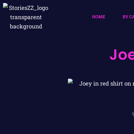
HOME
BY C
Jo