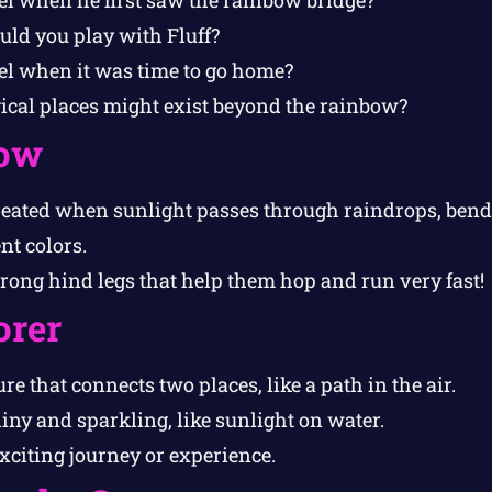
d you play with Fluff?
el when it was time to go home?
cal places might exist beyond the rainbow?
ow
eated when sunlight passes through raindrops, bendi
ent colors.
rong hind legs that help them hop and run very fast!
orer
re that connects two places, like a path in the air.
iny and sparkling, like sunlight on water.
citing journey or experience.