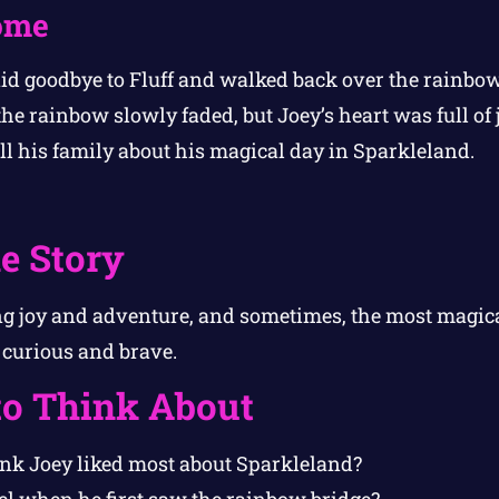
ome
id goodbye to Fluff and walked back over the rainbow
he rainbow slowly faded, but Joey’s heart was full of
ell his family about his magical day in Sparkleland.
e Story
g joy and adventure, and sometimes, the most magica
curious and brave.
to Think About
nk Joey liked most about Sparkleland?
el when he first saw the rainbow bridge?