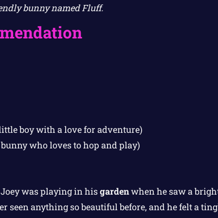
endly bunny named Fluff.
mendation
little boy with a love for adventure)
y bunny who loves to hop and play)
Joey was playing in his
garden
when he saw a bright
 seen anything so beautiful before, and he felt a tingl