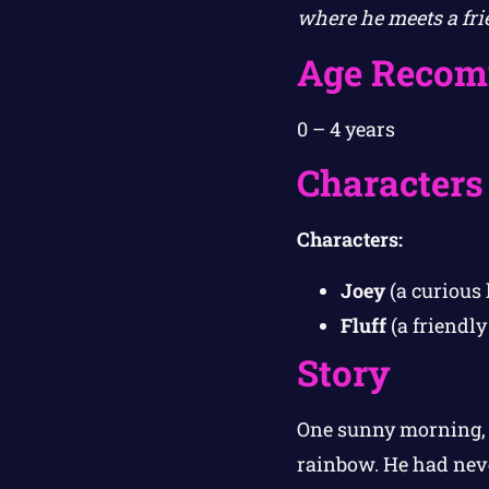
where he meets a fri
Age Recom
0 – 4 years
Characters
Characters:
Joey
(a curious 
Fluff
(a friendl
Story
One sunny morning, 
rainbow. He had never