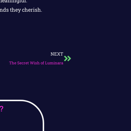
meaningful.
ends they cherish.
NEXT
The Secret Wish of Luminara
?