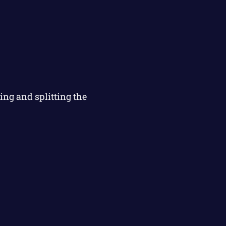
ng and splitting the