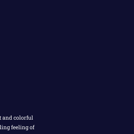
 and colorful
ing feeling of