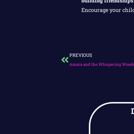
building friendships
Encourage your child
PREVIOUS
Amara and the Whispering Wood