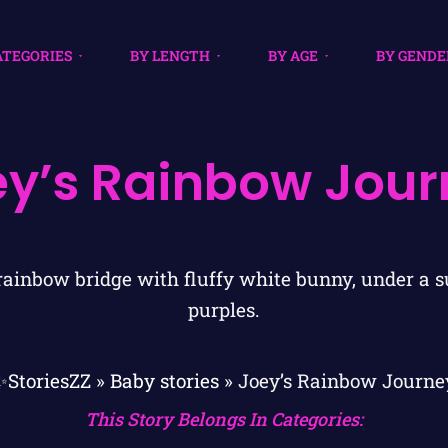
ATEGORIES
BY LENGTH
BY AGE
BY GENDE
ey’s Rainbow Jour
✨StoriesZZ
»
Baby stories
»
Joey’s Rainbow Journe
This Story Belongs In Categories: