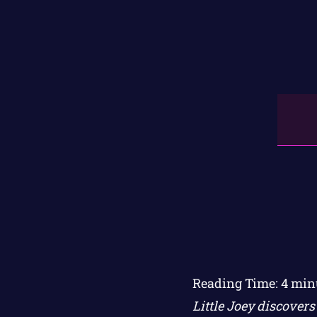
Reading Time:
4
min
Little Joey discover