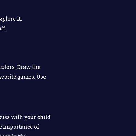
plore it.
ff.
.
colors. Draw the
avorite games. Use
cuss with your child
e importance of