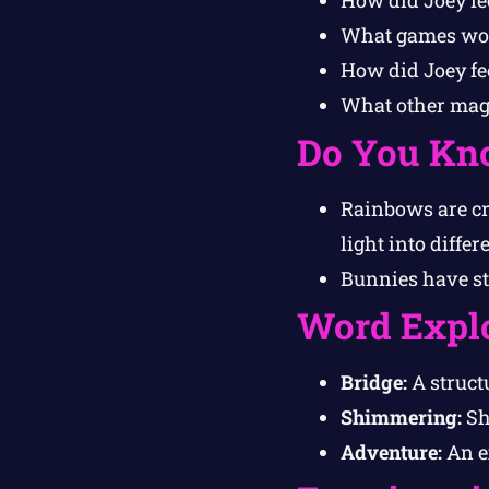
What games woul
How did Joey fe
What other magi
Do You Kn
Rainbows are cr
light into differ
Bunnies have st
Word Expl
Bridge:
A structu
Shimmering:
Sh
Adventure:
An ex