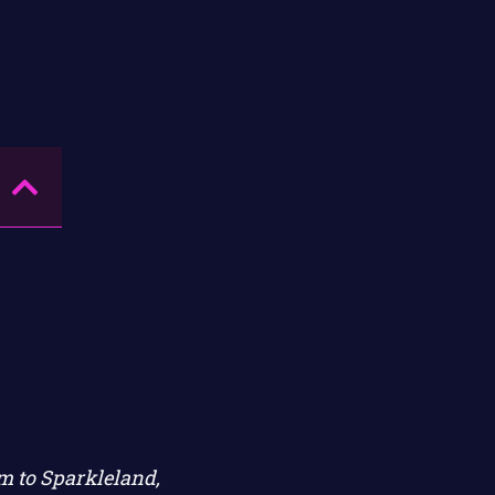
im to Sparkleland,