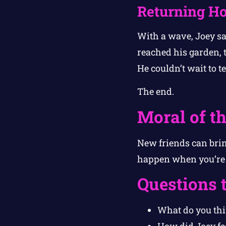
Returning H
With a wave, Joey sa
reached his garden, t
He couldn’t wait to t
The end.
Moral of th
New friends can brin
happen when you’re 
Questions 
What do you thi
How did Joey fe