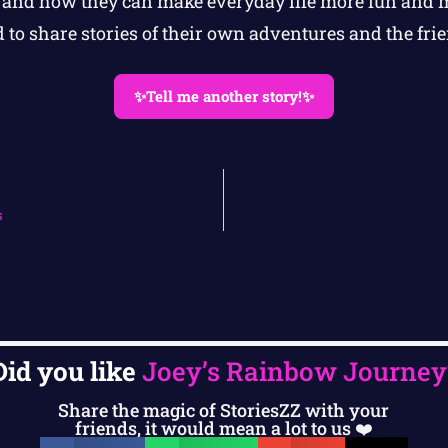
and how they can make everyday life more fun and 
 to share stories of their own adventures and the fri
✨Tell me another story!✨
s
Did you like
Joey’s Rainbow Journey
Share the magic of StoriesZZ with your
friends, it would mean a lot to us ❤️