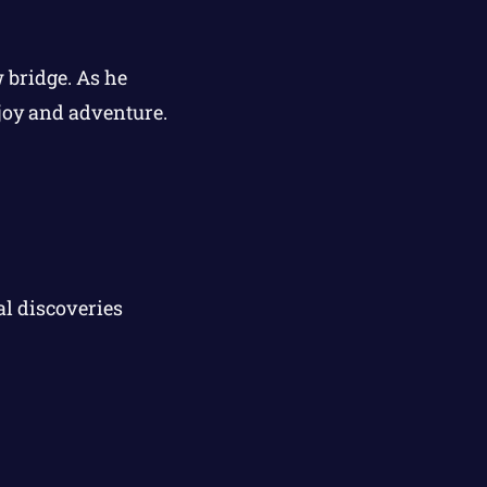
 bridge. As he
 joy and adventure.
l discoveries