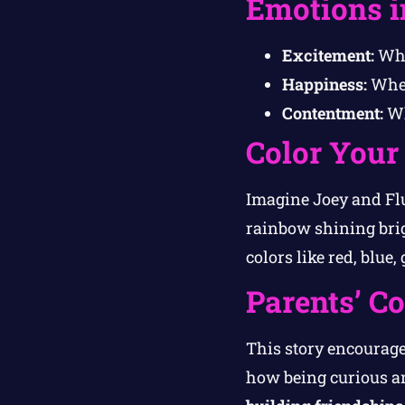
Emotions i
Excitement:
Whe
Happiness:
When
Contentment:
Wh
Color Your
Imagine Joey and Flu
rainbow shining brig
colors like red, blue
Parents’ C
This story encourage
how being curious an