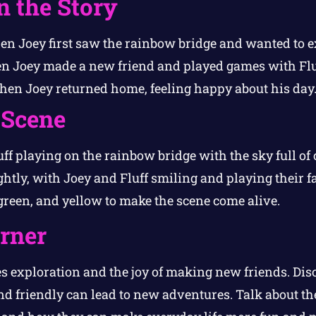
n the Story
n Joey first saw the rainbow bridge and wanted to ex
 Joey made a new friend and played games with Flu
en Joey returned home, feeling happy about his day
 Scene
ff playing on the rainbow bridge with the sky full of 
htly, with Joey and Fluff smiling and playing their f
, green, and yellow to make the scene come alive.
orner
s exploration and the joy of making new friends. Dis
d friendly can lead to new adventures. Talk about th