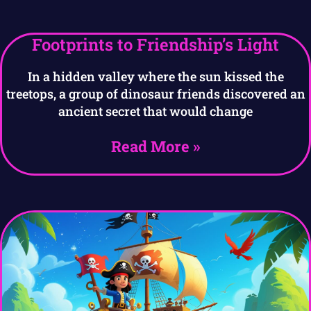
Footprints to Friendship’s Light
In a hidden valley where the sun kissed the
treetops, a group of dinosaur friends discovered an
ancient secret that would change
Read More »