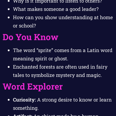
Why is it important to listen to others?
What makes someone a good leader?
How can you show understanding at home
or school?
Do You Know
The word “sprite” comes from a Latin word
meaning spirit or ghost.
Enchanted forests are often used in fairy
tales to symbolize mystery and magic.
Word Explorer
Curiosity:
A strong desire to know or learn
something.