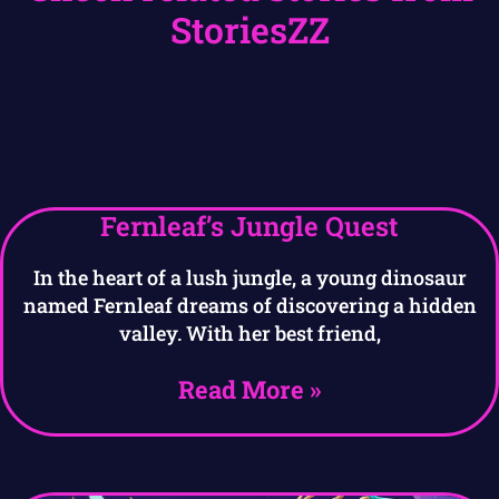
StoriesZZ
Fernleaf’s Jungle Quest
In the heart of a lush jungle, a young dinosaur
named Fernleaf dreams of discovering a hidden
valley. With her best friend,
Read More »