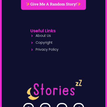
Give Me A Random Story!
Useful Links
About Us
Copyright
Privacy Policy