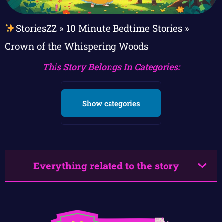
StoriesZZ
»
10 Minute Bedtime Stories
»
Crown of the Whispering Woods
This Story Belongs In Categories:
Show categories
Everything related to the story