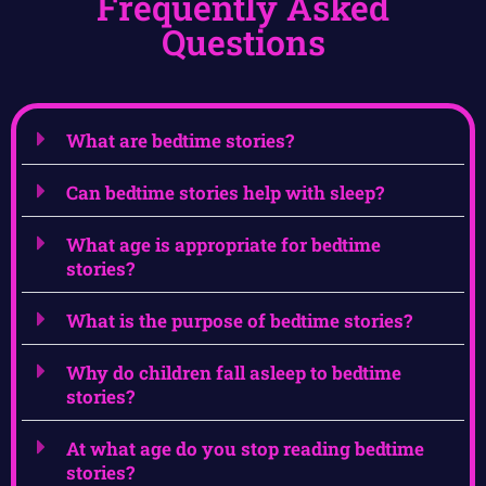
Frequently Asked
Questions
What are bedtime stories?
Can bedtime stories help with sleep?
What age is appropriate for bedtime
stories?
What is the purpose of bedtime stories?
Why do children fall asleep to bedtime
stories?
At what age do you stop reading bedtime
stories?