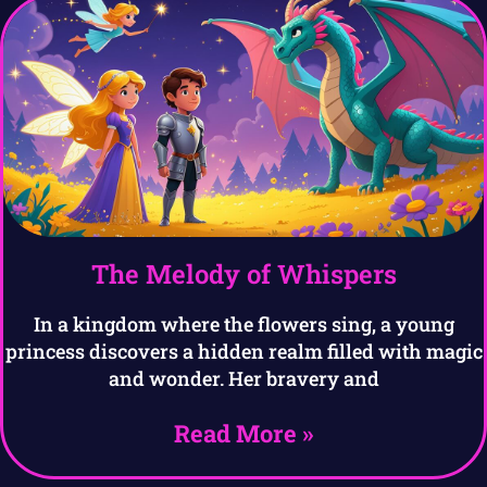
The Melody of Whispers
In a kingdom where the flowers sing, a young
princess discovers a hidden realm filled with magic
and wonder. Her bravery and
Read More »