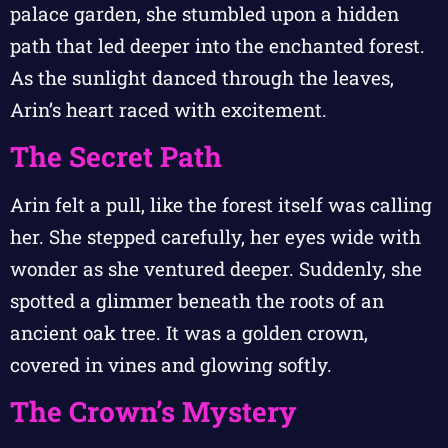
palace garden, she stumbled upon a hidden
path that led deeper into the enchanted forest.
As the sunlight danced through the leaves,
Arin’s heart raced with excitement.
The Secret Path
Arin felt a pull, like the forest itself was calling
her. She stepped carefully, her eyes wide with
wonder as she ventured deeper. Suddenly, she
spotted a glimmer beneath the roots of an
ancient oak tree. It was a golden crown,
covered in vines and glowing softly.
The Crown’s Mystery