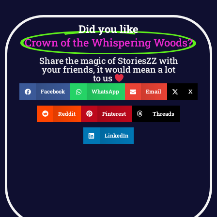
Did you like
Crown of the Whispering Woods?
Share the magic of StoriesZZ with
your friends, it would mean a lot
to us
Facebook
WhatsApp
Email
X
Reddit
Pinterest
Threads
LinkedIn