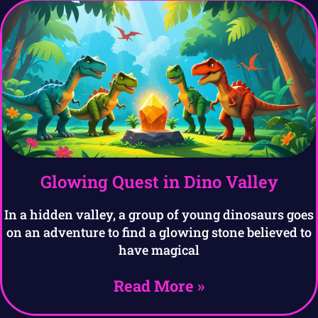
Glowing Quest in Dino Valley
In a hidden valley, a group of young dinosaurs goes
on an adventure to find a glowing stone believed to
have magical
Read More »