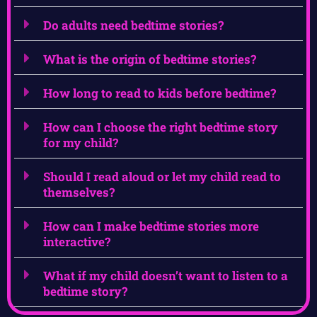
Do adults need bedtime stories?
What is the origin of bedtime stories?
How long to read to kids before bedtime?
How can I choose the right bedtime story
for my child?
Should I read aloud or let my child read to
themselves?
How can I make bedtime stories more
interactive?
What if my child doesn’t want to listen to a
bedtime story?