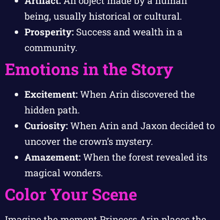
Artifact:
An object made by a human
being, usually historical or cultural.
Prosperity:
Success and wealth in a
community.
Emotions in the Story
Excitement:
When Arin discovered the
hidden path.
Curiosity:
When Arin and Jaxon decided to
uncover the crown’s mystery.
Amazement:
When the forest revealed its
magical wonders.
Color Your Scene
Imagine the moment Princess Arin places the