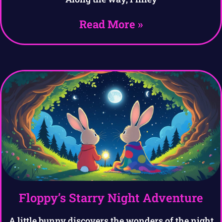
Read More »
Floppy’s Starry Night Adventure
A little bunny discovers the wonders of the night