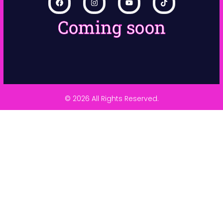
Coming soon
© 2026 All Rights Reserved.