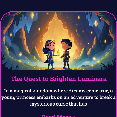
The Quest to Brighten Luminara
In a magical kingdom where dreams come true, a
young princess embarks on an adventure to break a
mysterious curse that has
Read More »