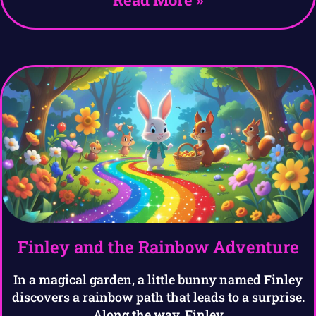
Finley and the Rainbow Adventure
In a magical garden, a little bunny named Finley
discovers a rainbow path that leads to a surprise.
Along the way, Finley