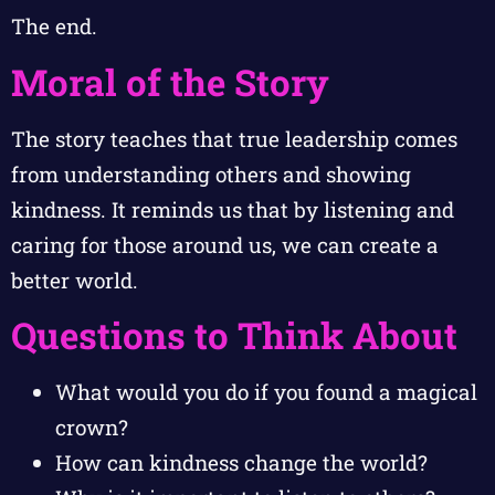
The end.
Moral of the Story
The story teaches that true leadership comes
from understanding others and showing
kindness. It reminds us that by listening and
caring for those around us, we can create a
better world.
Questions to Think About
What would you do if you found a magical
crown?
How can kindness change the world?