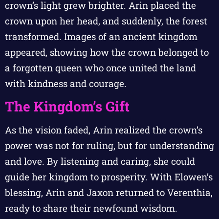
crown’s light grew brighter. Arin placed the
crown upon her head, and suddenly, the forest
transformed. Images of an ancient kingdom
appeared, showing how the crown belonged to
a forgotten queen who once united the land
with kindness and courage.
The Kingdom’s Gift
As the vision faded, Arin realized the crown’s
power was not for ruling, but for understanding
and love. By listening and caring, she could
guide her kingdom to prosperity. With Elowen’s
blessing, Arin and Jaxon returned to Verenthia,
ready to share their newfound wisdom.