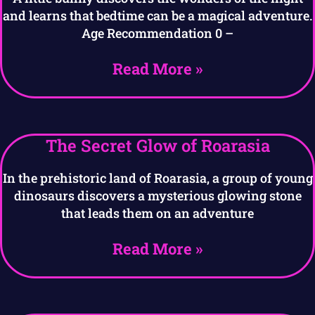
and learns that bedtime can be a magical adventure.
Age Recommendation 0 –
Read More »
The Secret Glow of Roarasia
In the prehistoric land of Roarasia, a group of young
dinosaurs discovers a mysterious glowing stone
that leads them on an adventure
Read More »