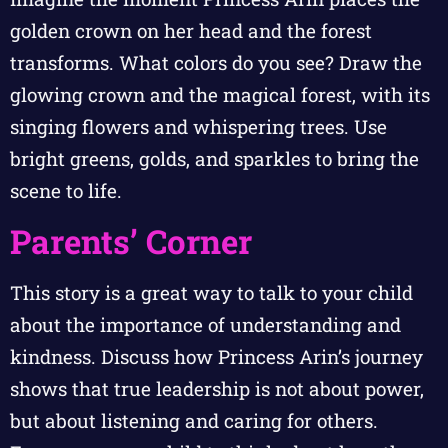
golden crown on her head and the forest
transforms. What colors do you see? Draw the
glowing crown and the magical forest, with its
singing flowers and whispering trees. Use
bright greens, golds, and sparkles to bring the
scene to life.
Parents’ Corner
This story is a great way to talk to your child
about the importance of understanding and
kindness. Discuss how Princess Arin’s journey
shows that true leadership is not about power,
but about listening and caring for others.