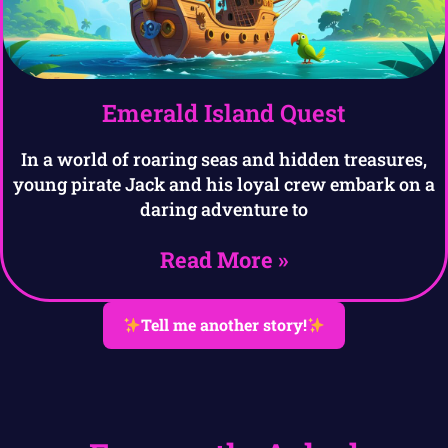
Emerald Island Quest
In a world of roaring seas and hidden treasures,
young pirate Jack and his loyal crew embark on a
daring adventure to
Read More »
Tell me another story!