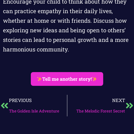
Encourage your child to think about how they
can practice empathy in their daily lives,
whether at home or with friends. Discuss how
exploring new ideas and being open to others’
stories can lead to personal growth and a more
harmonious community.
Tell me another story!
PREVIOUS
NEXT
The Golden Isle Adventure
The Melodic Forest Secret