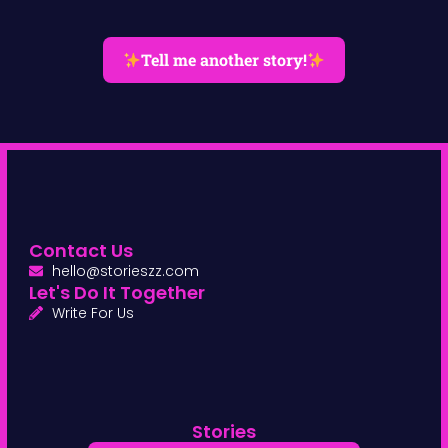
Tell me another story!
Contact Us
hello@storieszz.com
Let's Do It Together
Write For Us
Stories