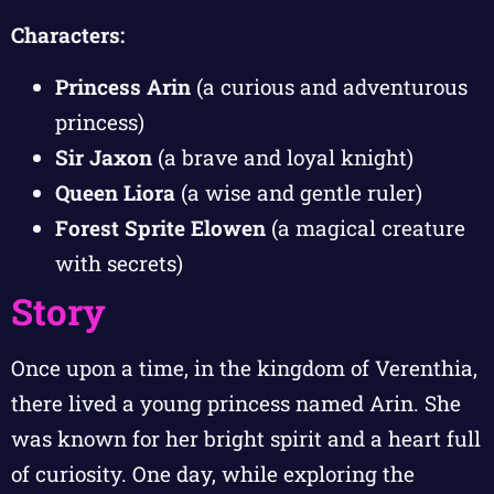
Characters:
Princess Arin
(a curious and adventurous
princess)
Sir Jaxon
(a brave and loyal knight)
Queen Liora
(a wise and gentle ruler)
Forest Sprite Elowen
(a magical creature
with secrets)
Story
Once upon a time, in the kingdom of Verenthia,
there lived a young princess named Arin. She
was known for her bright spirit and a heart full
of curiosity. One day, while exploring the