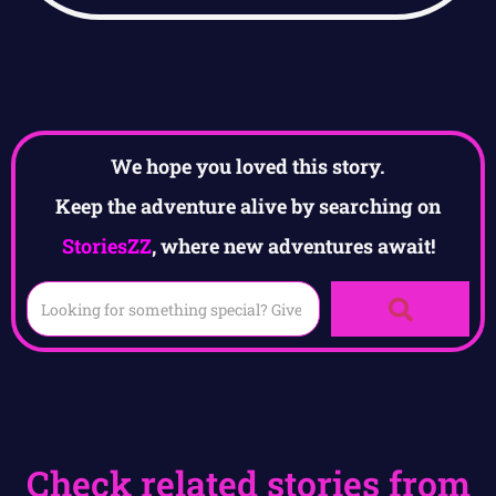
We hope you loved this story.
Keep the adventure alive by searching on
StoriesZZ
, where new adventures await!
Check related stories from