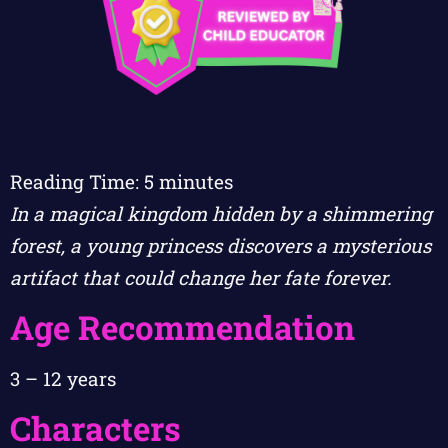
Reading Time:
5
minutes
In a magical kingdom hidden by a shimmering
forest, a young princess discovers a mysterious
artifact that could change her fate forever.
Age Recommendation
3 – 12 years
Characters