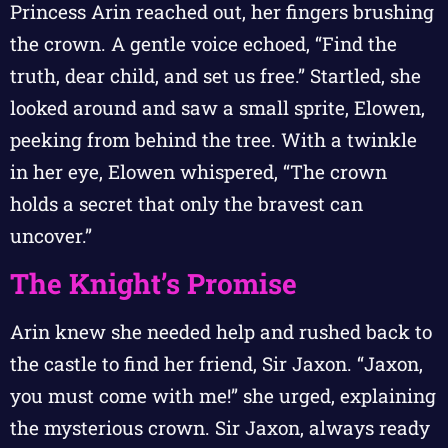
Princess Arin reached out, her fingers brushing
the crown. A gentle voice echoed, “Find the
truth, dear child, and set us free.” Startled, she
looked around and saw a small sprite, Elowen,
peeking from behind the tree. With a twinkle
in her eye, Elowen whispered, “The crown
holds a secret that only the bravest can
uncover.”
The Knight’s Promise
Arin knew she needed help and rushed back to
the castle to find her friend, Sir Jaxon. “Jaxon,
you must come with me!” she urged, explaining
the mysterious crown. Sir Jaxon, always ready