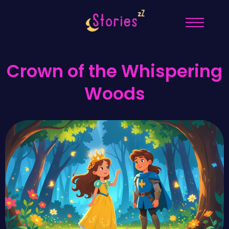
Crown of the Whispering
Woods