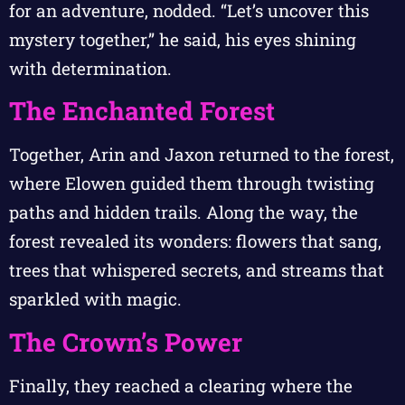
for an adventure, nodded. “Let’s uncover this
mystery together,” he said, his eyes shining
with determination.
The Enchanted Forest
Together, Arin and Jaxon returned to the forest,
where Elowen guided them through twisting
paths and hidden trails. Along the way, the
forest revealed its wonders: flowers that sang,
trees that whispered secrets, and streams that
sparkled with magic.
The Crown’s Power
Finally, they reached a clearing where the