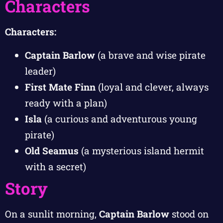
Characters
Characters:
Captain Barlow
(a brave and wise pirate
leader)
First Mate Finn
(loyal and clever, always
ready with a plan)
Isla
(a curious and adventurous young
pirate)
Old Seamus
(a mysterious island hermit
with a secret)
Story
On a sunlit morning,
Captain Barlow
stood on