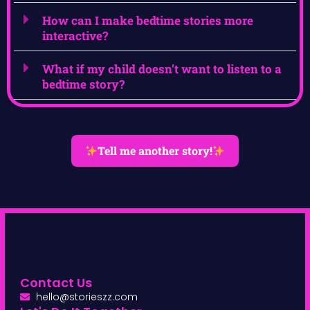
How can I make bedtime stories more
interactive?
What if my child doesn’t want to listen to a
bedtime story?
Tell me another story!
Contact Us
hello@storieszz.com