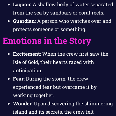
Lagoon:
A shallow body of water separated
from the sea by sandbars or coral reefs.
Guardian:
A person who watches over and
protects someone or something.
Emotions in the Story
Excitement:
When the crew first saw the
Isle of Gold, their hearts raced with
anticipation.
Fear:
During the storm, the crew
experienced fear but overcame it by
working together.
Wonder:
Upon discovering the shimmering
island and its secrets, the crew felt