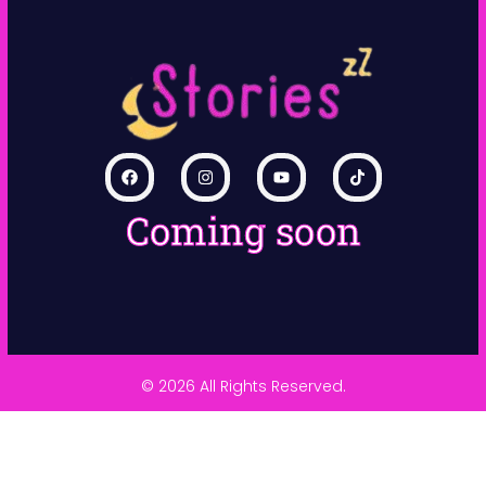
Coming soon
© 2026 All Rights Reserved.