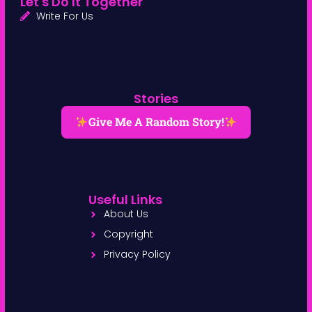
Let's Do It Together
Write For Us
Stories
Give Me A Random Story!
Useful Links
About Us
Copyright
Privacy Policy