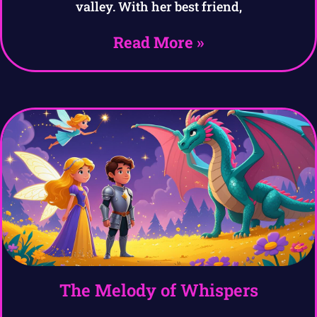
valley. With her best friend,
Read More »
The Melody of Whispers