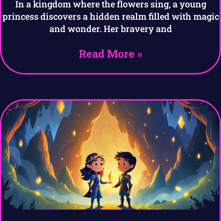
In a kingdom where the flowers sing, a young
princess discovers a hidden realm filled with magic
and wonder. Her bravery and
Read More »