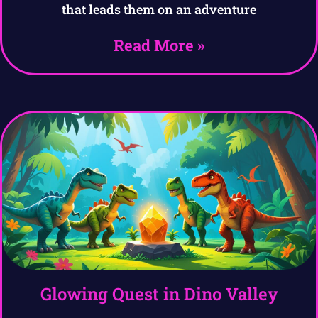
that leads them on an adventure
Read More »
Glowing Quest in Dino Valley