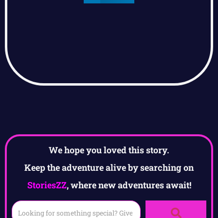
We hope you loved this story.
Keep the adventure alive by searching on
StoriesZZ
, where new adventures await!