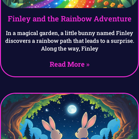
Finley and the Rainbow Adventure
In a magical garden, a little bunny named Finley
discovers a rainbow path that leads to a surprise.
Along the way, Finley
Read More »