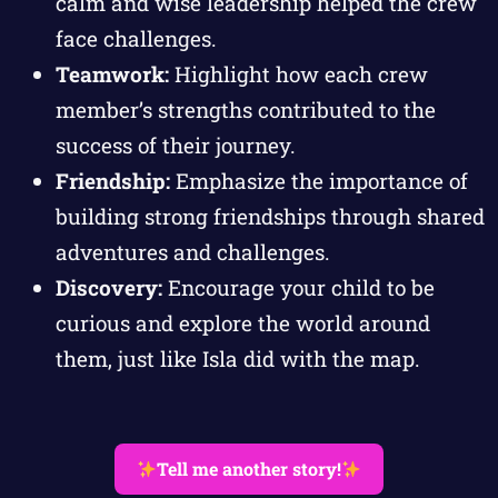
calm and wise leadership helped the crew
face challenges.
Teamwork:
Highlight how each crew
member’s strengths contributed to the
success of their journey.
Friendship:
Emphasize the importance of
building strong friendships through shared
adventures and challenges.
Discovery:
Encourage your child to be
curious and explore the world around
them, just like Isla did with the map.
Tell me another story!