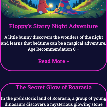
Floppy’s Starry Night Adventure
A little bunny discovers the wonders of the night
and learns that bedtime can be a magical adventure.
Age Recommendation 0 –
Read More »
The Secret Glow of Roarasia
In the prehistoric land of Roarasia, a group of young
dinosaurs discovers a mysterious glowing stone