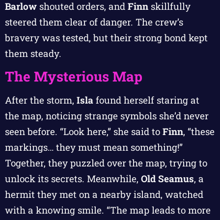
Barlow
shouted orders, and
Finn
skillfully
steered them clear of danger. The crew’s
bravery was tested, but their strong bond kept
them steady.
The Mysterious Map
After the storm,
Isla
found herself staring at
the map, noticing strange symbols she’d never
seen before. “Look here,” she said to
Finn
, “these
markings… they must mean something!”
Together, they puzzled over the map, trying to
unlock its secrets. Meanwhile,
Old Seamus
, a
hermit they met on a nearby island, watched
with a knowing smile. “The map leads to more