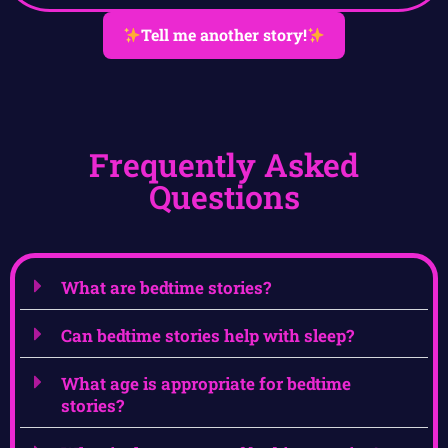
Tell me another story!
Frequently Asked
Questions
What are bedtime stories?
Can bedtime stories help with sleep?
What age is appropriate for bedtime
stories?