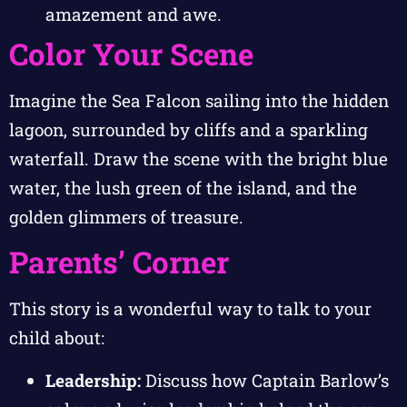
amazement and awe.
Color Your Scene
Imagine the Sea Falcon sailing into the hidden
lagoon, surrounded by cliffs and a sparkling
waterfall. Draw the scene with the bright blue
water, the lush green of the island, and the
golden glimmers of treasure.
Parents’ Corner
This story is a wonderful way to talk to your
child about:
Leadership:
Discuss how Captain Barlow’s