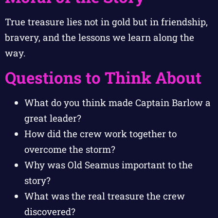
True treasure lies not in gold but in friendship,
bravery, and the lessons we learn along the
way.
Questions to Think About
What do you think made Captain Barlow a
great leader?
How did the crew work together to
overcome the storm?
Why was Old Seamus important to the
story?
What was the real treasure the crew
discovered?