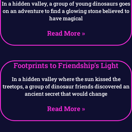
In a hidden valley, a group of young dinosaurs goes
on an adventure to find a glowing stone believed to
have magical
Read More »
Footprints to Friendship’s Light
In a hidden valley where the sun kissed the
treetops, a group of dinosaur friends discovered an
ancient secret that would change
Read More »