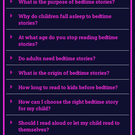
What is the purpose of bedtime stories?
Why do children fall asleep to bedtime
stories?
At what age do you stop reading bedtime
stories?
Do adults need bedtime stories?
What is the origin of bedtime stories?
How long to read to kids before bedtime?
How can I choose the right bedtime story
for my child?
Should I read aloud or let my child read to
themselves?