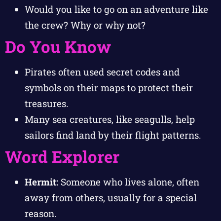
Would you like to go on an adventure like
the crew? Why or why not?
Do You Know
Pirates often used secret codes and
symbols on their maps to protect their
treasures.
Many sea creatures, like seagulls, help
sailors find land by their flight patterns.
Word Explorer
Hermit:
Someone who lives alone, often
away from others, usually for a special
reason.