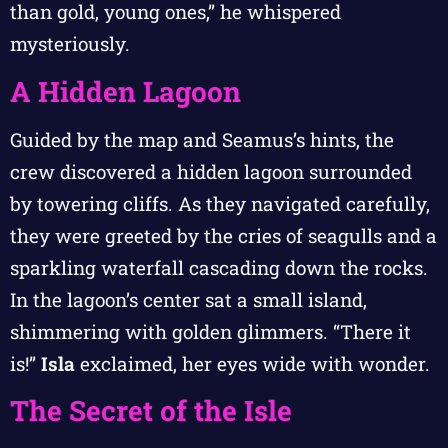
than gold, young ones,” he whispered
mysteriously.
A Hidden Lagoon
Guided by the map and Seamus’s hints, the
crew discovered a hidden lagoon surrounded
by towering cliffs. As they navigated carefully,
they were greeted by the cries of seagulls and a
sparkling waterfall cascading down the rocks.
In the lagoon’s center sat a small island,
shimmering with golden glimmers. “There it
is!”
Isla
exclaimed, her eyes wide with wonder.
The Secret of the Isle