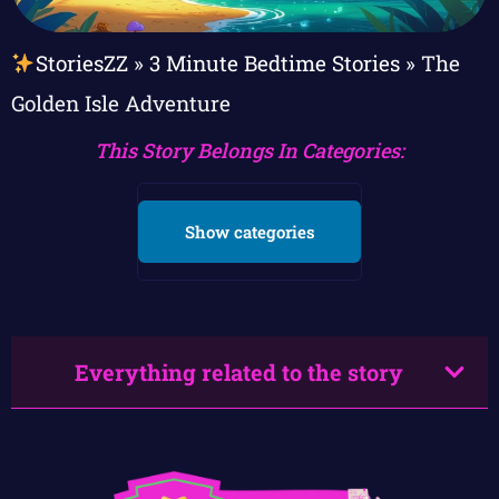
StoriesZZ
»
3 Minute Bedtime Stories
»
The
Golden Isle Adventure
This Story Belongs In Categories:
Show categories
Everything related to the story