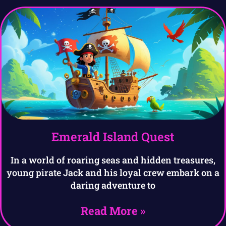
Emerald Island Quest
In a world of roaring seas and hidden treasures,
young pirate Jack and his loyal crew embark on a
daring adventure to
Read More »