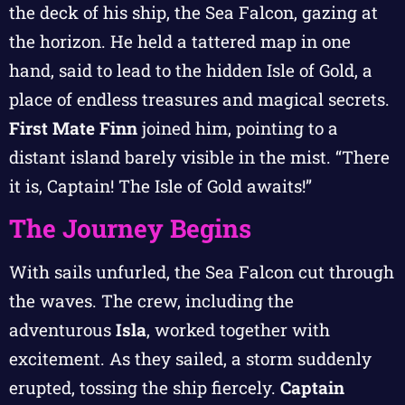
the deck of his ship, the Sea Falcon, gazing at
the horizon. He held a tattered map in one
hand, said to lead to the hidden Isle of Gold, a
place of endless treasures and magical secrets.
First Mate Finn
joined him, pointing to a
distant island barely visible in the mist. “There
it is, Captain! The Isle of Gold awaits!”
The Journey Begins
With sails unfurled, the Sea Falcon cut through
the waves. The crew, including the
adventurous
Isla
, worked together with
excitement. As they sailed, a storm suddenly
erupted, tossing the ship fiercely.
Captain