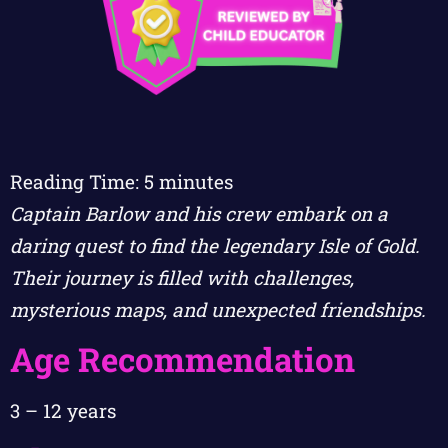
Reading Time:
5
minutes
Captain Barlow and his crew embark on a
daring quest to find the legendary Isle of Gold.
Their journey is filled with challenges,
mysterious maps, and unexpected friendships.
Age Recommendation
3 – 12 years