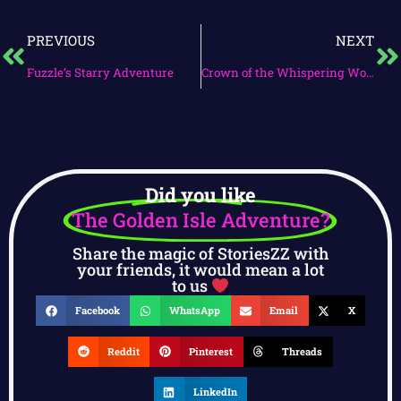
PREVIOUS
NEXT
Fuzzle’s Starry Adventure
Crown of the Whispering Woods
Did you like
The Golden Isle Adventure?
Share the magic of StoriesZZ with
your friends, it would mean a lot
to us
Facebook
WhatsApp
Email
X
Reddit
Pinterest
Threads
LinkedIn