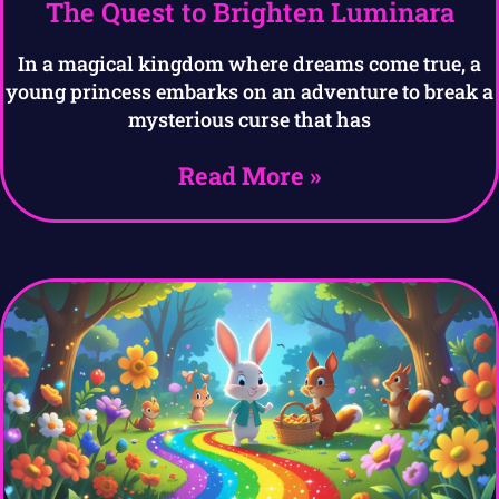
The Quest to Brighten Luminara
In a magical kingdom where dreams come true, a
young princess embarks on an adventure to break a
mysterious curse that has
Read More »