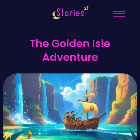
The Golden Isle
Adventure