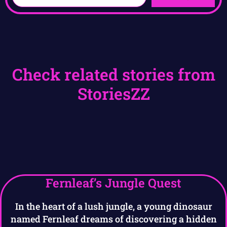
Check related stories from
StoriesZZ
Fernleaf’s Jungle Quest
In the heart of a lush jungle, a young dinosaur
named Fernleaf dreams of discovering a hidden