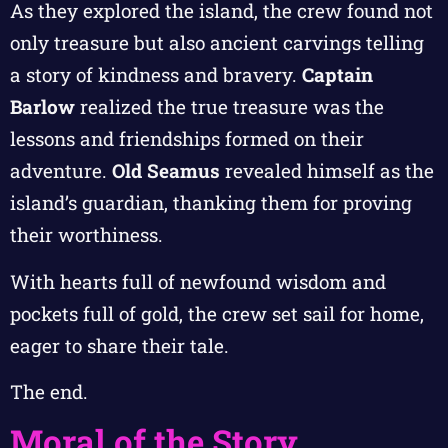
As they explored the island, the crew found not
only treasure but also ancient carvings telling
a story of kindness and bravery.
Captain
Barlow
realized the true treasure was the
lessons and friendships formed on their
adventure.
Old Seamus
revealed himself as the
island’s guardian, thanking them for proving
their worthiness.
With hearts full of newfound wisdom and
pockets full of gold, the crew set sail for home,
eager to share their tale.
The end.
Moral of the Story