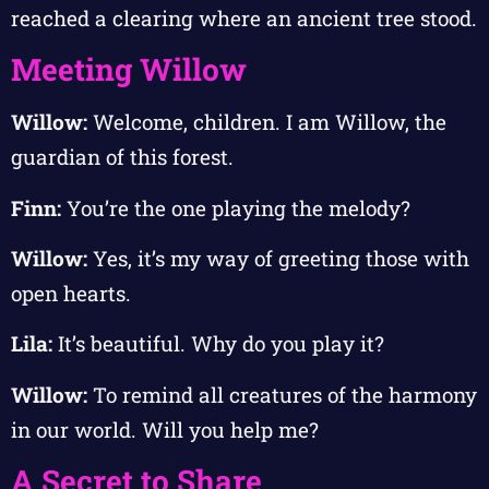
reached a clearing where an ancient tree stood.
Meeting Willow
Willow:
Welcome, children. I am Willow, the
guardian of this forest.
Finn:
You’re the one playing the melody?
Willow:
Yes, it’s my way of greeting those with
open hearts.
Lila:
It’s beautiful. Why do you play it?
Willow:
To remind all creatures of the harmony
in our world. Will you help me?
A Secret to Share