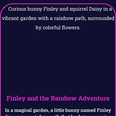
Finley and the Rainbow Adventure
In a magical garden, a little bunny named Finley