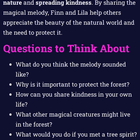
nature
and
spreading kindness
. By sharing the
magical melody, Finn and Lila help others
appreciate the beauty of the natural world and
the need to protect it.
Questions to Think About
What do you think the melody sounded
like?
Why is it important to protect the forest?
How can you share kindness in your own
life?
What other magical creatures might live
in the forest?
What would you do if you met a tree spirit?