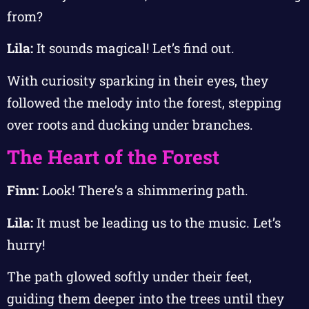
from?
Lila:
It sounds magical! Let’s find out.
With curiosity sparking in their eyes, they
followed the melody into the forest, stepping
over roots and ducking under branches.
The Heart of the Forest
Finn:
Look! There’s a shimmering path.
Lila:
It must be leading us to the music. Let’s
hurry!
The path glowed softly under their feet,
guiding them deeper into the trees until they