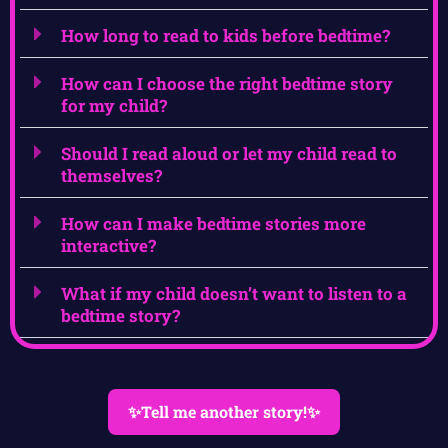
How long to read to kids before bedtime?
How can I choose the right bedtime story
for my child?
Should I read aloud or let my child read to
themselves?
How can I make bedtime stories more
interactive?
What if my child doesn’t want to listen to a
bedtime story?
✨Tell me another story!✨