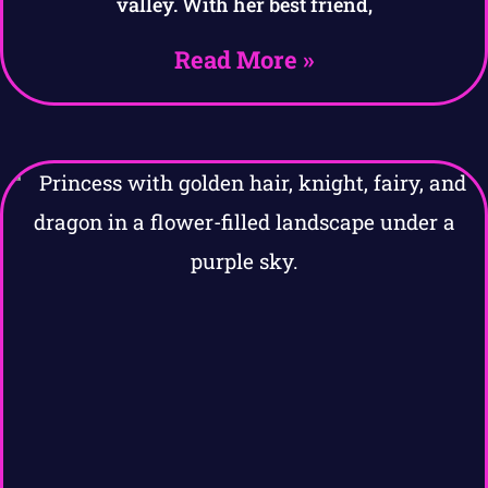
valley. With her best friend,
Read More »