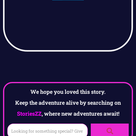
We hope you loved this story.
Keep the adventure alive by searching on
StoriesZZ
, where new adventures await!