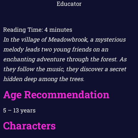
Reading Time:
4
minutes
In the village of Meadowbrook, a mysterious
melody leads two young friends on an
enchanting adventure through the forest. As
they follow the music, they discover a secret
hidden deep among the trees.
Age Recommendation
5 – 13 years
Characters