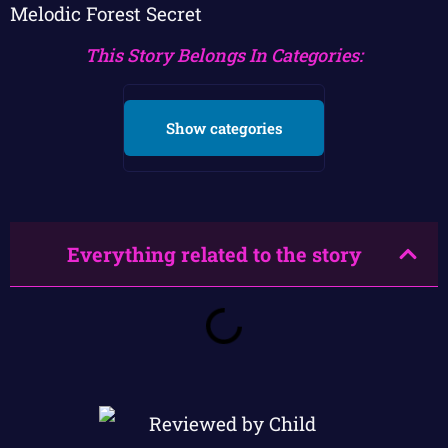
Melodic Forest Secret
This Story Belongs In Categories:
Show categories
Everything related to the story