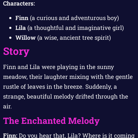
Characters:
Finn
(a curious and adventurous boy)
Lila
(a thoughtful and imaginative girl)
Willow
(a wise, ancient tree spirit)
Story
Finn and Lila were playing in the sunny
meadow, their laughter mixing with the gentle
rustle of leaves in the breeze. Suddenly, a
strange, beautiful melody drifted through the
air.
The Enchanted Melody
Finn:
Do you hear that, Lila? Where is it coming