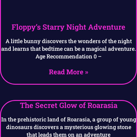
Floppy’s Starry Night Adventure
A little bunny discovers the wonders of the night
and learns that bedtime can be a magical adventure.
Age Recommendation 0 –
Read More »
The Secret Glow of Roarasia
In the prehistoric land of Roarasia, a group of young
dinosaurs discovers a mysterious glowing stone
that leads them on an adventure