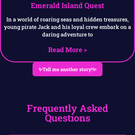
Emerald Island Quest
In a world of roaring seas and hidden treasures,
young pirate Jack and his loyal crew embark on a
daring adventure to
Read More »
✨Tell me another story!✨
Frequently Asked
Questions