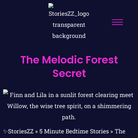
The Melodic Forest
Secret
✨StoriesZZ
»
5 Minute Bedtime Stories
»
The