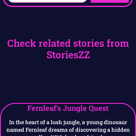
Check related stories from
StoriesZZ
Fernleaf’s Jungle Quest
In the heart of a lush jungle, a young dinosaur
named Fernleaf dreams of discovering a hidden