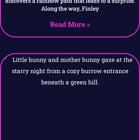
discovers a rainbow path that leads to a surprise.
Along the way, Finley
Read More »