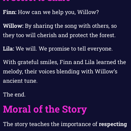
Finn:
How can we help you, Willow?
Willow:
By sharing the song with others, so
they too will cherish and protect the forest.
Lila:
We will. We promise to tell everyone.
With grateful smiles, Finn and Lila learned the
melody, their voices blending with Willow’s
ancient tune.
The end.
Moral of the Story
The story teaches the importance of
respecting