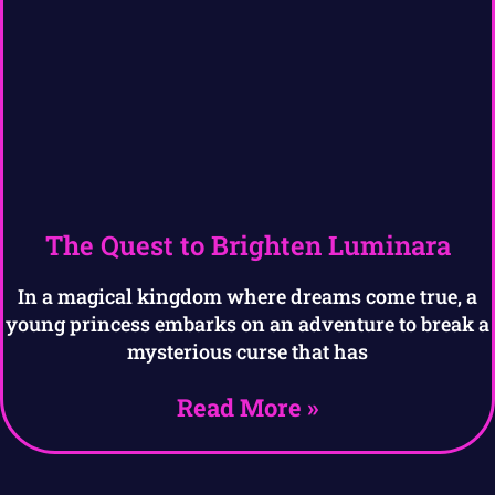
The Quest to Brighten Luminara
In a magical kingdom where dreams come true, a
young princess embarks on an adventure to break a
mysterious curse that has
Read More »