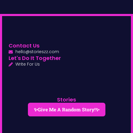
Contact Us
hello@storieszz.com
Let's Do It Together
Write For Us
Stories
✨Give Me A Random Story!✨