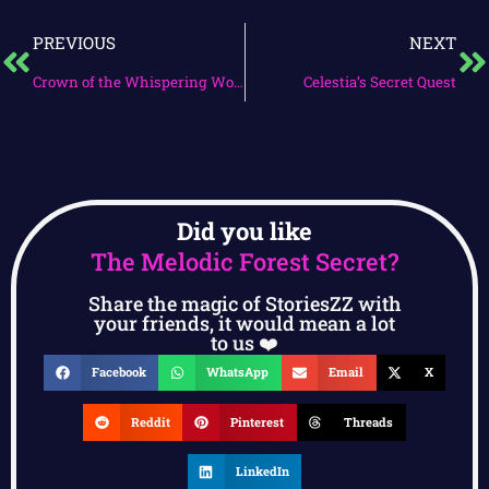
PREVIOUS
NEXT
Crown of the Whispering Woods
Celestia’s Secret Quest
Did you like
The Melodic Forest Secret?
Share the magic of StoriesZZ with
your friends, it would mean a lot
to us ❤️
Facebook
WhatsApp
Email
X
Reddit
Pinterest
Threads
LinkedIn