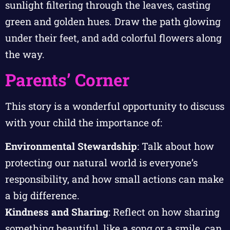
sunlight filtering through the leaves, casting
green and golden hues. Draw the path glowing
under their feet, and add colorful flowers along
the way.
Parents’ Corner
This story is a wonderful opportunity to discuss
with your child the importance of:
Environmental Stewardship
: Talk about how
protecting our natural world is everyone’s
responsibility, and how small actions can make
a big difference.
Kindness and Sharing
: Reflect on how sharing
something beautiful, like a song or a smile, can