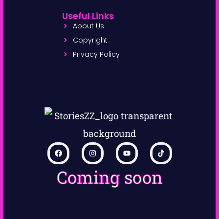
Useful Links
About Us
Copyright
Privacy Policy
Coming soon