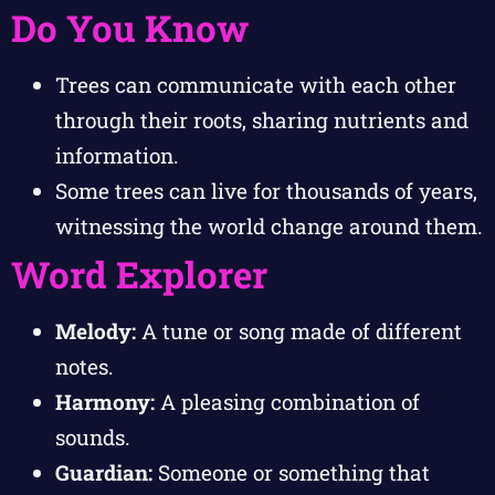
Do You Know
Trees can communicate with each other
through their roots, sharing nutrients and
information.
Some trees can live for thousands of years,
witnessing the world change around them.
Word Explorer
Melody:
A tune or song made of different
notes.
Harmony:
A pleasing combination of
sounds.
Guardian:
Someone or something that