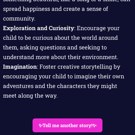
spread happiness and create a sense of
community.
Exploration and Curiosity
: Encourage your
child to be curious about the world around
them, asking questions and seeking to
understand more about their environment.
Imagination
: Foster creative storytelling by
encouraging your child to imagine their own
adventures and the characters they might
meet along the way.
✨Tell me another story!✨