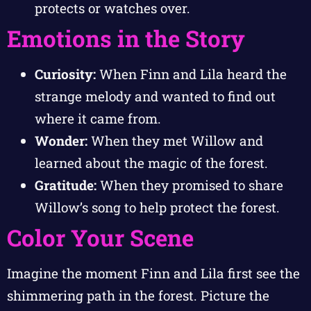
protects or watches over.
Emotions in the Story
Curiosity:
When Finn and Lila heard the
strange melody and wanted to find out
where it came from.
Wonder:
When they met Willow and
learned about the magic of the forest.
Gratitude:
When they promised to share
Willow’s song to help protect the forest.
Color Your Scene
Imagine the moment Finn and Lila first see the
shimmering path in the forest. Picture the