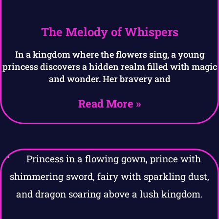
The Melody of Whispers
In a kingdom where the flowers sing, a young
princess discovers a hidden realm filled with magic
and wonder. Her bravery and
Read More »