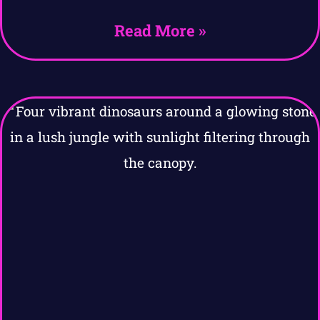
Read More »