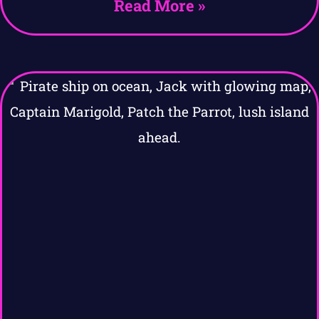
Read More »