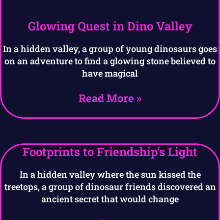
Glowing Quest in Dino Valley
In a hidden valley, a group of young dinosaurs goes
on an adventure to find a glowing stone believed to
have magical
Read More »
Footprints to Friendship’s Light
In a hidden valley where the sun kissed the
treetops, a group of dinosaur friends discovered an
ancient secret that would change