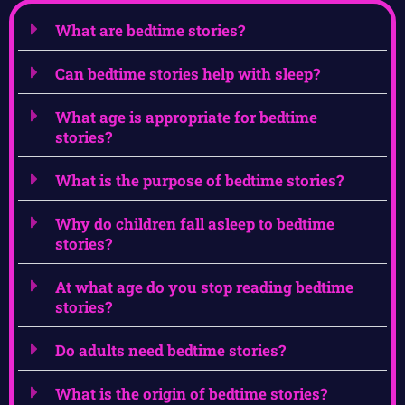
What are bedtime stories?
Can bedtime stories help with sleep?
What age is appropriate for bedtime
stories?
What is the purpose of bedtime stories?
Why do children fall asleep to bedtime
stories?
At what age do you stop reading bedtime
stories?
Do adults need bedtime stories?
What is the origin of bedtime stories?