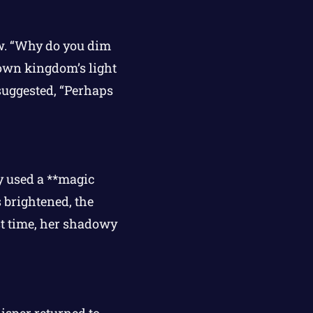
ow. “Why do you dim
 own kingdom’s light
suggested, “Perhaps
y used a **magic
s brightened, the
rst time, her shadowy
isper returned to