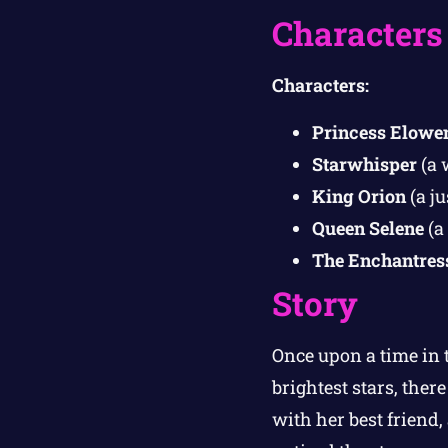
Characters
Characters:
Princess Elowe
Starwhisper
(a 
King Orion
(a ju
Queen Selene
(a
The Enchantres
Story
Once upon a time in
brightest stars, ther
with her best friend