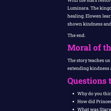
Luminara. The kingd
healing. Elowen lear
shown kindness and
The end.
Moral of th
The story teaches u
extending kindness a
Questions 
Why do you thin
How did Princes
What was Starwh