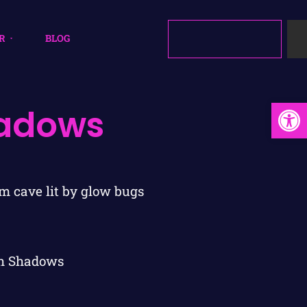
R
BLOG
Open
hadows
gh Shadows