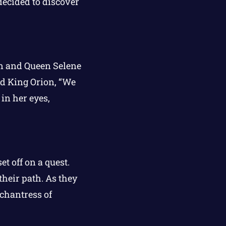
ecided to discover
on and Queen Selene
id King Orion, “We
in her eyes,
t off on a quest.
heir path. As they
chantress of