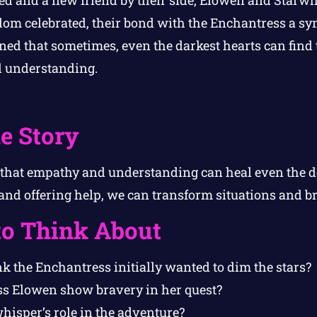
om celebrated, their bond with the Enchantress a sy
ned that sometimes, even the darkest hearts can find 
 understanding.
e Story
s that empathy and understanding can heal even the 
nd offering help, we can transform situations and bri
to Think About
k the Enchantress initially wanted to dim the stars?
s Elowen show bravery in her quest?
isper’s role in the adventure?