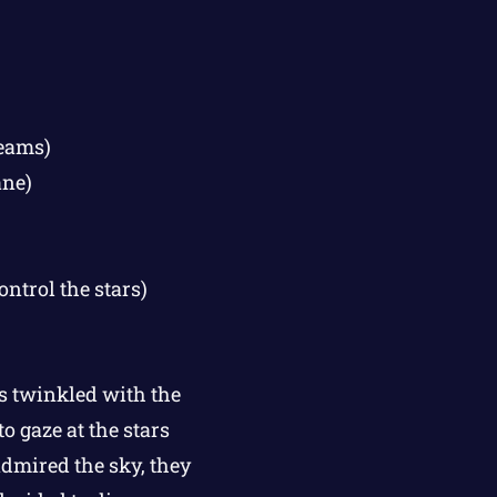
reams)
ane)
ontrol the stars)
s twinkled with the
o gaze at the stars
admired the sky, they