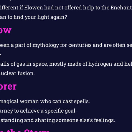
fferent if Elowen had not offered help to the Enchant
n to find your light again?
ow
en a part of mythology for centuries and are often s
.
balls of gas in space, mostly made of hydrogen and he
nuclear fusion.
orer
magical woman who can cast spells.
rney to achieve a specific goal.
tanding and sharing someone else’s feelings.