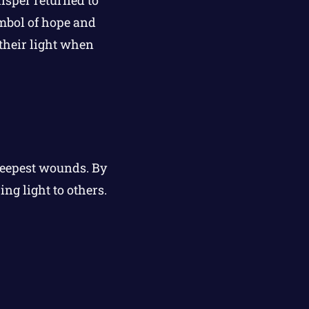
mbol of hope and
their light when
deepest wounds. By
ng light to others.