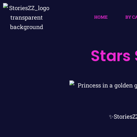
HOME
BY C
Stars
✨StoriesZ