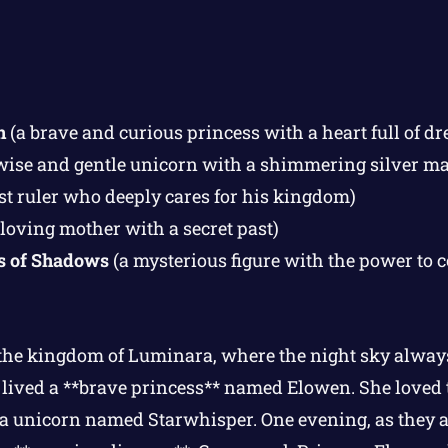
n
(a brave and curious princess with a heart full of d
wise and gentle unicorn with a shimmering silver m
st ruler who deeply cares for his kingdom)
 loving mother with a secret past)
s of Shadows
(a mysterious figure with the power to c
 the kingdom of Luminara, where the night sky alway
e lived a **brave princess** named Elowen. She loved t
, a unicorn named Starwhisper. One evening, as they 