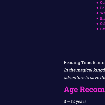
Qu
Do
Wo
Em
Co
Pa
Reading Time:
5
min
In the magical kingd
adventure to save the
Age Recom
3 – 12 years