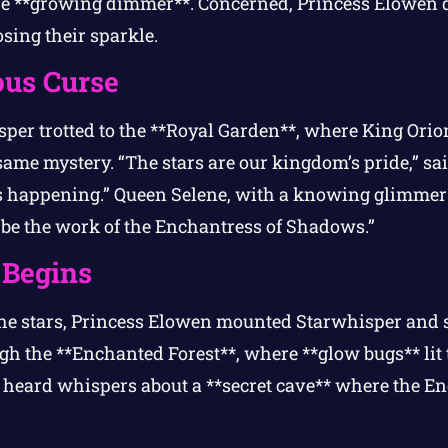
re **growing dimmer**. Concerned, Princess Elowen d
sing their sparkle.
ous Curse
er trotted to the **Royal Garden**, where King Ori
ame mystery. “The stars are our kingdom’s pride,” sa
s happening.” Queen Selene, with a knowing glimmer 
 be the work of the Enchantress of Shadows.”
 Begins
he stars, Princess Elowen mounted Starwhisper and se
h the **Enchanted Forest**, where **glow bugs** lit t
y heard whispers about a **secret cave** where the En