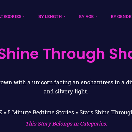
ATEGORIES
BY LENGTH
BY AGE
BY GENDE
 Shine Through S
Z
»
5 Minute Bedtime Stories
»
Stars Shine Throu
This Story Belongs In Categories: