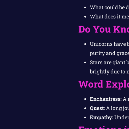
What could be di
What does it mea
Do You Kn
Unicorns have be
purity and grace
Stars are giant 
brightly due to 
Word Expl
Enchantress:
A 
Quest:
A long jou
Empathy:
Unders