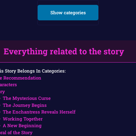
Show categories
Everything related to the story
is Story Belongs In Categories:
e Recommendation
aracters
ory
The Mysterious Curse
The Journey Begins
The Enchantress Reveals Herself
Working Together
A New Beginning
ral of the Story