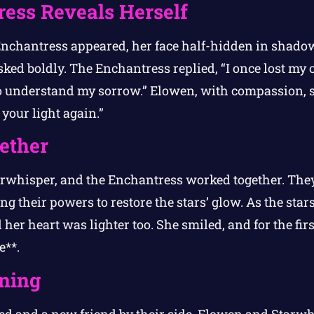
ess Reveals Herself
 Enchantress appeared, her face half-hidden in shad
sked boldly. The Enchantress replied, “I once lost my
o understand my sorrow.” Elowen, with compassion, 
your light again.”
ether
arwhisper, and the Enchantress worked together. The
g their powers to restore the stars’ glow. As the star
her heart was lighter too. She smiled, and for the fi
e**.
ning
red and a new friend by their side, Elowen and Starwh