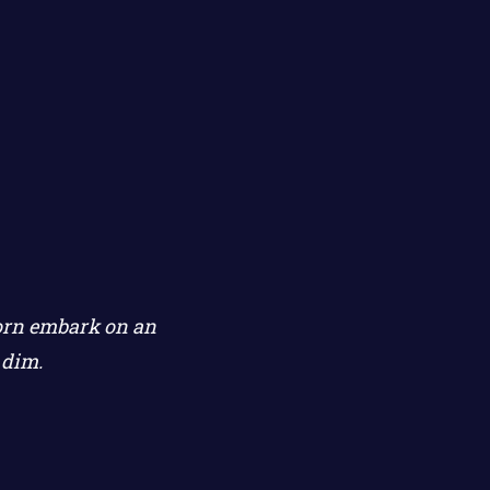
corn embark on an
 dim.