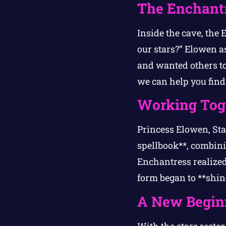
The Enchantr
Inside the cave, the
our stars?” Elowen a
and wanted others t
we can help you find 
Working Tog
Princess Elowen, St
spellbook**, combinin
Enchantress realized 
form began to **shin
A New Begin
With the stars resto