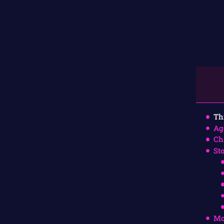
Th
Ag
Ch
St
Mo