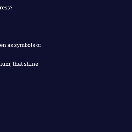
ress?
een as symbols of
lium, that shine