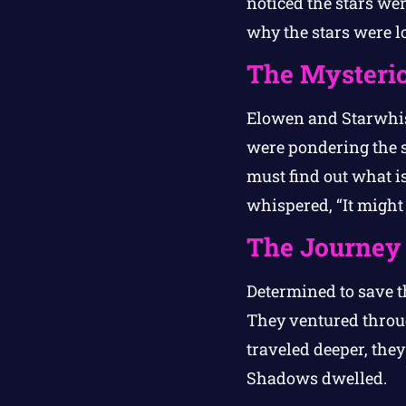
noticed the stars we
why the stars were lo
The Mysteri
Elowen and Starwhisp
were pondering the s
must find out what i
whispered, “It might
The Journey
Determined to save t
They ventured throug
traveled deeper, the
Shadows dwelled.