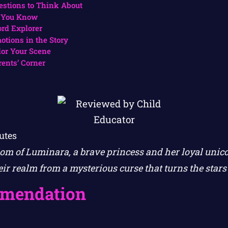
estions to Think About
 You Know
rd Explorer
otions in the Story
lor Your Scene
rents’ Corner
utes
om of Luminara, a brave princess and her loyal uni
ir realm from a mysterious curse that turns the stars
mendation