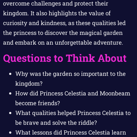
overcome challenges and protect their
kingdom. It also highlights the value of
curiosity and kindness, as these qualities led
the princess to discover the magical garden
and embark on an unforgettable adventure.
Questions to Think About
Why was the garden so important to the
kingdom?
How did Princess Celestia and Moonbeam
become friends?
What qualities helped Princess Celestia to
be brave and solve the riddle?
What lessons did Princess Celestia learn