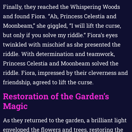
Finally, they reached the Whispering Woods
and found Fiora. “Ah, Princess Celestia and
Moonbeam,” she giggled, “I will lift the curse,
but only if you solve my riddle.” Fiora’s eyes
twinkled with mischief as she presented the
riddle. With determination and teamwork,
Princess Celestia and Moonbeam solved the
riddle. Fiora, impressed by their cleverness and
friendship, agreed to lift the curse.
Restoration of the Garden’s
Magic
As they returned to the garden, a brilliant light
enveloped the flowers and trees, restoring the