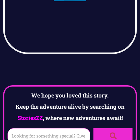
We hope you loved this story.
Keep the adventure alive by searching on
StoriesZZ
, where new adventures await!