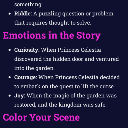
something.
Riddle:
A puzzling question or problem
that requires thought to solve.
Emotions in the Story
Curiosity:
When Princess Celestia
discovered the hidden door and ventured
into the garden.
Courage:
When Princess Celestia decided
to embark on the quest to lift the curse.
Joy:
When the magic of the garden was
restored, and the kingdom was safe.
Color Your Scene