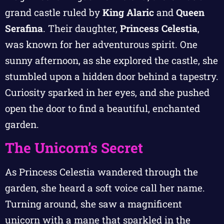
grand castle ruled by
King Alaric
and
Queen
Serafina
. Their daughter,
Princess Celestia
,
was known for her adventurous spirit. One
sunny afternoon, as she explored the castle, she
stumbled upon a hidden door behind a tapestry.
Curiosity sparked in her eyes, and she pushed
open the door to find a beautiful, enchanted
garden.
The Unicorn’s Secret
As Princess Celestia wandered through the
garden, she heard a soft voice call her name.
Turning around, she saw a magnificent
unicorn with a mane that sparkled in the