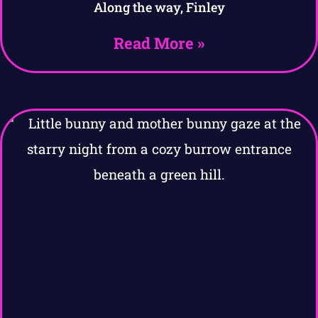
Along the way, Finley
Read More »