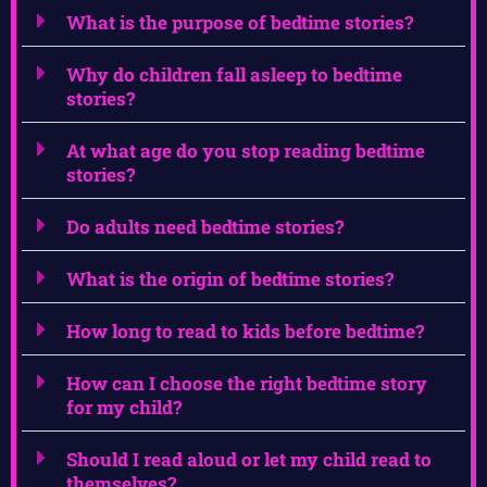
What is the purpose of bedtime stories?
Why do children fall asleep to bedtime
stories?
At what age do you stop reading bedtime
stories?
Do adults need bedtime stories?
What is the origin of bedtime stories?
How long to read to kids before bedtime?
How can I choose the right bedtime story
for my child?
Should I read aloud or let my child read to
themselves?