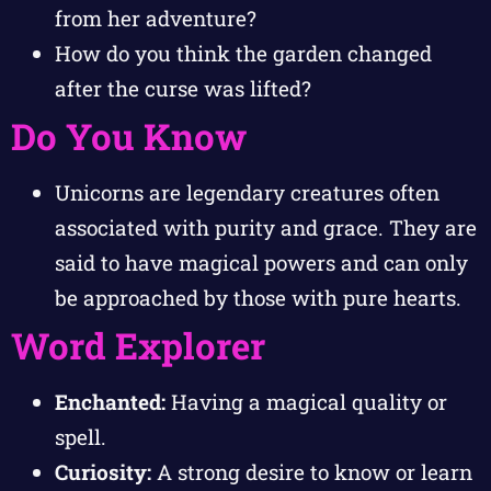
from her adventure?
How do you think the garden changed
after the curse was lifted?
Do You Know
Unicorns are legendary creatures often
associated with purity and grace. They are
said to have magical powers and can only
be approached by those with pure hearts.
Word Explorer
Enchanted:
Having a magical quality or
spell.
Curiosity:
A strong desire to know or learn