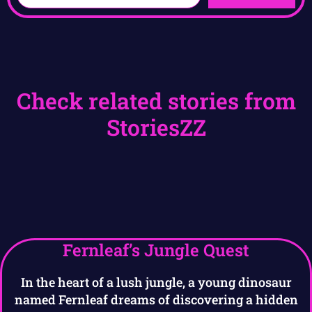
Check related stories from
StoriesZZ
Fernleaf’s Jungle Quest
In the heart of a lush jungle, a young dinosaur
named Fernleaf dreams of discovering a hidden