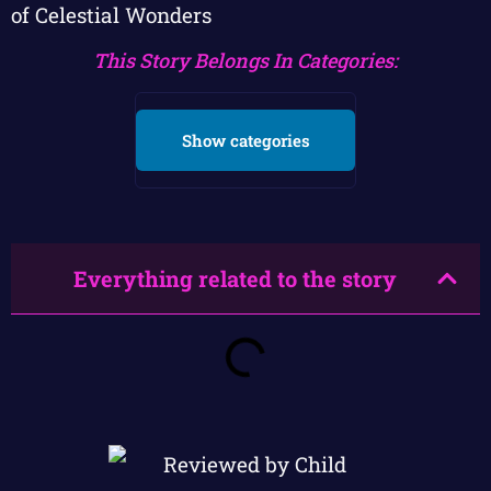
of Celestial Wonders
This Story Belongs In Categories:
Show categories
Everything related to the story