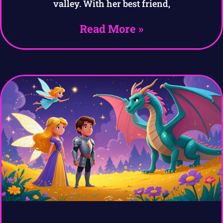
valley. With her best friend,
Read More »