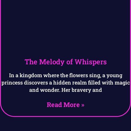
The Melody of Whispers
In a kingdom where the flowers sing, a young
princess discovers a hidden realm filled with magic
and wonder. Her bravery and
Read More »