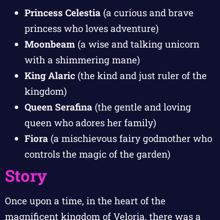
Princess Celestia
(a curious and brave
princess who loves adventure)
Moonbeam
(a wise and talking unicorn
with a shimmering mane)
King Alaric
(the kind and just ruler of the
kingdom)
Queen Serafina
(the gentle and loving
queen who adores her family)
Fiora
(a mischievous fairy godmother who
controls the magic of the garden)
Story
Once upon a time, in the heart of the
magnificent kingdom of Veloria, there was a