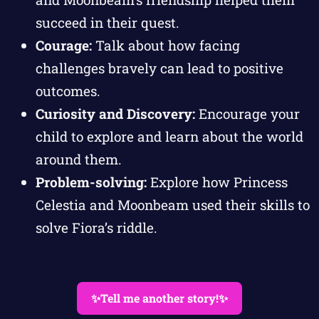
succeed in their quest.
Courage:
Talk about how facing
challenges bravely can lead to positive
outcomes.
Curiosity and Discovery:
Encourage your
child to explore and learn about the world
around them.
Problem-solving:
Explore how Princess
Celestia and Moonbeam used their skills to
solve Fiora’s riddle.
✨Tell me another story!✨