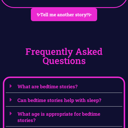
✨Tell me another story!✨
Frequently Asked
Questions
What are bedtime stories?
Can bedtime stories help with sleep?
What age is appropriate for bedtime
stories?