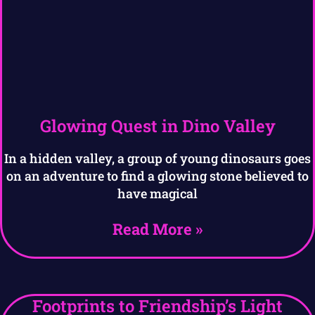
Glowing Quest in Dino Valley
In a hidden valley, a group of young dinosaurs goes
on an adventure to find a glowing stone believed to
have magical
Read More »
Footprints to Friendship’s Light