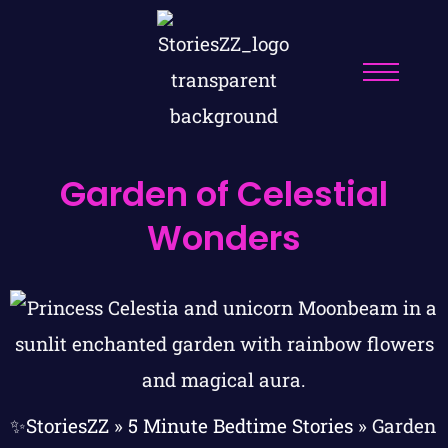
Garden of Celestial
Wonders
✨StoriesZZ
»
5 Minute Bedtime Stories
»
Garden