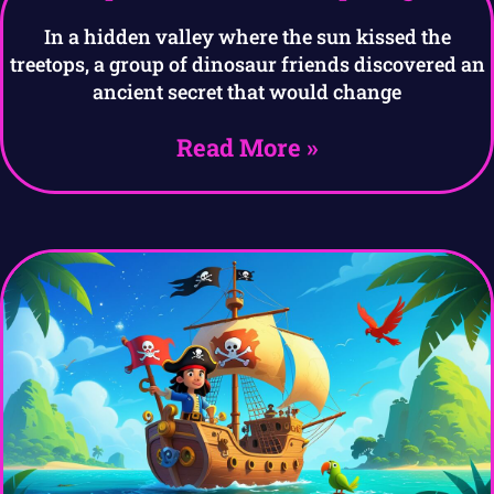
In a hidden valley where the sun kissed the
treetops, a group of dinosaur friends discovered an
ancient secret that would change
Read More »