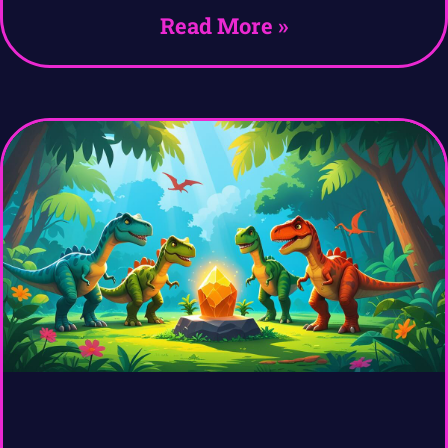
Read More »