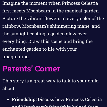
Imagine the moment when Princess Celestia
first meets Moonbeam in the magical garden.
Picture the vibrant flowers in every color of the
rainbow, Moonbeam’s shimmering mane, and
the sunlight casting a golden glow over
everything. Draw this scene and bring the
enchanted garden to life with your
imagination.
Parents’ Corner
This story is a great way to talk to your child
about:
Friendship:
Discuss how Princess Celestia
and Moonbeam’s friendship helped them