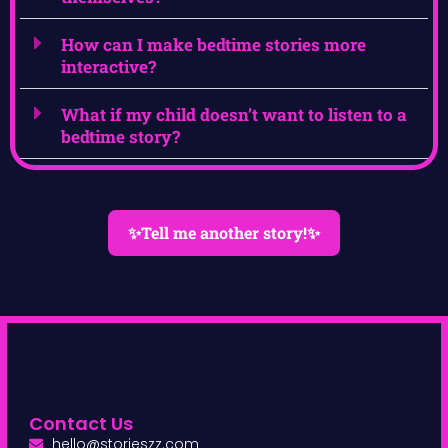
How can I make bedtime stories more
interactive?
What if my child doesn’t want to listen to a
bedtime story?
✨Tell me another story!✨
Contact Us
hello@storieszz.com