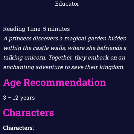
Reading Time:
5
minutes
A princess discovers a magical garden hidden
within the castle walls, where she befriends a
talking unicorn. Together, they embark on an
enchanting adventure to save their kingdom.
Age Recommendation
3 – 12 years
Characters
Characters: