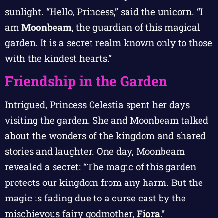
sunlight. “Hello, Princess,” said the unicorn. “I
am
Moonbeam
, the guardian of this magical
garden. It is a secret realm known only to those
with the kindest hearts.”
Friendship in the Garden
Intrigued, Princess Celestia spent her days
visiting the garden. She and Moonbeam talked
about the wonders of the kingdom and shared
stories and laughter. One day, Moonbeam
revealed a secret: “The magic of this garden
protects our kingdom from any harm. But the
magic is fading due to a curse cast by the
mischievous fairy godmother,
Fiora
.”