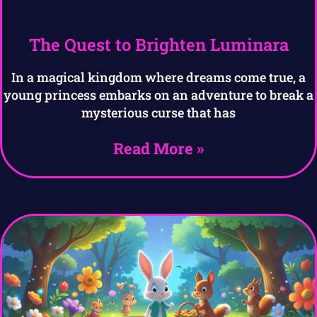
The Quest to Brighten Luminara
In a magical kingdom where dreams come true, a
young princess embarks on an adventure to break a
mysterious curse that has
Read More »