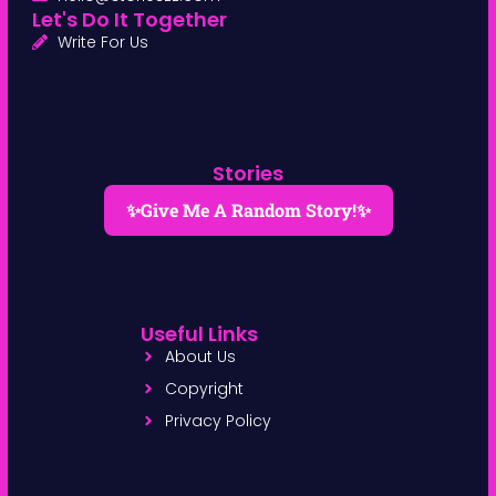
Let's Do It Together
Write For Us
Stories
✨Give Me A Random Story!✨
Useful Links
About Us
Copyright
Privacy Policy