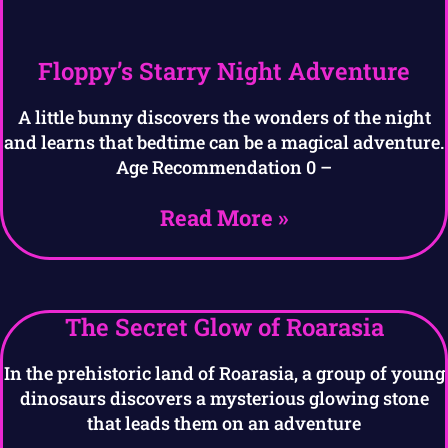
Floppy’s Starry Night Adventure
A little bunny discovers the wonders of the night
and learns that bedtime can be a magical adventure.
Age Recommendation 0 –
Read More »
The Secret Glow of Roarasia
In the prehistoric land of Roarasia, a group of young
dinosaurs discovers a mysterious glowing stone
that leads them on an adventure