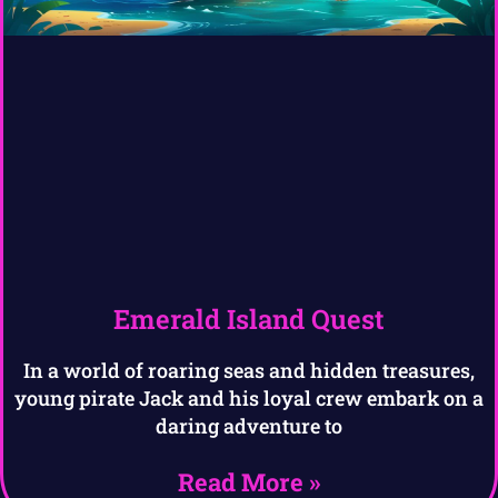
Emerald Island Quest
In a world of roaring seas and hidden treasures,
young pirate Jack and his loyal crew embark on a
daring adventure to
Read More »