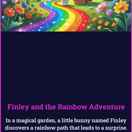
Finley and the Rainbow Adventure
In a magical garden, a little bunny named Finley
discovers a rainbow path that leads to a surprise.