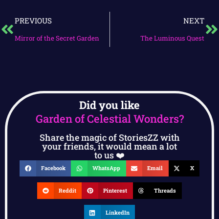
PREVIOUS
NEXT
Mirror of the Secret Garden
The Luminous Quest
Did you like
Garden of Celestial Wonders?
Share the magic of StoriesZZ with
your friends, it would mean a lot
to us ❤️
Facebook
WhatsApp
Email
X
Reddit
Pinterest
Threads
LinkedIn