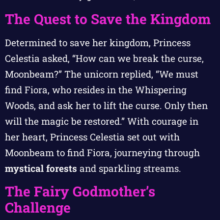
The Quest to Save the Kingdom
Determined to save her kingdom, Princess
Celestia asked, “How can we break the curse,
Moonbeam?” The unicorn replied, “We must
find Fiora, who resides in the Whispering
Woods, and ask her to lift the curse. Only then
will the magic be restored.” With courage in
her heart, Princess Celestia set out with
Moonbeam to find Fiora, journeying through
mystical forests
and sparkling streams.
The Fairy Godmother’s
Challenge