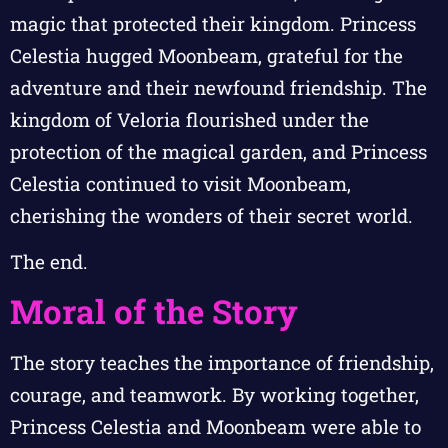
magic that protected their kingdom. Princess
Celestia hugged Moonbeam, grateful for the
adventure and their newfound friendship. The
kingdom of Veloria flourished under the
protection of the magical garden, and Princess
Celestia continued to visit Moonbeam,
cherishing the wonders of their secret world.
The end.
Moral of the Story
The story teaches the importance of friendship,
courage, and teamwork. By working together,
Princess Celestia and Moonbeam were able to