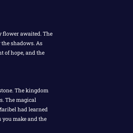
ry flower awaited. The
y the shadows. As
nt of hope, and the
rstone. The kingdom
s. The magical
 Maribel had learned
nds you make and the