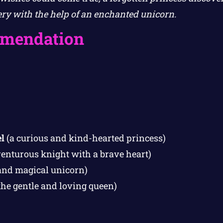
ry with the help of an enchanted unicorn.
mendation
l
(a curious and kind-hearted princess)
enturous knight with a brave heart)
and magical unicorn)
the gentle and loving queen)