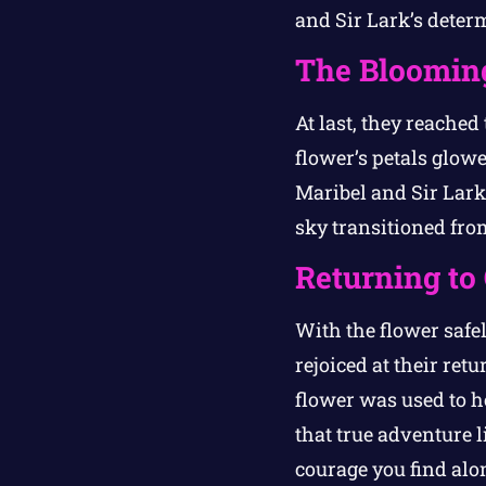
and Sir Lark’s deter
The Bloomin
At last, they reached
flower’s petals glow
Maribel and Sir Lark 
sky transitioned from
Returning to
With the flower safe
rejoiced at their r
flower was used to he
that true adventure l
courage you find alo