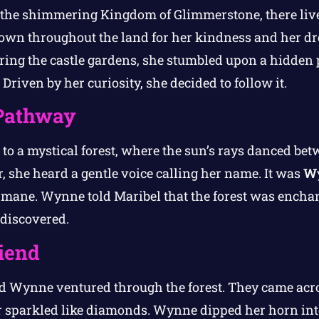
n the shimmering Kingdom of Glimmerstone, there liv
own throughout the land for her kindness and her dr
ring the castle gardens, she stumbled upon a hidden 
 Driven by her curiosity, she decided to follow it.
Pathway
to a mystical forest, where the sun’s rays danced bet
 she heard a gentle voice calling her name. It was
W
mane. Wynne told Maribel that the forest was enchant
 discovered.
iend
nd Wynne ventured through the forest. They came acr
 sparkled like diamonds. Wynne dipped her horn into