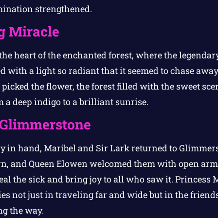
mination strengthened.
g Miracle
 the heart of the enchanted forest, where the legenda
ed with a light so radiant that it seemed to chase awa
picked the flower, the forest filled with the sweet sce
 a deep indigo to a brilliant sunrise.
 Glimmerstone
ly in hand, Maribel and Sir Lark returned to Glimme
eturn, and Queen Elowen welcomed them with open arm
al the sick and bring joy to all who saw it. Princess
ies not just in traveling far and wide but in the frie
ng the way.