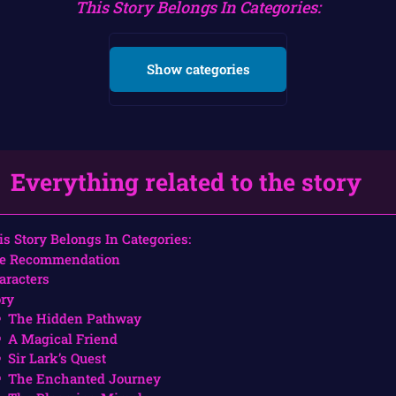
This Story Belongs In Categories:
Show categories
Everything related to the story
is Story Belongs In Categories:
e Recommendation
aracters
ory
The Hidden Pathway
A Magical Friend
Sir Lark’s Quest
The Enchanted Journey