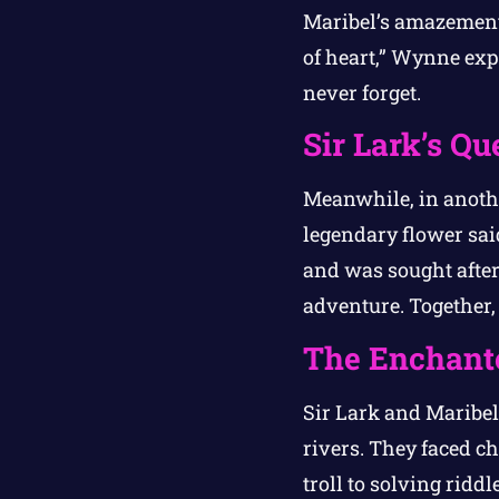
Maribel’s amazement,
of heart,” Wynne exp
never forget.
Sir Lark’s Qu
Meanwhile, in anoth
legendary flower sai
and was sought after
adventure. Together,
The Enchant
Sir Lark and Maribe
rivers. They faced c
troll to solving ridd