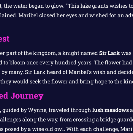
 the water began to glow. “This lake grants wishes t
lained. Maribel closed her eyes and wished for an a
est
er part of the kingdom, a knight named
Sir Lark
was o
d to bloom once every hundred years. The flower had 
 by many. Sir Lark heard of Maribel’s wish and decide
 they would seek the flower and bring hope to the ki
ed Journey
l, guided by Wynne, traveled through
lush meadows
a
hallenges along the way, from crossing a bridge guar
les posed by a wise old owl. With each challenge, Mari