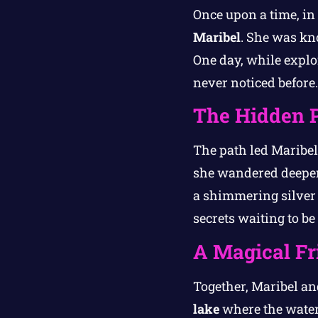
Once upon a time, i
Maribel
. She was kn
One day, while explo
never noticed before.
The Hidden 
The path led Maribel 
she wandered deeper,
a shimmering silver 
secrets waiting to be
A Magical Fr
Together, Maribel a
lake
where the water