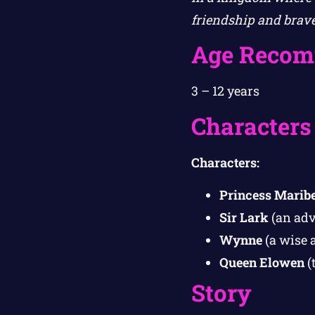
friendship and brave
Age Recom
3 – 12 years
Characters
Characters:
Princess Maribe
Sir Lark
(an adv
Wynne
(a wise 
Queen Elowen
(
Story