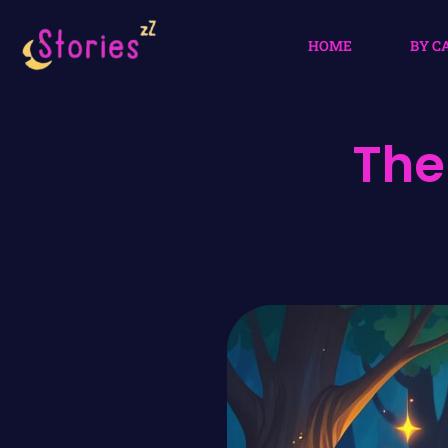
HOME
BY C
The