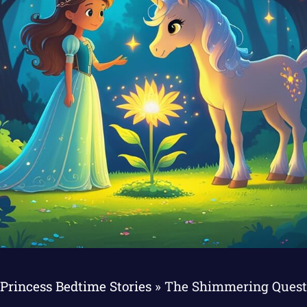
Princess Bedtime Stories
»
The Shimmering Quest 