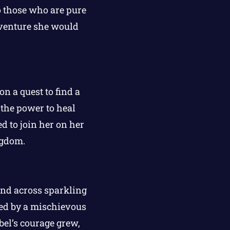
o those who are pure
dventure she would
n a quest to find a
the power to heal
d to join her on her
ngdom.
nd across sparkling
ded by a mischievous
bel’s courage grew,