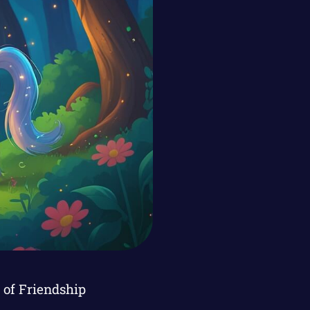
of Friendship