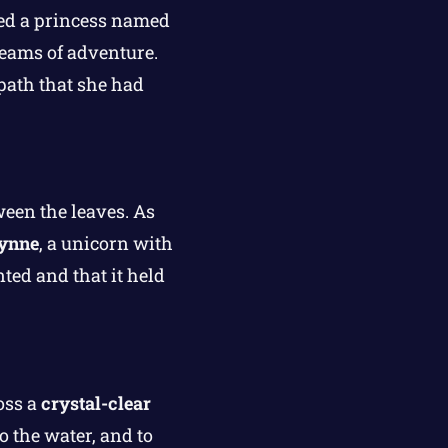
ed a princess named
eams of adventure.
path that she had
ween the leaves. As
ynne
, a unicorn with
ed and that it held
oss a
crystal-clear
 the water, and to