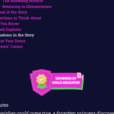
The Blooming Miracle
Returning to Glimmerstone
ral of the Story
estions to Think About
 You Know
rd Explorer
otions in the Story
lor Your Scene
rents’ Corner
utes
ishes could come true, a forgotten princess discover