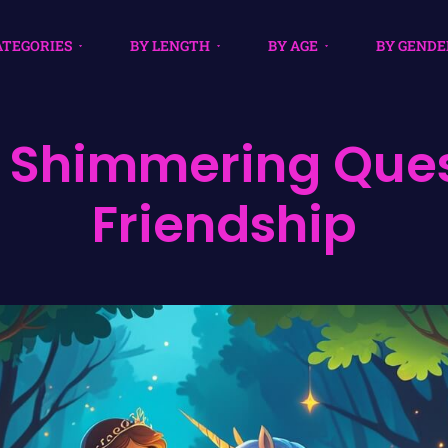
ATEGORIES
BY LENGTH
BY AGE
BY GENDE
 Shimmering Ques
Friendship