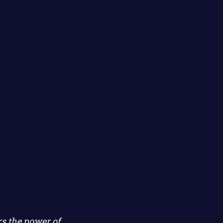
s the power of