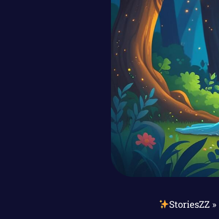
StoriesZZ
»