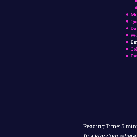
Mo
Qu
Do
Wo
Em
Co
Pa
Reading Time:
5
min
In a kingdom where w