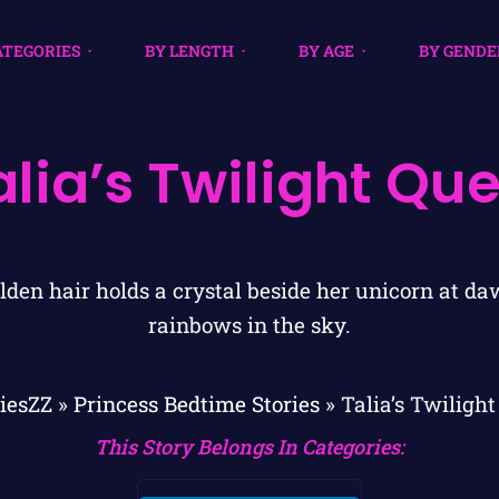
ATEGORIES
BY LENGTH
BY AGE
BY GENDE
alia’s Twilight Que
iesZZ
»
Princess Bedtime Stories
»
Talia’s Twilight
This Story Belongs In Categories: