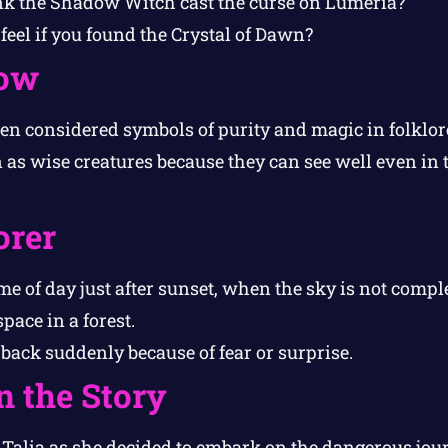
k the Shadow Witch cast the curse on Lumeria?
eel if you found the Crystal of Dawn?
ow
en considered symbols of purity and magic in folklor
s wise creatures because they can see well even in th
orer
e of day just after sunset, when the sky is not compl
ace in a forest.
ack suddenly because of fear or surprise.
n the Story
 Talia as she decided to embark on the dangerous jou