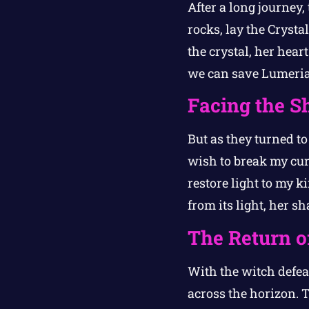
After a long journey,
rocks, lay the Crysta
the crystal, her heart
we can save Lumeria
Facing the 
But as they turned t
wish to break my curs
restore light to my k
from its light, her s
The Return o
With the witch defea
across the horizon. 