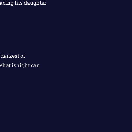
racing his daughter.
darkest of
what is right can