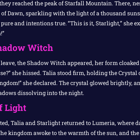
 they reached the peak of Starfall Mountain. There, n
l of Dawn, sparkling with the light of a thousand suns
 pure and intentions true. “This is it, Starlight,” she 
!”
Shadow Witch
o leave, the Shadow Witch appeared, her form cloaked
e?” she hissed. Talia stood firm, holding the Crystal 
ingdom!” she declared. The crystal glowed brightly, a
hadows dissolving into the night.
f Light
ted, Talia and Starlight returned to Lumeria, where 
The kingdom awoke to the warmth of the sun, and the 