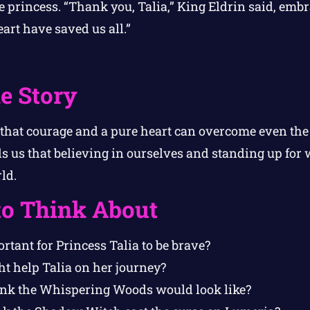
ve princess. “Thank you, Talia,” King Eldrin said, emb
art have saved us all.”
e Story
 that courage and a pure heart can overcome even the 
s us that believing in ourselves and standing up for 
ld.
to Think About
tant for Princess Talia to be brave?
ht help Talia on her journey?
nk the Whispering Woods would look like?