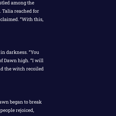
estled among the
. Talia reached for
exclaimed. “With this,
 in darkness. “You
of Dawn high. “I will
nd the witch recoiled
dawn began to break
people rejoiced,