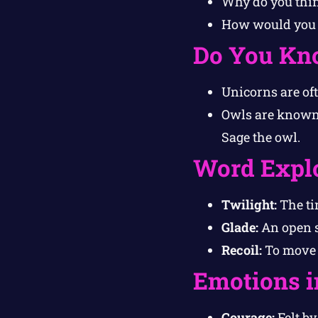
Why do you thin
How would you f
Do You Kn
Unicorns are oft
Owls are known a
Sage the owl.
Word Expl
Twilight:
The tim
Glade:
An open sp
Recoil:
To move b
Emotions i
Courage:
Felt by