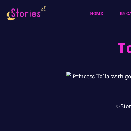
HOME
BY C
T
✨Stor