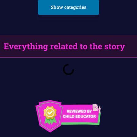
Show categories
Everything related to the story