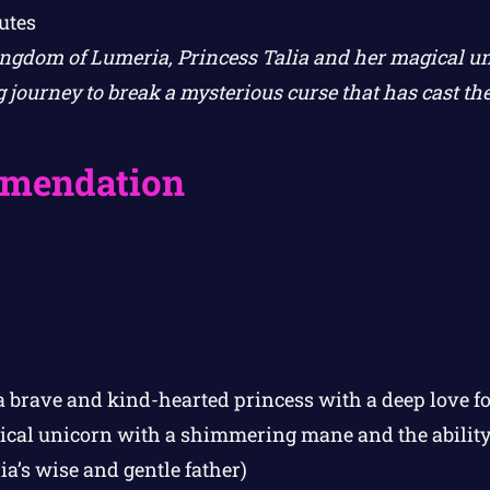
utes
ngdom of Lumeria, Princess Talia and her magical uni
 journey to break a mysterious curse that has cast the
mendation
a brave and kind-hearted princess with a deep love f
ical unicorn with a shimmering mane and the ability
ia’s wise and gentle father)