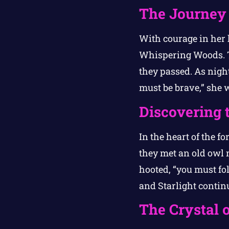
The Journey
With courage in her h
Whispering Woods. Th
they passed. As night
must be brave,” she 
Discovering 
In the heart of the f
they met an old owl 
hooted, “you must fol
and Starlight contin
The Crystal 