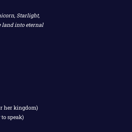
corn, Starlight,
 land into eternal
or her kingdom)
 to speak)