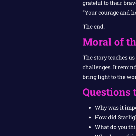
grateful to their bra
“Your courage and he
The end.
Moral of th
The story teaches us
challenges. It remind
bring light to the wor
Questions 
Why was it impor
How did Starlig
What do you thi