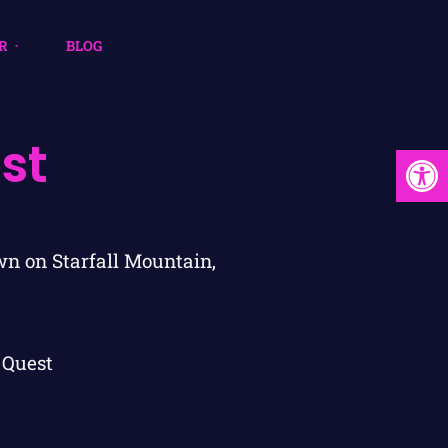
R
BLOG
st
Open
 Quest