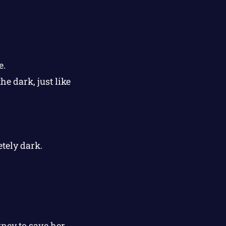
e.
e dark, just like
etely dark.
rney to save her