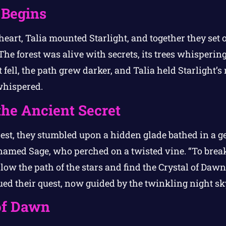
 Begins
eart, Talia mounted Starlight, and together they set 
e forest was alive with secrets, its trees whispering
 fell, the path grew darker, and Talia held Starlight’s
whispered.
the Ancient Secret
orest, they stumbled upon a hidden glade bathed in a g
named Sage, who perched on a twisted vine. “To break
low the path of the stars and find the Crystal of Dawn
ued their quest, now guided by the twinkling night sk
of Dawn