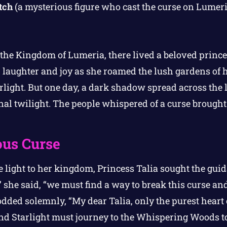
tch
(a mysterious figure who cast the curse on Lumeri
 the Kingdom of Lumeria, there lived a beloved princ
h laughter and joy as she roamed the lush gardens of h
rlight. But one day, a dark shadow spread across the 
nal twilight. The people whispered of a curse brought
ous Curse
 light to her kingdom, Princess Talia sought the guida
” she said, “we must find a way to break this curse an
odded solemnly, “My dear Talia, only the purest heart
d Starlight must journey to the Whispering Woods to