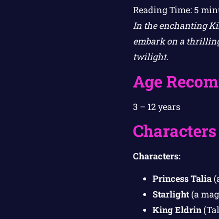
Reading Time:
5
min
In the enchanting Ki
embark on a thrilling
twilight.
Age Recom
3 – 12 years
Characters
Characters:
Princess Talia
(
Starlight
(a mag
King Eldrin
(Tal