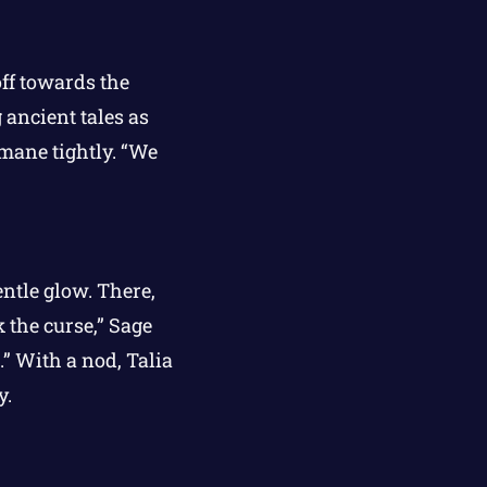
off towards the
 ancient tales as
 mane tightly. “We
entle glow. There,
 the curse,” Sage
.” With a nod, Talia
y.