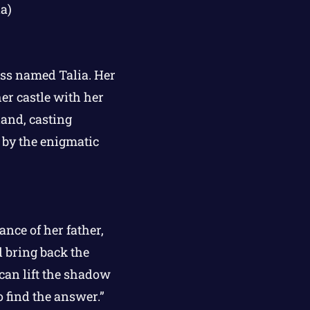
a)
ess named Talia. Her
er castle with her
land, casting
 by the enigmatic
nce of her father,
d bring back the
 can lift the shadow
 find the answer.”