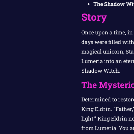
The Shadow Wi
Story
Once upon a time, in
days were filled wit
magical unicorn, Sta
Lumeria into an eter
Shadow Witch.
The Mysteri
Determined to restore
King Eldrin. “Father,
light.” King Eldrin n
from Lumeria. You an