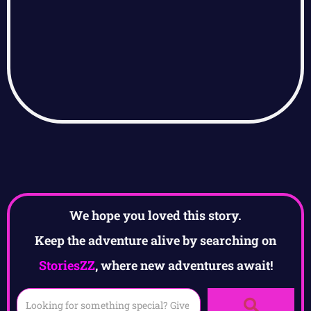
We hope you loved this story.
Keep the adventure alive by searching on
StoriesZZ
, where new adventures await!