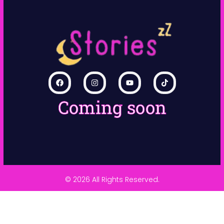
Coming soon
© 2026 All Rights Reserved.