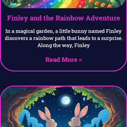
Finley and the Rainbow Adventure
In a magical garden, a little bunny named Finley
discovers a rainbow path that leads to a surprise.
Along the way, Finley
Read More »