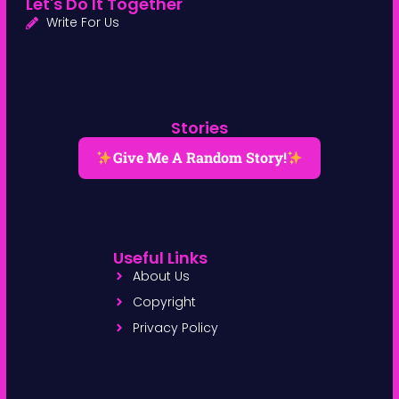
Let's Do It Together
Write For Us
Stories
Give Me A Random Story!
Useful Links
About Us
Copyright
Privacy Policy