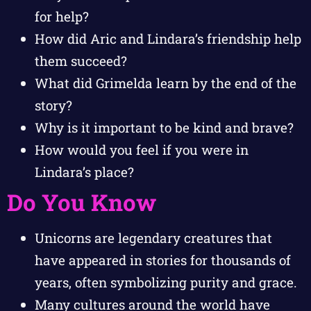
for help?
How did Aric and Lindara’s friendship help
them succeed?
What did Grimelda learn by the end of the
story?
Why is it important to be kind and brave?
How would you feel if you were in
Lindara’s place?
Do You Know
Unicorns are legendary creatures that
have appeared in stories for thousands of
years, often symbolizing purity and grace.
Many cultures around the world have