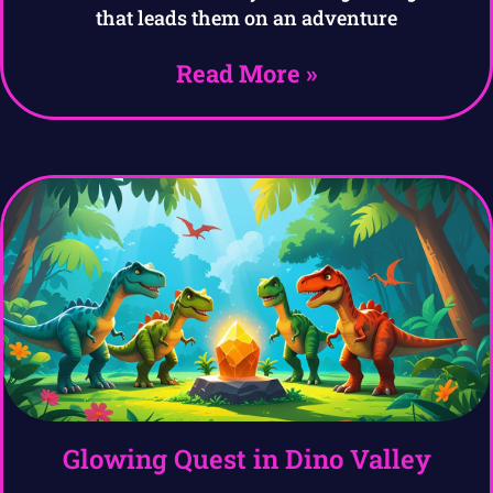
that leads them on an adventure
Read More »
Glowing Quest in Dino Valley