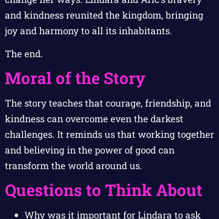
and kindness reunited the kingdom, bringing
joy and harmony to all its inhabitants.
The end.
Moral of the Story
The story teaches that courage, friendship, and
kindness can overcome even the darkest
challenges. It reminds us that working together
and believing in the power of good can
transform the world around us.
Questions to Think About
Why was it important for Lindara to ask