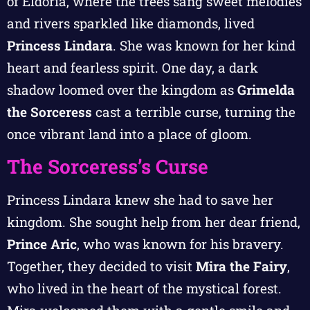
of Eldoria, where the trees sang sweet melodies
and rivers sparkled like diamonds, lived
Princess Lindara
. She was known for her kind
heart and fearless spirit. One day, a dark
shadow loomed over the kingdom as
Grimelda
the Sorceress
cast a terrible curse, turning the
once vibrant land into a place of gloom.
The Sorceress’s Curse
Princess Lindara knew she had to save her
kingdom. She sought help from her dear friend,
Prince Aric
, who was known for his bravery.
Together, they decided to visit
Mira the Fairy
,
who lived in the heart of the mystical forest.