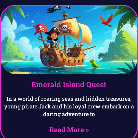
Emerald Island Quest
In a world of roaring seas and hidden treasures,
young pirate Jack and his loyal crew embark on a
daring adventure to
Read More »