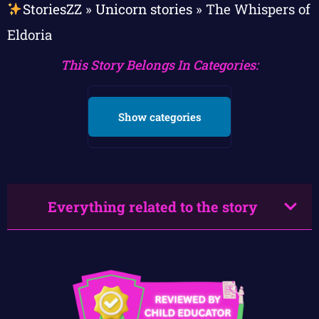
StoriesZZ
»
Unicorn stories
»
The Whispers of
Eldoria
This Story Belongs In Categories:
Show categories
Everything related to the story