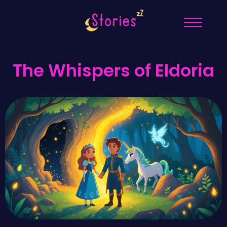
The Whispers of Eldoria