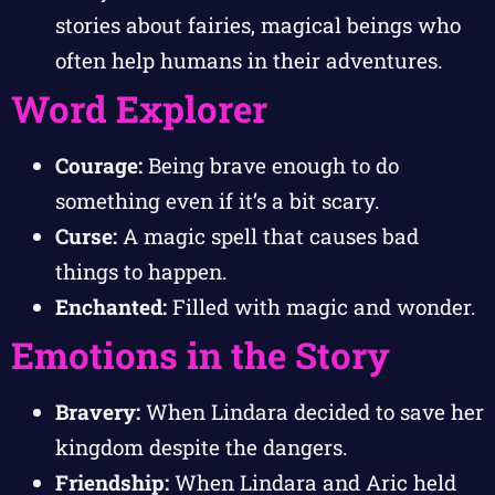
stories about fairies, magical beings who
often help humans in their adventures.
Word Explorer
Courage:
Being brave enough to do
something even if it’s a bit scary.
Curse:
A magic spell that causes bad
things to happen.
Enchanted:
Filled with magic and wonder.
Emotions in the Story
Bravery:
When Lindara decided to save her
kingdom despite the dangers.
Friendship:
When Lindara and Aric held