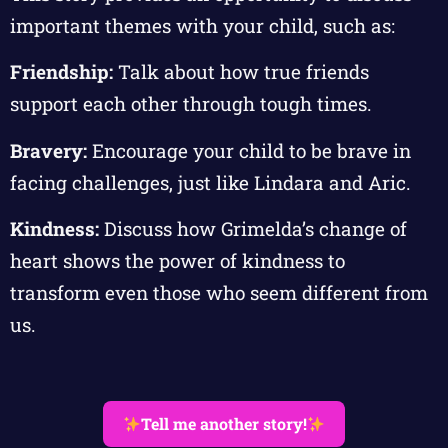
important themes with your child, such as:
Friendship:
Talk about how true friends
support each other through tough times.
Bravery:
Encourage your child to be brave in
facing challenges, just like Lindara and Aric.
Kindness:
Discuss how Grimelda’s change of
heart shows the power of kindness to
transform even those who seem different from
us.
Tell me another story!