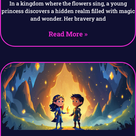
In a kingdom where the flowers sing, a young
princess discovers a hidden realm filled with magic
and wonder. Her bravery and
Read More »