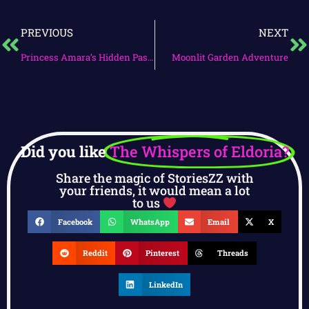
PREVIOUS
NEXT
Princess Amara’s Hidden Passage
Moonlit Garden Adventure
Did you like
The Whispers of Eldoria?
Share the magic of StoriesZZ with
your friends, it would mean a lot
to us
Facebook
WhatsApp
Email
X
Reddit
Pinterest
Threads
LinkedIn