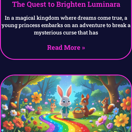
The Quest to Brighten Luminara
In a magical kingdom where dreams come true, a
young princess embarks on an adventure to break a
mysterious curse that has
Read More »