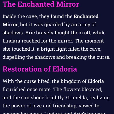
The Enchanted Mirror
Inside the cave, they found the
Enchanted
Mirror
, but it was guarded by an army of
shadows. Aric bravely fought them off, while
Lindara reached for the mirror. The moment
she touched it, a bright light filled the cave,
dispelling the shadows and breaking the curse.
Restoration of Eldoria
With the curse lifted, the kingdom of Eldoria
flourished once more. The flowers bloomed,
and the sun shone brightly. Grimelda, realizing
the power of love and friendship, vowed to
change her ways. Lindara and Aric’s bravery