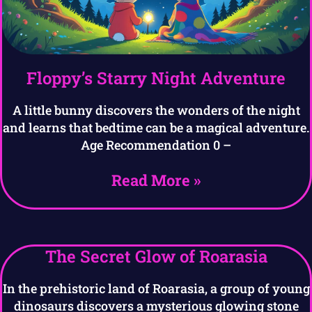
Floppy’s Starry Night Adventure
A little bunny discovers the wonders of the night
and learns that bedtime can be a magical adventure.
Age Recommendation 0 –
Read More »
The Secret Glow of Roarasia
In the prehistoric land of Roarasia, a group of young
dinosaurs discovers a mysterious glowing stone