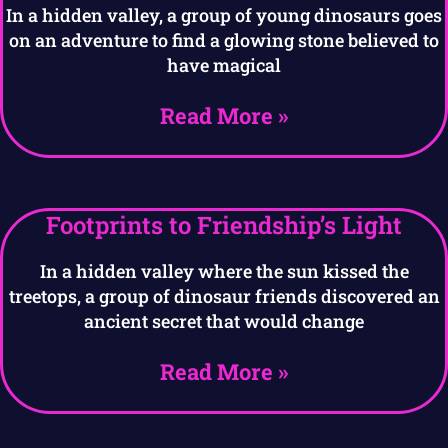
In a hidden valley, a group of young dinosaurs goes
on an adventure to find a glowing stone believed to
have magical
Read More »
Footprints to Friendship’s Light
In a hidden valley where the sun kissed the
treetops, a group of dinosaur friends discovered an
ancient secret that would change
Read More »