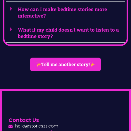
How can I make bedtime stories more
interactive?
What if my child doesn’t want to listen to a
bedtime story?
Tell me another story!
Contact Us
hello@storieszz.com