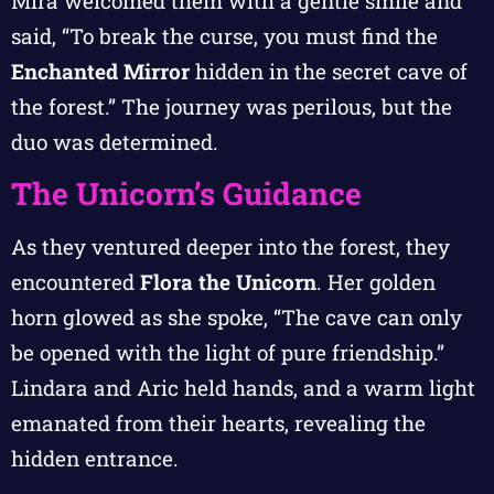
Mira welcomed them with a gentle smile and
said, “To break the curse, you must find the
Enchanted Mirror
hidden in the secret cave of
the forest.” The journey was perilous, but the
duo was determined.
The Unicorn’s Guidance
As they ventured deeper into the forest, they
encountered
Flora the Unicorn
. Her golden
horn glowed as she spoke, “The cave can only
be opened with the light of pure friendship.”
Lindara and Aric held hands, and a warm light
emanated from their hearts, revealing the
hidden entrance.