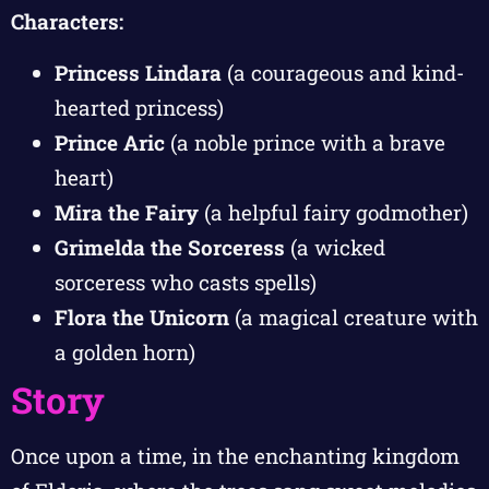
Characters:
Princess Lindara
(a courageous and kind-
hearted princess)
Prince Aric
(a noble prince with a brave
heart)
Mira the Fairy
(a helpful fairy godmother)
Grimelda the Sorceress
(a wicked
sorceress who casts spells)
Flora the Unicorn
(a magical creature with
a golden horn)
Story
Once upon a time, in the enchanting kingdom