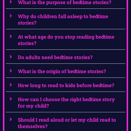
What is the purpose of bedtime stories?
Why do children fall asleep to bedtime
stories?
At what age do you stop reading bedtime
stories?
Do adults need bedtime stories?
What is the origin of bedtime stories?
How long to read to kids before bedtime?
How can I choose the right bedtime story
for my child?
Should I read aloud or let my child read to
themselves?