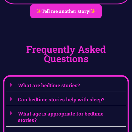
Tell me another story!
Frequently Asked
Questions
What are bedtime stories?
Can bedtime stories help with sleep?
What age is appropriate for bedtime
stories?