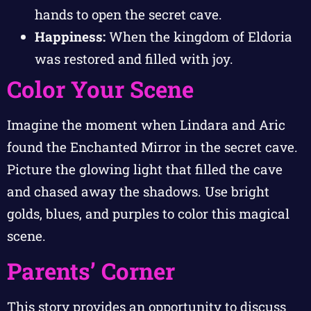
hands to open the secret cave.
Happiness:
When the kingdom of Eldoria
was restored and filled with joy.
Color Your Scene
Imagine the moment when Lindara and Aric
found the Enchanted Mirror in the secret cave.
Picture the glowing light that filled the cave
and chased away the shadows. Use bright
golds, blues, and purples to color this magical
scene.
Parents’ Corner
This story provides an opportunity to discuss