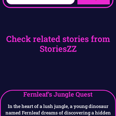
Check related stories from
StoriesZZ
Fernleaf’s Jungle Quest
In the heart of a lush jungle, a young dinosaur
named Fernleaf dreams of discovering a hidden