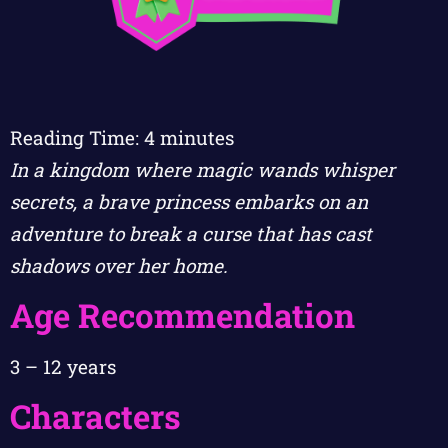
Reading Time:
4
minutes
In a kingdom where magic wands whisper
secrets, a brave princess embarks on an
adventure to break a curse that has cast
shadows over her home.
Age Recommendation
3 – 12 years
Characters