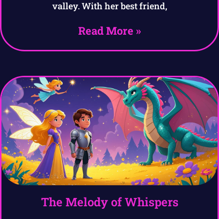
valley. With her best friend,
Read More »
The Melody of Whispers