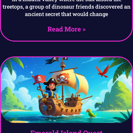
treetops, a group of dinosaur friends discovered an
ancient secret that would change
Read More »
Emerald Island Quest