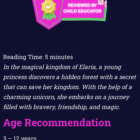
Reading Time:
5
minutes
In the magical kingdom of Elaria, a young
princess discovers a hidden forest with a secret
that can save her kingdom. With the help of a
charming unicorn, she embarks on a journey
filled with bravery, friendship, and magic.
Age Recommendation
3 – 12 years