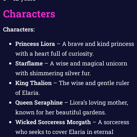
Characters
Characters:
Princess Liora
– A brave and kind princess
with a heart full of curiosity.
Starflame
– A wise and magical unicorn
with shimmering silver fur.
King Thalion
– The wise and gentle ruler
of Elaria.
Queen Seraphine
– Liora’s loving mother,
known for her beautiful gardens.
Wicked Sorceress Morgath
– A sorceress
who seeks to cover Elaria in eternal