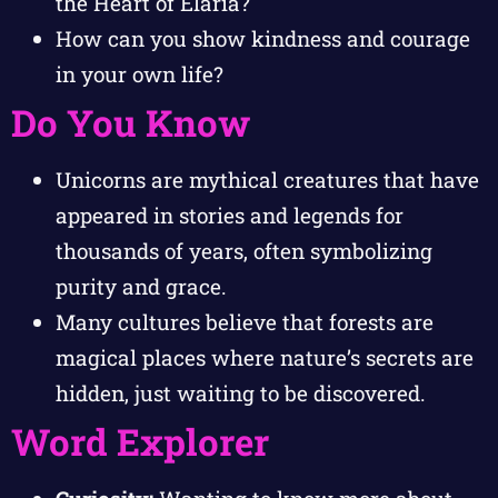
the Heart of Elaria?
How can you show kindness and courage
in your own life?
Do You Know
Unicorns are mythical creatures that have
appeared in stories and legends for
thousands of years, often symbolizing
purity and grace.
Many cultures believe that forests are
magical places where nature’s secrets are
hidden, just waiting to be discovered.
Word Explorer