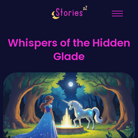
Whispers of the Hidden
Glade