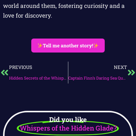
world around them, fostering curiosity and a
love for discovery.
Tell me another story!
PREVIOUS
NEXT
Hidden Secrets of the Whispering Woods
Captain Finn’s Daring Sea Quest
Did you like
Whispers of the Hidden Glade?