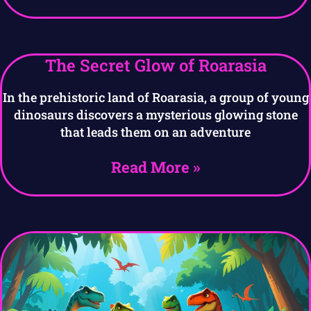
The Secret Glow of Roarasia
In the prehistoric land of Roarasia, a group of young
dinosaurs discovers a mysterious glowing stone
that leads them on an adventure
Read More »