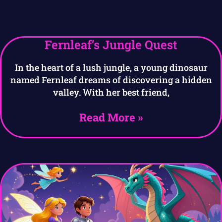
Fernleaf’s Jungle Quest
In the heart of a lush jungle, a young dinosaur
named Fernleaf dreams of discovering a hidden
valley. With her best friend,
Read More »