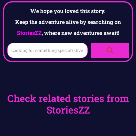
We hope you loved this story.
Keep the adventure alive by searching on
StoriesZZ
, where new adventures await!
Check related stories from
StoriesZZ