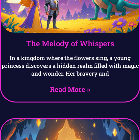
The Melody of Whispers
In a kingdom where the flowers sing, a young
princess discovers a hidden realm filled with magic
and wonder. Her bravery and
Read More »