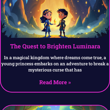
The Quest to Brighten Luminara
In a magical kingdom where dreams come true, a
young princess embarks on an adventure to break a
mysterious curse that has
Read More »