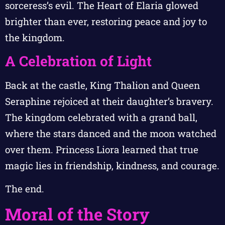
sorceress’s evil. The Heart of Elaria glowed
brighter than ever, restoring peace and joy to
the kingdom.
A Celebration of Light
Back at the castle, King Thalion and Queen
Seraphine rejoiced at their daughter’s bravery.
The kingdom celebrated with a grand ball,
where the stars danced and the moon watched
over them. Princess Liora learned that true
magic lies in friendship, kindness, and courage.
The end.
Moral of the Story