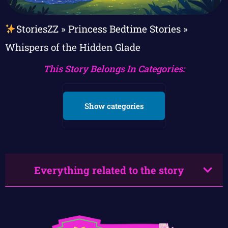
StoriesZZ
»
Princess Bedtime Stories
»
Whispers of the Hidden Glade
This Story Belongs In Categories:
Show categories
Everything related to the story