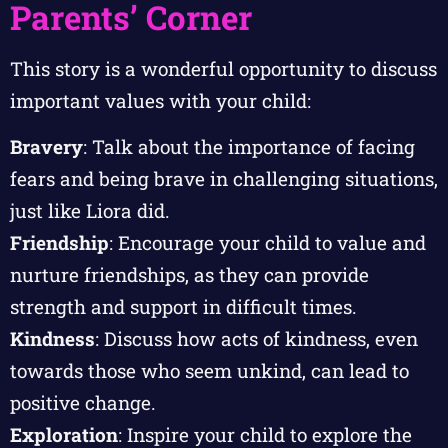
Parents’ Corner
This story is a wonderful opportunity to discuss
important values with your child:
Bravery
: Talk about the importance of facing
fears and being brave in challenging situations,
just like Liora did.
Friendship
: Encourage your child to value and
nurture friendships, as they can provide
strength and support in difficult times.
Kindness
: Discuss how acts of kindness, even
towards those who seem unkind, can lead to
positive change.
Exploration
: Inspire your child to explore the