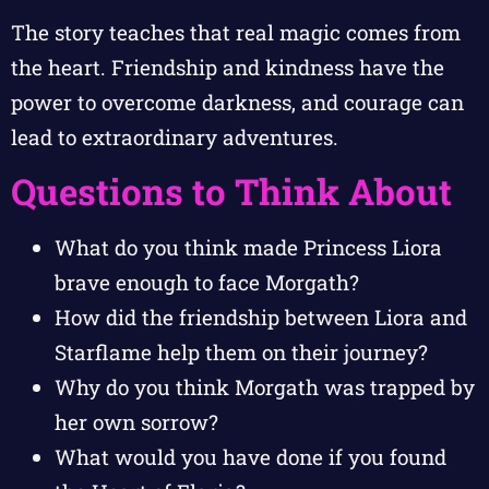
The story teaches that real magic comes from
the heart. Friendship and kindness have the
power to overcome darkness, and courage can
lead to extraordinary adventures.
Questions to Think About
What do you think made Princess Liora
brave enough to face Morgath?
How did the friendship between Liora and
Starflame help them on their journey?
Why do you think Morgath was trapped by
her own sorrow?
What would you have done if you found