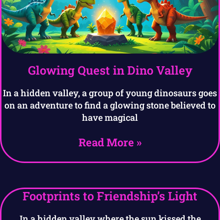
Glowing Quest in Dino Valley
In a hidden valley, a group of young dinosaurs goes
on an adventure to find a glowing stone believed to
have magical
Read More »
Footprints to Friendship’s Light
In a hidden valley where the sun kissed the