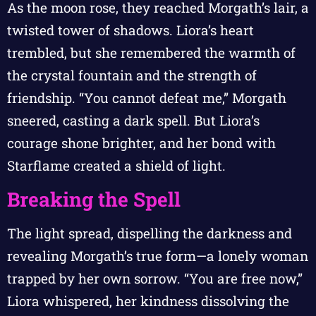
As the moon rose, they reached Morgath’s lair, a
twisted tower of shadows. Liora’s heart
trembled, but she remembered the warmth of
the crystal fountain and the strength of
friendship. “You cannot defeat me,” Morgath
sneered, casting a dark spell. But Liora’s
courage shone brighter, and her bond with
Starflame created a shield of light.
Breaking the Spell
The light spread, dispelling the darkness and
revealing Morgath’s true form—a lonely woman
trapped by her own sorrow. “You are free now,”
Liora whispered, her kindness dissolving the