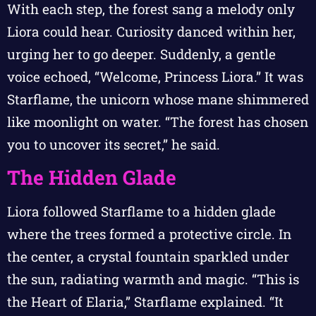
With each step, the forest sang a melody only
Liora could hear. Curiosity danced within her,
urging her to go deeper. Suddenly, a gentle
voice echoed, “Welcome, Princess Liora.” It was
Starflame, the unicorn whose mane shimmered
like moonlight on water. “The forest has chosen
you to uncover its secret,” he said.
The Hidden Glade
Liora followed Starflame to a hidden glade
where the trees formed a protective circle. In
the center, a crystal fountain sparkled under
the sun, radiating warmth and magic. “This is
the Heart of Elaria,” Starflame explained. “It