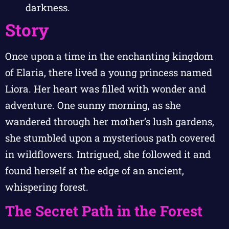
darkness.
Story
Once upon a time in the enchanting kingdom
of Elaria, there lived a young princess named
Liora. Her heart was filled with wonder and
adventure. One sunny morning, as she
wandered through her mother’s lush gardens,
she stumbled upon a mysterious path covered
in wildflowers. Intrigued, she followed it and
found herself at the edge of an ancient,
whispering forest.
The Secret Path in the Forest