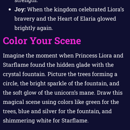
Joy:
When the kingdom celebrated Liora’s
bravery and the Heart of Elaria glowed
brightly again.
Color Your Scene
Imagine the moment when Princess Liora and
Starflame found the hidden glade with the
crystal fountain. Picture the trees forming a
circle, the bright sparkle of the fountain, and
the soft glow of the unicorn’s mane. Draw this
magical scene using colors like green for the
trees, blue and silver for the fountain, and
shimmering white for Starflame.