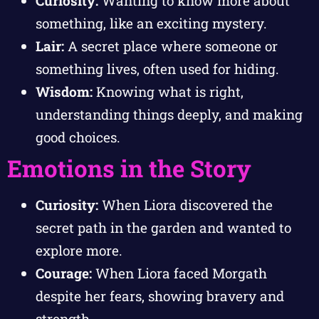
Curiosity:
Wanting to know more about
something, like an exciting mystery.
Lair:
A secret place where someone or
something lives, often used for hiding.
Wisdom:
Knowing what is right,
understanding things deeply, and making
good choices.
Emotions in the Story
Curiosity:
When Liora discovered the
secret path in the garden and wanted to
explore more.
Courage:
When Liora faced Morgath
despite her fears, showing bravery and
strength.