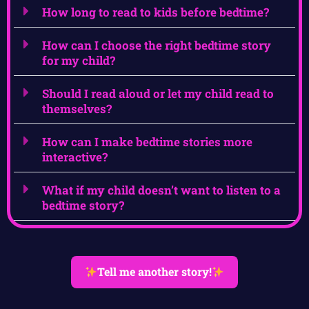
How long to read to kids before bedtime?
How can I choose the right bedtime story
for my child?
Should I read aloud or let my child read to
themselves?
How can I make bedtime stories more
interactive?
What if my child doesn’t want to listen to a
bedtime story?
Tell me another story!