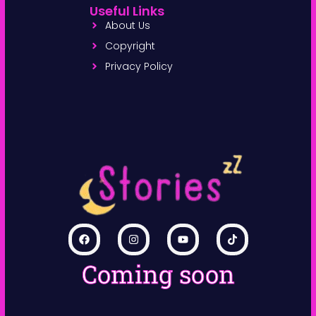
Useful Links
About Us
Copyright
Privacy Policy
Coming soon