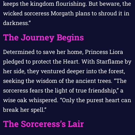
keeps the kingdom flourishing. But beware, the
wicked sorceress Morgath plans to shroud it in
darkness.”
The Journey Begins
Determined to save her home, Princess Liora
pledged to protect the Heart. With Starflame by
her side, they ventured deeper into the forest,
seeking the wisdom of the ancient trees. “The
sorceress fears the light of true friendship,” a
wise oak whispered. “Only the purest heart can
break her spell.”
The Sorceress’s Lair