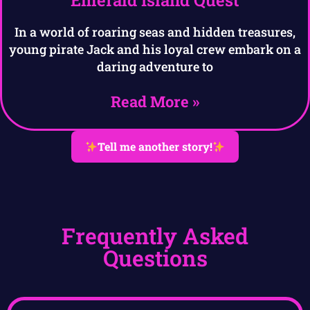
In a world of roaring seas and hidden treasures,
young pirate Jack and his loyal crew embark on a
daring adventure to
Read More »
Tell me another story!
Frequently Asked
Questions