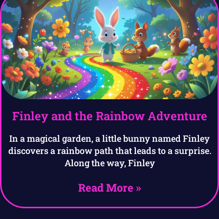
Finley and the Rainbow Adventure
In a magical garden, a little bunny named Finley
discovers a rainbow path that leads to a surprise.
Along the way, Finley
Read More »