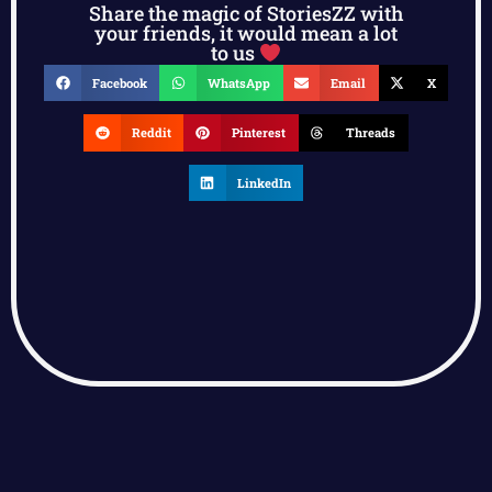
Share the magic of StoriesZZ with
your friends, it would mean a lot
to us
Facebook
WhatsApp
Email
X
Reddit
Pinterest
Threads
LinkedIn