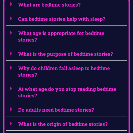
What are bedtime stories?
Can bedtime stories help with sleep?
What age is appropriate for bedtime
stories?
What is the purpose of bedtime stories?
Why do children fall asleep to bedtime
stories?
At what age do you stop reading bedtime
stories?
Do adults need bedtime stories?
What is the origin of bedtime stories?