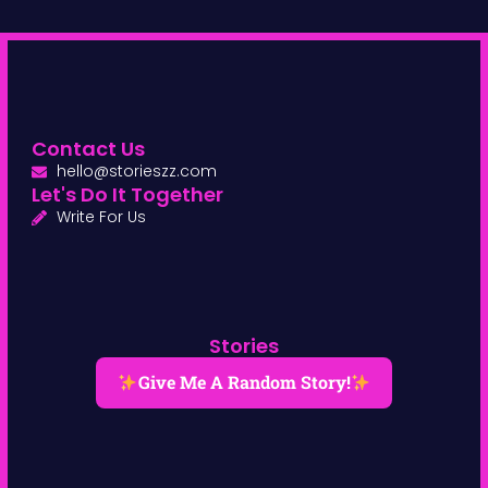
Contact Us
hello@storieszz.com
Let's Do It Together
Write For Us
Stories
Give Me A Random Story!