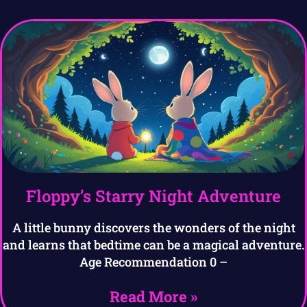
Floppy’s Starry Night Adventure
A little bunny discovers the wonders of the night
and learns that bedtime can be a magical adventure.
Age Recommendation 0 –
Read More »