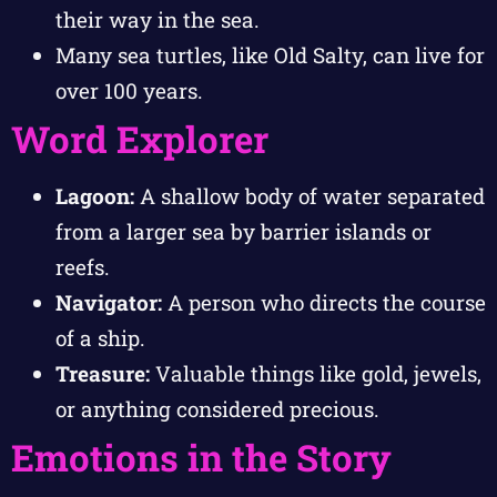
their way in the sea.
Many sea turtles, like Old Salty, can live for
over 100 years.
Word Explorer
Lagoon:
A shallow body of water separated
from a larger sea by barrier islands or
reefs.
Navigator:
A person who directs the course
of a ship.
Treasure:
Valuable things like gold, jewels,
or anything considered precious.
Emotions in the Story