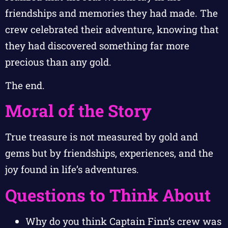
friendships and memories they had made. The
crew celebrated their adventure, knowing that
they had discovered something far more
precious than any gold.
The end.
Moral of the Story
True treasure is not measured by gold and
gems but by friendships, experiences, and the
joy found in life’s adventures.
Questions to Think About
Why do you think Captain Finn’s crew was