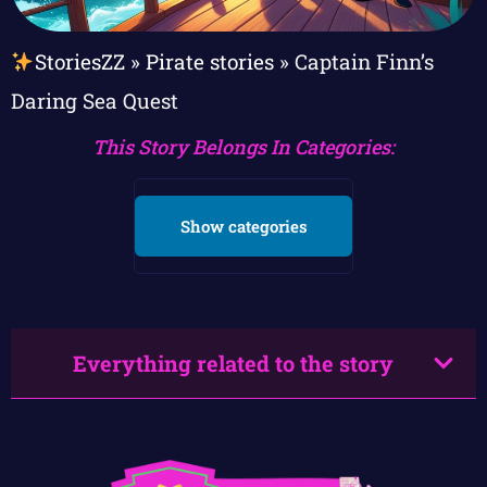
StoriesZZ
»
Pirate stories
»
Captain Finn’s
Daring Sea Quest
This Story Belongs In Categories:
Show categories
Everything related to the story