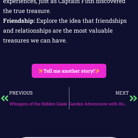
experiences, just as Captain Finn discovered
the true treasure.
Friendship:
Explore the idea that friendships
and relationships are the most valuable
treasures we can have.
Tell me another story!
PREVIOUS
NEXT
Whispers of the Hidden Glade
Garden Adventures with Hopper and Breezy