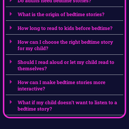
Do adults need bedtime stories?
What is the origin of bedtime stories?
How long to read to kids before bedtime?
How can I choose the right bedtime story
for my child?
Should I read aloud or let my child read to
themselves?
How can I make bedtime stories more
interactive?
What if my child doesn’t want to listen to a
bedtime story?