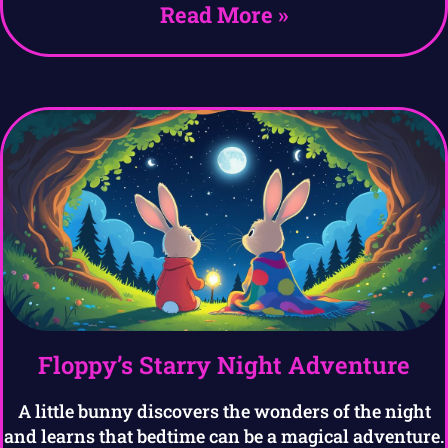
Read More »
Floppy’s Starry Night Adventure
A little bunny discovers the wonders of the night
and learns that bedtime can be a magical adventure.