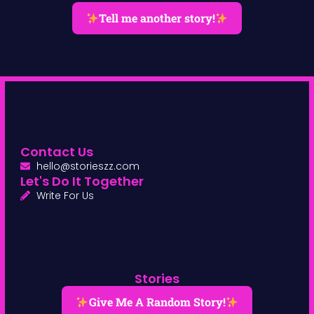
Tell me another story!
Contact Us
hello@storieszz.com
Let's Do It Together
Write For Us
Stories
Give Me A Random Story!