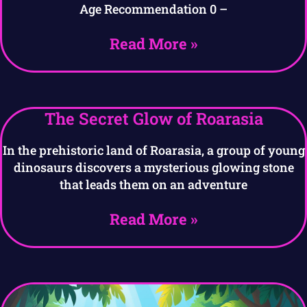
Age Recommendation 0 –
Read More »
The Secret Glow of Roarasia
In the prehistoric land of Roarasia, a group of young
dinosaurs discovers a mysterious glowing stone
that leads them on an adventure
Read More »