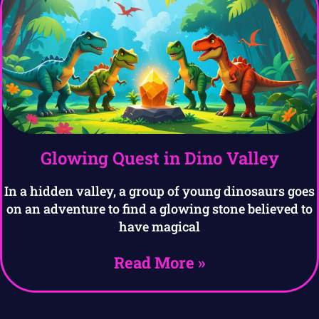
Glowing Quest in Dino Valley
In a hidden valley, a group of young dinosaurs goes
on an adventure to find a glowing stone believed to
have magical
Read More »