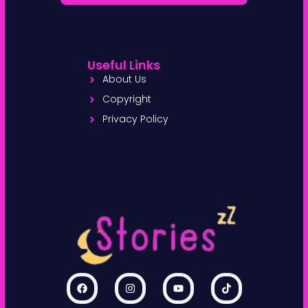
Useful Links
About Us
Copyright
Privacy Policy