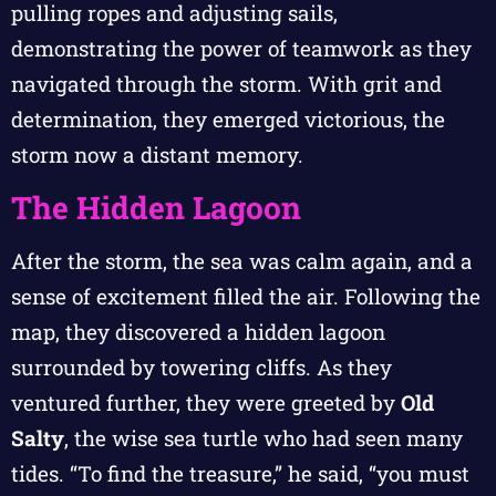
pulling ropes and adjusting sails,
demonstrating the power of teamwork as they
navigated through the storm. With grit and
determination, they emerged victorious, the
storm now a distant memory.
The Hidden Lagoon
After the storm, the sea was calm again, and a
sense of excitement filled the air. Following the
map, they discovered a hidden lagoon
surrounded by towering cliffs. As they
ventured further, they were greeted by
Old
Salty
, the wise sea turtle who had seen many
tides. “To find the treasure,” he said, “you must