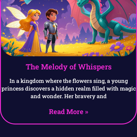
The Melody of Whispers
In a kingdom where the flowers sing, a young
princess discovers a hidden realm filled with magic
and wonder. Her bravery and
Read More »