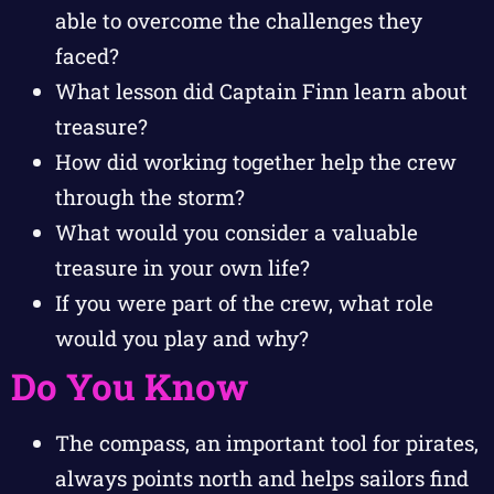
able to overcome the challenges they
faced?
What lesson did Captain Finn learn about
treasure?
How did working together help the crew
through the storm?
What would you consider a valuable
treasure in your own life?
If you were part of the crew, what role
would you play and why?
Do You Know
The compass, an important tool for pirates,
always points north and helps sailors find