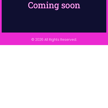
Coming soon
© 2026 All Rights Reserved.