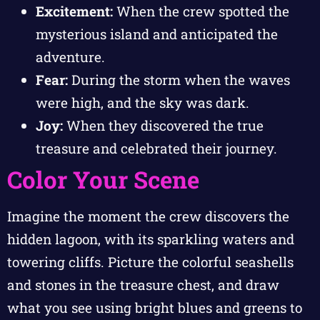
Excitement:
When the crew spotted the
mysterious island and anticipated the
adventure.
Fear:
During the storm when the waves
were high, and the sky was dark.
Joy:
When they discovered the true
treasure and celebrated their journey.
Color Your Scene
Imagine the moment the crew discovers the
hidden lagoon, with its sparkling waters and
towering cliffs. Picture the colorful seashells
and stones in the treasure chest, and draw
what you see using bright blues and greens to