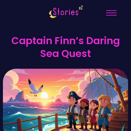
Captain Finn’s Daring
Sea Quest