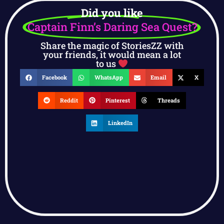
Did you like
Captain Finn’s Daring Sea Quest?
Share the magic of StoriesZZ with
your friends, it would mean a lot
to us
Facebook
WhatsApp
Email
X
Reddit
Pinterest
Threads
LinkedIn