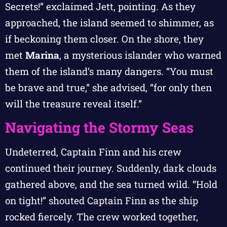
Secrets!” exclaimed Jett, pointing. As they
approached, the island seemed to shimmer, as
if beckoning them closer. On the shore, they
met
Marina
, a mysterious islander who warned
them of the island’s many dangers. “You must
be brave and true,” she advised, “for only then
will the treasure reveal itself.”
Navigating the Stormy Seas
Undeterred, Captain Finn and his crew
continued their journey. Suddenly, dark clouds
gathered above, and the sea turned wild. “Hold
on tight!” shouted Captain Finn as the ship
rocked fiercely. The crew worked together,