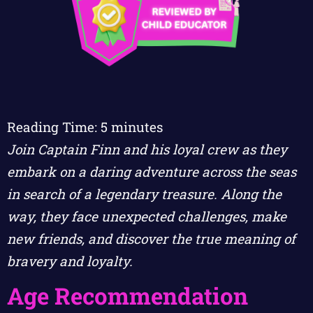
Reading Time:
5
minutes
Join Captain Finn and his loyal crew as they
embark on a daring adventure across the seas
in search of a legendary treasure. Along the
way, they face unexpected challenges, make
new friends, and discover the true meaning of
bravery and loyalty.
Age Recommendation