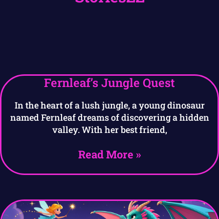
Fernleaf’s Jungle Quest
In the heart of a lush jungle, a young dinosaur
named Fernleaf dreams of discovering a hidden
valley. With her best friend,
Read More »