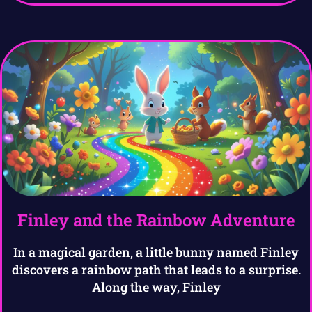
Finley and the Rainbow Adventure
In a magical garden, a little bunny named Finley
discovers a rainbow path that leads to a surprise.
Along the way, Finley