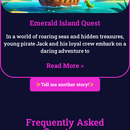
Emerald Island Quest
In a world of roaring seas and hidden treasures,
young pirate Jack and his loyal crew embark on a
daring adventure to
Read More »
Tell me another story!
Frequently Asked