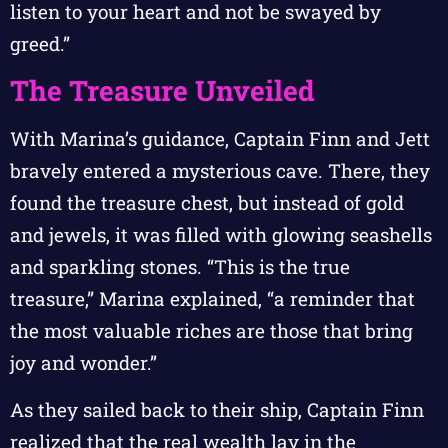
listen to your heart and not be swayed by
greed.”
The Treasure Unveiled
With Marina’s guidance, Captain Finn and Jett
bravely entered a mysterious cave. There, they
found the treasure chest, but instead of gold
and jewels, it was filled with glowing seashells
and sparkling stones. “This is the true
treasure,” Marina explained, “a reminder that
the most valuable riches are those that bring
joy and wonder.”
As they sailed back to their ship, Captain Finn
realized that the real wealth lay in the