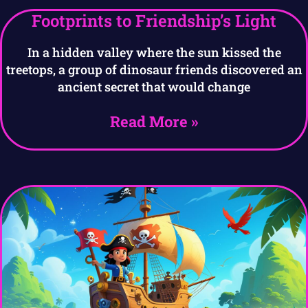
Footprints to Friendship’s Light
In a hidden valley where the sun kissed the
treetops, a group of dinosaur friends discovered an
ancient secret that would change
Read More »