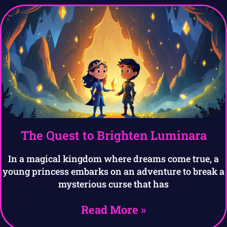
The Quest to Brighten Luminara
In a magical kingdom where dreams come true, a
young princess embarks on an adventure to break a
mysterious curse that has
Read More »