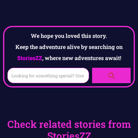
We hope you loved this story.
Keep the adventure alive by searching on
StoriesZZ
, where new adventures await!
Check related stories from
StoriesZZ