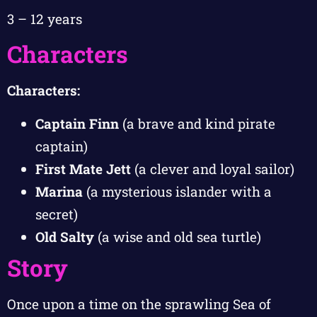
3 – 12 years
Characters
Characters:
Captain Finn
(a brave and kind pirate
captain)
First Mate Jett
(a clever and loyal sailor)
Marina
(a mysterious islander with a
secret)
Old Salty
(a wise and old sea turtle)
Story
Once upon a time on the sprawling Sea of