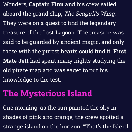
Wonders,
Captain Finn
and his crew sailed
aboard the grand ship,
The Seagull’s Wing
.
They were on a quest to find the legendary
treasure of the Lost Lagoon. The treasure was
said to be guarded by ancient magic, and only
those with the purest hearts could find it.
First
Mate Jett
had spent many nights studying the
old pirate map and was eager to put his
knowledge to the test.
The Mysterious Island
One morning, as the sun painted the sky in
shades of pink and orange, the crew spotted a
strange island on the horizon. “That’s the Isle of