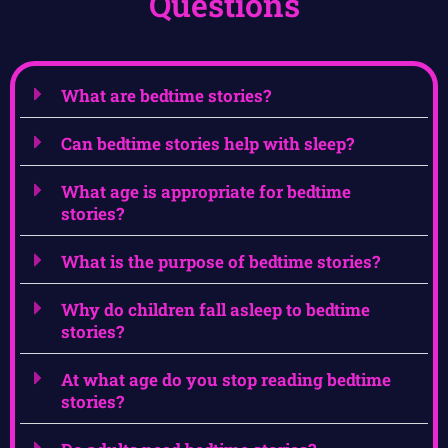
Questions
What are bedtime stories?
Can bedtime stories help with sleep?
What age is appropriate for bedtime
stories?
What is the purpose of bedtime stories?
Why do children fall asleep to bedtime
stories?
At what age do you stop reading bedtime
stories?