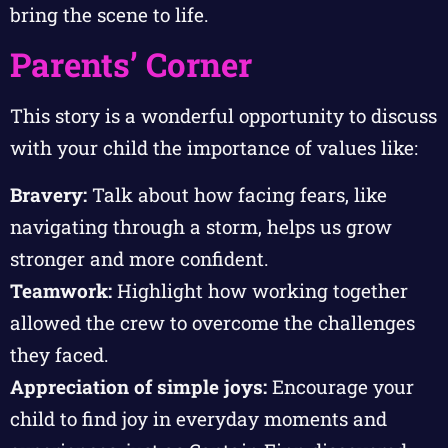
bring the scene to life.
Parents’ Corner
This story is a wonderful opportunity to discuss
with your child the importance of values like:
Bravery:
Talk about how facing fears, like
navigating through a storm, helps us grow
stronger and more confident.
Teamwork:
Highlight how working together
allowed the crew to overcome the challenges
they faced.
Appreciation of simple joys:
Encourage your
child to find joy in everyday moments and