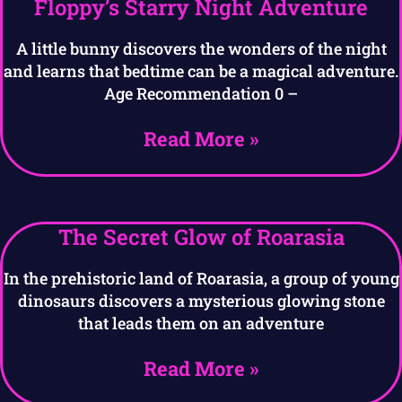
Floppy’s Starry Night Adventure
A little bunny discovers the wonders of the night
and learns that bedtime can be a magical adventure.
Age Recommendation 0 –
Read More »
The Secret Glow of Roarasia
In the prehistoric land of Roarasia, a group of young
dinosaurs discovers a mysterious glowing stone
that leads them on an adventure
Read More »