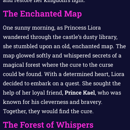
The Enchanted Map
One sunny morning, as Princess Liora
wandered through the castle’s dusty library,
she stumbled upon an old, enchanted map. The
map glowed softly and whispered secrets of a
magical forest where the cure to the curse
could be found. With a determined heart, Liora
decided to embark on a quest. She sought the
help of her loyal friend,
Prince Kael
, who was
known for his cleverness and bravery.
Together, they would find the cure.
The Forest of Whispers