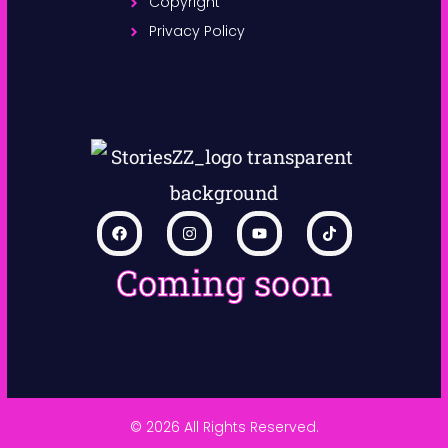
Copyright
Privacy Policy
Coming soon
© 2026 All Rights Reserved.