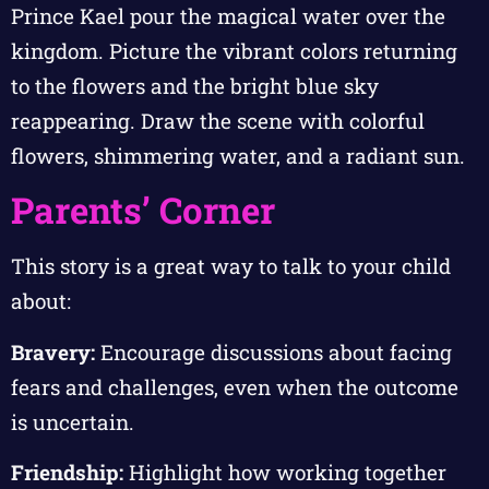
Prince Kael pour the magical water over the
kingdom. Picture the vibrant colors returning
to the flowers and the bright blue sky
reappearing. Draw the scene with colorful
flowers, shimmering water, and a radiant sun.
Parents’ Corner
This story is a great way to talk to your child
about:
Bravery:
Encourage discussions about facing
fears and challenges, even when the outcome
is uncertain.
Friendship:
Highlight how working together