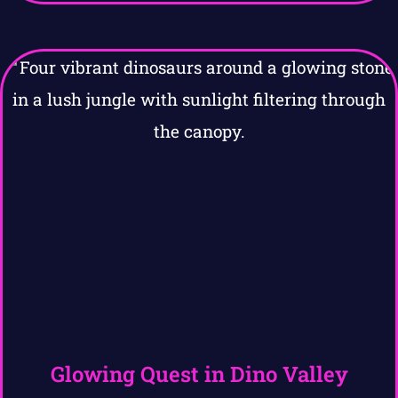
Glowing Quest in Dino Valley