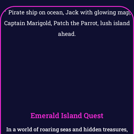
Emerald Island Quest
In a world of roaring seas and hidden treasures,