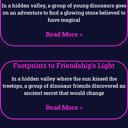
In a hidden valley, a group of young dinosaurs goes
on an adventure to find a glowing stone believed to
have magical
Read More »
Footprints to Friendship’s Light
In a hidden valley where the sun kissed the
treetops, a group of dinosaur friends discovered an
ancient secret that would change
Read More »