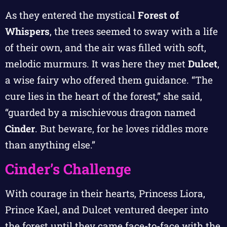
As they entered the mystical
Forest of
Whispers
, the trees seemed to sway with a life
of their own, and the air was filled with soft,
melodic murmurs. It was here they met
Dulcet
,
a wise fairy who offered them guidance. “The
cure lies in the heart of the forest,” she said,
“guarded by a mischievous dragon named
Cinder
. But beware, for he loves riddles more
than anything else.”
Cinder’s Challenge
With courage in their hearts, Princess Liora,
Prince Kael, and Dulcet ventured deeper into
the forest until they came face-to-face with the