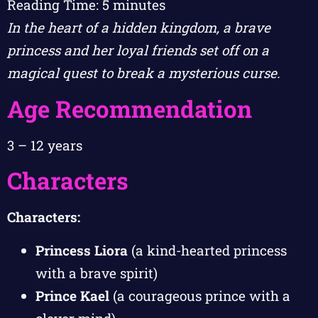
Reading Time:
5
minutes
In the heart of a hidden kingdom, a brave
princess and her loyal friends set off on a
magical quest to break a mysterious curse.
Age Recommendation
3 – 12 years
Characters
Characters:
Princess Liora
(a kind-hearted princess
with a brave spirit)
Prince Kael
(a courageous prince with a