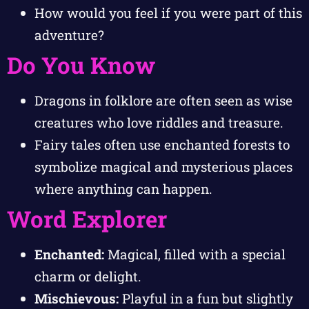
How would you feel if you were part of this
adventure?
Do You Know
Dragons in folklore are often seen as wise
creatures who love riddles and treasure.
Fairy tales often use enchanted forests to
symbolize magical and mysterious places
where anything can happen.
Word Explorer
Enchanted:
Magical, filled with a special
charm or delight.
Mischievous:
Playful in a fun but slightly