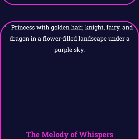
The Melody of Whispers