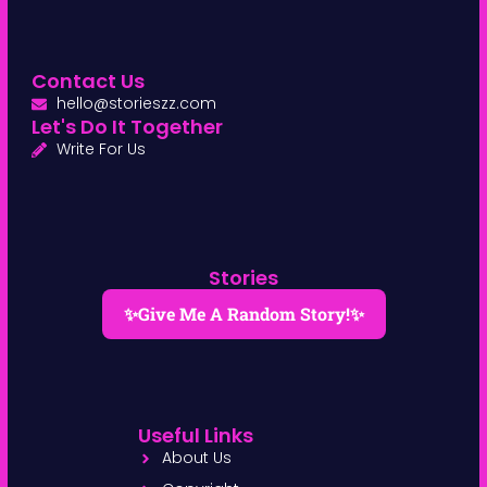
Contact Us
hello@storieszz.com
Let's Do It Together
Write For Us
Stories
✨Give Me A Random Story!✨
Useful Links
About Us