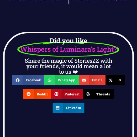
Did you like
Whispers of Luminara’s Light?
Share the magic of StoriesZZ with
your friends, it would mean a lot
to us ❤️
Facebook
WhatsApp
Email
X
Reddit
Pinterest
Threads
LinkedIn