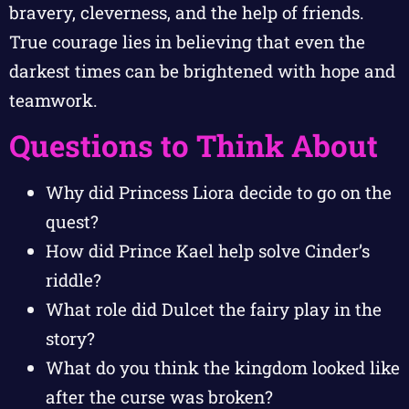
bravery, cleverness, and the help of friends.
True courage lies in believing that even the
darkest times can be brightened with hope and
teamwork.
Questions to Think About
Why did Princess Liora decide to go on the
quest?
How did Prince Kael help solve Cinder’s
riddle?
What role did Dulcet the fairy play in the
story?
What do you think the kingdom looked like
after the curse was broken?