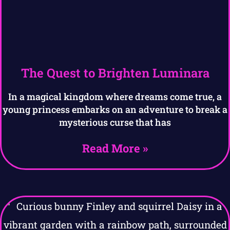
The Quest to Brighten Luminara
In a magical kingdom where dreams come true, a
young princess embarks on an adventure to break a
mysterious curse that has
Read More »