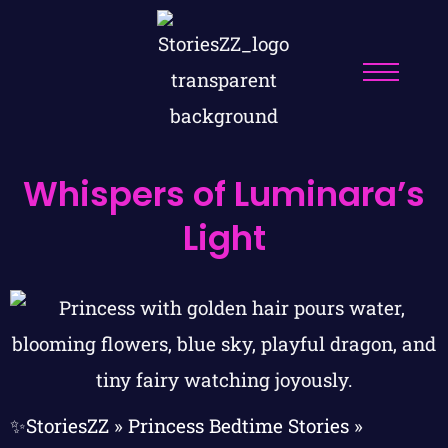
Whispers of Luminara’s
Light
✨StoriesZZ
»
Princess Bedtime Stories
»