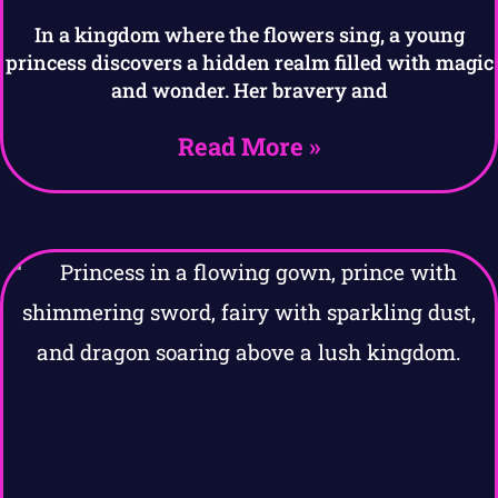
In a kingdom where the flowers sing, a young
princess discovers a hidden realm filled with magic
and wonder. Her bravery and
Read More »