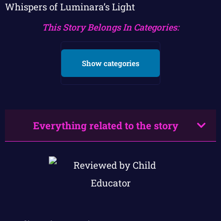
Whispers of Luminara’s Light
This Story Belongs In Categories:
Show categories
Everything related to the story