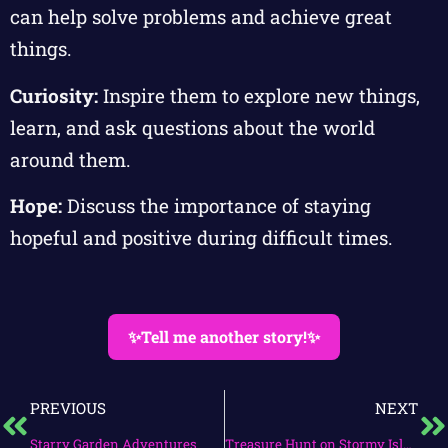
can help solve problems and achieve great
things.
Curiosity:
Inspire them to explore new things,
learn, and ask questions about the world
around them.
Hope:
Discuss the importance of staying
hopeful and positive during difficult times.
✨Tell me another story!✨
PREVIOUS
NEXT
Starry Garden Adventures
Treasure Hunt on Stormy Island