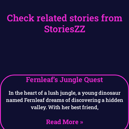
Check related stories from
StoriesZZ
Fernleaf’s Jungle Quest
In the heart of a lush jungle, a young dinosaur
named Fernleaf dreams of discovering a hidden
valley. With her best friend,
Read More »