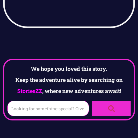
We hope you loved this story.
Keep the adventure alive by searching on
StoriesZZ
, where new adventures await!