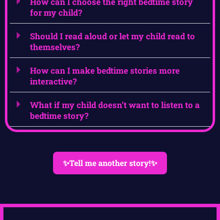
How can I choose the right bedtime story
for my child?
Should I read aloud or let my child read to
themselves?
How can I make bedtime stories more
interactive?
What if my child doesn’t want to listen to a
bedtime story?
✨Tell me another story!✨