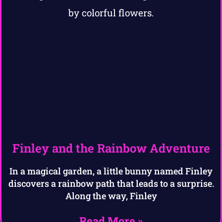
Finley and the Rainbow Adventure
In a magical garden, a little bunny named Finley
discovers a rainbow path that leads to a surprise.
Along the way, Finley
Read More »