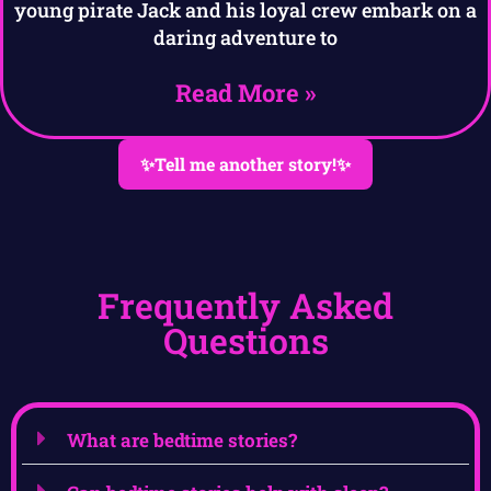
young pirate Jack and his loyal crew embark on a
daring adventure to
Read More »
✨Tell me another story!✨
Frequently Asked
Questions
What are bedtime stories?