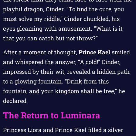
playful dragon, Cinder. “To find the cure, you
must solve my riddle,” Cinder chuckled, his
eyes gleaming with amusement. “What is it
that you can catch but not throw?”
After a moment of thought,
Prince Kael
smiled
and whispered the answer, “A cold!” Cinder,
impressed by their wit, revealed a hidden path
to a glowing fountain. “Drink from this
fountain, and your kingdom shall be free,” he
declared.
The Return to Luminara
Princess Liora and Prince Kael filled a silver