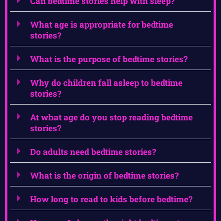
Can bedtime stories help with sleep?
What age is appropriate for bedtime
stories?
What is the purpose of bedtime stories?
Why do children fall asleep to bedtime
stories?
At what age do you stop reading bedtime
stories?
Do adults need bedtime stories?
What is the origin of bedtime stories?
How long to read to kids before bedtime?