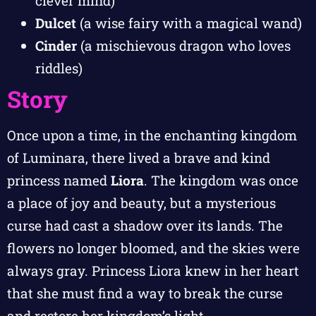
clever mind)
Dulcet
(a wise fairy with a magical wand)
Cinder
(a mischievous dragon who loves
riddles)
Story
Once upon a time, in the enchanting kingdom
of Luminara, there lived a brave and kind
princess named
Liora
. The kingdom was once
a place of joy and beauty, but a mysterious
curse had cast a shadow over its lands. The
flowers no longer bloomed, and the skies were
always gray. Princess Liora knew in her heart
that she must find a way to break the curse
and restore her kingdom’s light.