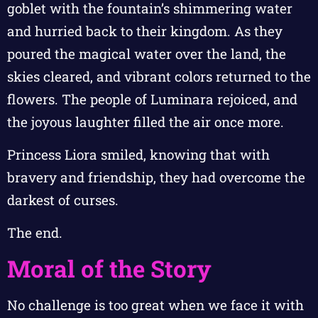
goblet with the fountain’s shimmering water
and hurried back to their kingdom. As they
poured the magical water over the land, the
skies cleared, and vibrant colors returned to the
flowers. The people of Luminara rejoiced, and
the joyous laughter filled the air once more.
Princess Liora smiled, knowing that with
bravery and friendship, they had overcome the
darkest of curses.
The end.
Moral of the Story
No challenge is too great when we face it with