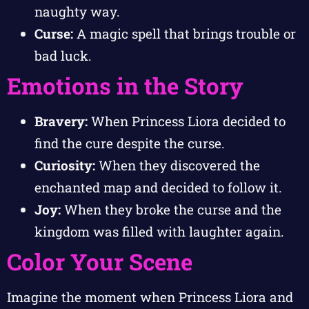
naughty way.
Curse:
A magic spell that brings trouble or
bad luck.
Emotions in the Story
Bravery:
When Princess Liora decided to
find the cure despite the curse.
Curiosity:
When they discovered the
enchanted map and decided to follow it.
Joy:
When they broke the curse and the
kingdom was filled with laughter again.
Color Your Scene
Imagine the moment when Princess Liora and