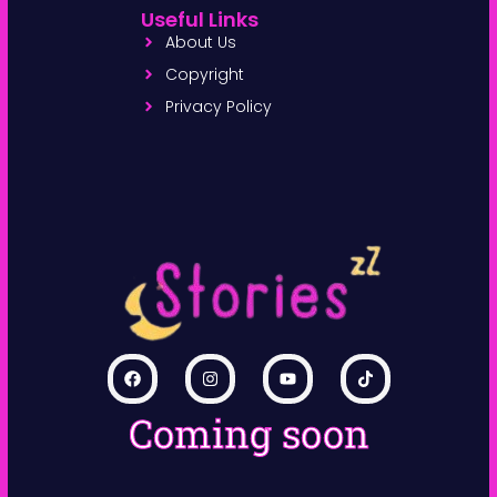
Useful Links
About Us
Copyright
Privacy Policy
Coming soon