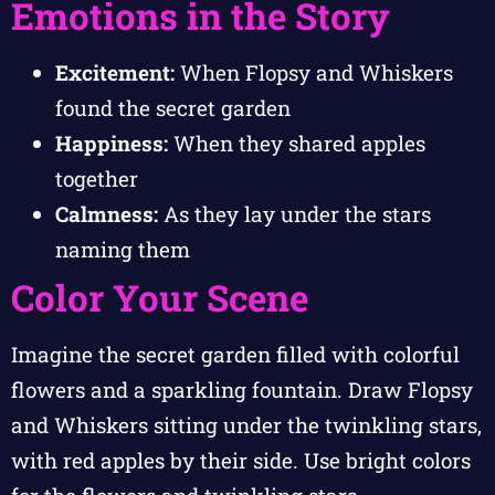
Emotions in the Story
Excitement:
When Flopsy and Whiskers
found the secret garden
Happiness:
When they shared apples
together
Calmness:
As they lay under the stars
naming them
Color Your Scene
Imagine the secret garden filled with colorful
flowers and a sparkling fountain. Draw Flopsy
and Whiskers sitting under the twinkling stars,
with red apples by their side. Use bright colors