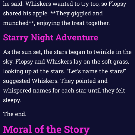
he said. Whiskers wanted to try too, so Flopsy
shared his apple. **They giggled and
munched**, enjoying the treat together.
Starry Night Adventure
As the sun set, the stars began to twinkle in the
sky. Flopsy and Whiskers lay on the soft grass,
looking up at the stars. “Let’s name the stars!”
suggested Whiskers. They pointed and
whispered names for each star until they felt
sleepy.
The end.
Moral of the Story