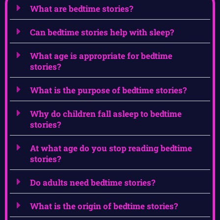
What are bedtime stories?
Can bedtime stories help with sleep?
What age is appropriate for bedtime
stories?
What is the purpose of bedtime stories?
Why do children fall asleep to bedtime
stories?
At what age do you stop reading bedtime
stories?
Do adults need bedtime stories?
What is the origin of bedtime stories?