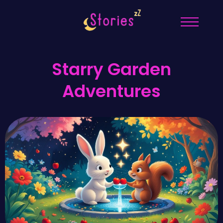
Starry Garden
Adventures