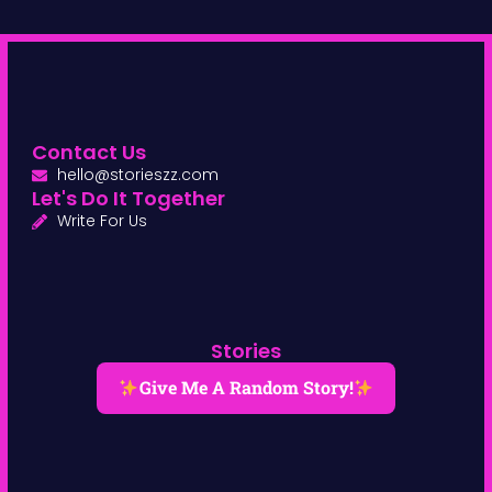
Contact Us
hello@storieszz.com
Let's Do It Together
Write For Us
Stories
Give Me A Random Story!