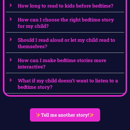
How long to read to kids before bedtime?
How can I choose the right bedtime story
for my child?
Should I read aloud or let my child read to
themselves?
How can I make bedtime stories more
interactive?
What if my child doesn’t want to listen to a
bedtime story?
Tell me another story!