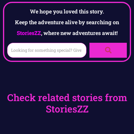
We hope you loved this story.
Keep the adventure alive by searching on
StoriesZZ
, where new adventures await!
Check related stories from
StoriesZZ