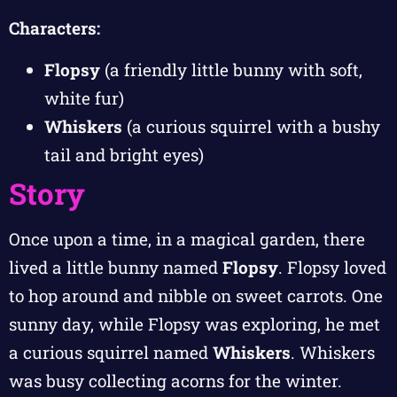
Characters:
Flopsy
(a friendly little bunny with soft,
white fur)
Whiskers
(a curious squirrel with a bushy
tail and bright eyes)
Story
Once upon a time, in a magical garden, there
lived a little bunny named
Flopsy
. Flopsy loved
to hop around and nibble on sweet carrots. One
sunny day, while Flopsy was exploring, he met
a curious squirrel named
Whiskers
. Whiskers
was busy collecting acorns for the winter.