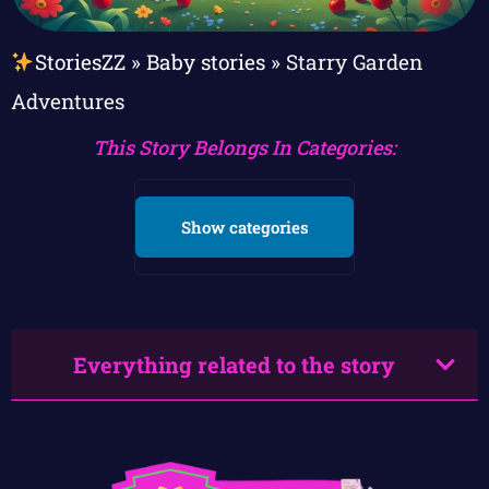
StoriesZZ
»
Baby stories
»
Starry Garden
Adventures
This Story Belongs In Categories:
Show categories
Everything related to the story