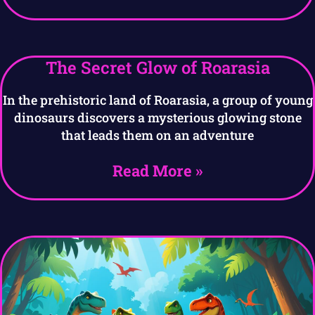
The Secret Glow of Roarasia
In the prehistoric land of Roarasia, a group of young
dinosaurs discovers a mysterious glowing stone
that leads them on an adventure
Read More »