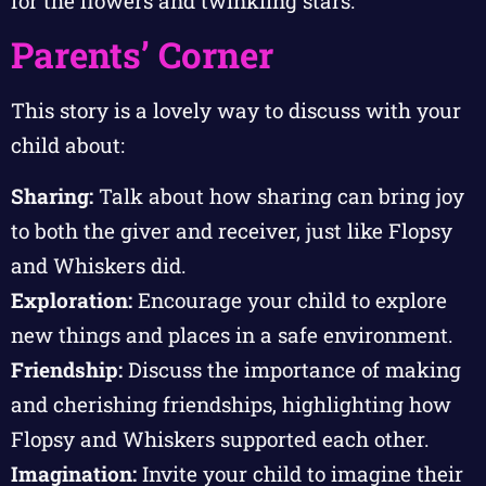
for the flowers and twinkling stars.
Parents’ Corner
This story is a lovely way to discuss with your
child about:
Sharing:
Talk about how sharing can bring joy
to both the giver and receiver, just like Flopsy
and Whiskers did.
Exploration:
Encourage your child to explore
new things and places in a safe environment.
Friendship:
Discuss the importance of making
and cherishing friendships, highlighting how
Flopsy and Whiskers supported each other.
Imagination:
Invite your child to imagine their