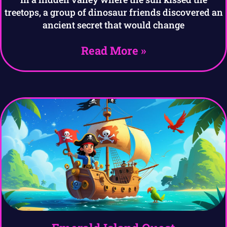
treetops, a group of dinosaur friends discovered an
ancient secret that would change
Read More »