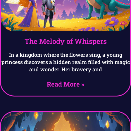
The Melody of Whispers
In a kingdom where the flowers sing, a young
princess discovers a hidden realm filled with magic
and wonder. Her bravery and
Read More »