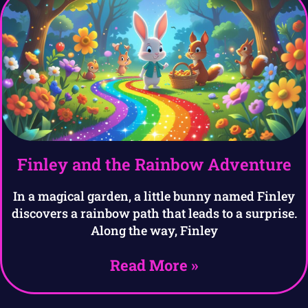
Finley and the Rainbow Adventure
In a magical garden, a little bunny named Finley
discovers a rainbow path that leads to a surprise.
Along the way, Finley
Read More »