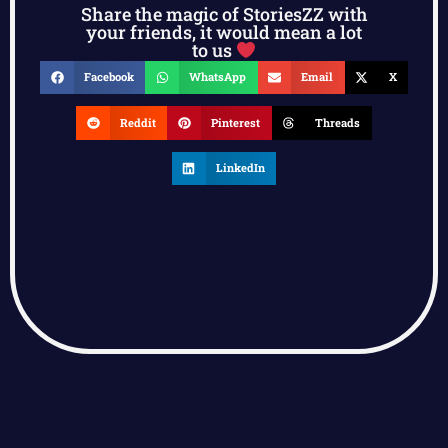
Share the magic of StoriesZZ with
your friends, it would mean a lot
to us
Facebook
WhatsApp
Email
X
Reddit
Pinterest
Threads
LinkedIn