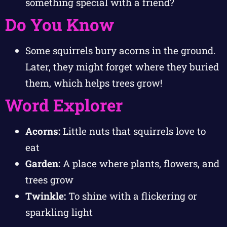
something special with a friend?
Do You Know
Some squirrels bury acorns in the ground.
Later, they might forget where they buried
them, which helps trees grow!
Word Explorer
Acorns:
Little nuts that squirrels love to
eat
Garden:
A place where plants, flowers, and
trees grow
Twinkle:
To shine with a flickering or
sparkling light