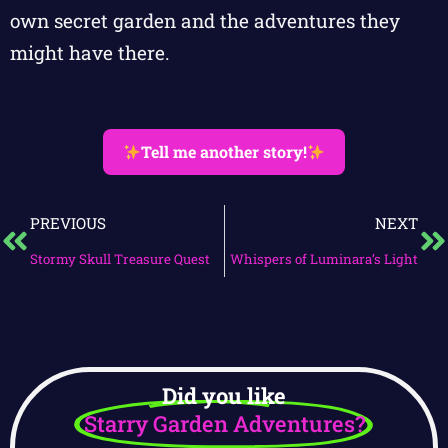
own secret garden and the adventures they
might have there.
Tell me another story!
PREVIOUS
NEXT
Stormy Skull Treasure Quest
Whispers of Luminara’s Light
Did you like
Starry Garden Adventures?