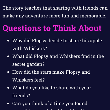
The story teaches that sharing with friends can
make any adventure more fun and memorable.
Questions to Think About
Why did Flopsy decide to share his apple
with Whiskers?
What did Flopsy and Whiskers find in the
secret garden?
How did the stars make Flopsy and
Whiskers feel?
What do you like to share with your
friends?
Can you think of a time you found