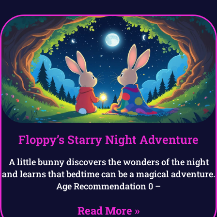
Floppy’s Starry Night Adventure
A little bunny discovers the wonders of the night
and learns that bedtime can be a magical adventure.
Age Recommendation 0 –
Read More »