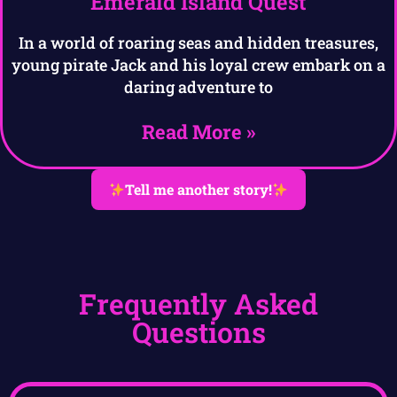
Emerald Island Quest
In a world of roaring seas and hidden treasures,
young pirate Jack and his loyal crew embark on a
daring adventure to
Read More »
Tell me another story!
Frequently Asked
Questions