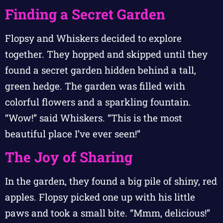
Finding a Secret Garden
Flopsy and Whiskers decided to explore
together. They hopped and skipped until they
found a secret garden hidden behind a tall,
green hedge. The garden was filled with
colorful flowers and a sparkling fountain.
“Wow!” said Whiskers. “This is the most
beautiful place I’ve ever seen!”
The Joy of Sharing
In the garden, they found a big pile of shiny, red
apples. Flopsy picked one up with his little
paws and took a small bite. “Mmm, delicious!”