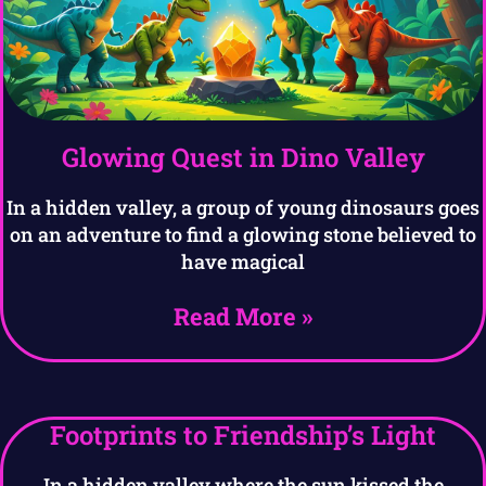
Glowing Quest in Dino Valley
In a hidden valley, a group of young dinosaurs goes
on an adventure to find a glowing stone believed to
have magical
Read More »
Footprints to Friendship’s Light
In a hidden valley where the sun kissed the