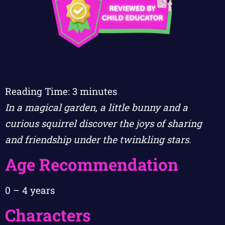
Reading Time:
3
minutes
In a magical garden, a little bunny and a
curious squirrel discover the joys of sharing
and friendship under the twinkling stars.
Age Recommendation
0 – 4 years
Characters