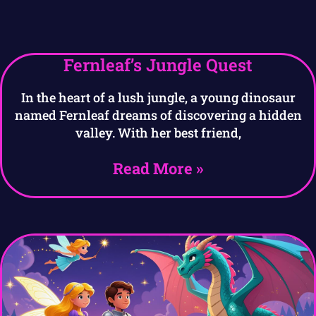
Fernleaf’s Jungle Quest
In the heart of a lush jungle, a young dinosaur
named Fernleaf dreams of discovering a hidden
valley. With her best friend,
Read More »