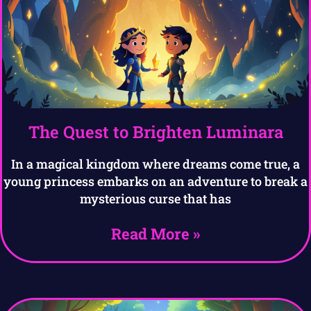
The Quest to Brighten Luminara
In a magical kingdom where dreams come true, a
young princess embarks on an adventure to break a
mysterious curse that has
Read More »