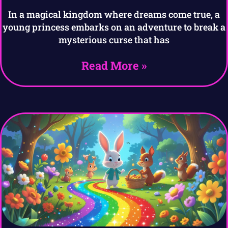
In a magical kingdom where dreams come true, a
young princess embarks on an adventure to break a
mysterious curse that has
Read More »