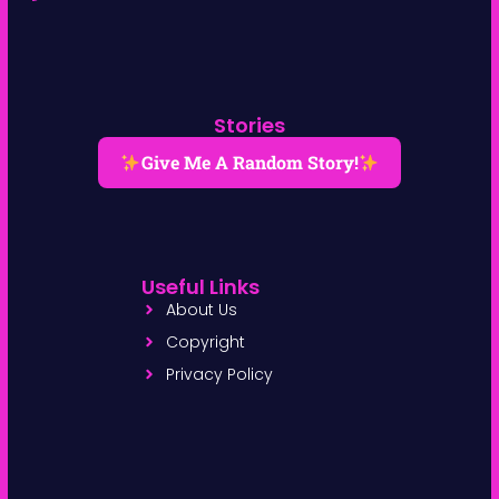
Stories
Give Me A Random Story!
Useful Links
About Us
Copyright
Privacy Policy