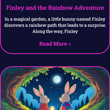
Finley and the Rainbow Adventure
In a magical garden, a little bunny named Finley
discovers a rainbow path that leads to a surprise.
Along the way, Finley
Read More »