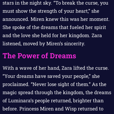
stars in the night sky. “To break the curse, you
must show the strength of your heart,” she
announced. Miren knew this was her moment.
She spoke of the dreams that fueled her spirit
and the love she held for her kingdom. Zara
listened, moved by Miren’s sincerity.
The Power of Dreams
With a wave of her hand, Zara lifted the curse.
“Your dreams have saved your people,” she
proclaimed. “Never lose sight of them.” As the
magic spread through the kingdom, the dreams
of Luminara’s people returned, brighter than
before. Princess Miren and Wisp returned to