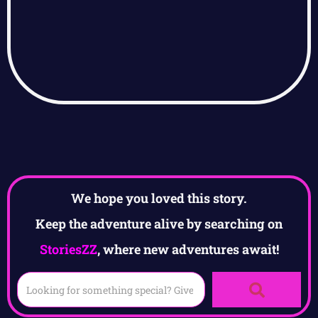
We hope you loved this story.
Keep the adventure alive by searching on
StoriesZZ
, where new adventures await!