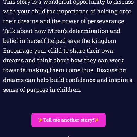
This story is a wonderful opportunity to discuss
with your child the importance of holding onto
their dreams and the power of perseverance.
Talk about how Miren’s determination and
belief in herself helped save the kingdom.
Encourage your child to share their own
dreams and think about how they can work
towards making them come true. Discussing
dreams can help build confidence and inspire a
sense of purpose in children.
Tell me another story!