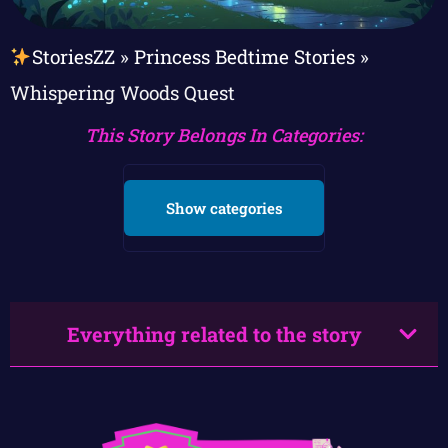
StoriesZZ
»
Princess Bedtime Stories
»
Whispering Woods Quest
This Story Belongs In Categories:
Show categories
Everything related to the story