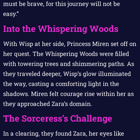
must be brave, for this journey will not be
easy.”
Into the Whispering Woods
With Wisp at her side, Princess Miren set off on
her quest. The Whispering Woods were filled
with towering trees and shimmering paths. As
they traveled deeper, Wisp’s glow illuminated
the way, casting a comforting light in the
shadows. Miren felt courage rise within her as
they approached Zara’s domain.
The Sorceress’s Challenge
In a clearing, they found Zara, her eyes like