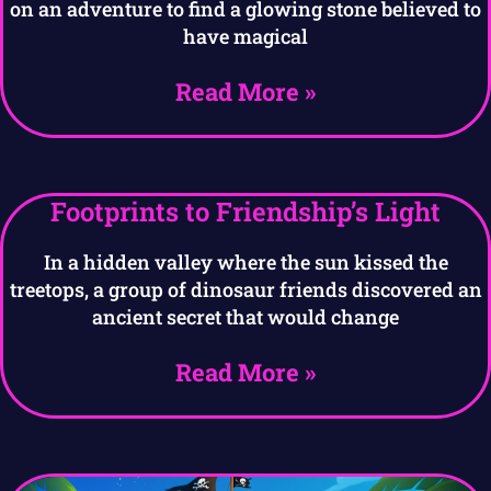
on an adventure to find a glowing stone believed to
have magical
Read More »
Footprints to Friendship’s Light
In a hidden valley where the sun kissed the
treetops, a group of dinosaur friends discovered an
ancient secret that would change
Read More »