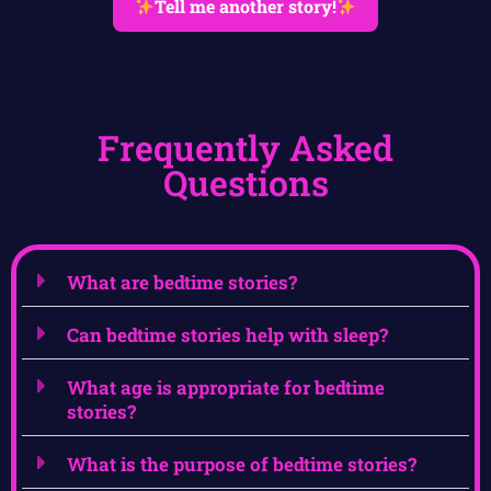
Tell me another story!
Frequently Asked
Questions
What are bedtime stories?
Can bedtime stories help with sleep?
What age is appropriate for bedtime
stories?
What is the purpose of bedtime stories?