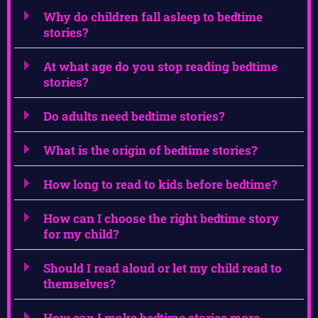
Why do children fall asleep to bedtime
stories?
At what age do you stop reading bedtime
stories?
Do adults need bedtime stories?
What is the origin of bedtime stories?
How long to read to kids before bedtime?
How can I choose the right bedtime story
for my child?
Should I read aloud or let my child read to
themselves?
How can I make bedtime stories more