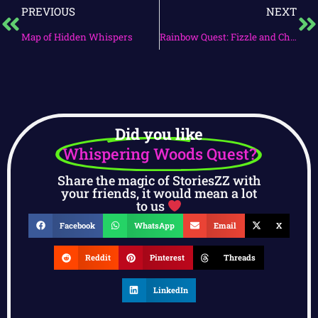
PREVIOUS
NEXT
Map of Hidden Whispers
Rainbow Quest: Fizzle and Chirpy’s Adventure
Did you like
Whispering Woods Quest?
Share the magic of StoriesZZ with
your friends, it would mean a lot
to us
Facebook
WhatsApp
Email
X
Reddit
Pinterest
Threads
LinkedIn