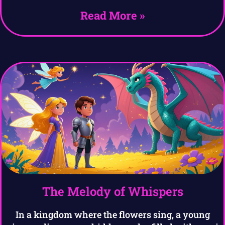
Read More »
The Melody of Whispers
In a kingdom where the flowers sing, a young