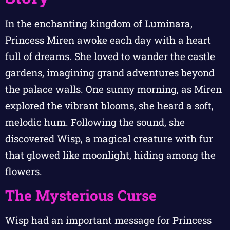
In the enchanting kingdom of Luminara,
Princess Miren awoke each day with a heart
full of dreams. She loved to wander the castle
gardens, imagining grand adventures beyond
the palace walls. One sunny morning, as Miren
explored the vibrant blooms, she heard a soft,
melodic hum. Following the sound, she
discovered Wisp, a magical creature with fur
that glowed like moonlight, hiding among the
flowers.
The Mysterious Curse
Wisp had an important message for Princess