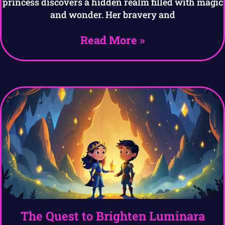
princess discovers a hidden realm filled with magic
and wonder. Her bravery and
Read More »
The Quest to Brighten Luminara