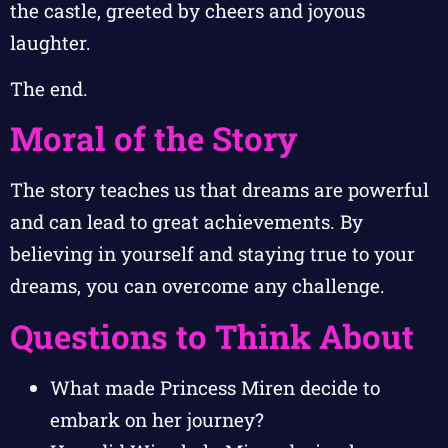
the castle, greeted by cheers and joyous
laughter.
The end.
Moral of the Story
The story teaches us that dreams are powerful
and can lead to great achievements. By
believing in yourself and staying true to your
dreams, you can overcome any challenge.
Questions to Think About
What made Princess Miren decide to
embark on her journey?