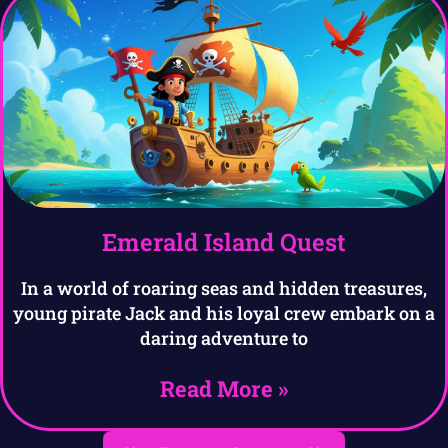
Emerald Island Quest
In a world of roaring seas and hidden treasures,
young pirate Jack and his loyal crew embark on a
daring adventure to
Read More »