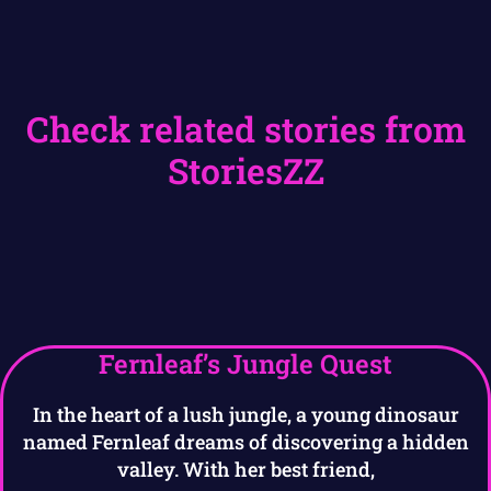
Check related stories from
StoriesZZ
Fernleaf’s Jungle Quest
In the heart of a lush jungle, a young dinosaur
named Fernleaf dreams of discovering a hidden
valley. With her best friend,