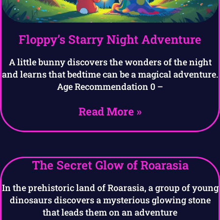
Floppy’s Starry Night Adventure
A little bunny discovers the wonders of the night
and learns that bedtime can be a magical adventure.
Age Recommendation 0 –
Read More »
The Secret Glow of Roarasia
In the prehistoric land of Roarasia, a group of young
dinosaurs discovers a mysterious glowing stone
that leads them on an adventure