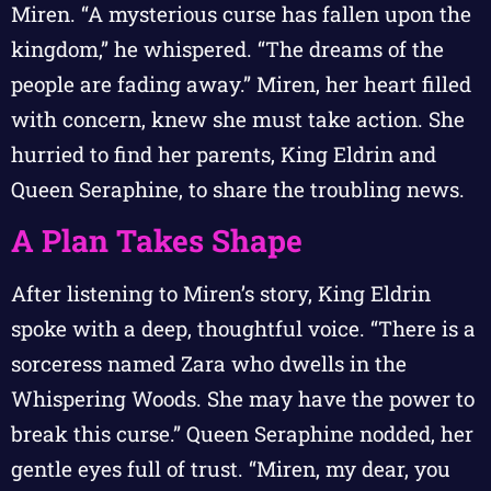
Miren. “A mysterious curse has fallen upon the
kingdom,” he whispered. “The dreams of the
people are fading away.” Miren, her heart filled
with concern, knew she must take action. She
hurried to find her parents, King Eldrin and
Queen Seraphine, to share the troubling news.
A Plan Takes Shape
After listening to Miren’s story, King Eldrin
spoke with a deep, thoughtful voice. “There is a
sorceress named Zara who dwells in the
Whispering Woods. She may have the power to
break this curse.” Queen Seraphine nodded, her
gentle eyes full of trust. “Miren, my dear, you