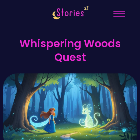
Whispering Woods
Quest