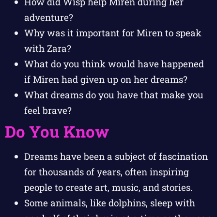
How did Wisp help Miren during her
adventure?
Why was it important for Miren to speak
with Zara?
What do you think would have happened
if Miren had given up on her dreams?
What dreams do you have that make you
feel brave?
Do You Know
Dreams have been a subject of fascination
for thousands of years, often inspiring
people to create art, music, and stories.
Some animals, like dolphins, sleep with