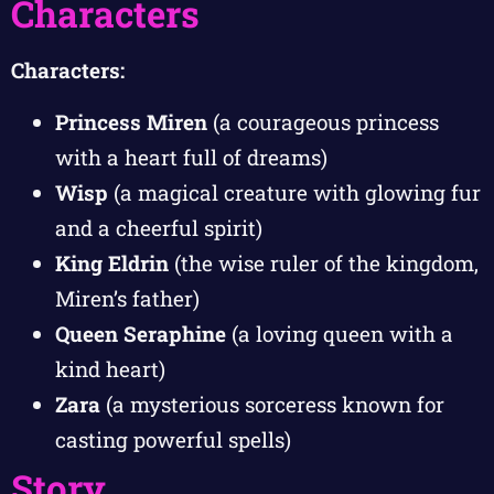
Characters
Characters:
Princess Miren
(a courageous princess
with a heart full of dreams)
Wisp
(a magical creature with glowing fur
and a cheerful spirit)
King Eldrin
(the wise ruler of the kingdom,
Miren’s father)
Queen Seraphine
(a loving queen with a
kind heart)
Zara
(a mysterious sorceress known for
casting powerful spells)
Story