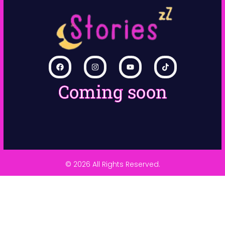
Coming soon
© 2026 All Rights Reserved.