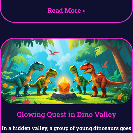
Read More »
Glowing Quest in Dino Valley
In a hidden valley, a group of young dinosaurs goes