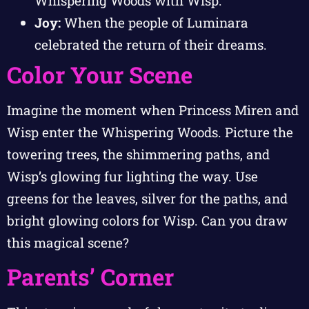
Whispering Woods with Wisp.
Joy:
When the people of Luminara
celebrated the return of their dreams.
Color Your Scene
Imagine the moment when Princess Miren and
Wisp enter the Whispering Woods. Picture the
towering trees, the shimmering paths, and
Wisp’s glowing fur lighting the way. Use
greens for the leaves, silver for the paths, and
bright glowing colors for Wisp. Can you draw
this magical scene?
Parents’ Corner