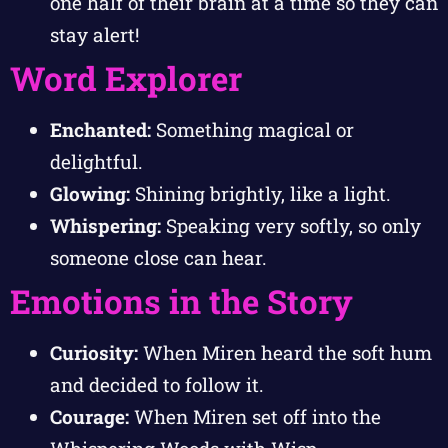
one half of their brain at a time so they can
stay alert!
Word Explorer
Enchanted:
Something magical or
delightful.
Glowing:
Shining brightly, like a light.
Whispering:
Speaking very softly, so only
someone close can hear.
Emotions in the Story
Curiosity:
When Miren heard the soft hum
and decided to follow it.
Courage:
When Miren set off into the