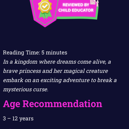
Reading Time:
5
minutes
In a kingdom where dreams come alive, a
brave princess and her magical creature
embark on an exciting adventure to break a
mysterious curse.
Age Recommendation
3 – 12 years