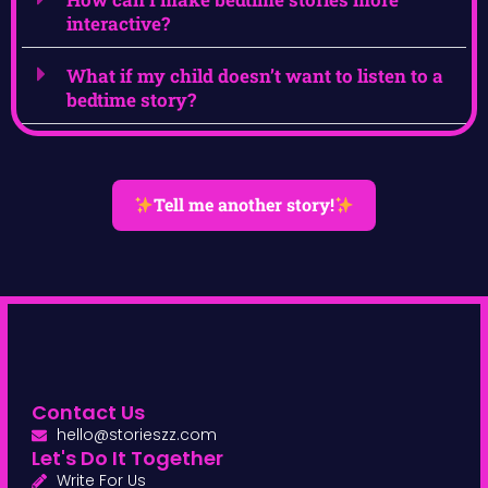
interactive?
What if my child doesn’t want to listen to a
bedtime story?
Tell me another story!
Contact Us
hello@storieszz.com
Let's Do It Together
Write For Us