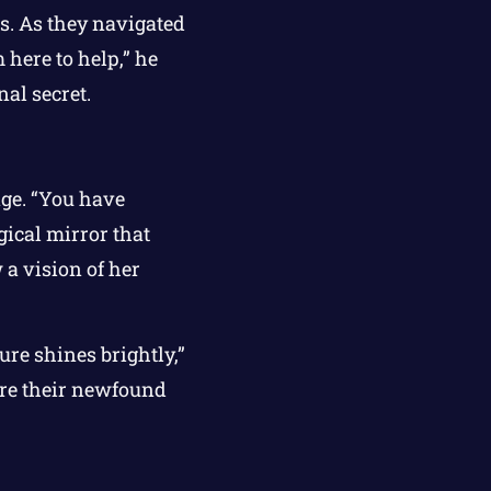
es. As they navigated
 here to help,” he
nal secret.
age. “You have
ical mirror that
 a vision of her
ure shines brightly,”
hare their newfound