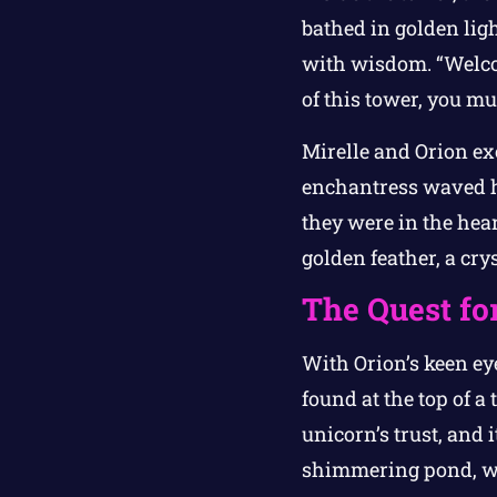
bathed in golden lig
with wisdom. “Welcom
of this tower, you mu
Mirelle and Orion ex
enchantress waved h
they were in the hear
golden feather, a crys
The Quest fo
With Orion’s keen eye
found at the top of a
unicorn’s trust, and i
shimmering pond, whe