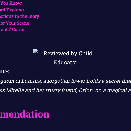
 You Know
rd Explorer
otions in the Story
lor Your Scene
rents’ Corner
utes
gdom of Lumina, a forgotten tower holds a secret that
s Mirelle and her trusty friend, Orion, on a magical a
.
mendation