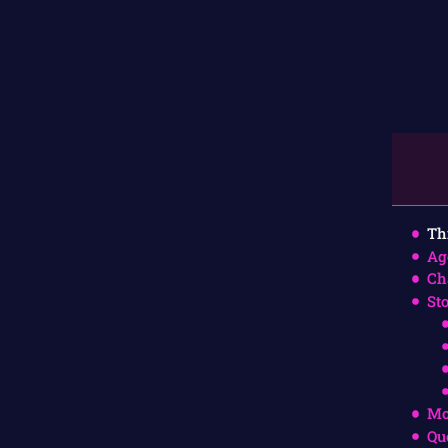
Th
Ag
Ch
St
Mo
Qu