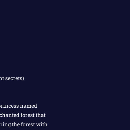
t secrets)
 princess named
chanted forest that
ring the forest with