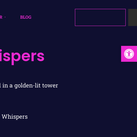
R
BLOG
Open
ispers
 Whispers