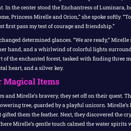
ht. In the center stood the Enchantress of Luminara, 
e, Princess Mirelle and Orion,” she spoke softly. “To
st first pass my test of courage and friendship.”
changed determined glances. “We are ready,” Mirelle 
er hand, and a whirlwind of colorful lights surroun
t of the enchanted forest, tasked with finding three m
tal heart, and a silver key.
r Magical Items
s and Mirelle’s bravery, they set off on their quest. 
 towering tree, guarded by a playful unicorn. Mirelle’
t gifted them the feather. Next, they discovered the cr
re Mirelle’s gentle touch calmed the water spirits w