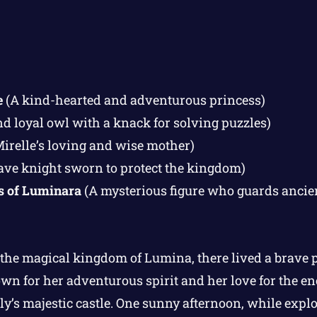
e
(A kind-hearted and adventurous princess)
d loyal owl with a knack for solving puzzles)
irelle’s loving and wise mother)
ave knight sworn to protect the kingdom)
s of Luminara
(A mysterious figure who guards ancien
 the magical kingdom of Lumina, there lived a brave
wn for her adventurous spirit and her love for the en
y’s majestic castle. One sunny afternoon, while explo