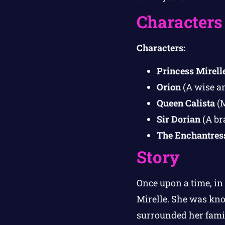
Characters
Characters:
Princess Mirell
Orion
(A wise an
Queen Calista
(M
Sir Dorian
(A br
The Enchantres
Story
Once upon a time, in
Mirelle. She was kno
surrounded her famil