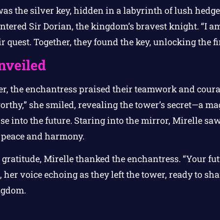
as the silver key, hidden in a labyrinth of lush hedg
tered Sir Dorian, the kingdom’s bravest knight. “I am
ir quest. Together, they found the key, unlocking the fi
nveiled
er, the enchantress praised their teamwork and cour
rthy,” she smiled, revealing the tower’s secret—a mag
e into the future. Staring into the mirror, Mirelle saw
 peace and harmony.
gratitude, Mirelle thanked the enchantress. “Your fut
 her voice echoing as they left the tower, ready to s
ngdom.