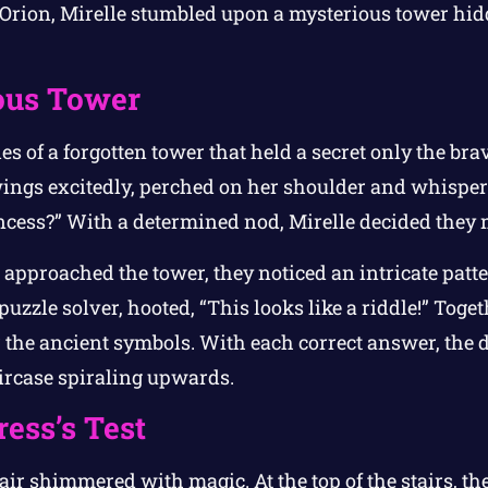
, Orion, Mirelle stumbled upon a mysterious tower hi
ous Tower
es of a forgotten tower that held a secret only the bra
wings excitedly, perched on her shoulder and whispere
ncess?” With a determined nod, Mirelle decided they 
 approached the tower, they noticed an intricate patte
 puzzle solver, hooted, “This looks like a riddle!” Toge
er the ancient symbols. With each correct answer, the
aircase spiraling upwards.
ess’s Test
 air shimmered with magic. At the top of the stairs, 