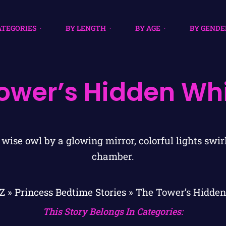
ATEGORIES
BY LENGTH
BY AGE
BY GENDE
ower’s Hidden Wh
Z
»
Princess Bedtime Stories
»
The Tower’s Hidden
This Story Belongs In Categories: