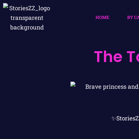
HOME
BY C
The T
✨StoriesZ