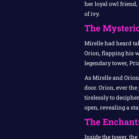
her loyal owl friend
of ivy.
The Mysteri
Mirelle had heard tal
Orion, flapping his 
legendary tower, Pri
As Mirelle and Orion
door. Orion, ever the
tirelessly to deciph
open, revealing a st
The Enchantr
Inside the tower, the