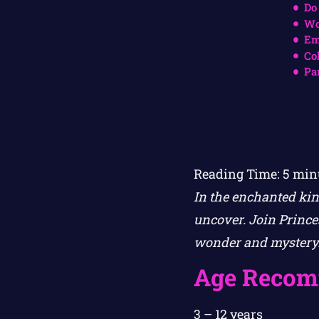
Do
Wo
Em
Co
Pa
Reading Time:
5
min
In the enchanted kin
uncover. Join Princes
wonder and mystery
Age Recom
3 – 12 years