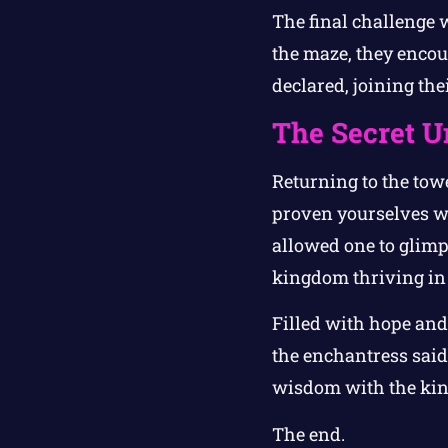
The final challenge w
the maze, they encoun
declared, joining the
The Secret U
Returning to the tow
proven yourselves wo
allowed one to glimps
kingdom thriving in
Filled with hope and 
the enchantress said,
wisdom with the ki
The end.