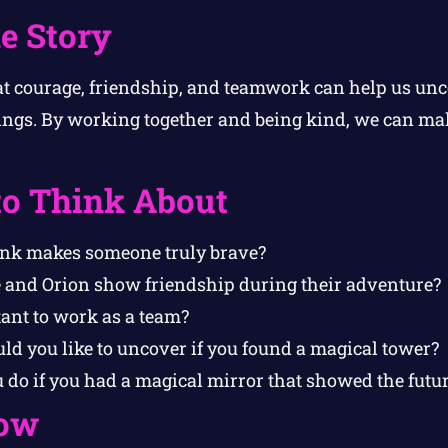
e Story
at courage, friendship, and teamwork can help us un
ings. By working together and being kind, we can mak
to Think About
ink makes someone truly brave?
 and Orion show friendship during their adventure?
tant to work as a team?
ld you like to uncover if you found a magical tower?
do if you had a magical mirror that showed the futu
ow