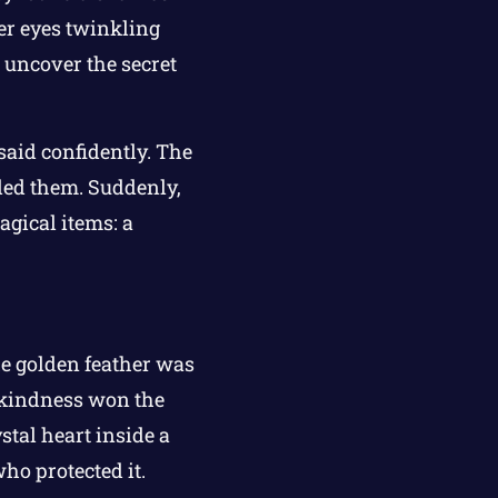
her eyes twinkling
 uncover the secret
said confidently. The
ded them. Suddenly,
agical items: a
The golden feather was
s kindness won the
ystal heart inside a
ho protected it.