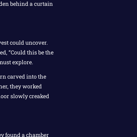
dden behind a curtain
vest could uncover.
d, “Could this be the
must explore.
rn carved into the
ther, they worked
 door slowly creaked
they found a chamber