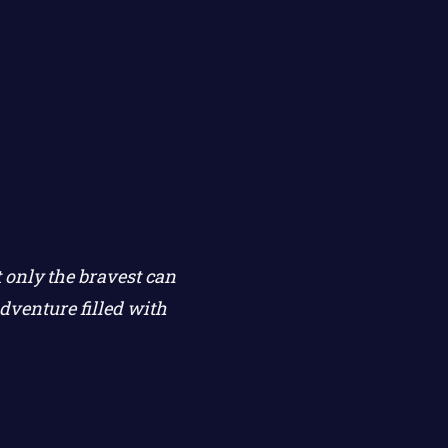
 only the bravest can
dventure filled with