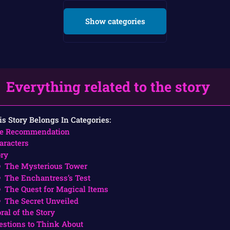
Show categories
Everything related to the story
is Story Belongs In Categories:
e Recommendation
aracters
ory
The Mysterious Tower
The Enchantress’s Test
The Quest for Magical Items
The Secret Unveiled
ral of the Story
estions to Think About