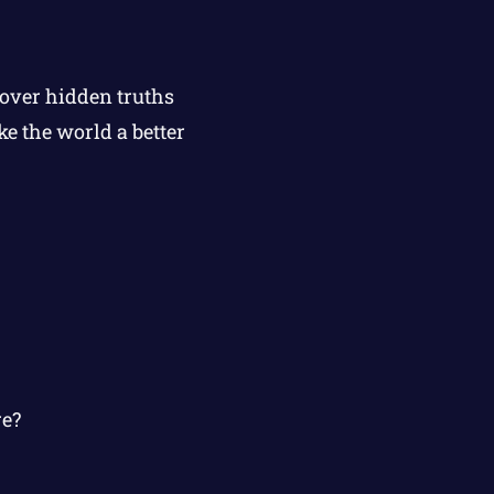
cover hidden truths
e the world a better
re?