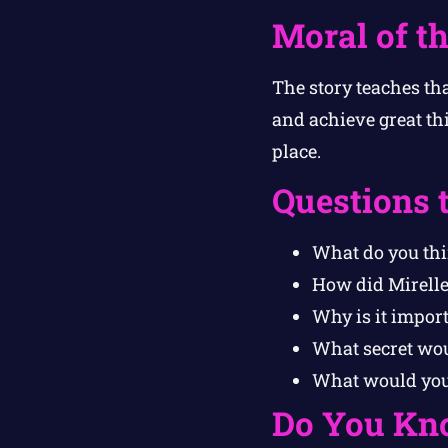
Moral of th
The story teaches th
and achieve great th
place.
Questions 
What do you th
How did Mirelle
Why is it impor
What secret wou
What would you 
Do You Kn