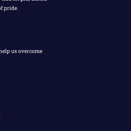
f pride.
 help us overcome
?