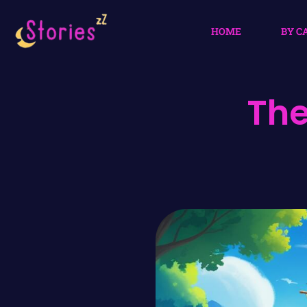
HOME
BY C
The