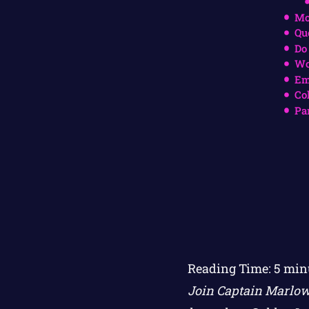
Mo
Qu
Do
Wo
Em
Co
Pa
Reading Time:
5
min
Join Captain Marlow 