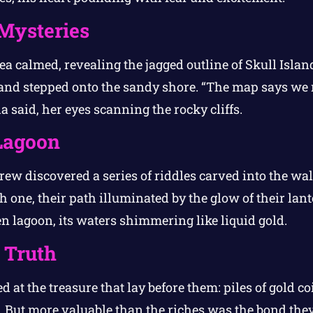
 Mysteries
sea calmed, revealing the jagged outline of Skull Isla
and stepped onto the sandy shore. “The map says we 
sla said, her eyes scanning the rocky cliffs.
Lagoon
crew discovered a series of riddles carved into the wa
h one, their path illuminated by the glow of their lante
n lagoon, its waters shimmering like liquid gold.
 Truth
d at the treasure that lay before them: piles of gold co
s. But more valuable than the riches was the bond the