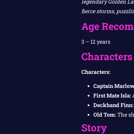
legendary Golden Lag
fierce storms, puzzl
Age Recom
3 – 12 years
Characters
Characters:
Captain Marlow
First Mate Isla:
A
Deckhand Finn:
Old Tom:
The shi
Story