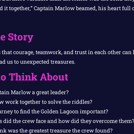
id it together,” Captain Marlow beamed, his heart full o
e Story
s that courage, teamwork, and trust in each other can
ad us to unexpected treasures.
to Think About
ain Marlow a great leader?
w work together to solve the riddles?
rney to find the Golden Lagoon important?
 did the crew face and how did they overcome them
nk was the greatest treasure the crew found?