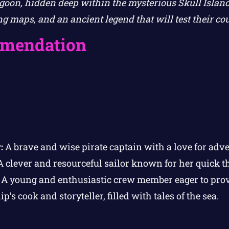
oon, hidden deep within the mysterious Skull Island.
ing maps, and an ancient legend that will test their 
mendation
:
A brave and wise pirate captain with a love for adve
 clever and resourceful sailor known for her quick t
A young and enthusiastic crew member eager to prov
p’s cook and storyteller, filled with tales of the sea.