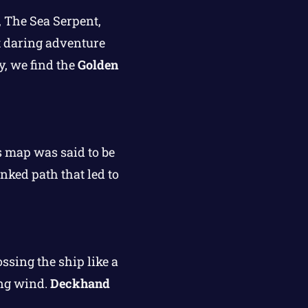
, The Sea Serpent,
st daring adventure
y, we find the
Golden
s map was said to be
inked path that led to
ssing the ship like a
ing wind.
Deckhand