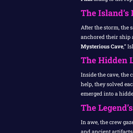
The Island’s
After the storm, the 
anchored their ship 
Mysterious Cave
,” I
The Hidden 
Inside the cave, the 
help, they solved eac
emerged into a hidde
The Legend’s
In awe, the crew gaze
and ancient artifact