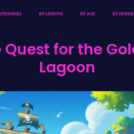
ATEGORIES
BY LENGTH
BY AGE
BY GENDE
 Quest for the Go
Lagoon