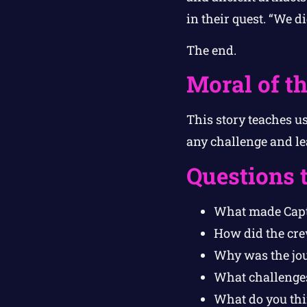
in their quest. “We d
The end.
Moral of th
This story teaches u
any challenge and le
Questions 
What made Capt
How did the cre
Why was the jou
What challenges
What do you thi