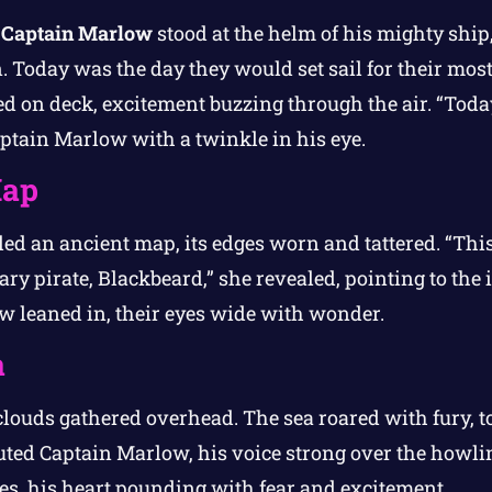
,
Captain Marlow
stood at the helm of his mighty ship
n. Today was the day they would set sail for their mo
ed on deck, excitement buzzing through the air. “Toda
aptain Marlow with a twinkle in his eye.
Map
ed an ancient map, its edges worn and tattered. “Thi
ary pirate, Blackbeard,” she revealed, pointing to the 
ew leaned in, their eyes wide with wonder.
a
clouds gathered overhead. The sea roared with fury, to
houted Captain Marlow, his voice strong over the howl
es, his heart pounding with fear and excitement.