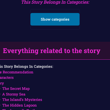
This Story Belongs In Categories:
Show categories
Everything related to the story
is Story Belongs In Categories:
e Recommendation
aracters
ory
The Secret Map
A Stormy Sea
The Island’s Mysteries
The Hidden Lagoon