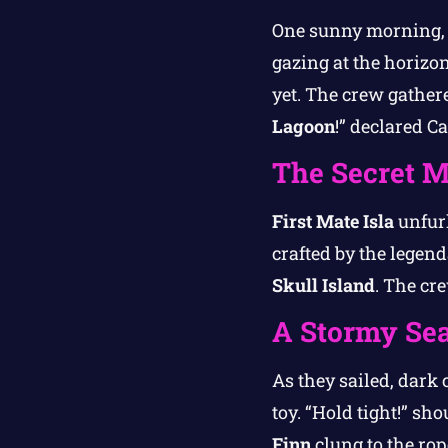
One sunny morning
gazing at the horizo
yet. The crew gather
Lagoon
!” declared C
The Secret 
First Mate Isla
unfurl
crafted by the legend
Skull Island
. The cr
A Stormy Se
As they sailed, dark 
toy. “Hold tight!” s
Finn
clung to the rop