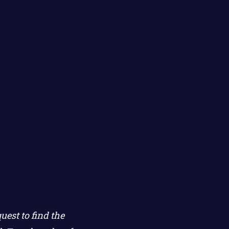
est to find the