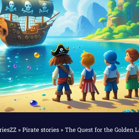
riesZZ
»
Pirate stories
»
The Quest for the Golden 