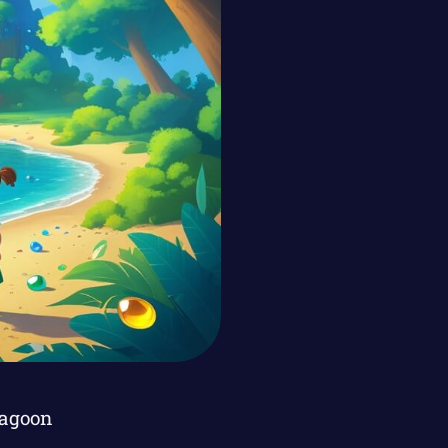
Lagoon