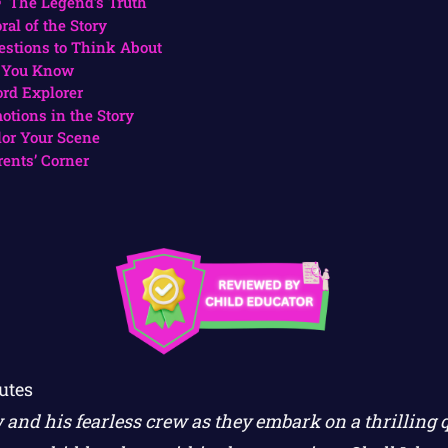
The Legend’s Truth
ral of the Story
estions to Think About
 You Know
rd Explorer
otions in the Story
lor Your Scene
rents’ Corner
utes
and his fearless crew as they embark on a thrilling qu