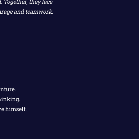
 Together, they face
courage and teamwork.
nture.
hinking.
e himself.