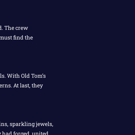
nd. The crew
must find the
lls. With Old Tom’s
rns. At last, they
ins, sparkling jewels,
y had forged, united