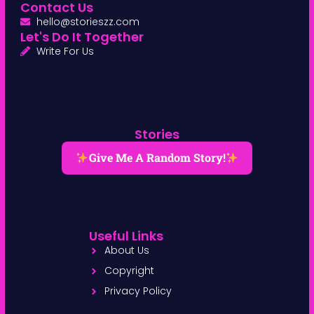
Contact Us
hello@storieszz.com
Let's Do It Together
Write For Us
Stories
Give Me A Random Story!
Useful Links
About Us
Copyright
Privacy Policy