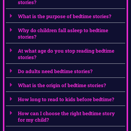
stories?
What is the purpose of bedtime stories?
Why do children fall asleep to bedtime
stories?
At what age do you stop reading bedtime
stories?
Do adults need bedtime stories?
What is the origin of bedtime stories?
How long to read to kids before bedtime?
How can I choose the right bedtime story
for my child?