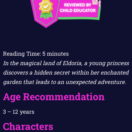
Reading Time:
5
minutes
In the magical land of Eldoria, a young princess
discovers a hidden secret within her enchanted
garden that leads to an unexpected adventure.
Age Recommendation
3 – 12 years
Characters