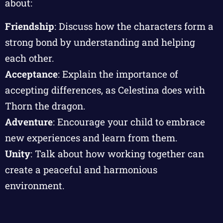
about:
Friendship
: Discuss how the characters form a
strong bond by understanding and helping
each other.
Acceptance
: Explain the importance of
accepting differences, as Celestina does with
Thorn the dragon.
Adventure
: Encourage your child to embrace
new experiences and learn from them.
Unity
: Talk about how working together can
create a peaceful and harmonious
environment.