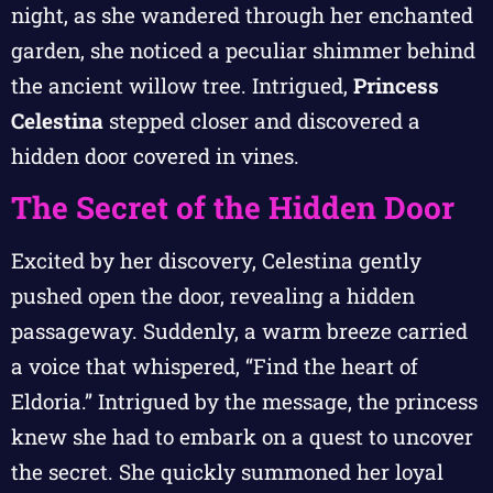
night, as she wandered through her enchanted
garden, she noticed a peculiar shimmer behind
the ancient willow tree. Intrigued,
Princess
Celestina
stepped closer and discovered a
hidden door covered in vines.
The Secret of the Hidden Door
Excited by her discovery, Celestina gently
pushed open the door, revealing a hidden
passageway. Suddenly, a warm breeze carried
a voice that whispered, “Find the heart of
Eldoria.” Intrigued by the message, the princess
knew she had to embark on a quest to uncover
the secret. She quickly summoned her loyal