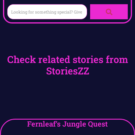
Check related stories from
StoriesZZ
Fernleaf’s Jungle Quest