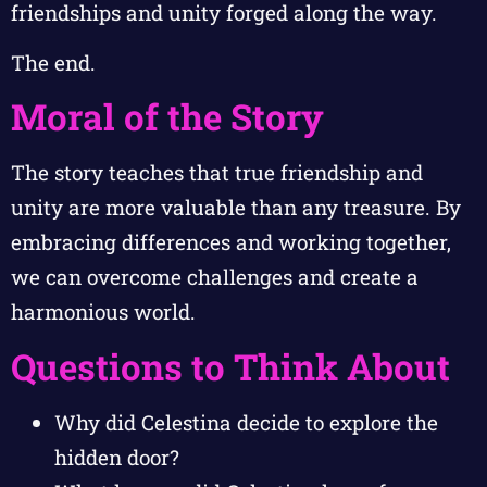
friendships and unity forged along the way.
The end.
Moral of the Story
The story teaches that true friendship and
unity are more valuable than any treasure. By
embracing differences and working together,
we can overcome challenges and create a
harmonious world.
Questions to Think About
Why did Celestina decide to explore the
hidden door?