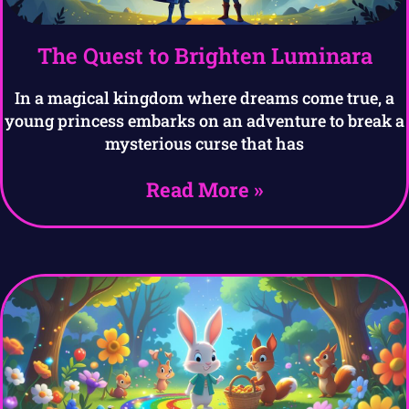
The Quest to Brighten Luminara
In a magical kingdom where dreams come true, a
young princess embarks on an adventure to break a
mysterious curse that has
Read More »