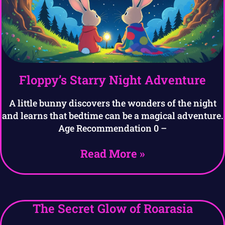
Floppy’s Starry Night Adventure
A little bunny discovers the wonders of the night
and learns that bedtime can be a magical adventure.
Age Recommendation 0 –
Read More »
The Secret Glow of Roarasia