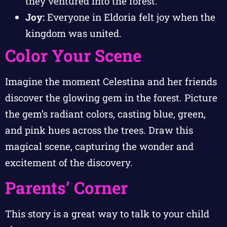
they ventured into the forest.
Joy:
Everyone in Eldoria felt joy when the
kingdom was united.
Color Your Scene
Imagine the moment Celestina and her friends
discover the glowing gem in the forest. Picture
the gem’s radiant colors, casting blue, green,
and pink hues across the trees. Draw this
magical scene, capturing the wonder and
excitement of the discovery.
Parents’ Corner
This story is a great way to talk to your child