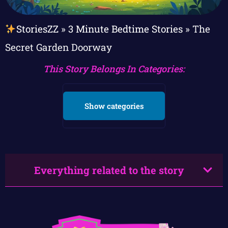
StoriesZZ
»
3 Minute Bedtime Stories
»
The
Secret Garden Doorway
This Story Belongs In Categories:
Show categories
Everything related to the story