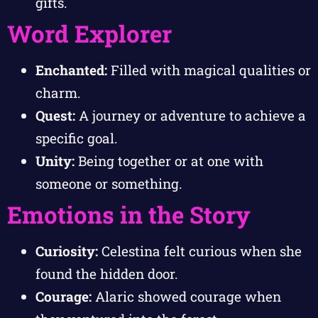
gifts.
Word Explorer
Enchanted:
Filled with magical qualities or
charm.
Quest:
A journey or adventure to achieve a
specific goal.
Unity:
Being together or at one with
someone or something.
Emotions in the Story
Curiosity:
Celestina felt curious when she
found the hidden door.
Courage:
Alaric showed courage when