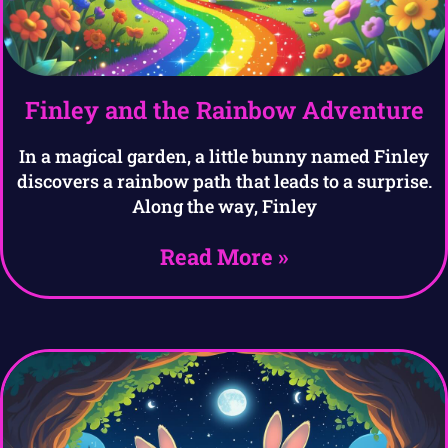
Finley and the Rainbow Adventure
In a magical garden, a little bunny named Finley
discovers a rainbow path that leads to a surprise.
Along the way, Finley
Read More »