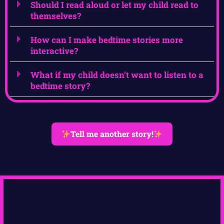
Should I read aloud or let my child read to
themselves?
How can I make bedtime stories more
interactive?
What if my child doesn’t want to listen to a
bedtime story?
Tell me another story!