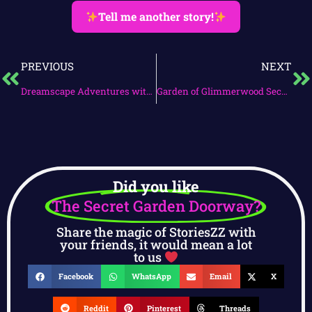
Tell me another story!
PREVIOUS
NEXT
Dreamscape Adventures with Mirabelle
Garden of Glimmerwood Secrets
Did you like
The Secret Garden Doorway?
Share the magic of StoriesZZ with
your friends, it would mean a lot
to us
Facebook
WhatsApp
Email
X
Reddit
Pinterest
Threads