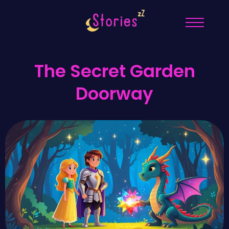
The Secret Garden
Doorway