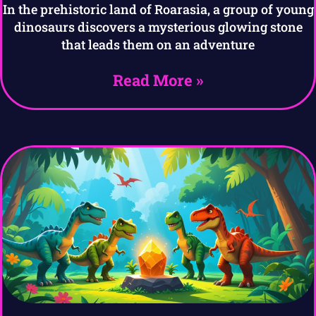
In the prehistoric land of Roarasia, a group of young
dinosaurs discovers a mysterious glowing stone
that leads them on an adventure
Read More »