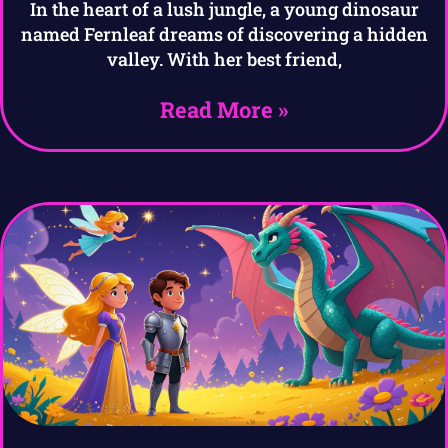
In the heart of a lush jungle, a young dinosaur
named Fernleaf dreams of discovering a hidden
valley. With her best friend,
Read More »