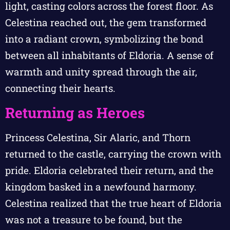
light, casting colors across the forest floor. As
Celestina reached out, the gem transformed
into a radiant crown, symbolizing the bond
between all inhabitants of Eldoria. A sense of
warmth and unity spread through the air,
connecting their hearts.
Returning as Heroes
Princess Celestina, Sir Alaric, and Thorn
returned to the castle, carrying the crown with
pride. Eldoria celebrated their return, and the
kingdom basked in a newfound harmony.
Celestina realized that the true heart of Eldoria
was not a treasure to be found, but the