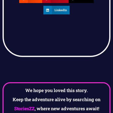
LinkedIn
We hope you loved this story.
Keep the adventure alive by searching on
StoriesZZ
, where new adventures await!