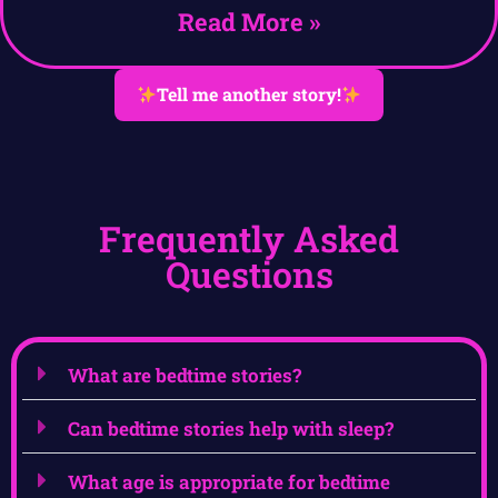
Read More »
Tell me another story!
Frequently Asked
Questions
What are bedtime stories?
Can bedtime stories help with sleep?
What age is appropriate for bedtime