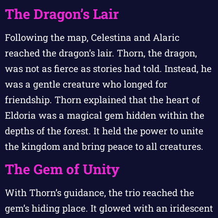
The Dragon’s Lair
Following the map, Celestina and Alaric
reached the dragon’s lair. Thorn, the dragon,
was not as fierce as stories had told. Instead, he
was a gentle creature who longed for
friendship. Thorn explained that the heart of
Eldoria was a magical gem hidden within the
depths of the forest. It held the power to unite
the kingdom and bring peace to all creatures.
The Gem of Unity
With Thorn’s guidance, the trio reached the
gem’s hiding place. It glowed with an iridescent