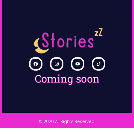
Coming soon
© 2026 All Rights Reserved.