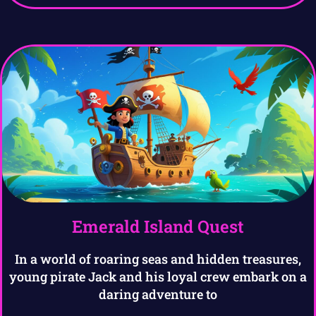
Emerald Island Quest
In a world of roaring seas and hidden treasures,
young pirate Jack and his loyal crew embark on a
daring adventure to