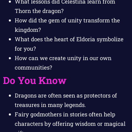
What lessons did Celestina learn from
Thorn the dragon?
How did the gem of unity transform the
kingdom?
What does the heart of Eldoria symbolize
for you?
How can we create unity in our own
communities?
Do You Know
Dragons are often seen as protectors of
treasures in many legends.
Fairy godmothers in stories often help
characters by offering wisdom or magical