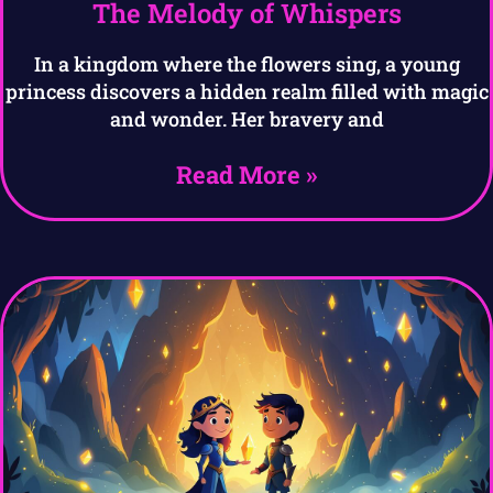
The Melody of Whispers
In a kingdom where the flowers sing, a young
princess discovers a hidden realm filled with magic
and wonder. Her bravery and
Read More »