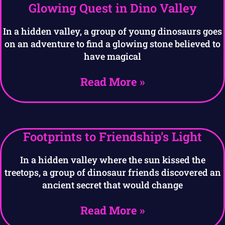
Glowing Quest in Dino Valley
In a hidden valley, a group of young dinosaurs goes
on an adventure to find a glowing stone believed to
have magical
Read More »
Footprints to Friendship’s Light
In a hidden valley where the sun kissed the
treetops, a group of dinosaur friends discovered an
ancient secret that would change
Read More »