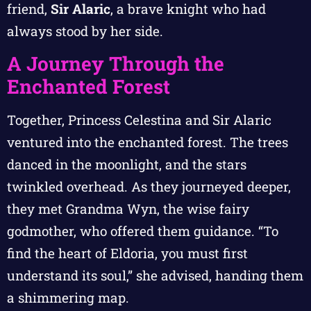
friend,
Sir Alaric
, a brave knight who had
always stood by her side.
A Journey Through the
Enchanted Forest
Together, Princess Celestina and Sir Alaric
ventured into the enchanted forest. The trees
danced in the moonlight, and the stars
twinkled overhead. As they journeyed deeper,
they met Grandma Wyn, the wise fairy
godmother, who offered them guidance. “To
find the heart of Eldoria, you must first
understand its soul,” she advised, handing them
a shimmering map.