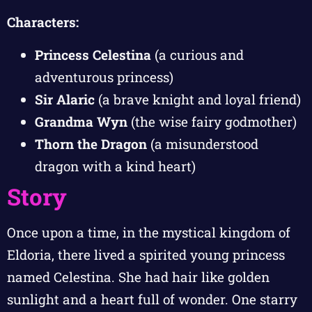
Characters:
Princess Celestina
(a curious and
adventurous princess)
Sir Alaric
(a brave knight and loyal friend)
Grandma Wyn
(the wise fairy godmother)
Thorn the Dragon
(a misunderstood
dragon with a kind heart)
Story
Once upon a time, in the mystical kingdom of
Eldoria, there lived a spirited young princess
named Celestina. She had hair like golden
sunlight and a heart full of wonder. One starry