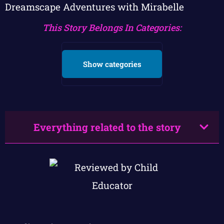
Dreamscape Adventures with Mirabelle
This Story Belongs In Categories:
Show categories
Everything related to the story