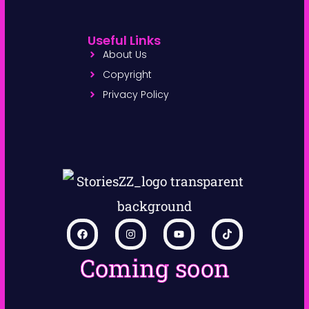
Useful Links
About Us
Copyright
Privacy Policy
Coming soon