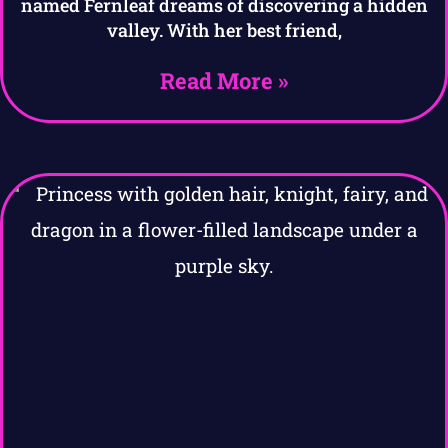
named Fernleaf dreams of discovering a hidden
valley. With her best friend,
Read More »