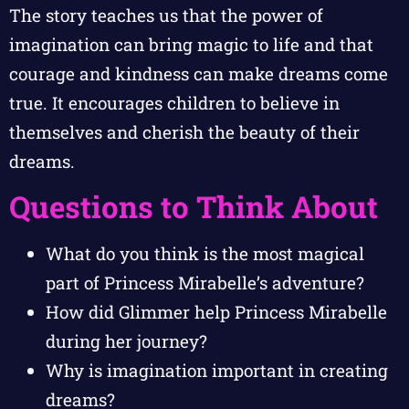
The story teaches us that the power of
imagination can bring magic to life and that
courage and kindness can make dreams come
true. It encourages children to believe in
themselves and cherish the beauty of their
dreams.
Questions to Think About
What do you think is the most magical
part of Princess Mirabelle’s adventure?
How did Glimmer help Princess Mirabelle
during her journey?
Why is imagination important in creating
dreams?