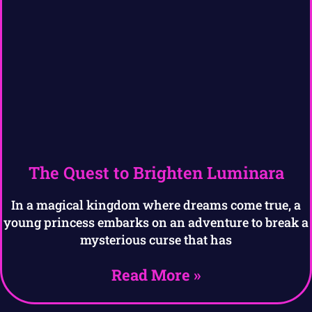
The Quest to Brighten Luminara
In a magical kingdom where dreams come true, a
young princess embarks on an adventure to break a
mysterious curse that has
Read More »