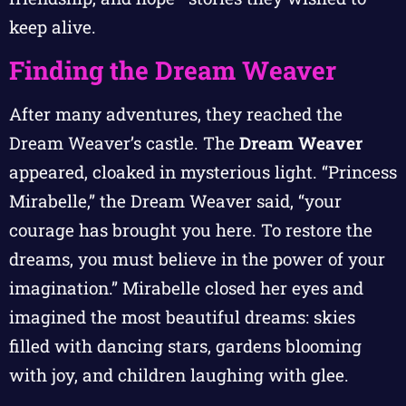
keep alive.
Finding the Dream Weaver
After many adventures, they reached the
Dream Weaver’s castle. The
Dream Weaver
appeared, cloaked in mysterious light. “Princess
Mirabelle,” the Dream Weaver said, “your
courage has brought you here. To restore the
dreams, you must believe in the power of your
imagination.” Mirabelle closed her eyes and
imagined the most beautiful dreams: skies
filled with dancing stars, gardens blooming
with joy, and children laughing with glee.