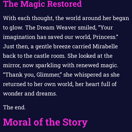
The Magic Restored
With each thought, the world around her began
to glow. The Dream Weaver smiled, “Your
imagination has saved our world, Princess.”
Just then, a gentle breeze carried Mirabelle
back to the castle room. She looked at the
mirror, now sparkling with renewed magic.
“Thank you, Glimmer,” she whispered as she
returned to her own world, her heart full of
wonder and dreams.
The end.
Moral of the Story