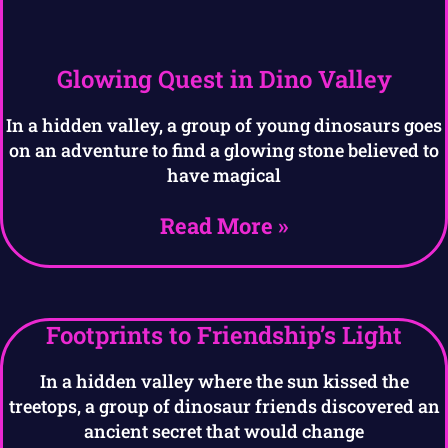
Glowing Quest in Dino Valley
In a hidden valley, a group of young dinosaurs goes
on an adventure to find a glowing stone believed to
have magical
Read More »
Footprints to Friendship’s Light
In a hidden valley where the sun kissed the
treetops, a group of dinosaur friends discovered an
ancient secret that would change