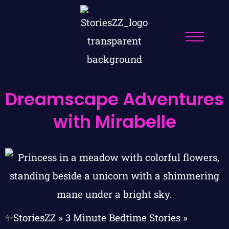
Dreamscape Adventures
with Mirabelle
✨StoriesZZ
»
3 Minute Bedtime Stories
»