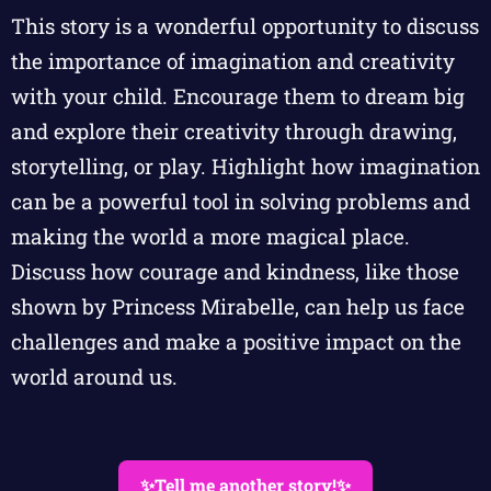
This story is a wonderful opportunity to discuss
the importance of imagination and creativity
with your child. Encourage them to dream big
and explore their creativity through drawing,
storytelling, or play. Highlight how imagination
can be a powerful tool in solving problems and
making the world a more magical place.
Discuss how courage and kindness, like those
shown by Princess Mirabelle, can help us face
challenges and make a positive impact on the
world around us.
✨Tell me another story!✨