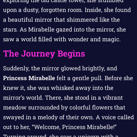
upon a dusty, forgotten room. Inside, she found
a beautiful mirror that shimmered like the
stars. As Mirabelle gazed into the mirror, she
saw a world filled with wonder and magic.
The Journey Begins
Suddenly, the mirror glowed brightly, and
Princess Mirabelle
felt a gentle pull. Before she
knew it, she was whisked away into the
mirror’s world. There, she stood in a vibrant
meadow surrounded by colorful flowers that
swayed in a melody of their own. A voice called
out to her, “Welcome, Princess Mirabelle!”
Turning around, she saw a unicorn with a