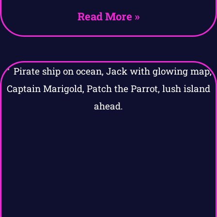
Read More »