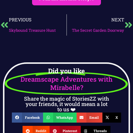
PREVIOUS
NEXT
Skybound Treasure Hunt
The Secret Garden Doorway
Did you like
Dreamscape Adventures with
Mirabelle?
Share the magic of StoriesZZ with
your friends, it would mean a lot
to us ❤️
Facebook
WhatsApp
Email
X
Reddit
Pinterest
Threads