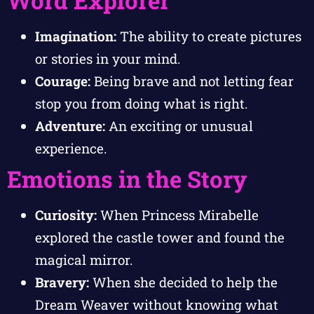
Word Explorer
Imagination:
The ability to create pictures
or stories in your mind.
Courage:
Being brave and not letting fear
stop you from doing what is right.
Adventure:
An exciting or unusual
experience.
Emotions in the Story
Curiosity:
When Princess Mirabelle
explored the castle tower and found the
magical mirror.
Bravery:
When she decided to help the
Dream Weaver without knowing what