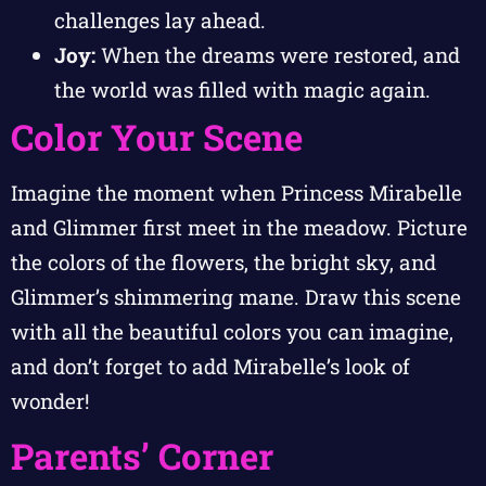
challenges lay ahead.
Joy:
When the dreams were restored, and
the world was filled with magic again.
Color Your Scene
Imagine the moment when Princess Mirabelle
and Glimmer first meet in the meadow. Picture
the colors of the flowers, the bright sky, and
Glimmer’s shimmering mane. Draw this scene
with all the beautiful colors you can imagine,
and don’t forget to add Mirabelle’s look of
wonder!
Parents’ Corner