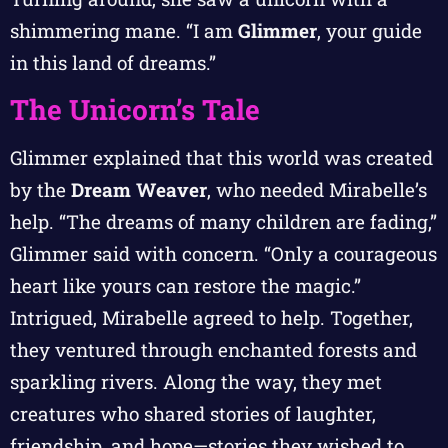
shimmering mane. “I am
Glimmer
, your guide
in this land of dreams.”
The Unicorn’s Tale
Glimmer explained that this world was created
by the
Dream Weaver
, who needed Mirabelle’s
help. “The dreams of many children are fading,”
Glimmer said with concern. “Only a courageous
heart like yours can restore the magic.”
Intrigued, Mirabelle agreed to help. Together,
they ventured through enchanted forests and
sparkling rivers. Along the way, they met
creatures who shared stories of laughter,
friendship, and hope—stories they wished to