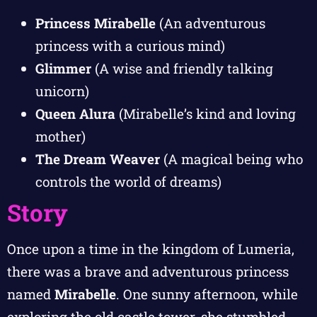
Princess Mirabelle
(An adventurous
princess with a curious mind)
Glimmer
(A wise and friendly talking
unicorn)
Queen Alura
(Mirabelle’s kind and loving
mother)
The Dream Weaver
(A magical being who
controls the world of dreams)
Story
Once upon a time in the kingdom of Lumeria,
there was a brave and adventurous princess
named
Mirabelle
. One sunny afternoon, while
exploring the old castle tower, she stumbled