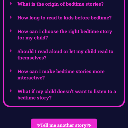
What is the origin of bedtime stories?
How long to read to kids before bedtime?
How can I choose the right bedtime story
for my child?
Should I read aloud or let my child read to
themselves?
How can I make bedtime stories more
interactive?
What if my child doesn’t want to listen to a
bedtime story?
✨Tell me another story!✨