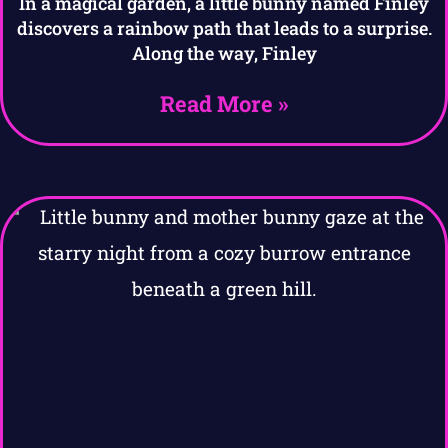
In a magical garden, a little bunny named Finley
discovers a rainbow path that leads to a surprise.
Along the way, Finley
Read More »