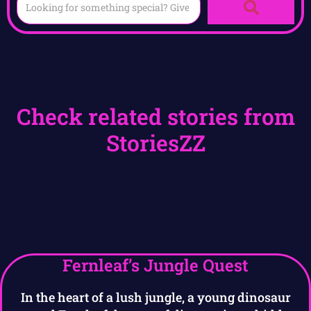
Check related stories from
StoriesZZ
Fernleaf’s Jungle Quest
In the heart of a lush jungle, a young dinosaur