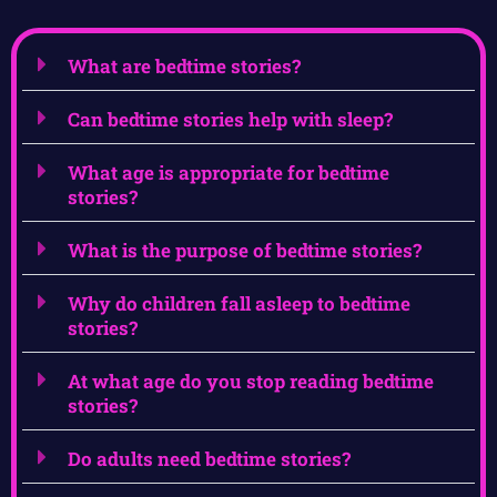
What are bedtime stories?
Can bedtime stories help with sleep?
What age is appropriate for bedtime
stories?
What is the purpose of bedtime stories?
Why do children fall asleep to bedtime
stories?
At what age do you stop reading bedtime
stories?
Do adults need bedtime stories?