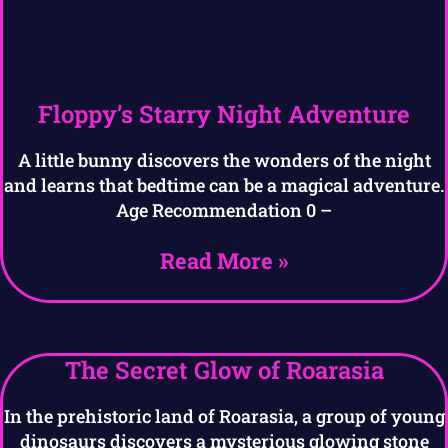
Floppy’s Starry Night Adventure
A little bunny discovers the wonders of the night
and learns that bedtime can be a magical adventure.
Age Recommendation 0 –
Read More »
The Secret Glow of Roarasia
In the prehistoric land of Roarasia, a group of young
dinosaurs discovers a mysterious glowing stone