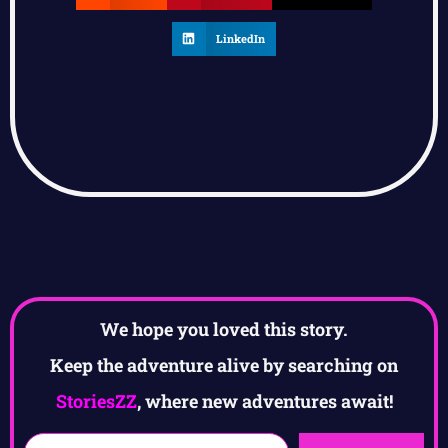
LinkedIn
We hope you loved this story.
Keep the adventure alive by searching on
StoriesZZ
, where new adventures await!