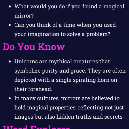
What would you do if you found a magical
mirror?
Can you think of a time when you used
your imagination to solve a problem?
Do You Know
Unicorns are mythical creatures that
symbolize purity and grace. They are often
depicted with a single spiraling horn on
their forehead.
In many cultures, mirrors are believed to
hold magical properties, reflecting not just
images but also hidden truths and secrets.