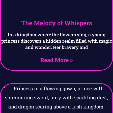
The Melody of Whispers
In a kingdom where the flowers sing, a young
princess discovers a hidden realm filled with magic
and wonder. Her bravery and
Read More »