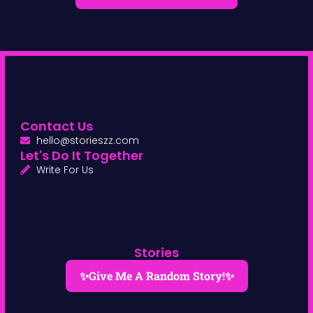
Contact Us
hello@storieszz.com
Let's Do It Together
Write For Us
Stories
✨Give Me A Random Story!✨