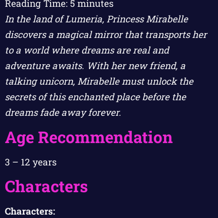
Reading Time:
5
minutes
In the land of Lumeria, Princess Mirabelle
discovers a magical mirror that transports her
to a world where dreams are real and
adventure awaits. With her new friend, a
talking unicorn, Mirabelle must unlock the
secrets of this enchanted place before the
dreams fade away forever.
Age Recommendation
3 – 12 years
Characters
Characters: