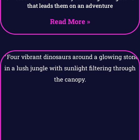
that leads them on an adventure
Read More »