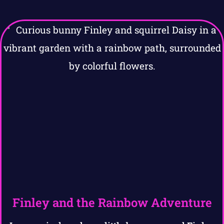
Finley and the Rainbow Adventure