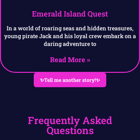
Emerald Island Quest
In a world of roaring seas and hidden treasures,
young pirate Jack and his loyal crew embark on a
daring adventure to
Read More »
✨Tell me another story!✨
Frequently Asked
Questions