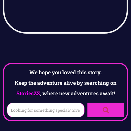
We hope you loved this story.
Keep the adventure alive by searching on
StoriesZZ
, where new adventures await!