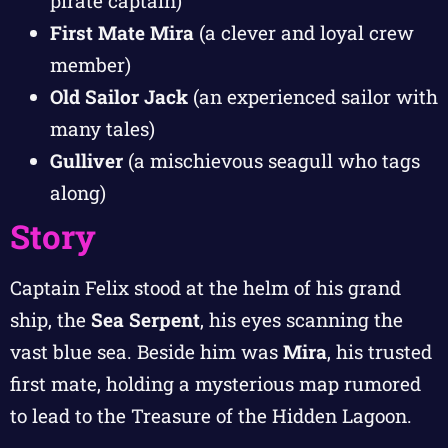
pirate captain)
First Mate Mira
(a clever and loyal crew
member)
Old Sailor Jack
(an experienced sailor with
many tales)
Gulliver
(a mischievous seagull who tags
along)
Story
Captain Felix stood at the helm of his grand
ship, the
Sea Serpent
, his eyes scanning the
vast blue sea. Beside him was
Mira
, his trusted
first mate, holding a mysterious map rumored
to lead to the Treasure of the Hidden Lagoon.