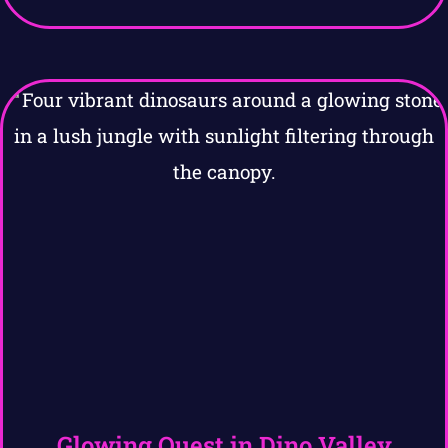
Glowing Quest in Dino Valley