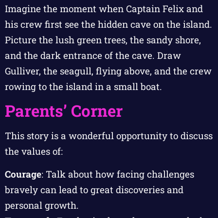
Imagine the moment when Captain Felix and
his crew first see the hidden cave on the island.
Picture the lush green trees, the sandy shore,
and the dark entrance of the cave. Draw
Gulliver, the seagull, flying above, and the crew
rowing to the island in a small boat.
Parents’ Corner
This story is a wonderful opportunity to discuss
the values of:
Courage
: Talk about how facing challenges
bravely can lead to great discoveries and
personal growth.