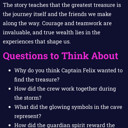
The story teaches that the greatest treasure is
the journey itself and the friends we make
along the way. Courage and teamwork are
invaluable, and true wealth lies in the
experiences that shape us.
Questions to Think About
Why do you think Captain Felix wanted to
find the treasure?
How did the crew work together during
the storm?
What did the glowing symbols in the cave
represent?
How did the guardian spirit reward the