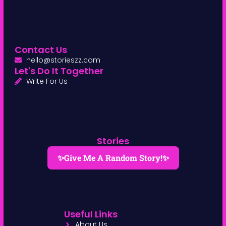
Contact Us
hello@storieszz.com
Let's Do It Together
Write For Us
Stories
✨Give Me A Random Story!✨
Useful Links
About Us