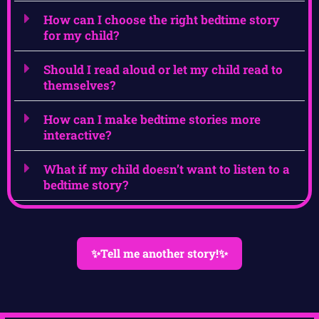
How can I choose the right bedtime story
for my child?
Should I read aloud or let my child read to
themselves?
How can I make bedtime stories more
interactive?
What if my child doesn’t want to listen to a
bedtime story?
✨Tell me another story!✨