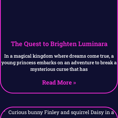
The Quest to Brighten Luminara
In a magical kingdom where dreams come true, a
young princess embarks on an adventure to break a
mysterious curse that has
Read More »