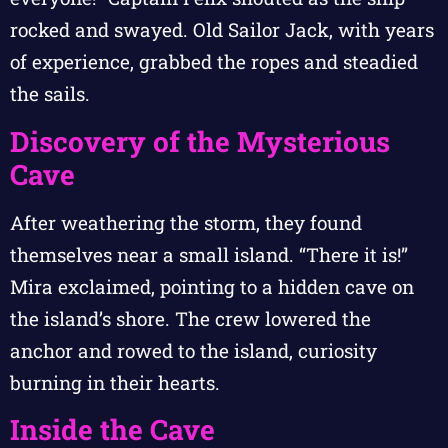
rocked and swayed. Old Sailor Jack, with years
of experience, grabbed the ropes and steadied
the sails.
Discovery of the Mysterious
Cave
After weathering the storm, they found
themselves near a small island. “There it is!”
Mira exclaimed, pointing to a hidden cave on
the island’s shore. The crew lowered the
anchor and rowed to the island, curiosity
burning in their hearts.
Inside the Cave