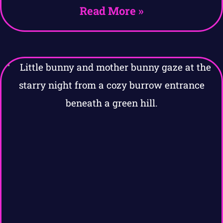
Read More »