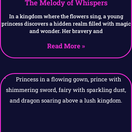
The Melody of Whispers
In a kingdom where the flowers sing, a young
princess discovers a hidden realm filled with magic
and wonder. Her bravery and
Read More »