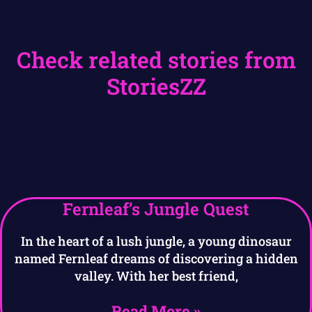
Check related stories from
StoriesZZ
Fernleaf’s Jungle Quest
In the heart of a lush jungle, a young dinosaur
named Fernleaf dreams of discovering a hidden
valley. With her best friend,
Read More »