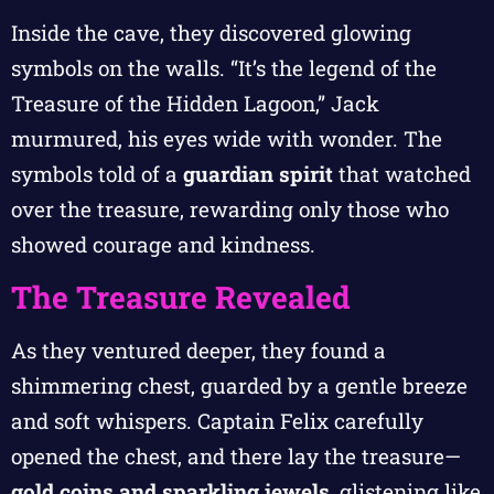
Inside the cave, they discovered glowing
symbols on the walls. “It’s the legend of the
Treasure of the Hidden Lagoon,” Jack
murmured, his eyes wide with wonder. The
symbols told of a
guardian spirit
that watched
over the treasure, rewarding only those who
showed courage and kindness.
The Treasure Revealed
As they ventured deeper, they found a
shimmering chest, guarded by a gentle breeze
and soft whispers. Captain Felix carefully
opened the chest, and there lay the treasure—
gold coins and sparkling jewels
, glistening like