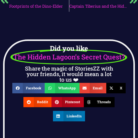
Footprints of the Dino-Elder
Captain Tiberius and the Hidden Cove
Did you like
The Hidden Lagoon’s Secret Quest?
Share the magic of StoriesZZ with
your friends, it would mean a lot
to us ❤️
Facebook
WhatsApp
Email
X
Reddit
Pinterest
Threads
LinkedIn