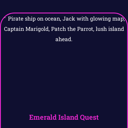
Emerald Island Quest