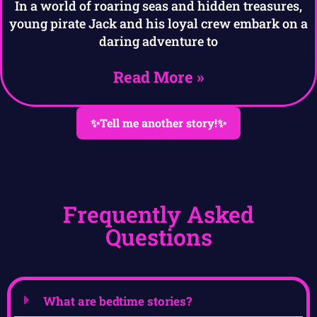
In a world of roaring seas and hidden treasures,
young pirate Jack and his loyal crew embark on a
daring adventure to
Read More »
✨Tell me another story!✨
Frequently Asked
Questions
What are bedtime stories?