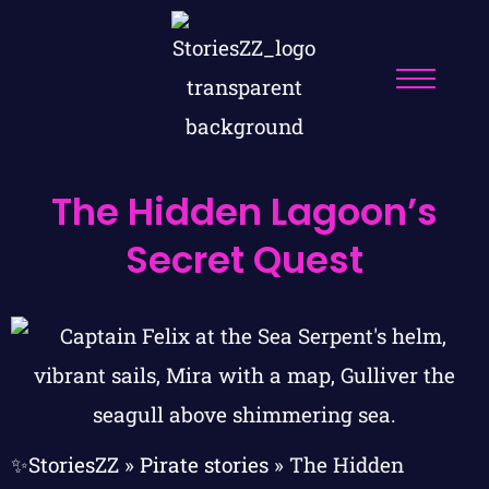
The Hidden Lagoon’s
Secret Quest
✨StoriesZZ
»
Pirate stories
»
The Hidden