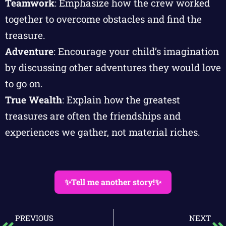
Teamwork
: Emphasize how the crew worked
together to overcome obstacles and find the
treasure.
Adventure
: Encourage your child’s imagination
by discussing other adventures they would love
to go on.
True Wealth
: Explain how the greatest
treasures are often the friendships and
experiences we gather, not material riches.
✨Tell me another story!✨
PREVIOUS
NEXT