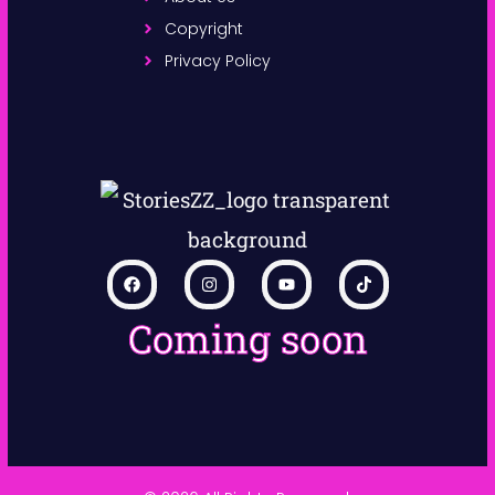
Copyright
Privacy Policy
Coming soon