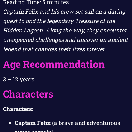
Reading Time:
5
minutes
Captain Felix and his crew set sail on a daring
quest to find the legendary Treasure of the
Hidden Lagoon. Along the way, they encounter
unexpected challenges and uncover an ancient
legend that changes their lives forever.
Age Recommendation
3 – 12 years
Characters
Characters:
Captain Felix
(a brave and adventurous