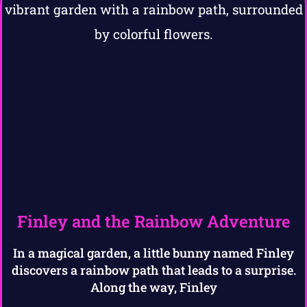
Finley and the Rainbow Adventure
In a magical garden, a little bunny named Finley
discovers a rainbow path that leads to a surprise.
Along the way, Finley