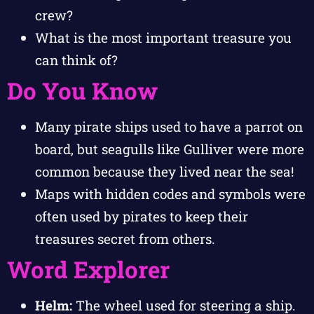
crew?
What is the most important treasure you
can think of?
Do You Know
Many pirate ships used to have a parrot on
board, but seagulls like Gulliver were more
common because they lived near the sea!
Maps with hidden codes and symbols were
often used by pirates to keep their
treasures secret from others.
Word Explorer
Helm:
The wheel used for steering a ship.