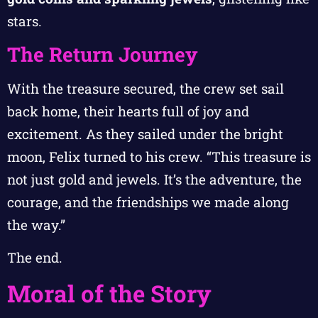
stars.
The Return Journey
With the treasure secured, the crew set sail
back home, their hearts full of joy and
excitement. As they sailed under the bright
moon, Felix turned to his crew. “This treasure is
not just gold and jewels. It’s the adventure, the
courage, and the friendships we made along
the way.”
The end.
Moral of the Story