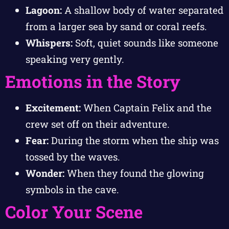
Lagoon:
A shallow body of water separated
from a larger sea by sand or coral reefs.
Whispers:
Soft, quiet sounds like someone
speaking very gently.
Emotions in the Story
Excitement:
When Captain Felix and the
crew set off on their adventure.
Fear:
During the storm when the ship was
tossed by the waves.
Wonder:
When they found the glowing
symbols in the cave.
Color Your Scene