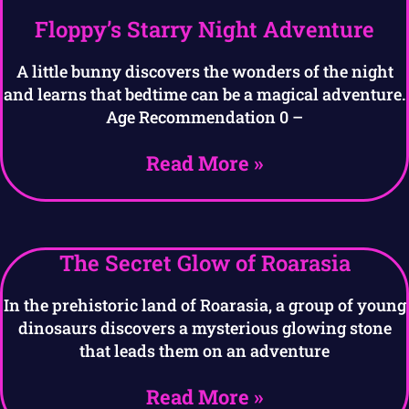
Floppy’s Starry Night Adventure
A little bunny discovers the wonders of the night
and learns that bedtime can be a magical adventure.
Age Recommendation 0 –
Read More »
The Secret Glow of Roarasia
In the prehistoric land of Roarasia, a group of young
dinosaurs discovers a mysterious glowing stone
that leads them on an adventure
Read More »