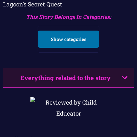
Lagoon’s Secret Quest
This Story Belongs In Categories:
Show categories
Everything related to the story