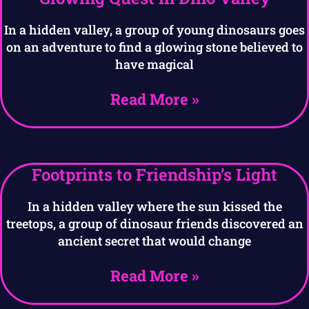
In a hidden valley, a group of young dinosaurs goes
on an adventure to find a glowing stone believed to
have magical
Read More »
Footprints to Friendship’s Light
In a hidden valley where the sun kissed the
treetops, a group of dinosaur friends discovered an
ancient secret that would change
Read More »