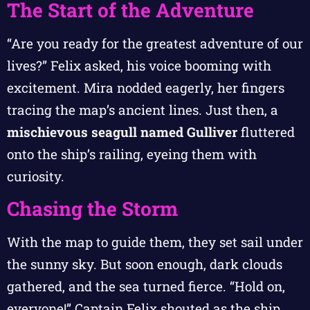
The Start of the Adventure
“Are you ready for the greatest adventure of our
lives?” Felix asked, his voice booming with
excitement. Mira nodded eagerly, her fingers
tracing the map’s ancient lines. Just then, a
mischievous seagull named Gulliver
fluttered
onto the ship’s railing, eyeing them with
curiosity.
Chasing the Storm
With the map to guide them, they set sail under
the sunny sky. But soon enough, dark clouds
gathered, and the sea turned fierce. “Hold on,
everyone!” Captain Felix shouted as the ship