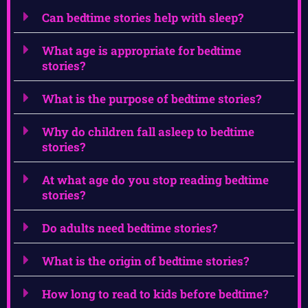
Can bedtime stories help with sleep?
What age is appropriate for bedtime
stories?
What is the purpose of bedtime stories?
Why do children fall asleep to bedtime
stories?
At what age do you stop reading bedtime
stories?
Do adults need bedtime stories?
What is the origin of bedtime stories?
How long to read to kids before bedtime?