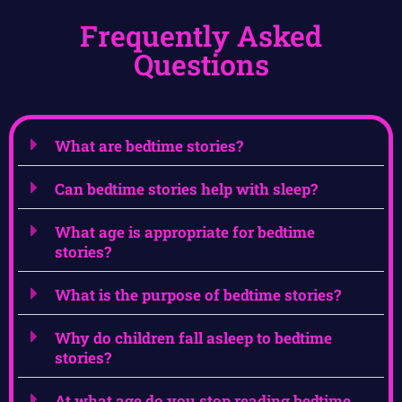
Frequently Asked
Questions
What are bedtime stories?
Can bedtime stories help with sleep?
What age is appropriate for bedtime
stories?
What is the purpose of bedtime stories?
Why do children fall asleep to bedtime
stories?
At what age do you stop reading bedtime