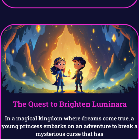
The Quest to Brighten Luminara
In a magical kingdom where dreams come true, a
young princess embarks on an adventure to break a
mysterious curse that has