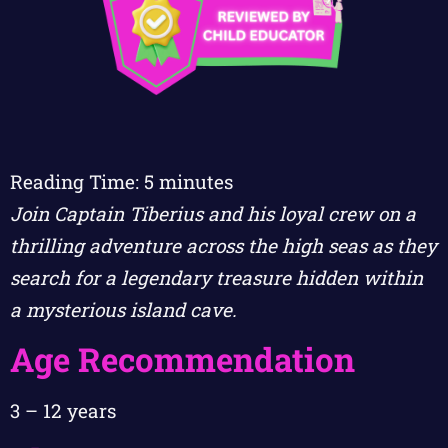
Reading Time:
5
minutes
Join Captain Tiberius and his loyal crew on a
thrilling adventure across the high seas as they
search for a legendary treasure hidden within
a mysterious island cave.
Age Recommendation
3 – 12 years