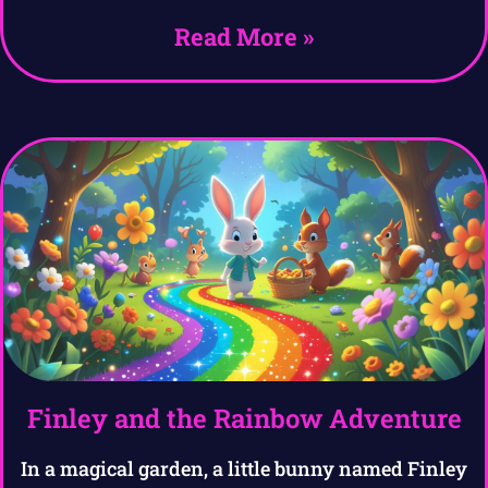
Read More »
Finley and the Rainbow Adventure
In a magical garden, a little bunny named Finley