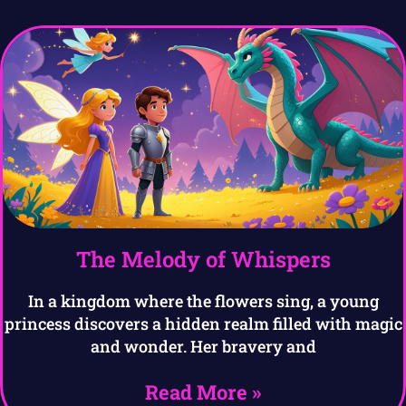
The Melody of Whispers
In a kingdom where the flowers sing, a young
princess discovers a hidden realm filled with magic
and wonder. Her bravery and
Read More »