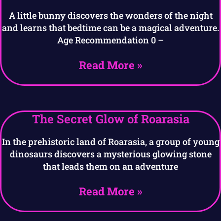
A little bunny discovers the wonders of the night
and learns that bedtime can be a magical adventure.
Age Recommendation 0 –
Read More »
The Secret Glow of Roarasia
In the prehistoric land of Roarasia, a group of young
dinosaurs discovers a mysterious glowing stone
that leads them on an adventure
Read More »