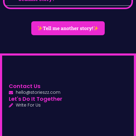
Tell me another story!
Contact Us
hello@storieszz.com
Let's Do It Together
Write For Us