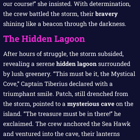
our course!” she insisted. With determination,
the crew battled the storm, their
bravery
shining like a beacon through the darkness.
The Hidden Lagoon
After hours of struggle, the storm subsided,
revealing a serene
hidden lagoon
surrounded
by lush greenery. “This must be it, the Mystical
Cove,” Captain Tiberius declared with a
triumphant smile. Patch, still drenched from
the storm, pointed to a
mysterious cave
on the
island. “The treasure must be in there!” he
exclaimed. The crew anchored the Sea Hawk
and ventured into the cave, their lanterns