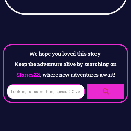
We hope you loved this story.
Keep the adventure alive by searching on
StoriesZZ
, where new adventures await!