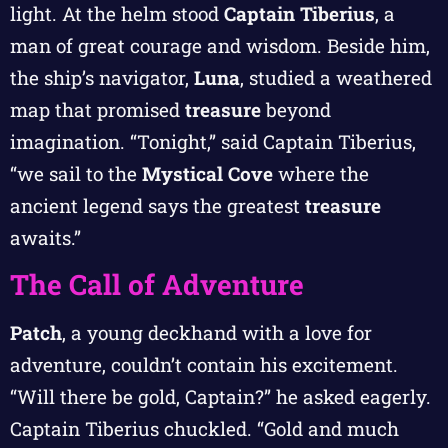
light. At the helm stood
Captain Tiberius
, a
man of great courage and wisdom. Beside him,
the ship’s navigator,
Luna
, studied a weathered
map that promised
treasure
beyond
imagination. “Tonight,” said Captain Tiberius,
“we sail to the
Mystical Cove
where the
ancient legend says the greatest
treasure
awaits.”
The Call of Adventure
Patch
, a young deckhand with a love for
adventure, couldn’t contain his excitement.
“Will there be gold, Captain?” he asked eagerly.
Captain Tiberius chuckled. “Gold and much