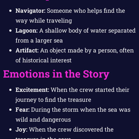
Navigator:
Someone who helps find the
way while traveling
Lagoon:
A shallow body of water separated
from a larger sea
Artifact:
An object made by a person, often
of historical interest
Emotions in the Story
Excitement:
When the crew started their
journey to find the treasure
Fear:
During the storm when the sea was
wild and dangerous
Joy:
When the crew discovered the