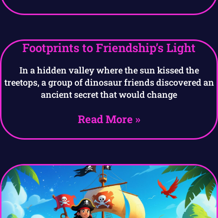
Footprints to Friendship’s Light
In a hidden valley where the sun kissed the
treetops, a group of dinosaur friends discovered an
ancient secret that would change
Read More »