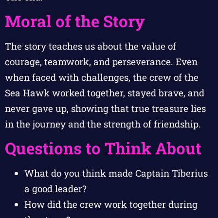
Moral of the Story
The story teaches us about the value of
courage, teamwork, and perseverance. Even
when faced with challenges, the crew of the
Sea Hawk worked together, stayed brave, and
never gave up, showing that true treasure lies
in the journey and the strength of friendship.
Questions to Think About
What do you think made Captain Tiberius
a good leader?
How did the crew work together during