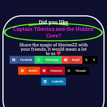
Did you like
Captain Tiberius and the Hidden
Cove?
Share the magic of StoriesZZ with
your friends, it would mean a lot
to us
Facebook
WhatsApp
Email
X
Reddit
Pinterest
Threads
LinkedIn