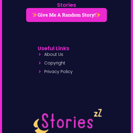
Stories
Give Me A Random Story!
Useful Links
About Us
Copyright
Privacy Policy