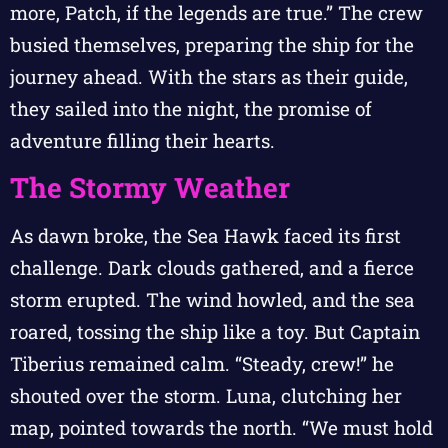
more, Patch, if the legends are true.” The crew
busied themselves, preparing the ship for the
journey ahead. With the stars as their guide,
they sailed into the night, the promise of
adventure filling their hearts.
The Stormy Weather
As dawn broke, the Sea Hawk faced its first
challenge. Dark clouds gathered, and a fierce
storm erupted. The wind howled, and the sea
roared, tossing the ship like a toy. But Captain
Tiberius remained calm. “Steady, crew!” he
shouted over the storm. Luna, clutching her
map, pointed towards the north. “We must hold