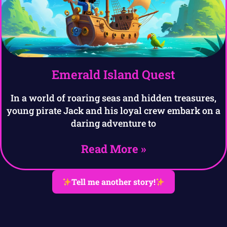
Emerald Island Quest
In a world of roaring seas and hidden treasures,
young pirate Jack and his loyal crew embark on a
daring adventure to
Read More »
Tell me another story!