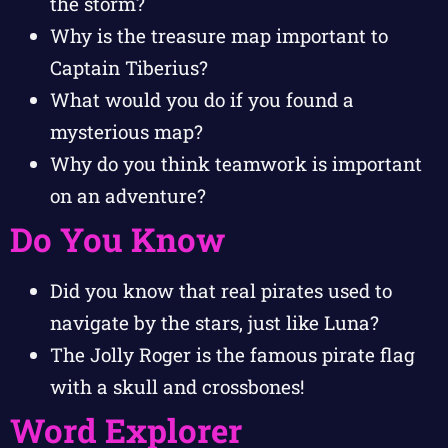
the storm?
Why is the treasure map important to
Captain Tiberius?
What would you do if you found a
mysterious map?
Why do you think teamwork is important
on an adventure?
Do You Know
Did you know that real pirates used to
navigate by the stars, just like Luna?
The Jolly Roger is the famous pirate flag
with a skull and crossbones!
Word Explorer