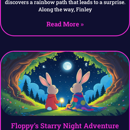
discovers a rainbow path that leads to a surprise.
Along the way, Finley
Read More »
Floppy’s Starry Night Adventure