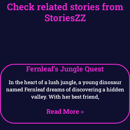
Check related stories from
StoriesZZ
Fernleaf’s Jungle Quest
In the heart of a lush jungle, a young dinosaur
named Fernleaf dreams of discovering a hidden
valley. With her best friend,
Read More »