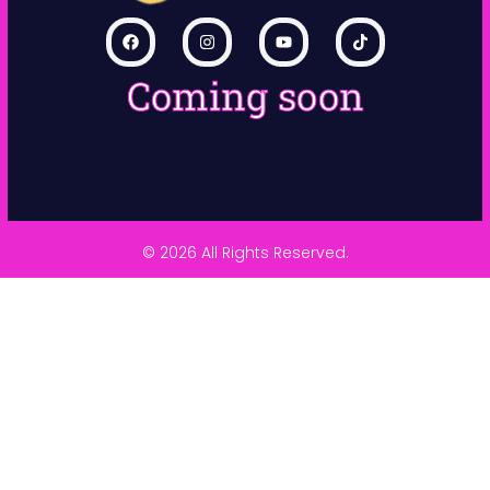
Coming soon
© 2026 All Rights Reserved.