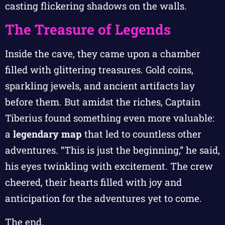
casting flickering shadows on the walls.
The Treasure of Legends
Inside the cave, they came upon a chamber
filled with glittering treasures. Gold coins,
sparkling jewels, and ancient artifacts lay
before them. But amidst the riches, Captain
Tiberius found something even more valuable:
a
legendary map
that led to countless other
adventures. “This is just the beginning,” he said,
his eyes twinkling with excitement. The crew
cheered, their hearts filled with joy and
anticipation for the adventures yet to come.
The end.