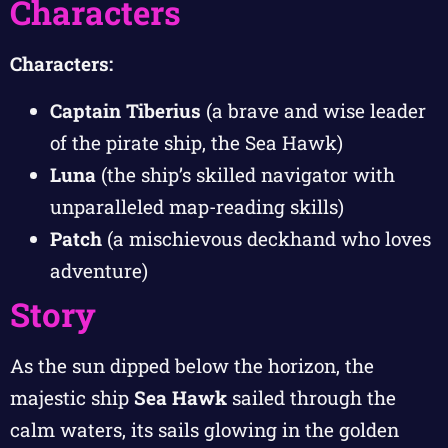
Characters
Characters:
Captain Tiberius
(a brave and wise leader
of the pirate ship, the Sea Hawk)
Luna
(the ship’s skilled navigator with
unparalleled map-reading skills)
Patch
(a mischievous deckhand who loves
adventure)
Story
As the sun dipped below the horizon, the
majestic ship
Sea Hawk
sailed through the
calm waters, its sails glowing in the golden