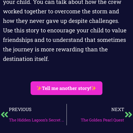
your child. You can talk about how the crew
worked together to overcome the storm and
how they never gave up despite challenges.
Use this story to encourage your child to value
friendships and to understand that sometimes
the journey is more rewarding than the
destination itself.
Tell me another story!
PREVIOUS
NEXT
The Hidden Lagoon’s Secret Quest
The Golden Pearl Quest