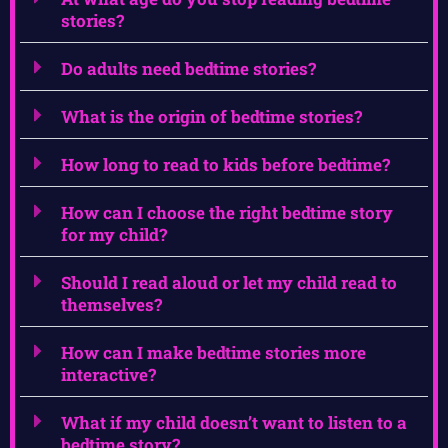
stories?
Do adults need bedtime stories?
What is the origin of bedtime stories?
How long to read to kids before bedtime?
How can I choose the right bedtime story
for my child?
Should I read aloud or let my child read to
themselves?
How can I make bedtime stories more
interactive?
What if my child doesn’t want to listen to a
bedtime story?