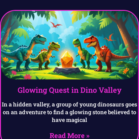
Glowing Quest in Dino Valley
In a hidden valley, a group of young dinosaurs goes
on an adventure to find a glowing stone believed to
have magical
Read More »