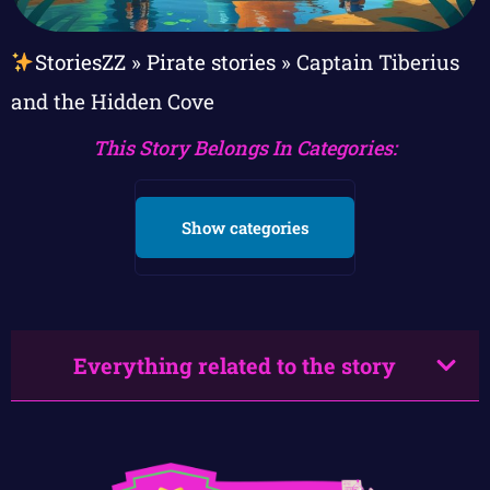
StoriesZZ
»
Pirate stories
»
Captain Tiberius
and the Hidden Cove
This Story Belongs In Categories:
Show categories
Everything related to the story