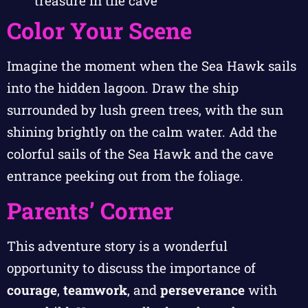
treasure in the cave
Color Your Scene
Imagine the moment when the Sea Hawk sails
into the hidden lagoon. Draw the ship
surrounded by lush green trees, with the sun
shining brightly on the calm water. Add the
colorful sails of the Sea Hawk and the cave
entrance peeking out from the foliage.
Parents’ Corner
This adventure story is a wonderful
opportunity to discuss the importance of
courage
,
teamwork
, and
perseverance
with