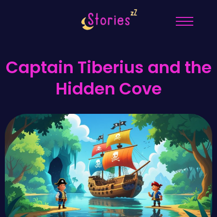
Captain Tiberius and the
Hidden Cove