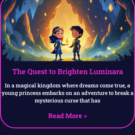
The Quest to Brighten Luminara
In a magical kingdom where dreams come true, a
young princess embarks on an adventure to break a
mysterious curse that has
Read More »