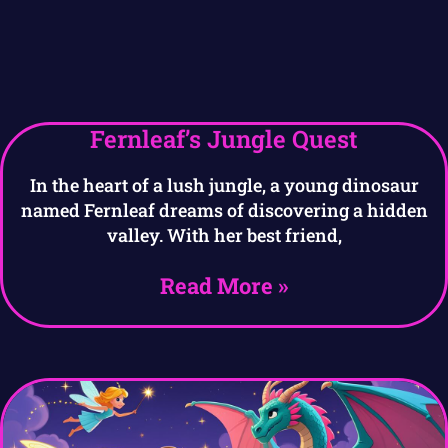
Fernleaf’s Jungle Quest
In the heart of a lush jungle, a young dinosaur
named Fernleaf dreams of discovering a hidden
valley. With her best friend,
Read More »