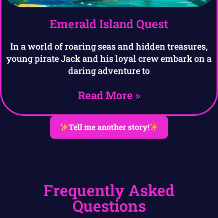
Emerald Island Quest
In a world of roaring seas and hidden treasures,
young pirate Jack and his loyal crew embark on a
daring adventure to
Read More »
Tell me another story!
Frequently Asked
Questions