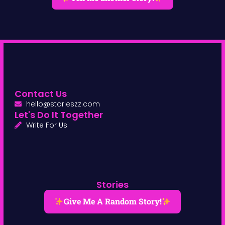
Contact Us
hello@storieszz.com
Let's Do It Together
Write For Us
Stories
Give Me A Random Story!