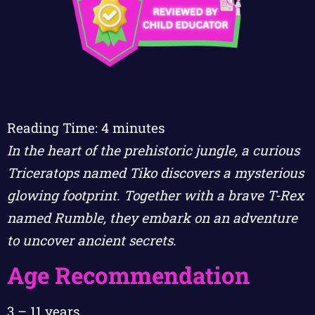
Reading Time:
4
minutes
In the heart of the prehistoric jungle, a curious
Triceratops named Tiko discovers a mysterious
glowing footprint. Together with a brave T-Rex
named Rumble, they embark on an adventure
to uncover ancient secrets.
Age Recommendation
3 – 11 years