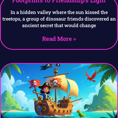
Footprints to Friendship’s Light
In a hidden valley where the sun kissed the
treetops, a group of dinosaur friends discovered an
ancient secret that would change
Read More »