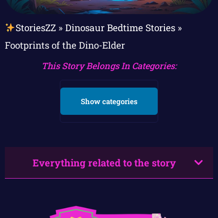
StoriesZZ
»
Dinosaur Bedtime Stories
»
Footprints of the Dino-Elder
This Story Belongs In Categories:
Show categories
Everything related to the story