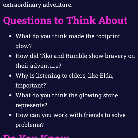
extraordinary adventure.
Questions to Think About
What do you think made the footprint
glow?
How did Tiko and Rumble show bravery on
their adventure?
Why is listening to elders, like Elda,
important?
What do you think the glowing stone
represents?
How can you work with friends to solve
problems?
Do You Know