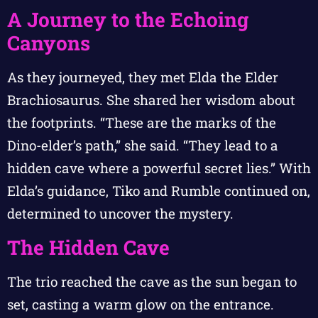
A Journey to the Echoing
Canyons
As they journeyed, they met Elda the Elder
Brachiosaurus. She shared her wisdom about
the footprints. “These are the marks of the
Dino-elder’s path,” she said. “They lead to a
hidden cave where a powerful secret lies.” With
Elda’s guidance, Tiko and Rumble continued on,
determined to uncover the mystery.
The Hidden Cave
The trio reached the cave as the sun began to
set, casting a warm glow on the entrance.