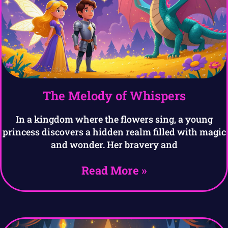
The Melody of Whispers
In a kingdom where the flowers sing, a young
princess discovers a hidden realm filled with magic
and wonder. Her bravery and
Read More »