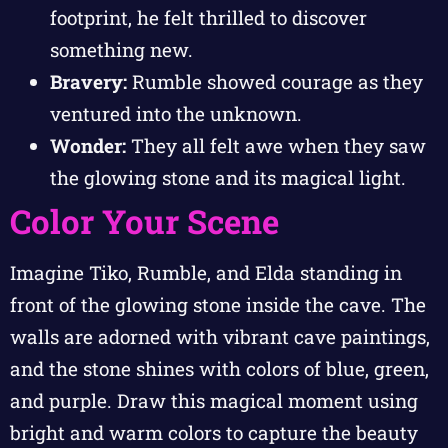
footprint, he felt thrilled to discover
something new.
Bravery:
Rumble showed courage as they
ventured into the unknown.
Wonder:
They all felt awe when they saw
the glowing stone and its magical light.
Color Your Scene
Imagine Tiko, Rumble, and Elda standing in
front of the glowing stone inside the cave. The
walls are adorned with vibrant cave paintings,
and the stone shines with colors of blue, green,
and purple. Draw this magical moment using
bright and warm colors to capture the beauty