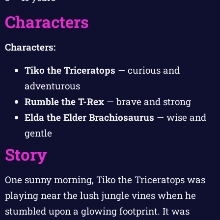
Characters
Characters:
Tiko the Triceratops
— curious and
adventurous
Rumble the T-Rex
— brave and strong
Elda the Elder Brachiosaurus
— wise and
gentle
Story
One sunny morning, Tiko the Triceratops was
playing near the lush jungle vines when he
stumbled upon a glowing footprint. It was