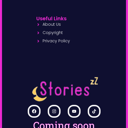
Useful Links
About Us
Copyright
Privacy Policy
Coming soon