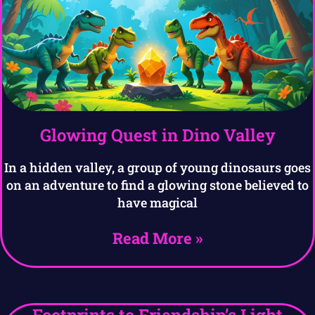
Glowing Quest in Dino Valley
In a hidden valley, a group of young dinosaurs goes
on an adventure to find a glowing stone believed to
have magical
Read More »