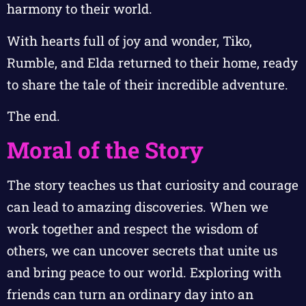
harmony to their world.
With hearts full of joy and wonder, Tiko,
Rumble, and Elda returned to their home, ready
to share the tale of their incredible adventure.
The end.
Moral of the Story
The story teaches us that curiosity and courage
can lead to amazing discoveries. When we
work together and respect the wisdom of
others, we can uncover secrets that unite us
and bring peace to our world. Exploring with
friends can turn an ordinary day into an