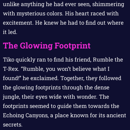
unlike anything he had ever seen, shimmering
with mysterious colors. His heart raced with
excitement. He knew he had to find out where
it led.
The Glowing Footprint
Tiko quickly ran to find his friend, Rumble the
T-Rex. “Rumble, you won’t believe what I
found!” he exclaimed. Together, they followed
the glowing footprints through the dense
jungle, their eyes wide with wonder. The
footprints seemed to guide them towards the
Echoing Canyons, a place known for its ancient
secrets.