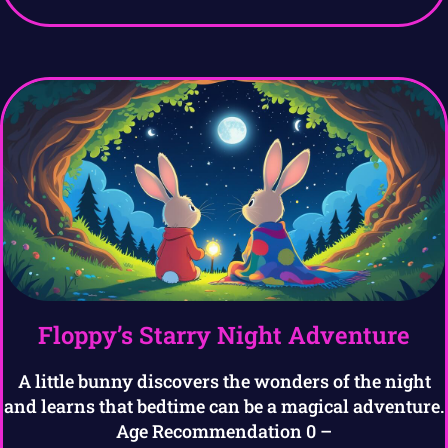
Floppy’s Starry Night Adventure
A little bunny discovers the wonders of the night
and learns that bedtime can be a magical adventure.
Age Recommendation 0 –