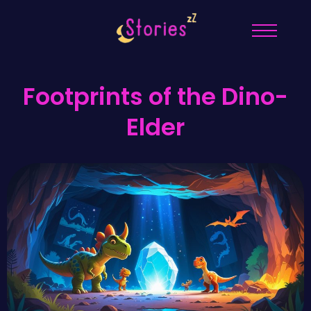
Footprints of the Dino-
Elder