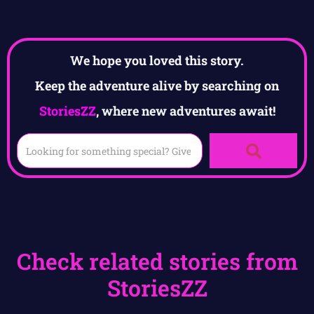
We hope you loved this story.
Keep the adventure alive by searching on
StoriesZZ
, where new adventures await!
Check related stories from
StoriesZZ