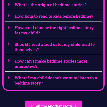
What is the origin of bedtime stories?
How long to read to kids before bedtime?
How can I choose the right bedtime story
for my child?
Should I read aloud or let my child read to
themselves?
How can I make bedtime stories more
interactive?
What if my child doesn’t want to listen to a
bedtime story?
Tell me another story!