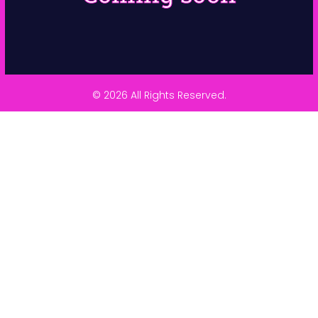
© 2026 All Rights Reserved.