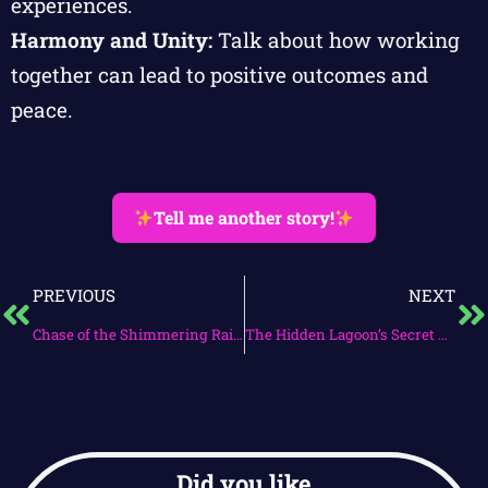
experiences.
Harmony and Unity:
Talk about how working
together can lead to positive outcomes and
peace.
Tell me another story!
PREVIOUS
NEXT
Chase of the Shimmering Rainbow
The Hidden Lagoon’s Secret Quest
Did you like