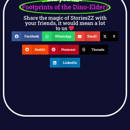
Footprints of the Dino-Elder?
Share the magic of StoriesZZ with
your friends, it would mean a lot
to us
Facebook
WhatsApp
Email
X
Reddit
Pinterest
Threads
LinkedIn