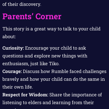
of their discovery.
Parents’ Corner
This story is a great way to talk to your child
about:
Curiosity:
Encourage your child to ask
questions and explore new things with
enthusiasm, just like Tiko.
Courage:
Discuss how Rumble faced challenges
bravely and how your child can do the same in
their own life.
Respect for Wisdom:
Share the importance of
listening to elders and learning from their