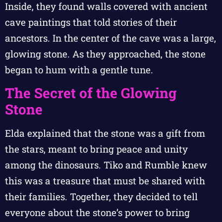
Inside, they found walls covered with ancient
cave paintings that told stories of their
ancestors. In the center of the cave was a large,
glowing stone. As they approached, the stone
began to hum with a gentle tune.
The Secret of the Glowing
Stone
Elda explained that the stone was a gift from
the stars, meant to bring peace and unity
among the dinosaurs. Tiko and Rumble knew
this was a treasure that must be shared with
their families. Together, they decided to tell
everyone about the stone’s power to bring