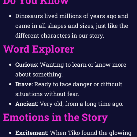
Dinosaurs lived millions of years ago and
came in all shapes and sizes, just like the
different characters in our story.
Word Explorer
Curious:
Wanting to learn or know more
about something.
Brave:
Ready to face danger or difficult
situations without fear.
Ancient:
Very old; from a long time ago.
Emotions in the Story
Excitement:
When Tiko found the glowing