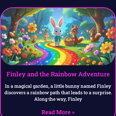
Finley and the Rainbow Adventure
In a magical garden, a little bunny named Finley
discovers a rainbow path that leads to a surprise.
Along the way, Finley
Read More »