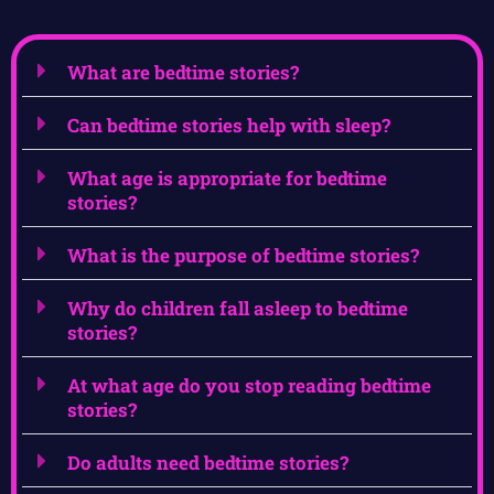
What are bedtime stories?
Can bedtime stories help with sleep?
What age is appropriate for bedtime
stories?
What is the purpose of bedtime stories?
Why do children fall asleep to bedtime
stories?
At what age do you stop reading bedtime
stories?
Do adults need bedtime stories?