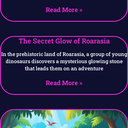
Read More »
The Secret Glow of Roarasia
In the prehistoric land of Roarasia, a group of young
dinosaurs discovers a mysterious glowing stone
that leads them on an adventure
Read More »