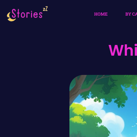
HOME
BY C
Whi