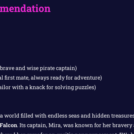
mendation
 brave and wise pirate captain)
al first mate, always ready for adventure)
ailor with a knack for solving puzzles)
a world filled with endless seas and hidden treasures
 Falcon
. Its captain, Mira, was known for her braver