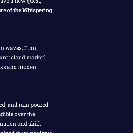
ave a new quest,”
re of the Whispering
an waves. Finn,
stant island marked
arks and hidden
hed, and rain poured
dible over the
nation and skill.