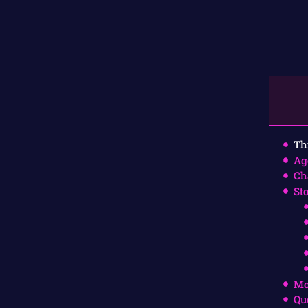
Th
Ag
Ch
St
Mo
Qu