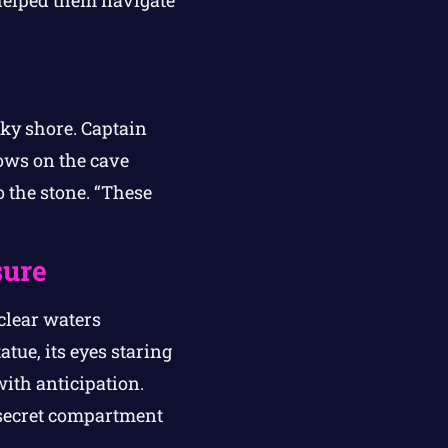
 helped them navigate
cky shore. Captain
dows on the cave
 the stone. “These
sure
clear waters
tue, its eyes staring
with anticipation.
a secret compartment