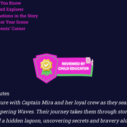
 You Know
rd Explorer
otions in the Story
lor Your Scene
rents’ Corner
utes
ture with Captain Mira and her loyal crew as they sea
pering Waves. Their journey takes them through stor
 a hidden lagoon, uncovering secrets and bravery al