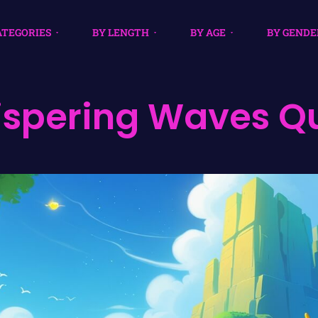
ATEGORIES
BY LENGTH
BY AGE
BY GENDE
spering Waves Q