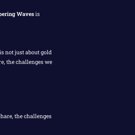
spering Waves
is
s not just about gold
re, the challenges we
share, the challenges