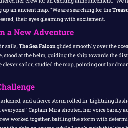
thered her crew for an exciting announcement. “We h
g up an ancient map. “We are searching for the
Treasu
heered, their eyes gleaming with excitement.
 on a New Adventure
r sails,
The Sea Falcon
glided smoothly over the oce
te, stood at the helm, guiding the ship towards the di
e clever sailor, studied the map, pointing out landm
Challenge
arkened, and a fierce storm rolled in. Lightning flas
, everyone!” Captain Mira shouted, her voice barely au
rew worked together, battling the storm with determi