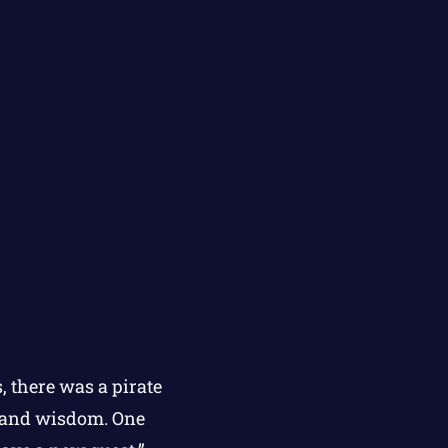
, there was a pirate
y and wisdom. One