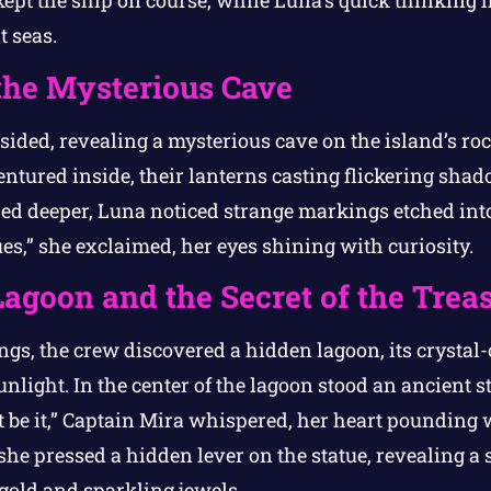
ept the ship on course, while Luna’s quick thinking
t seas.
the Mysterious Cave
bsided, revealing a mysterious cave on the island’s ro
ntured inside, their lanterns casting flickering sha
red deeper, Luna noticed strange markings etched into
es,” she exclaimed, her eyes shining with curiosity.
agoon and the Secret of the Trea
gs, the crew discovered a hidden lagoon, its crystal-
light. In the center of the lagoon stood an ancient sta
t be it,” Captain Mira whispered, her heart pounding 
 she pressed a hidden lever on the statue, revealing 
g gold and sparkling jewels.