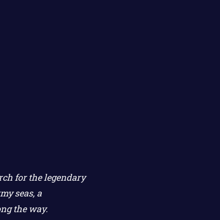
rch for the legendary
my seas, a
ong the way.