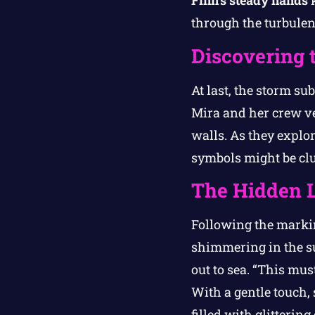
Finn’s steady hands
k
through the turbulen
Discovering 
At last, the storm su
Mira and her crew ve
walls. As they explo
symbols might be clu
The Hidden L
Following the markin
shimmering in the sun
out to sea. “This mus
With a gentle touch,
filled with glitterin