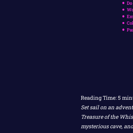
Do
Wo
Em
Co
Pa
Reading Time:
5
min
Set sail on an adven
Treasure of the Whis
mysterious cave, and